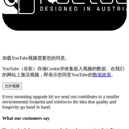
加载YouTube视频需要您的同意。
YouTube（谷歌）存储Cookie并收集嵌入视频的数据。在我们
的网站上激活视频，即表示您同意YouTube的
数据政策
。
允许视频
Every mounting upgrade kit we send out contributes to a smaller
environmental footprint and reinforces the idea that quality and
longevity go hand in hand.
What our customers say