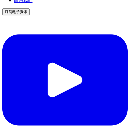
联系我们
订阅电子资讯