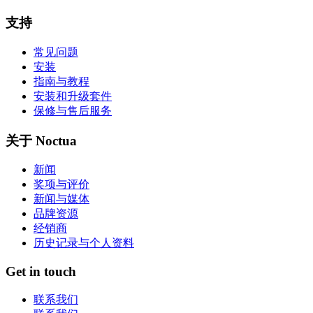
支持
常见问题
安装
指南与教程
安装和升级套件
保修与售后服务
关于 Noctua
新闻
奖项与评价
新闻与媒体
品牌资源
经销商
历史记录与个人资料
Get in touch
联系我们