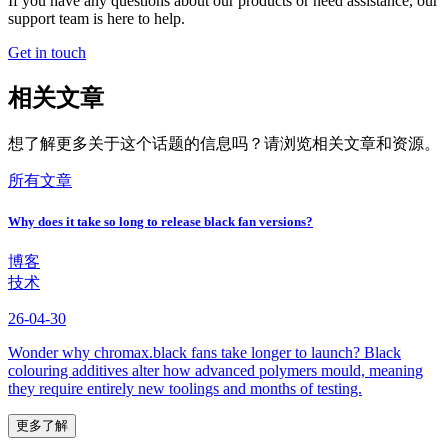
If you have any questions about our products or need assistance, our
support team is here to help.
Get in touch
相关文章
想了解更多关于这个话题的信息吗？请浏览相关文章和资源。
所有文章
Why does it take so long to release black fan versions?
博客
技术
26-04-30
Wonder why chromax.black fans take longer to launch? Black
colouring additives alter how advanced polymers mould, meaning
they require entirely new toolings and months of testing.
更多了解