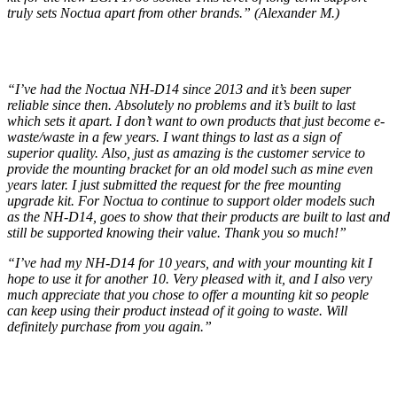
truly sets Noctua apart from other brands.” (Alexander M.)
“I’ve had the Noctua NH-D14 since 2013 and it’s been super
reliable since then. Absolutely no problems and it’s built to last
which sets it apart. I don’t want to own products that just become e-
waste/waste in a few years. I want things to last as a sign of
superior quality. Also, just as amazing is the customer service to
provide the mounting bracket for an old model such as mine even
years later. I just submitted the request for the free mounting
upgrade kit. For Noctua to continue to support older models such
as the NH-D14, goes to show that their products are built to last and
still be supported knowing their value. Thank you so much!”
“I’ve had my NH-D14 for 10 years, and with your mounting kit I
hope to use it for another 10. Very pleased with it, and I also very
much appreciate that you chose to offer a mounting kit so people
can keep using their product instead of it going to waste. Will
definitely purchase from you again.”