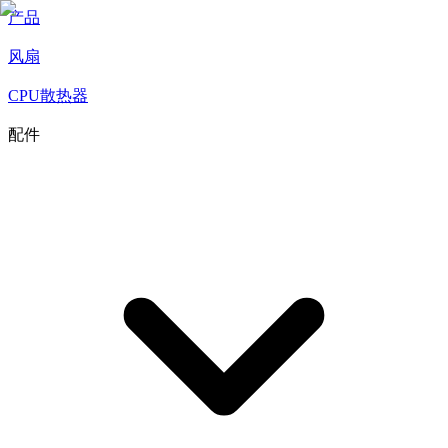
产品
风扇
CPU散热器
配件