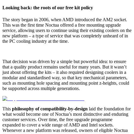
Looking back: the roots of our free kit policy
The story began in 2006, when AMD introduced the AM2 socket.
This was the first time Noctua offered a free mounting upgrade
service, allowing users to continue using their existing coolers on the
new platform – a type of service that was completely unheard of in
the PC cooling industry at the time.
That decision was driven by a simple but powerful idea: to ensure
that a quality product remains useful for many years. But it wasn’t
just about offering the kits – it also required designing coolers in a
modular and standardised way, so that key mechanical parameters,
such as mounting hole spacing and mounting point z-heights, could
be supported across multiple generations.
This
philosophy of compatibility-by-design
laid the foundation for
what would become one of Noctua’s most distinctive and enduring
customer services. Over time, the free upgrade programme
expanded to cover a wide range of AMD and Intel sockets.
Whenever a new platform was released, owners of eligible Noctua