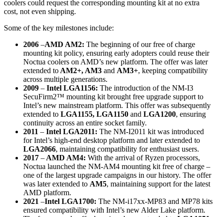
coolers could request the corresponding mounting kit at no extra
cost, not even shipping.
Some of the key milestones include:
2006
–
AMD AM2:
The beginning of our free of charge
mounting kit policy, ensuring early adopters could reuse their
Noctua coolers on AMD’s new platform. The offer was later
extended to
AM2+, AM3
and
AM3+
, keeping compatibility
across multiple generations.
2009
–
Intel LGA1156:
The introduction of the NM-I3
SecuFirm2™ mounting kit brought free upgrade support to
Intel’s new mainstream platform. This offer was subsequently
extended to
LGA1155, LGA1150
and
LGA1200
, ensuring
continuity across an entire socket family.
2011
–
Intel LGA2011:
The NM-I2011 kit was introduced
for Intel’s high-end desktop platform and later extended to
LGA2066
, maintaining compatibility for enthusiast users.
2017
–
AMD AM4:
With the arrival of Ryzen processors,
Noctua launched the NM-AM4 mounting kit free of charge –
one of the largest upgrade campaigns in our history. The offer
was later extended to
AM5
, maintaining support for the latest
AMD platform.
2021
–
Intel LGA1700:
The NM-i17xx-MP83 and MP78 kits
ensured compatibility with Intel’s new Alder Lake platform.