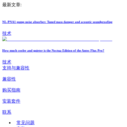
最新文章:
NL-PNA1 pump noise absorber: Tuned mass damper and acoustic soundproofing
技术
How much cooler and quieter is the Noctua Edition of the Antec Flux Pro?
技术
支持与兼容性
兼容性
购买指南
安装套件
联系
常见问题