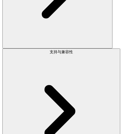
支持与兼容性