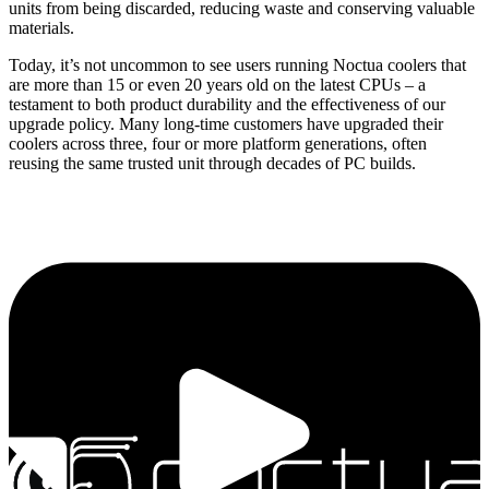
units from being discarded, reducing waste and conserving valuable
materials.
Today, it’s not uncommon to see users running Noctua coolers that
are more than 15 or even 20 years old on the latest CPUs – a
testament to both product durability and the effectiveness of our
upgrade policy. Many long-time customers have upgraded their
coolers across three, four or more platform generations, often
reusing the same trusted unit through decades of PC builds.