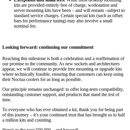
kits are provided entirely free of charge, workstation and
server mounting kits have been – and will remain –subject to
standard service charges. Certain special kits (such as offset
bars for performance tuning) may also involve a small
nominal fee.
Looking forward: continuing our commitment
Reaching this milestone is both a celebration and a reaffirmation of
our promise to the community. As new sockets and architectures
appear, we will continue to provide free mounting or upgrade kits
where technically feasible, ensuring that customers can keep using
their Noctua coolers for as long as possible.
Our principle remains unchanged: to offer long-term compatibility,
outstanding customer support, and products that stand the test of
time.
To everyone who has ever obtained a kit, thank you for being part
of this journey – it’s your continued trust that has brought us to half
a million kits and counting.
Here’s to the next 500,000 – and beyond!