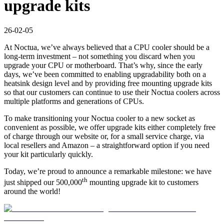
upgrade kits
26-02-05
At Noctua, we’ve always believed that a CPU cooler should be a
long-term investment – not something you discard when you
upgrade your CPU or motherboard. That’s why, since the early
days, we’ve been committed to enabling upgradability both on a
heatsink design level and by providing free mounting upgrade kits
so that our customers can continue to use their Noctua coolers across
multiple platforms and generations of CPUs.
To make transitioning your Noctua cooler to a new socket as
convenient as possible, we offer upgrade kits either completely free
of charge through our website or, for a small service charge, via
local resellers and Amazon – a straightforward option if you need
your kit particularly quickly.
Today, we’re proud to announce a remarkable milestone: we have
th
just shipped our 500,000
mounting upgrade kit to customers
around the world!