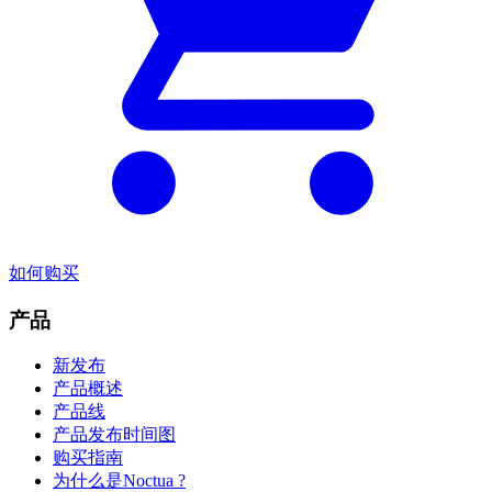
如何购买
产品
新发布
产品概述
产品线
产品发布时间图
购买指南
为什么是Noctua ?