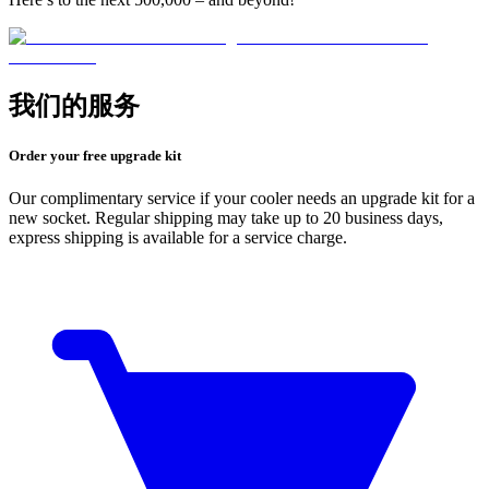
我们的服务
Order your free upgrade kit
Our complimentary service if your cooler needs an upgrade kit for a
new socket. Regular shipping may take up to 20 business days,
express shipping is available for a service charge.