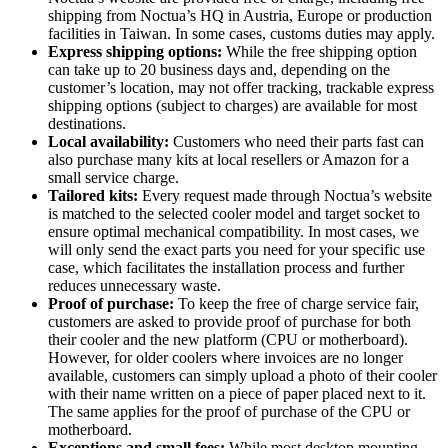
shipping from Noctua’s HQ in Austria, Europe or production
facilities in Taiwan. In some cases, customs duties may apply.
Express shipping options:
While the free shipping option
can take up to 20 business days and, depending on the
customer’s location, may not offer tracking, trackable express
shipping options (subject to charges) are available for most
destinations.
Local availability:
Customers who need their parts fast can
also purchase many kits at local resellers or Amazon for a
small service charge.
Tailored kits:
Every request made through Noctua’s website
is matched to the selected cooler model and target socket to
ensure optimal mechanical compatibility. In most cases, we
will only send the exact parts you need for your specific use
case, which facilitates the installation process and further
reduces unnecessary waste.
Proof of purchase:
To keep the free of charge service fair,
customers are asked to provide proof of purchase for both
their cooler and the new platform (CPU or motherboard).
However, for older coolers where invoices are no longer
available, customers can simply upload a photo of their cooler
with their name written on a piece of paper placed next to it.
The same applies for the proof of purchase of the CPU or
motherboard.
Exceptions and small fees:
While most desktop mounting