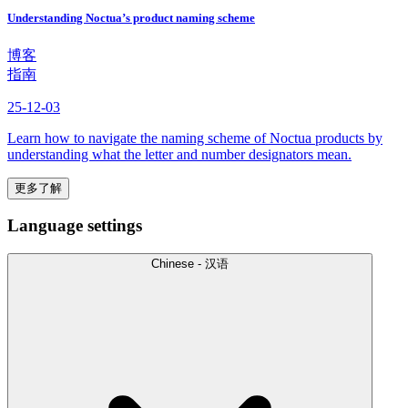
Understanding Noctua’s product naming scheme
博客
指南
25-12-03
Learn how to navigate the naming scheme of Noctua products by
understanding what the letter and number designators mean.
更多了解
Language settings
Chinese - 汉语