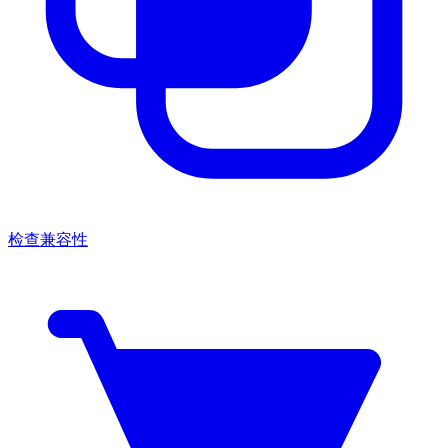
检查兼容性