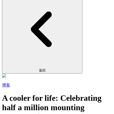
返回
博客
A cooler for life: Celebrating
half a million mounting