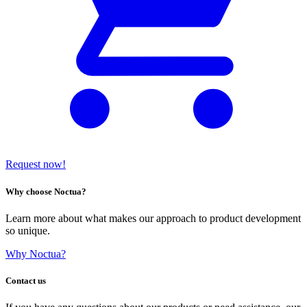
Request now!
Why choose Noctua?
Learn more about what makes our approach to product development
so unique.
Why Noctua?
Contact us