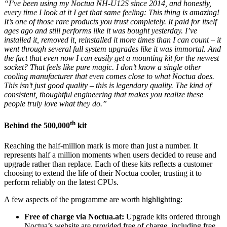
“I’ve been using my Noctua NH-U12S since 2014, and honestly,
every time I look at it I get that same feeling: This thing is amazing!
It’s one of those rare products you trust completely. It paid for itself
ages ago and still performs like it was bought yesterday. I’ve
installed it, removed it, reinstalled it more times than I can count – it
went through several full system upgrades like it was immortal. And
the fact that even now I can easily get a mounting kit for the newest
socket? That feels like pure magic. I don’t know a single other
cooling manufacturer that even comes close to what Noctua does.
This isn’t just good quality – this is legendary quality. The kind of
consistent, thoughtful engineering that makes you realize these
people truly love what they do.”
th
Behind the 500,000
kit
Reaching the half-million mark is more than just a number. It
represents half a million moments when users decided to reuse and
upgrade rather than replace. Each of these kits reflects a customer
choosing to extend the life of their Noctua cooler, trusting it to
perform reliably on the latest CPUs.
A few aspects of the programme are worth highlighting:
Free of charge via Noctua.at:
Upgrade kits ordered through
Noctua’s website are provided free of charge, including free