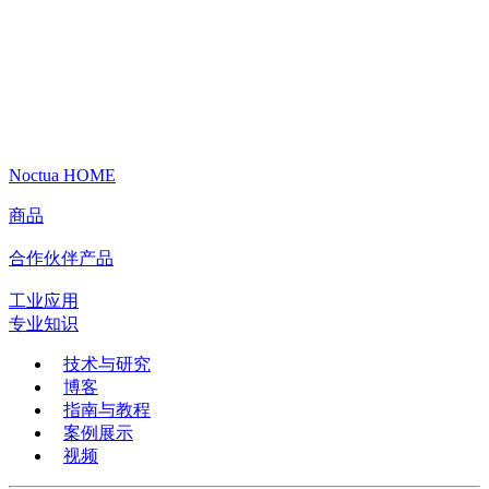
Noctua HOME
商品
合作伙伴产品
工业应用
专业知识
技术与研究
博客
指南与教程
案例展示
视频