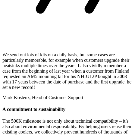
We send out lots of kits on a daily basis, but some cases are
particularly memorable, for example when customers upgrade their
heatsinks multiple times over the years. I also vividly remember a
case from the beginning of last year when a customer from Finland
requested an AM5 mounting kit for his NH-U12P bought in 2008 –
with 17 years between the date of purchase and the first upgrade, he
set a new record!
Mark Kostenz, Head of Customer Support
A commitment to sustainability
The 500K milestone is not only about technical compatibility – it’s
also about environmental responsibility. By helping users reuse their
existing coolers, we collectively prevent hundreds of thousands of