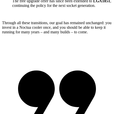
The free upgrade offer has since been extended to
LGA1851
,
continuing the policy for the next socket generation.
Through all these transitions, our goal has remained unchanged: you
invest in a Noctua cooler once, and you should be able to keep it
running for many years – and many builds – to come.