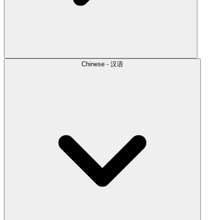
Chinese - 汉语