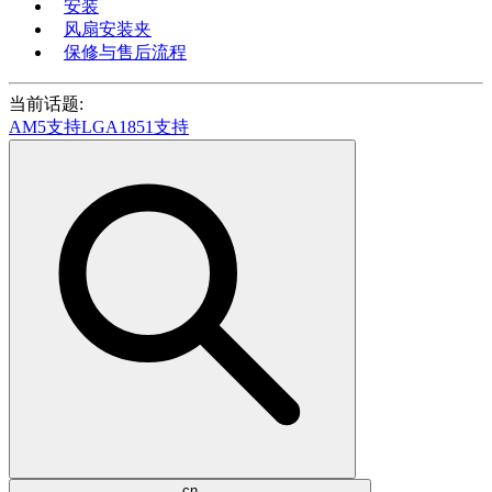
安装
风扇安装夹
保修与售后流程
当前话题:
AM5支持
LGA1851支持
cn