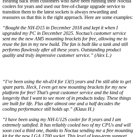
Hearing back from customers who have been running their Noctua
coolers for years and used our free-of-charge upgrade service to
transition them to the latest sockets is always rewarding and
reassures us that this is the right approach. Here are some examples:
“Bought the NH-D15 in December 2018 and kept it when I
upgraded my PC in December 2025. Noctua’s customer service
sent me the new AM5 mounting brackets for free, allowing me to
reuse the fan in my new build. The fan is built like a tank and still
performs flawlessly after all these years. Outstanding product
quality and truly impressive customer service.” (Alex L.)
“I’ve been using the nh-d14 for 13(!) years and I'm still able to get
spare parts. Heck, I even get new mounting brackets for my new
platform for free! That’s great customer service and the kind of
longevity that I want to see more of in products today. These things
are built for life. Plus after almost one and a half decades the
cooling performance still holds up.” (Klaus H.)
“I have been using my NH-U12S cooler for 8 years and I am
extremely satisfied. It has reliably cooled two of my CPUs and will
soon cool a third one, thanks to Noctua sending me a free mounting
kit for the new LGA 1700 socket. This level of long-term support