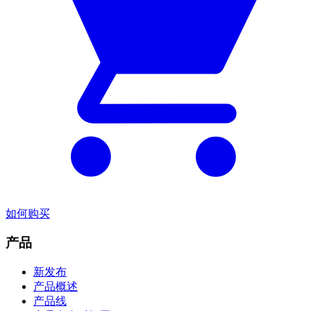
如何购买
产品
新发布
产品概述
产品线