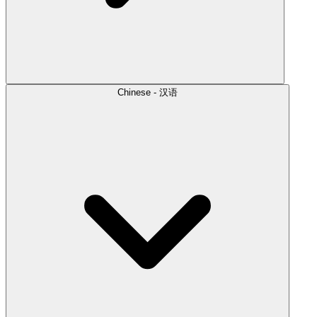
Chinese - 汉语