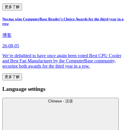
更多了解
Noctua wins ComputerBase Reader’s Choice Awards for the third year in a
row
博客
26-08-05
We’re delighted to have once again been voted Best CPU Cooler
and Best Fan Manufacturer by the ComputerBase community,
securing both awards for the third year in a row.
更多了解
Language settings
Chinese - 汉语