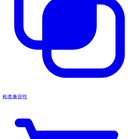
检查兼容性