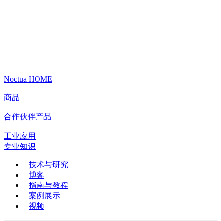
Noctua HOME
商品
合作伙伴产品
工业应用
专业知识
技术与研究
博客
指南与教程
案例展示
视频