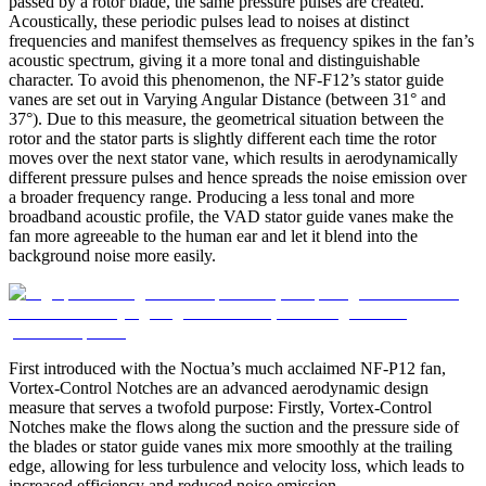
passed by a rotor blade, the same pressure pulses are created.
Acoustically, these periodic pulses lead to noises at distinct
frequencies and manifest themselves as frequency spikes in the fan’s
acoustic spectrum, giving it a more tonal and distinguishable
character. To avoid this phenomenon, the NF-F12’s stator guide
vanes are set out in Varying Angular Distance (between 31° and
37°). Due to this measure, the geometrical situation between the
rotor and the stator parts is slightly different each time the rotor
moves over the next stator vane, which results in aerodynamically
different pressure pulses and hence spreads the noise emission over
a broader frequency range. Producing a less tonal and more
broadband acoustic profile, the VAD stator guide vanes make the
fan more agreeable to the human ear and let it blend into the
background noise more easily.
First introduced with the Noctua’s much acclaimed NF-P12 fan,
Vortex-Control Notches are an advanced aerodynamic design
measure that serves a twofold purpose: Firstly, Vortex-Control
Notches make the flows along the suction and the pressure side of
the blades or stator guide vanes mix more smoothly at the trailing
edge, allowing for less turbulence and velocity loss, which leads to
increased efficiency and reduced noise emission.