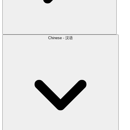
Chinese - 汉语