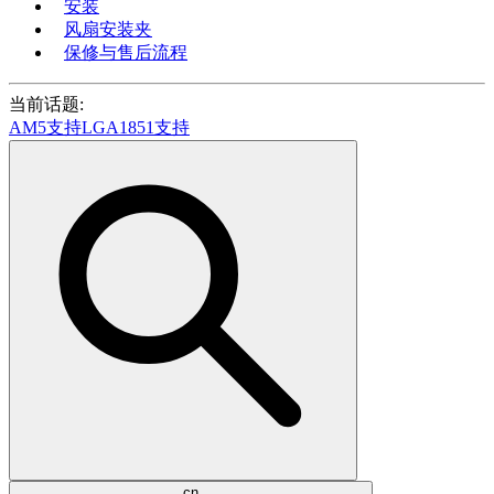
安装
风扇安装夹
保修与售后流程
当前话题:
AM5支持
LGA1851支持
cn