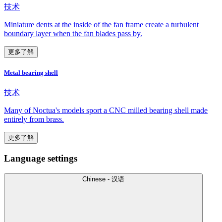
技术
Miniature dents at the inside of the fan frame create a turbulent
boundary layer when the fan blades pass by.
更多了解
Metal bearing shell
技术
Many of Noctua's models sport a CNC milled bearing shell made
entirely from brass.
更多了解
Language settings
Chinese - 汉语