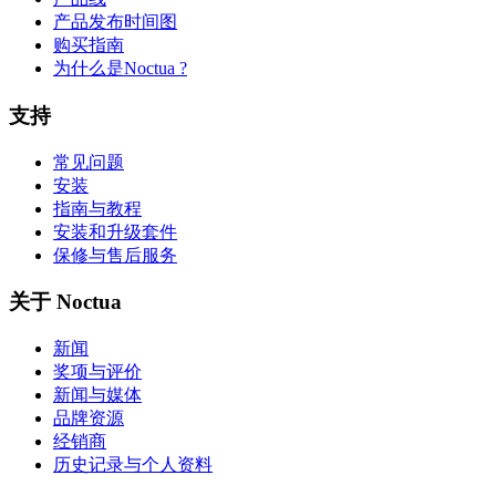
产品发布时间图
购买指南
为什么是Noctua ?
支持
常见问题
安装
指南与教程
安装和升级套件
保修与售后服务
关于 Noctua
新闻
奖项与评价
新闻与媒体
品牌资源
经销商
历史记录与个人资料