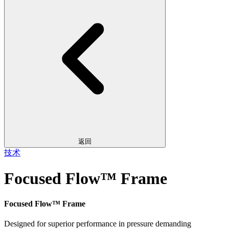
返回
技术
Focused Flow™ Frame
Focused Flow™ Frame
Designed for superior performance in pressure demanding