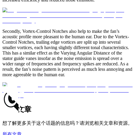
Secondly, Vortex-Control Notches also help to make the fan’s
acoustic profile more pleasant to the human ear. Due to the Vortex-
Control Notches, trailing edge vortices are split up into several
smaller vortices, each having slightly different tonal characteristics.
This has a similar effect as the Varying Angular Distance of the
stator guide vanes insofar as the noise emission is spread over a
wider range of frequencies and frequency spikes are reduced. As a
result, the fan’s noise pattern is perceived as much less annoying and
more agreeable to the human ear.
相关文章
想了解更多关于这个话题的信息吗？请浏览相关文章和资源。
所有文章