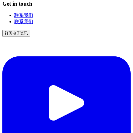
Get in touch
联系我们
联系我们
订阅电子资讯