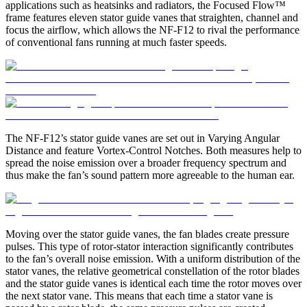
applications such as heatsinks and radiators, the Focused Flow™
frame features eleven stator guide vanes that straighten, channel and
focus the airflow, which allows the NF-F12 to rival the performance
of conventional fans running at much faster speeds.
The NF-F12’s stator guide vanes are set out in Varying Angular
Distance and feature Vortex-Control Notches. Both measures help to
spread the noise emission over a broader frequency spectrum and
thus make the fan’s sound pattern more agreeable to the human ear.
Moving over the stator guide vanes, the fan blades create pressure
pulses. This type of rotor-stator interaction significantly contributes
to the fan’s overall noise emission. With a uniform distribution of the
stator vanes, the relative geometrical constellation of the rotor blades
and the stator guide vanes is identical each time the rotor moves over
the next stator vane. This means that each time a stator vane is