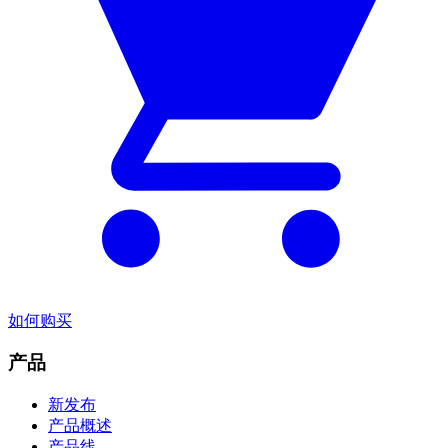
如何购买
产品
新发布
产品概述
产品线