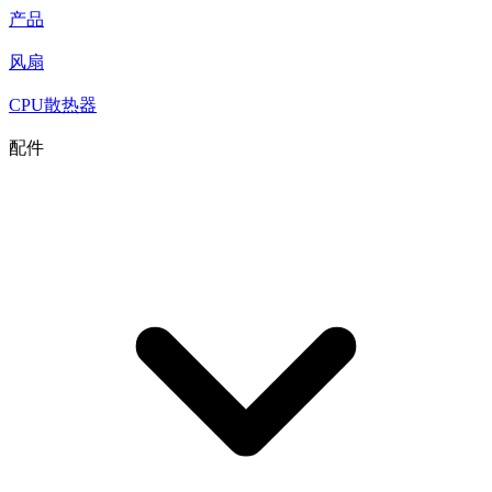
产品
风扇
CPU散热器
配件