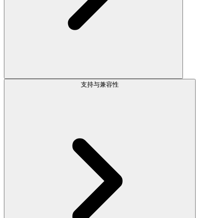
支持与兼容性