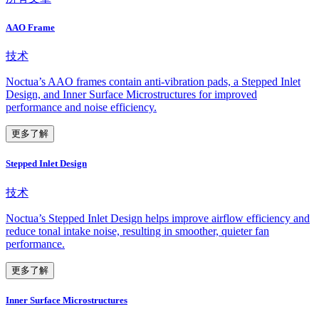
AAO Frame
技术
Noctua’s AAO frames contain anti-vibration pads, a Stepped Inlet
Design, and Inner Surface Microstructures for improved
performance and noise efficiency.
更多了解
Stepped Inlet Design
技术
Noctua’s Stepped Inlet Design helps improve airflow efficiency and
reduce tonal intake noise, resulting in smoother, quieter fan
performance.
更多了解
Inner Surface Microstructures