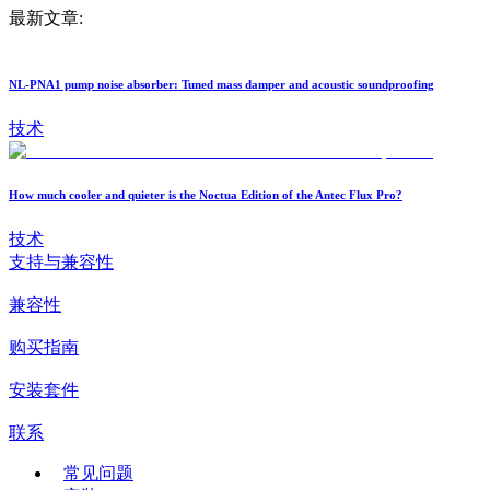
最新文章:
NL-PNA1 pump noise absorber: Tuned mass damper and acoustic soundproofing
技术
How much cooler and quieter is the Noctua Edition of the Antec Flux Pro?
技术
支持与兼容性
兼容性
购买指南
安装套件
联系
常见问题