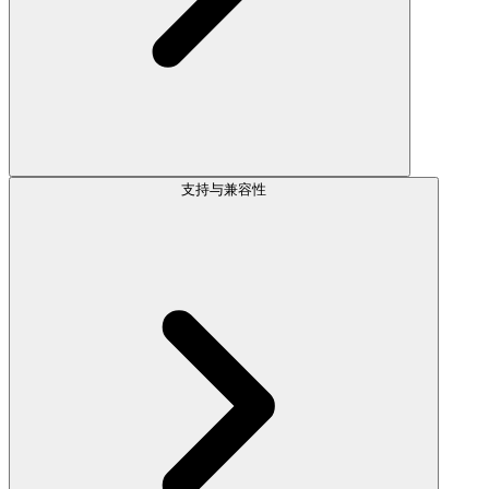
支持与兼容性