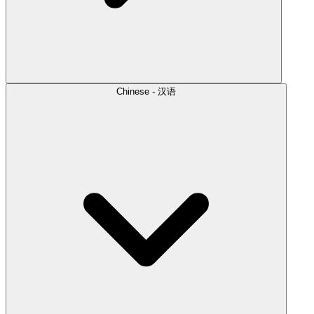
Chinese - 汉语