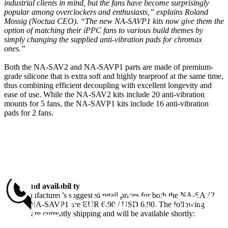
industrial clients in mind, but the fans have become surprisingly
popular among overclockers and enthusiasts,” explains Roland
Mossig (Noctua CEO). “The new NA-SAVP1 kits now give them the
option of matching their iPPC fans to various build themes by
simply changing the supplied anti-vibration pads for chromax
ones.”
Both the NA-SAV2 and NA-SAVP1 parts are made of premium-
grade silicone that is extra soft and highly tearproof at the same time,
thus combining efficient decoupling with excellent longevity and
ease of use. While the NA-SAV2 kits include 20 anti-vibration
mounts for 5 fans, the NA-SAVP1 kits include 16 anti-vibration
pads for 2 fans.
Prices and availability
The manufacturer’s suggested retail prices for both the NA-SAV2
and the NA-SAVP1 are EUR 6.90 / USD 6.90. The following
variants are currently shipping and will be available shortly: