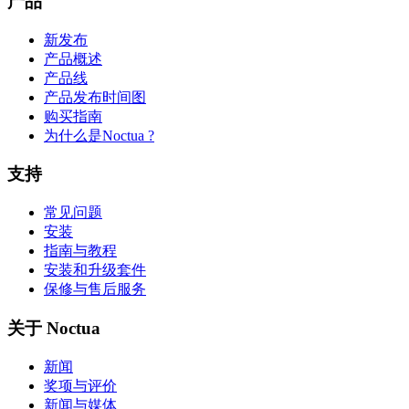
产品
新发布
产品概述
产品线
产品发布时间图
购买指南
为什么是Noctua ?
支持
常见问题
安装
指南与教程
安装和升级套件
保修与售后服务
关于 Noctua
新闻
奖项与评价
新闻与媒体