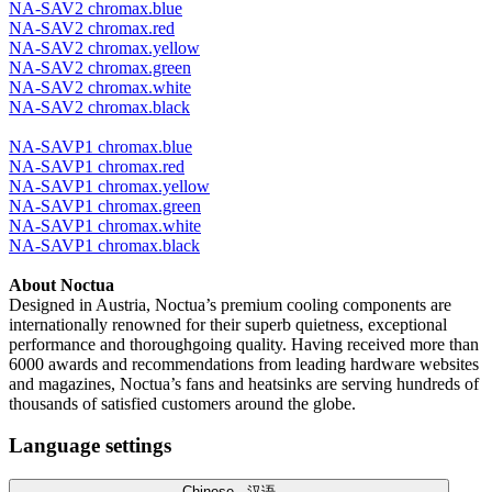
NA-SAV2 chromax.blue
NA-SAV2 chromax.red
NA-SAV2 chromax.yellow
NA-SAV2 chromax.green
NA-SAV2 chromax.white
NA-SAV2 chromax.black
NA-SAVP1 chromax.blue
NA-SAVP1 chromax.red
NA-SAVP1 chromax.yellow
NA-SAVP1 chromax.green
NA-SAVP1 chromax.white
NA-SAVP1 chromax.black
About Noctua
Designed in Austria, Noctua’s premium cooling components are
internationally renowned for their superb quietness, exceptional
performance and thoroughgoing quality. Having received more than
6000 awards and recommendations from leading hardware websites
and magazines, Noctua’s fans and heatsinks are serving hundreds of
thousands of satisfied customers around the globe.
Language settings
Chinese - 汉语