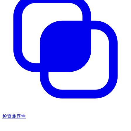
检查兼容性