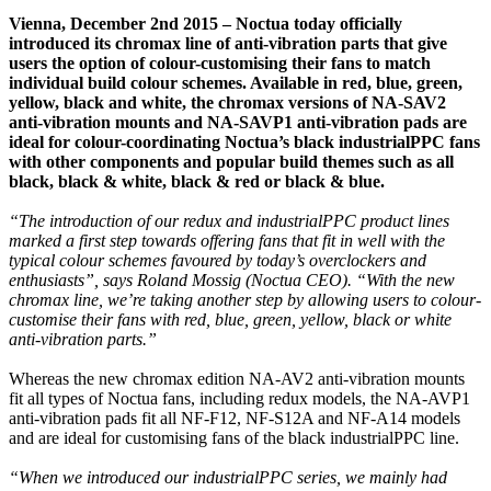
Vienna, December 2nd 2015 – Noctua today officially
introduced its chromax line of anti-vibration parts that give
users the option of colour-customising their fans to match
individual build colour schemes. Available in red, blue, green,
yellow, black and white, the chromax versions of NA-SAV2
anti-vibration mounts and NA-SAVP1 anti-vibration pads are
ideal for colour-coordinating Noctua’s black industrialPPC fans
with other components and popular build themes such as all
black, black & white, black & red or black & blue.
“The introduction of our redux and industrialPPC product lines
marked a first step towards offering fans that fit in well with the
typical colour schemes favoured by today’s overclockers and
enthusiasts”, says Roland Mossig (Noctua CEO). “With the new
chromax line, we’re taking another step by allowing users to colour-
customise their fans with red, blue, green, yellow, black or white
anti-vibration parts.”
Whereas the new chromax edition NA-AV2 anti-vibration mounts
fit all types of Noctua fans, including redux models, the NA-AVP1
anti-vibration pads fit all NF-F12, NF-S12A and NF-A14 models
and are ideal for customising fans of the black industrialPPC line.
“When we introduced our industrialPPC series, we mainly had