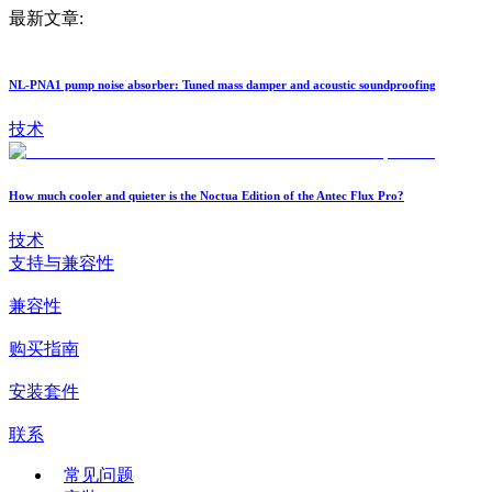
最新文章:
NL-PNA1 pump noise absorber: Tuned mass damper and acoustic soundproofing
技术
How much cooler and quieter is the Noctua Edition of the Antec Flux Pro?
技术
支持与兼容性
兼容性
购买指南
安装套件
联系
常见问题