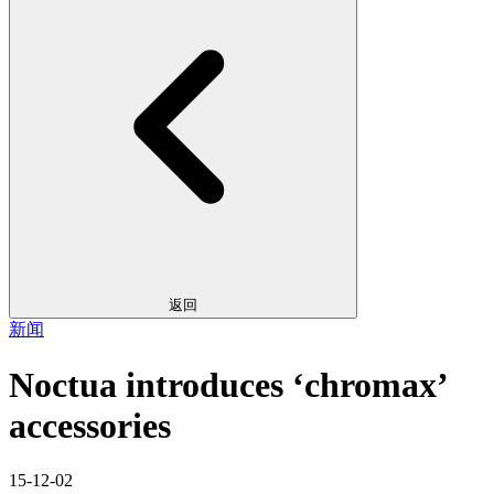
返回
新闻
Noctua introduces ‘chromax’
accessories
15-12-02