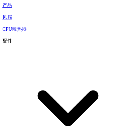
产品
风扇
CPU散热器
配件