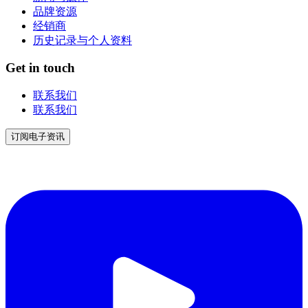
品牌资源
经销商
历史记录与个人资料
Get in touch
联系我们
联系我们
订阅电子资讯