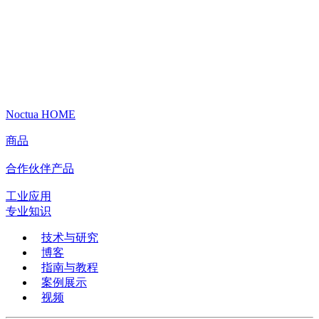
Noctua HOME
商品
合作伙伴产品
工业应用
专业知识
技术与研究
博客
指南与教程
案例展示
视频