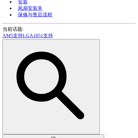
安装
风扇安装夹
保修与售后流程
当前话题:
AM5支持
LGA1851支持
cn