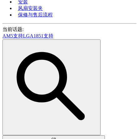
安装
风扇安装夹
保修与售后流程
当前话题:
AM5支持
LGA1851支持
cn