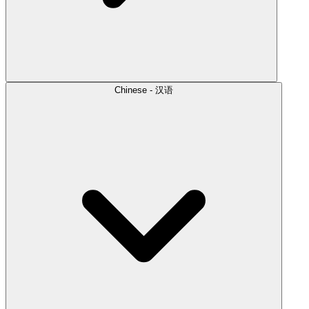
Chinese - 汉语