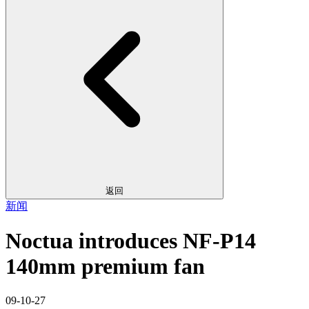
返回
新闻
Noctua introduces NF-P14
140mm premium fan
09-10-27