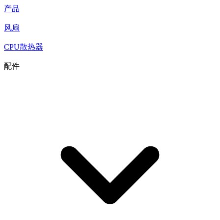
产品
风扇
CPU散热器
配件