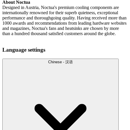
About Noctua
Designed in Austria, Noctua's premium cooling components are
internationally renowned for their superb quietness, exceptional
performance and thoroughgoing quality. Having received more than
1000 awards and recommendations from leading hardware websites
and magazines, Noctua's fans and heatsinks are chosen by more
than a hundred thousand satisfied customers around the globe.
Language settings
Chinese - 汉语