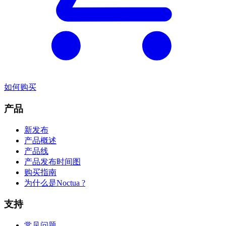
如何购买
产品
新发布
产品概述
产品线
产品发布时间图
购买指南
为什么是Noctua ?
支持
常见问题