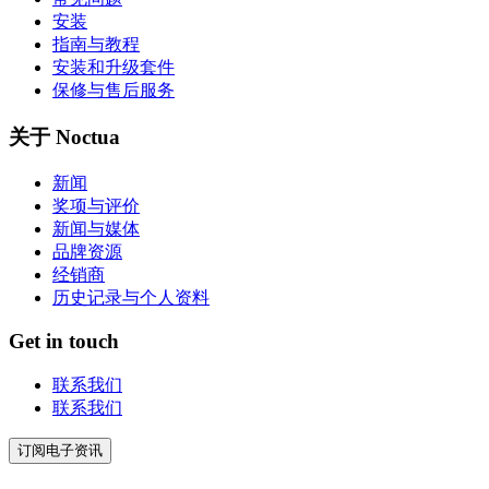
安装
指南与教程
安装和升级套件
保修与售后服务
关于 Noctua
新闻
奖项与评价
新闻与媒体
品牌资源
经销商
历史记录与个人资料
Get in touch
联系我们
联系我们
订阅电子资讯