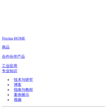
Noctua HOME
商品
合作伙伴产品
工业应用
专业知识
技术与研究
博客
指南与教程
案例展示
视频