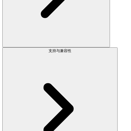
支持与兼容性