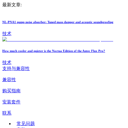
最新文章:
NL-PNA1 pump noise absorber: Tuned mass damper and acoustic soundproofing
技术
How much cooler and quieter is the Noctua Edition of the Antec Flux Pro?
技术
支持与兼容性
兼容性
购买指南
安装套件
联系
常见问题