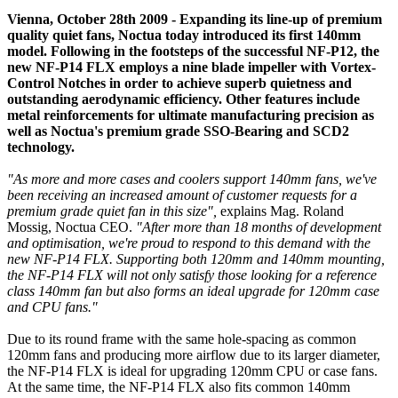
Vienna, October 28th 2009 - Expanding its line-up of premium
quality quiet fans, Noctua today introduced its first 140mm
model. Following in the footsteps of the successful NF-P12, the
new NF-P14 FLX employs a nine blade impeller with Vortex-
Control Notches in order to achieve superb quietness and
outstanding aerodynamic efficiency. Other features include
metal reinforcements for ultimate manufacturing precision as
well as Noctua's premium grade SSO-Bearing and SCD2
technology.
"As more and more cases and coolers support 140mm fans, we've
been receiving an increased amount of customer requests for a
premium grade quiet fan in this size",
explains Mag. Roland
Mossig, Noctua CEO.
"After more than 18 months of development
and optimisation, we're proud to respond to this demand with the
new NF-P14 FLX. Supporting both 120mm and 140mm mounting,
the NF-P14 FLX will not only satisfy those looking for a reference
class 140mm fan but also forms an ideal upgrade for 120mm case
and CPU fans."
Due to its round frame with the same hole-spacing as common
120mm fans and producing more airflow due to its larger diameter,
the NF-P14 FLX is ideal for upgrading 120mm CPU or case fans.
At the same time, the NF-P14 FLX also fits common 140mm