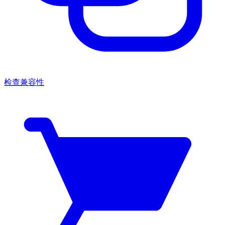
检查兼容性