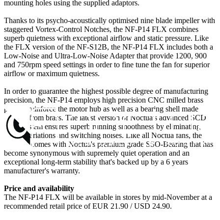
mounting holes using the supplied adaptors.
Thanks to its psycho-acoustically optimised nine blade impeller with
staggered Vortex-Control Notches, the NF-P14 FLX combines
superb quietness with exceptional airflow and static pressure. Like
the FLX version of the NF-S12B, the NF-P14 FLX includes both a
Low-Noise and Ultra-Low-Noise Adapter that provide 1200, 900
and 750rpm speed settings in order to fine tune the fan for superior
airflow or maximum quietness.
In order to guarantee the highest possible degree of manufacturing
precision, the NF-P14 employs high precision CNC milled brass
parts to reinforce the motor hub as well as a bearing shell made
entirely from brass. The latest version of Noctua's advanced SCD
drive system ensures superb running smoothness by eliminating
torque variations and switching noises. Like all Noctua fans, the
NF-P14 comes with Noctua's premium grade SSO-Bearing that has
become synonymous with supremely quiet operation and an
exceptional long-term stability that's backed up by a 6 years
manufacturer's warranty.
Price and availability
The NF-P14 FLX will be available in stores by mid-November at a
recommended retail price of EUR 21.90 / USD 24.90.