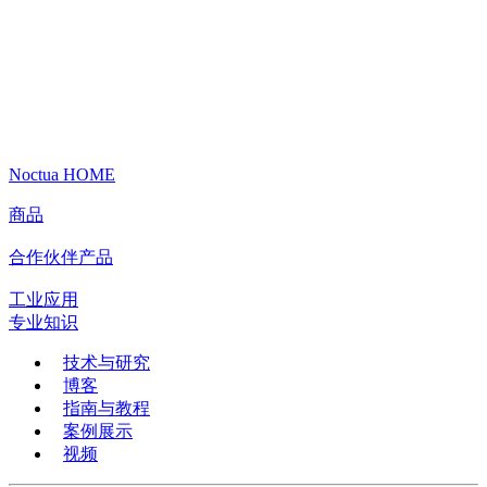
Noctua HOME
商品
合作伙伴产品
工业应用
专业知识
技术与研究
博客
指南与教程
案例展示
视频