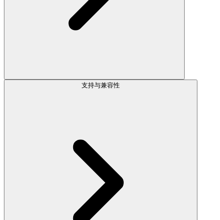
支持与兼容性