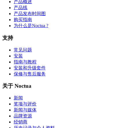
产品概述
产品线
产品发布时间图
购买指南
为什么是Noctua ?
支持
常见问题
安装
指南与教程
安装和升级套件
保修与售后服务
关于 Noctua
新闻
奖项与评价
新闻与媒体
品牌资源
经销商
历史记录与个人资料