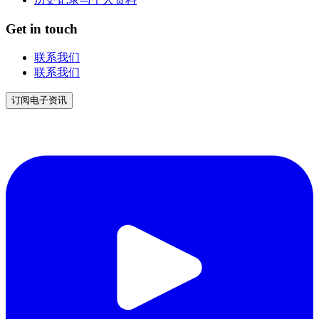
Get in touch
联系我们
联系我们
订阅电子资讯