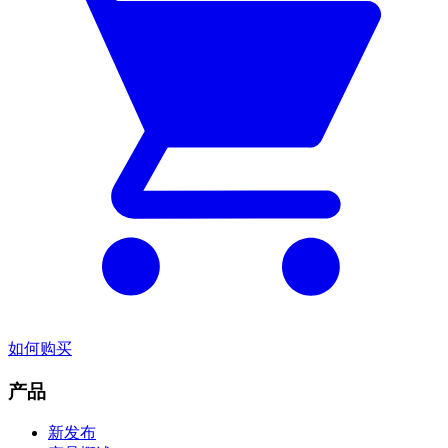
如何购买
产品
新发布