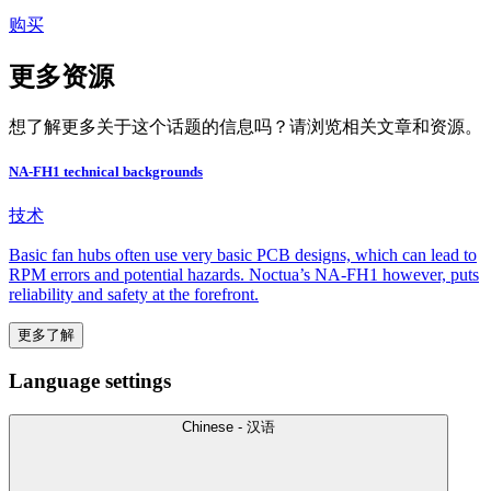
购买
更多资源
想了解更多关于这个话题的信息吗？请浏览相关文章和资源。
NA-FH1 technical backgrounds
技术
Basic fan hubs often use very basic PCB designs, which can lead to
RPM errors and potential hazards. Noctua’s NA-FH1 however, puts
reliability and safety at the forefront.
更多了解
Language settings
Chinese - 汉语