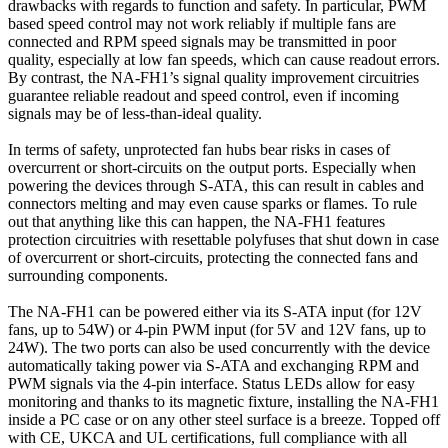
drawbacks with regards to function and safety. In particular, PWM
based speed control may not work reliably if multiple fans are
connected and RPM speed signals may be transmitted in poor
quality, especially at low fan speeds, which can cause readout errors.
By contrast, the NA-FH1’s signal quality improvement circuitries
guarantee reliable readout and speed control, even if incoming
signals may be of less-than-ideal quality.
In terms of safety, unprotected fan hubs bear risks in cases of
overcurrent or short-circuits on the output ports. Especially when
powering the devices through S-ATA, this can result in cables and
connectors melting and may even cause sparks or flames. To rule
out that anything like this can happen, the NA-FH1 features
protection circuitries with resettable polyfuses that shut down in case
of overcurrent or short-circuits, protecting the connected fans and
surrounding components.
The NA-FH1 can be powered either via its S-ATA input (for 12V
fans, up to 54W) or 4-pin PWM input (for 5V and 12V fans, up to
24W). The two ports can also be used concurrently with the device
automatically taking power via S-ATA and exchanging RPM and
PWM signals via the 4-pin interface. Status LEDs allow for easy
monitoring and thanks to its magnetic fixture, installing the NA-FH1
inside a PC case or on any other steel surface is a breeze. Topped off
with CE, UKCA and UL certifications, full compliance with all