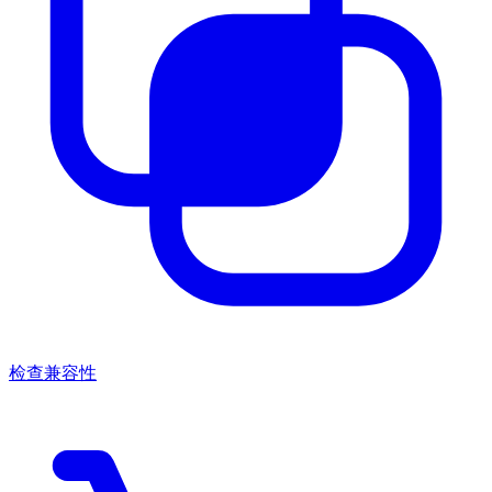
检查兼容性