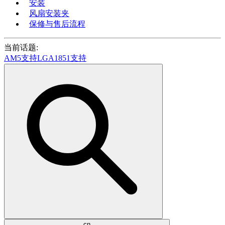
安装
风扇安装夹
保修与售后流程
当前话题:
AM5支持
LGA1851支持
cn