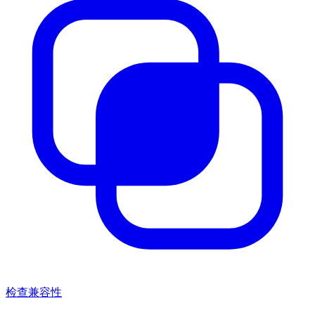
检查兼容性