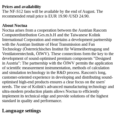
Prices and availability
The NF-S12 fans will be available by the end of August. The
recommended retail price is EUR 19.90 /USD 24.90.
About Noctua
Noctua arises from a cooperation between the Austrian Rascom
Computerdistribution Ges.m.b.H and the Taiwanese Kolink
International Corporation and entertains a development partnership
with the Austrian Institute of Heat Transmission and Fan
Technology (Österreichisches Institut für Wärmeübertragung und
Ventilatorentechnik, ÖIWV). These connections form the key to the
development of sound-optimised premium components "Designed
in Austria": The partnership with the ÖIWV permits the application
of scientific measurement instrumentation, methods of calculation
and simulation technology in the R&D process. Rascom's long,
customer-oriented experience in developing and distributing sound-
optimised high-end products ensures a clear focus on the users'
needs. The use of Kolink's advanced manufacturing technology and
ultra-modern production plants allows Noctua to efficiently
implement its technical edge and provide solutions of the highest
standard in quality and performance.
Language settings