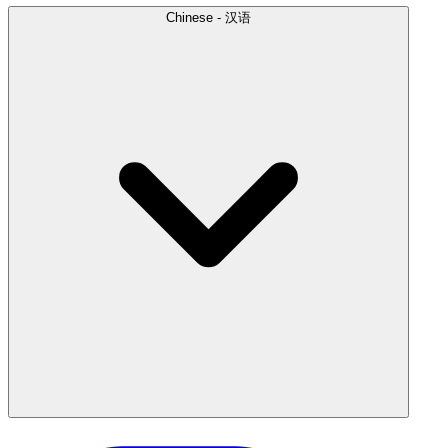
Chinese - 汉语