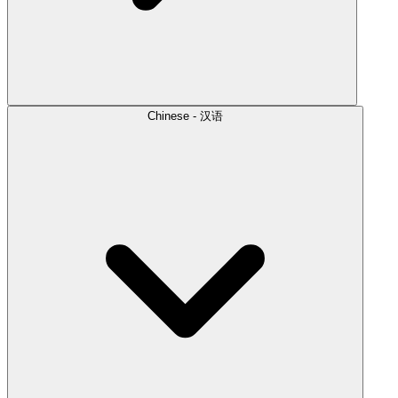
Chinese - 汉语