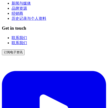
新闻与媒体
品牌资源
经销商
历史记录与个人资料
Get in touch
联系我们
联系我们
订阅电子资讯