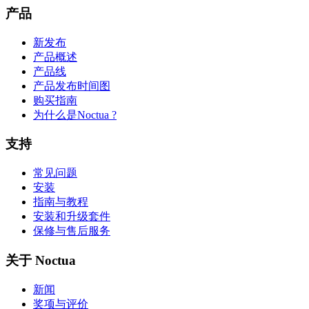
产品
新发布
产品概述
产品线
产品发布时间图
购买指南
为什么是Noctua ?
支持
常见问题
安装
指南与教程
安装和升级套件
保修与售后服务
关于 Noctua
新闻
奖项与评价