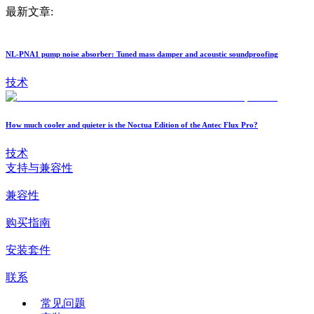
最新文章:
NL-PNA1 pump noise absorber: Tuned mass damper and acoustic soundproofing
技术
How much cooler and quieter is the Noctua Edition of the Antec Flux Pro?
技术
支持与兼容性
兼容性
购买指南
安装套件
联系
常见问题