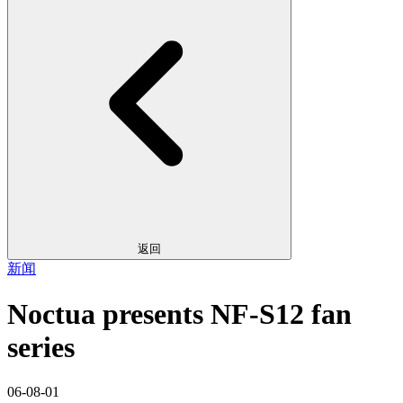
返回
新闻
Noctua presents NF-S12 fan
series
06-08-01