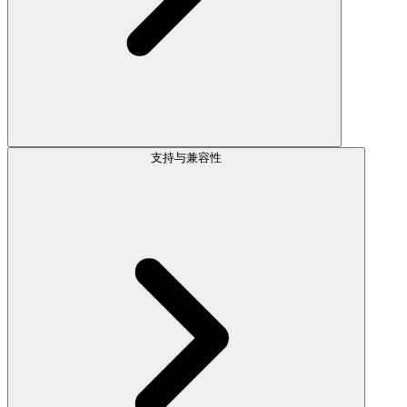
支持与兼容性