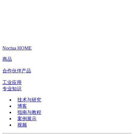
Noctua HOME
商品
合作伙伴产品
工业应用
专业知识
技术与研究
博客
指南与教程
案例展示
视频