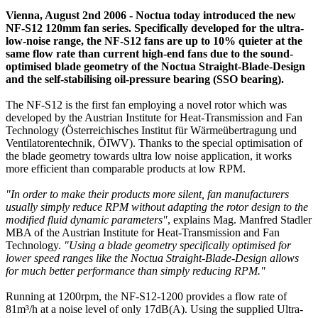
Vienna, August 2nd 2006 - Noctua today introduced the new
NF-S12 120mm fan series. Specifically developed for the ultra-
low-noise range, the NF-S12 fans are up to 10% quieter at the
same flow rate than current high-end fans due to the sound-
optimised blade geometry of the Noctua Straight-Blade-Design
and the self-stabilising oil-pressure bearing (SSO bearing).
The NF-S12 is the first fan employing a novel rotor which was
developed by the Austrian Institute for Heat-Transmission and Fan
Technology (Österreichisches Institut für Wärmeübertragung und
Ventilatorentechnik, ÖIWV). Thanks to the special optimisation of
the blade geometry towards ultra low noise application, it works
more efficient than comparable products at low RPM.
"In order to make their products more silent, fan manufacturers
usually simply reduce RPM without adapting the rotor design to the
modified fluid dynamic parameters"
, explains Mag. Manfred Stadler
MBA of the Austrian Institute for Heat-Transmission and Fan
Technology.
"Using a blade geometry specifically optimised for
lower speed ranges like the Noctua Straight-Blade-Design allows
for much better performance than simply reducing RPM."
Running at 1200rpm, the NF-S12-1200 provides a flow rate of
81m³/h at a noise level of only 17dB(A). Using the supplied Ultra-