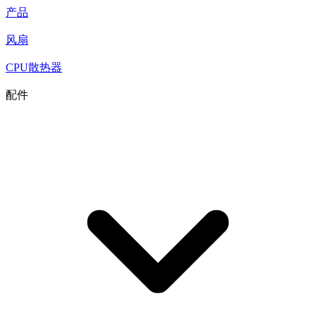
产品
风扇
CPU散热器
配件