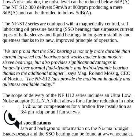
Low-Noise adaptor, the noise level can be reduced below 6dB(A).
The NF-S12-800 delivers 59m³/h at 800rpm producing a mere
8dB(A) and can be throttled to below 5dB(A).
The NF-S12 series are equipped with a magnetically centred, self
lubricating oil-pressure bearing (SSO bearing) that surpasses current
types of ball-, sleeve- and liquid bearings in long-term stability and
quietness thanks to its new, improved principle of operation.
"We are proud that the SSO bearing is not only more durable than
current top-level ball bearings and works quieter than modern
sleeve bearings, but also provides significant advantages in
longevity over normal fluid-dynamic and hydro-dynamic bearing
thanks to the additional magnet"
, says Mag. Roland Mossig, CEO
of Noctua.
"The NF-S12 fans provide the maximum in quality and
quietness available today!"
The scope of delivery of the NF-U12 series includes an Ultra-Low-
Noise adaptor (U.L.N.A.) that allows for a further reduction in noise
emission, 4 vibration compensators for vibration-free installation as
well as a 3:4 pin adaptor and fan screws.
Technical specifications
Detailed data and background information on the Noctua Straight-
Blade-Design and the SSO bearing can be found at www.noctua.at.