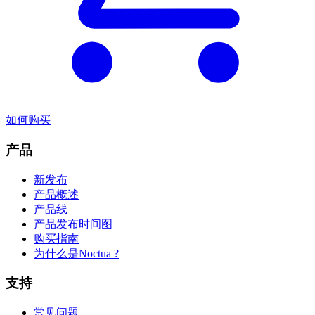
如何购买
产品
新发布
产品概述
产品线
产品发布时间图
购买指南
为什么是Noctua ?
支持
常见问题