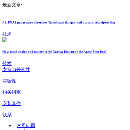
最新文章:
NL-PNA1 pump noise absorber: Tuned mass damper and acoustic soundproofing
技术
How much cooler and quieter is the Noctua Edition of the Antec Flux Pro?
技术
支持与兼容性
兼容性
购买指南
安装套件
联系
常见问题