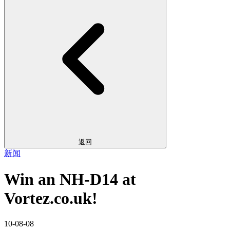
返回
新闻
Win an NH-D14 at
Vortez.co.uk!
10-08-08