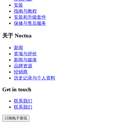
安装
指南与教程
安装和升级套件
保修与售后服务
关于 Noctua
新闻
奖项与评价
新闻与媒体
品牌资源
经销商
历史记录与个人资料
Get in touch
联系我们
联系我们
订阅电子资讯