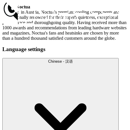
About Noctua
Designed in Austria, Noctua's premium cooling components are
internationally renowned for their superb quietness, exceptional
performance and thoroughgoing quality. Having received more than
1000 awards and recommendations from leading hardware websites
and magazines, Noctua's fans and heatsinks are chosen by more
than a hundred thousand satisfied customers around the globe.
Language settings
Chinese - 汉语