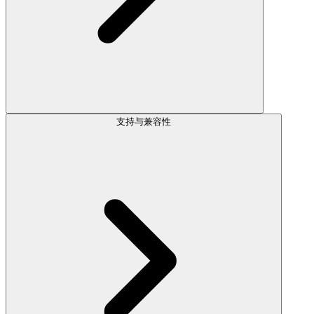
支持与兼容性