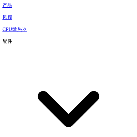
产品
风扇
CPU散热器
配件