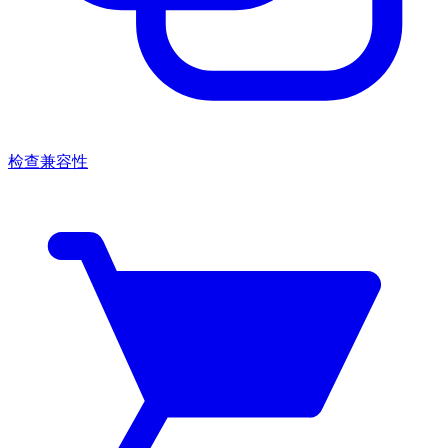
检查兼容性