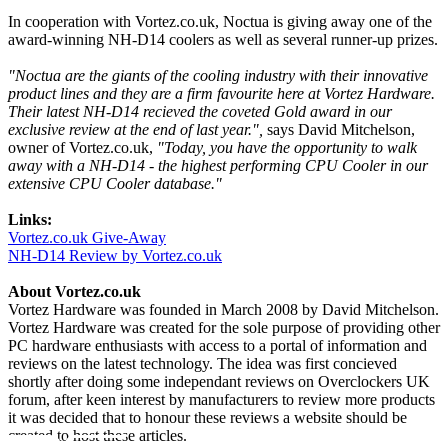
In cooperation with Vortez.co.uk, Noctua is giving away one of the
award-winning NH-D14 coolers as well as several runner-up prizes.
"Noctua are the giants of the cooling industry with their innovative
product lines and they are a firm favourite here at Vortez Hardware.
Their latest NH-D14 recieved the coveted Gold award in our
exclusive review at the end of last year.",
says David Mitchelson,
owner of Vortez.co.uk,
"Today, you have the opportunity to walk
away with a NH-D14 - the highest performing CPU Cooler in our
extensive CPU Cooler database."
Links:
Vortez.co.uk Give-Away
NH-D14 Review by Vortez.co.uk
About Vortez.co.uk
Vortez Hardware was founded in March 2008 by David Mitchelson.
Vortez Hardware was created for the sole purpose of providing other
PC hardware enthusiasts with access to a portal of information and
reviews on the latest technology. The idea was first concieved
shortly after doing some independant reviews on Overclockers UK
forum, after keen interest by manufacturers to review more products
it was decided that to honour these reviews a website should be
created to host these articles.