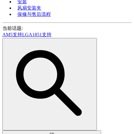
安装
风扇安装夹
保修与售后流程
当前话题:
AM5支持
LGA1851支持
cn