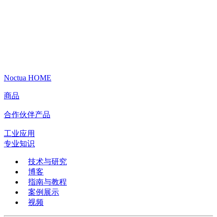
Noctua HOME
商品
合作伙伴产品
工业应用
专业知识
技术与研究
博客
指南与教程
案例展示
视频