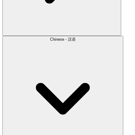
Chinese - 汉语