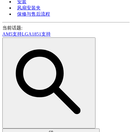
安装
风扇安装夹
保修与售后流程
当前话题:
AM5支持
LGA1851支持
cn