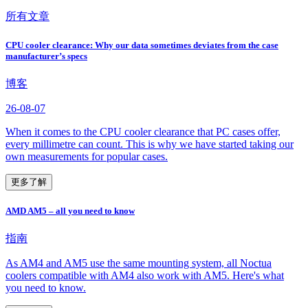
所有文章
CPU cooler clearance: Why our data sometimes deviates from the case
manufacturer’s specs
博客
26-08-07
When it comes to the CPU cooler clearance that PC cases offer,
every millimetre can count. This is why we have started taking our
own measurements for popular cases.
更多了解
AMD AM5 – all you need to know
指南
As AM4 and AM5 use the same mounting system, all Noctua
coolers compatible with AM4 also work with AM5. Here's what
you need to know.