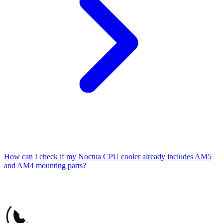
How can I check if my Noctua CPU cooler already includes AM5
and AM4 mounting parts?