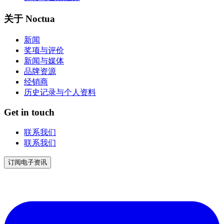
关于 Noctua
新闻
奖项与评价
新闻与媒体
品牌资源
经销商
历史记录与个人资料
Get in touch
联系我们
联系我们
订阅电子资讯