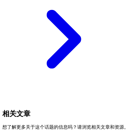
相关文章
想了解更多关于这个话题的信息吗？请浏览相关文章和资源。