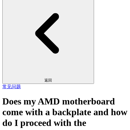
返回
常见问题
Does my AMD motherboard
come with a backplate and how
do I proceed with the