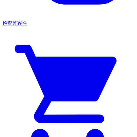
检查兼容性