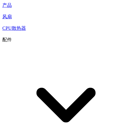
产品
风扇
CPU散热器
配件