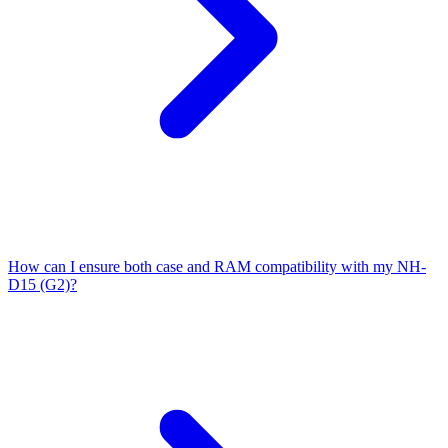
How can I ensure both case and RAM compatibility with my NH-
D15 (G2)?