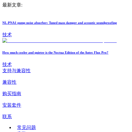
最新文章:
NL-PNA1 pump noise absorber: Tuned mass damper and acoustic soundproofing
技术
How much cooler and quieter is the Noctua Edition of the Antec Flux Pro?
技术
支持与兼容性
兼容性
购买指南
安装套件
联系
常见问题