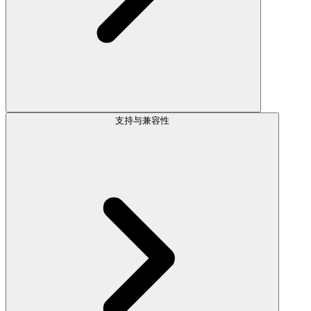
支持与兼容性