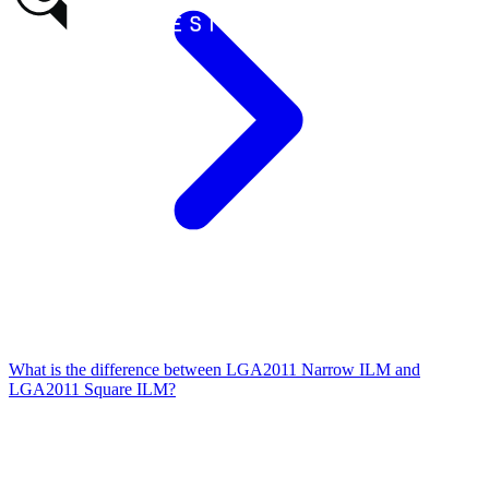
What is the difference between LGA2011 Narrow ILM and
LGA2011 Square ILM?