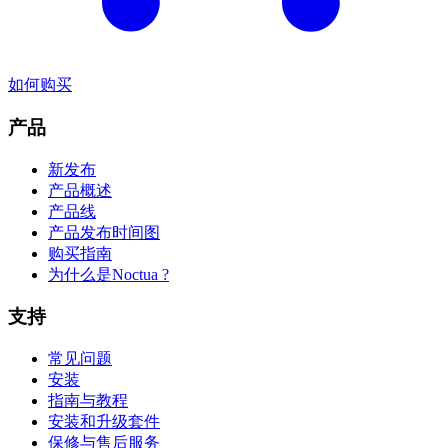
如何购买
产品
新发布
产品概述
产品线
产品发布时间图
购买指南
为什么是Noctua ?
支持
常见问题
安装
指南与教程
安装和升级套件
保修与售后服务