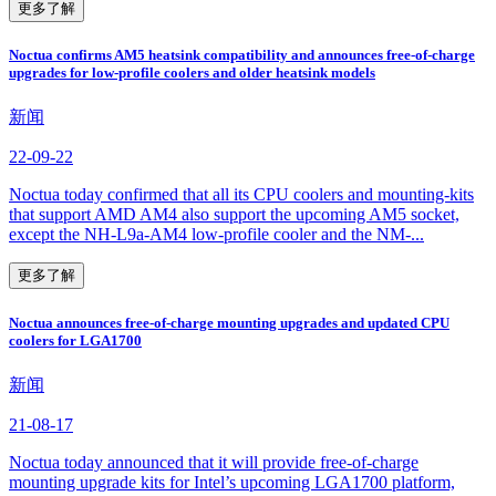
更多了解
Noctua confirms AM5 heatsink compatibility and announces free-of-charge
upgrades for low-profile coolers and older heatsink models
新闻
22-09-22
Noctua today confirmed that all its CPU coolers and mounting-kits
that support AMD AM4 also support the upcoming AM5 socket,
except the NH-L9a-AM4 low-profile cooler and the NM-...
更多了解
Noctua announces free-of-charge mounting upgrades and updated CPU
coolers for LGA1700
新闻
21-08-17
Noctua today announced that it will provide free-of-charge
mounting upgrade kits for Intel’s upcoming LGA1700 platform,