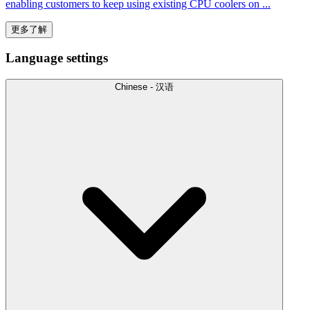
enabling customers to keep using existing CPU coolers on ...
更多了解
Language settings
Chinese - 汉语