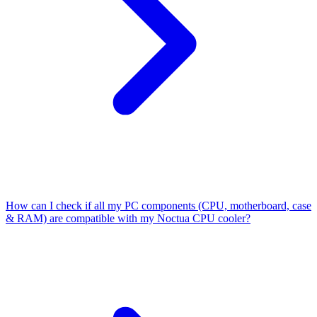
How can I check if all my PC components (CPU, motherboard, case
& RAM) are compatible with my Noctua CPU cooler?