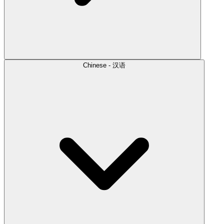
Chinese - 汉语