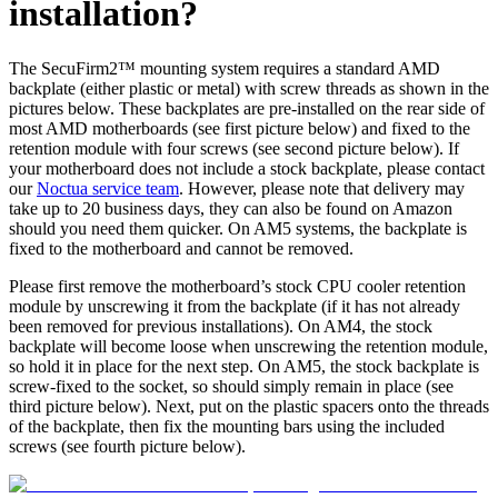
installation?
The SecuFirm2™ mounting system requires a standard AMD
backplate (either plastic or metal) with screw threads as shown in the
pictures below. These backplates are pre-installed on the rear side of
most AMD motherboards (see first picture below) and fixed to the
retention module with four screws (see second picture below). If
your motherboard does not include a stock backplate, please contact
our
Noctua service team
. However, please note that delivery may
take up to 20 business days, they can also be found on Amazon
should you need them quicker. On AM5 systems, the backplate is
fixed to the motherboard and cannot be removed.
Please first remove the motherboard’s stock CPU cooler retention
module by unscrewing it from the backplate (if it has not already
been removed for previous installations). On AM4, the stock
backplate will become loose when unscrewing the retention module,
so hold it in place for the next step. On AM5, the stock backplate is
screw-fixed to the socket, so should simply remain in place (see
third picture below). Next, put on the plastic spacers onto the threads
of the backplate, then fix the mounting bars using the included
screws (see fourth picture below).