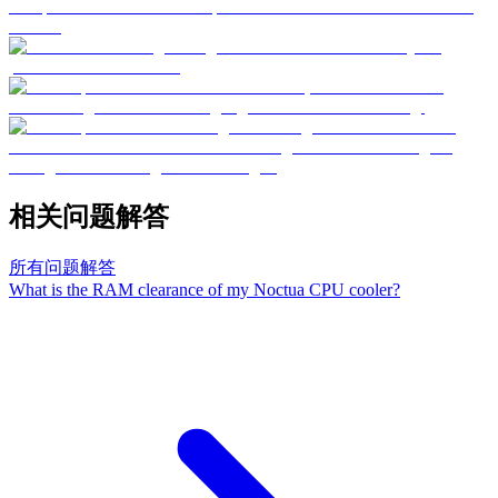
相关问题解答
所有问题解答
What is the RAM clearance of my Noctua CPU cooler?