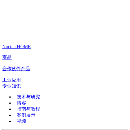
Noctua HOME
商品
合作伙伴产品
工业应用
专业知识
技术与研究
博客
指南与教程
案例展示
视频