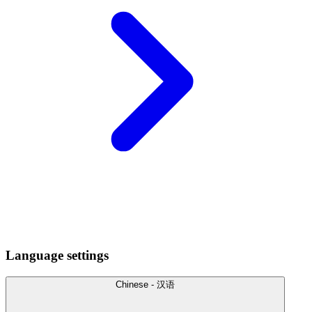
Language settings
Chinese - 汉语