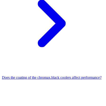
Does the coating of the chromax.black coolers affect performance?