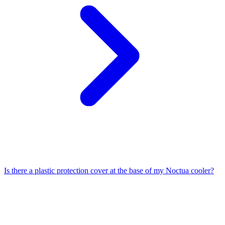
Is there a plastic protection cover at the base of my Noctua cooler?