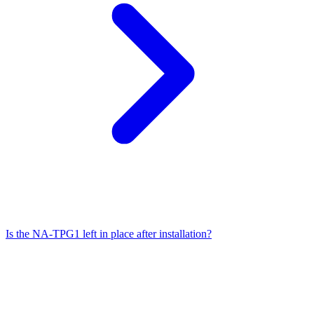
Is the NA-TPG1 left in place after installation?