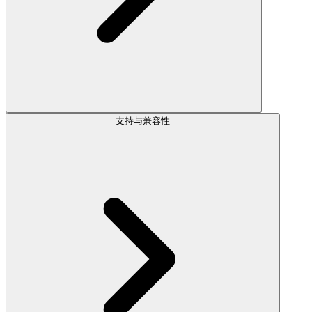
支持与兼容性