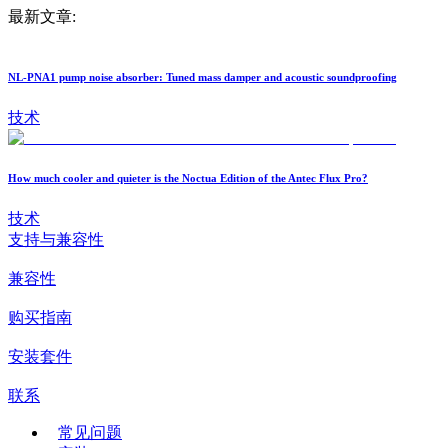
最新文章:
NL-PNA1 pump noise absorber: Tuned mass damper and acoustic soundproofing
技术
How much cooler and quieter is the Noctua Edition of the Antec Flux Pro?
技术
支持与兼容性
兼容性
购买指南
安装套件
联系
常见问题