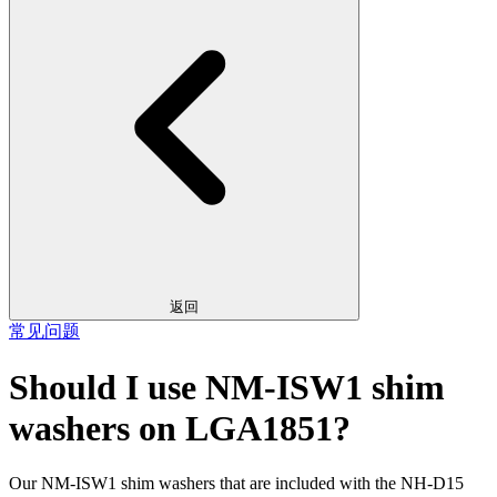
返回
常见问题
Should I use NM-ISW1 shim
washers on LGA1851?
Our NM-ISW1 shim washers that are included with the NH-D15