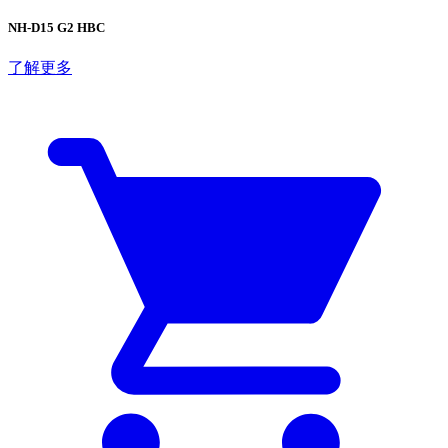
NH-D15 G2 HBC
了解更多