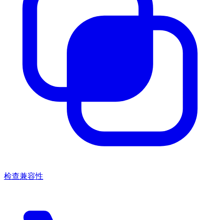
检查兼容性