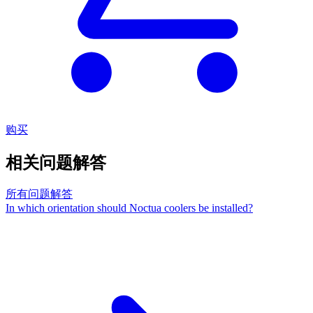
购买
相关问题解答
所有问题解答
In which orientation should Noctua coolers be installed?