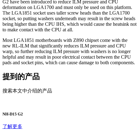
G2 have been introduced to reduce ILM pressure and CPU
deformation on LGA1700 and must only be used on this platform.
The LGA1851 socket uses taller screw heads than the LGA1700
socket, so putting washers underneath may result in the screw heads
being higher than the CPU IHS, which would cause the heatsink not
to make contact with the CPU at all.
Most LGA1851 motherboards with Z890 chipset come with the
new RL-ILM that significantly reduces ILM pressure and CPU
warp, so further reducing ILM pressure with washers is no longer
helpful and may result in poor electrical contact between the CPU
pads and socket pins, which can cause damage to both components.
提到的产品
搜索本文中介绍的产品
NH-D15 G2
了解更多