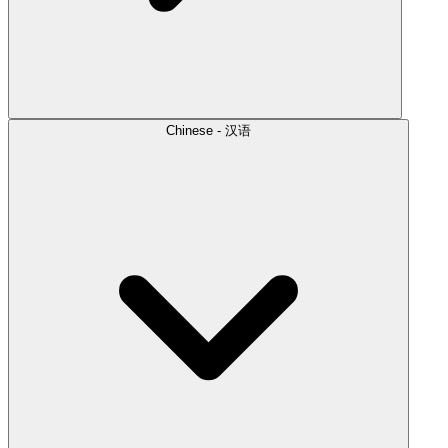
Chinese - 汉语