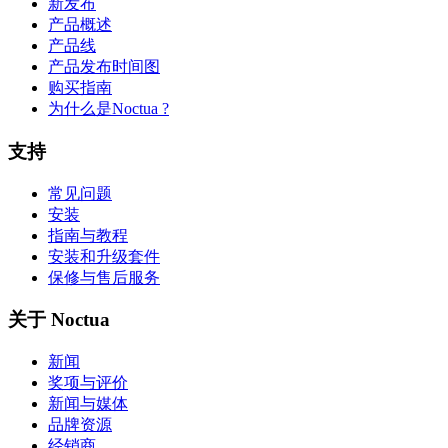
新发布
产品概述
产品线
产品发布时间图
购买指南
为什么是Noctua ?
支持
常见问题
安装
指南与教程
安装和升级套件
保修与售后服务
关于 Noctua
新闻
奖项与评价
新闻与媒体
品牌资源
经销商