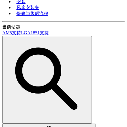
安装
风扇安装夹
保修与售后流程
当前话题:
AM5支持
LGA1851支持
cn