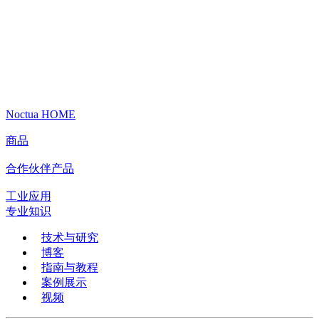
Noctua HOME
商品
合作伙伴产品
工业应用
专业知识
技术与研究
博客
指南与教程
案例展示
视频