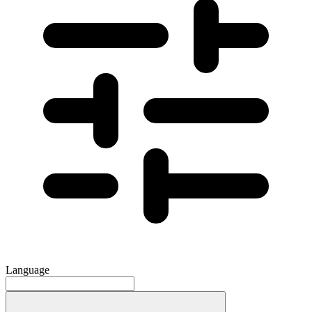
Language