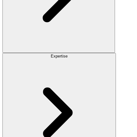
Expertise