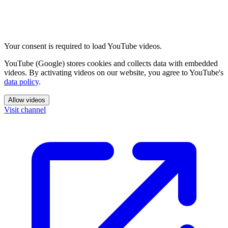
Your consent is required to load YouTube videos.
YouTube (Google) stores cookies and collects data with embedded
videos. By activating videos on our website, you agree to YouTube's
data policy
.
Allow videos
Visit channel