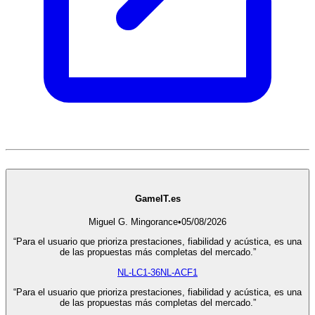
GameIT.es
Miguel G. Mingorance
•
05/08/2026
“Para el usuario que prioriza prestaciones, fiabilidad y acústica, es una
de las propuestas más completas del mercado.”
NL-LC1-36
NL-ACF1
“Para el usuario que prioriza prestaciones, fiabilidad y acústica, es una
de las propuestas más completas del mercado.”