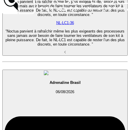
“Noctua parvient à rafraîchir même les plus exigeants des processeurs
sans jamais avoir besoin de faire tourner les ventilateurs de son kit à
pleine puissance. De fait, le NL-LC1 est capable de rester l’un des plus
discrets, en toute circonstance. ”
NL-LC1-36
“Noctua parvient à rafraîchir même les plus exigeants des processeurs
sans jamais avoir besoin de faire tourner les ventilateurs de son kit à
pleine puissance. De fait, le NL-LC1 est capable de rester l’un des plus
discrets, en toute circonstance. ”
Adrenaline Brasil
06/08/2026