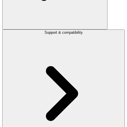
Support & compatibility