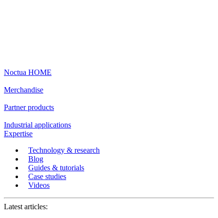
Noctua HOME
Merchandise
Partner products
Industrial applications
Expertise
Technology & research
Blog
Guides & tutorials
Case studies
Videos
Latest articles: