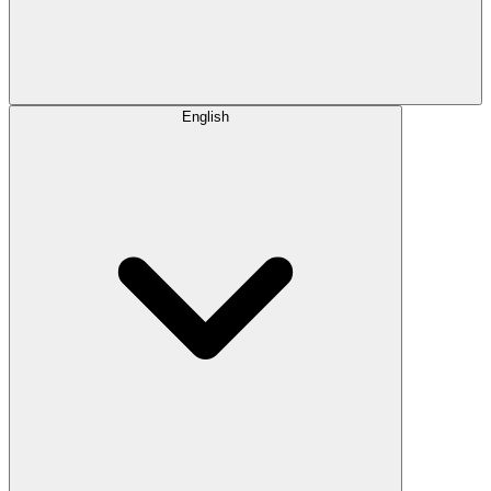
English