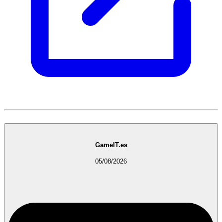
GameIT.es
05/08/2026