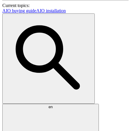
Current topics:
AIO buying guide
AIO installation
en