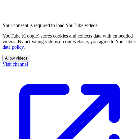
Your consent is required to load YouTube videos.
YouTube (Google) stores cookies and collects data with embedded
videos. By activating videos on our website, you agree to YouTube's
data policy
.
Allow videos
Visit channel