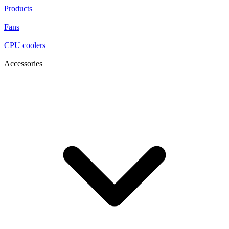
Products
Fans
CPU coolers
Accessories