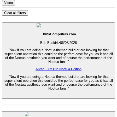
Video
Clear all filters
ThinkComputers.com
Bob Buskirk
•
06/08/2026
“Now if you are doing a Noctua-themed build or are looking for that
super-silent operation this could be the perfect case for you as it has all
of the Noctua aesthetic you want and of course the performance of the
Noctua fans.”
Antec Flux Pro Noctua Edition
“Now if you are doing a Noctua-themed build or are looking for that
super-silent operation this could be the perfect case for you as it has all
of the Noctua aesthetic you want and of course the performance of the
Noctua fans.”