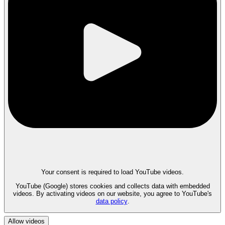
Your consent is required to load YouTube videos.
YouTube (Google) stores cookies and collects data with embedded
videos. By activating videos on our website, you agree to YouTube's
data policy
.
Allow videos