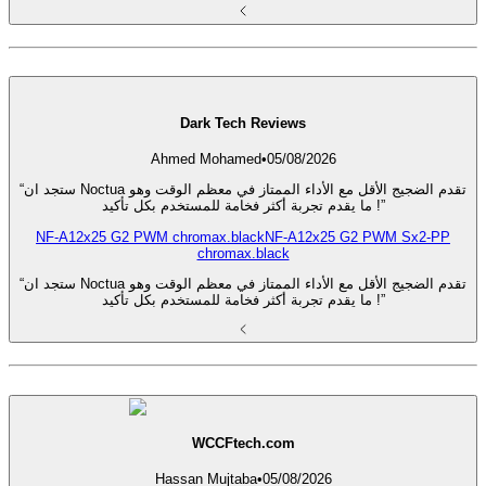
Dark Tech Reviews
Ahmed Mohamed
•
05/08/2026
“ستجد ان Noctua تقدم الضجيج الأقل مع الأداء الممتاز في معظم الوقت وهو
ما يقدم تجربة أكثر فخامة للمستخدم بكل تأكيد !”
NF-A12x25 G2 PWM chromax.black
NF-A12x25 G2 PWM Sx2-PP
chromax.black
“ستجد ان Noctua تقدم الضجيج الأقل مع الأداء الممتاز في معظم الوقت وهو
ما يقدم تجربة أكثر فخامة للمستخدم بكل تأكيد !”
WCCFtech.com
Hassan Mujtaba
•
05/08/2026