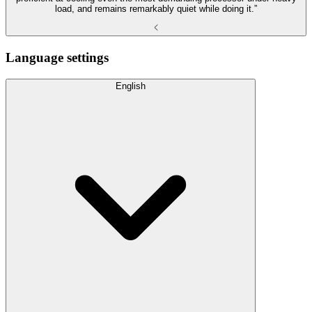
load, and remains remarkably quiet while doing it.”
Language settings
English