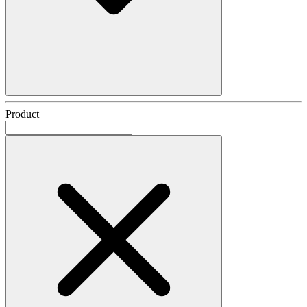
Product