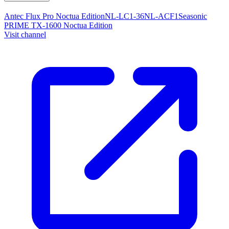
Antec Flux Pro Noctua Edition
NL-LC1-36
NL-ACF1
Seasonic
PRIME TX-1600 Noctua Edition
Visit channel