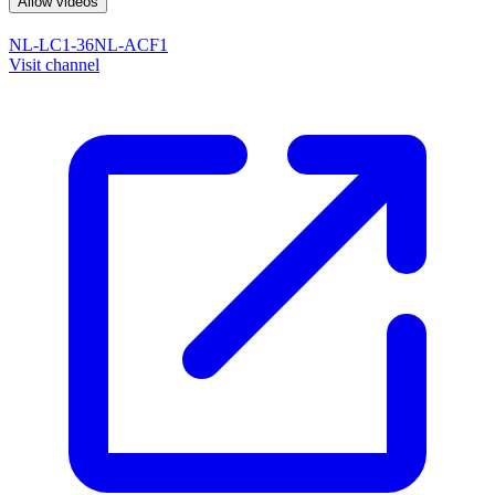
Allow videos
NL-LC1-36
NL-ACF1
Visit channel