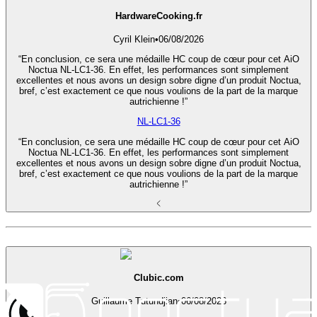
HardwareCooking.fr
Cyril Klein
•
06/08/2026
“En conclusion, ce sera une médaille HC coup de cœur pour cet AiO
Noctua NL-LC1-36. En effet, les performances sont simplement
excellentes et nous avons un design sobre digne d’un produit Noctua,
bref, c’est exactement ce que nous voulions de la part de la marque
autrichienne !”
NL-LC1-36
“En conclusion, ce sera une médaille HC coup de cœur pour cet AiO
Noctua NL-LC1-36. En effet, les performances sont simplement
excellentes et nous avons un design sobre digne d’un produit Noctua,
bref, c’est exactement ce que nous voulions de la part de la marque
autrichienne !”
Clubic.com
Guillaume Tutundjian
•
06/08/2026