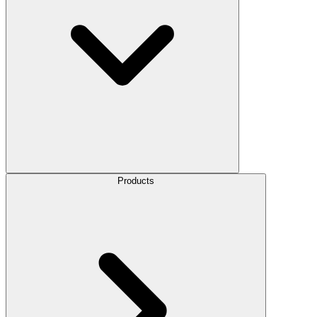
Products