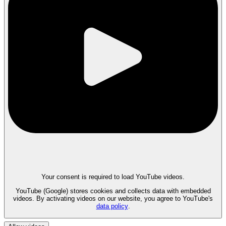
Your consent is required to load YouTube videos.
YouTube (Google) stores cookies and collects data with embedded
videos. By activating videos on our website, you agree to YouTube's
data policy
.