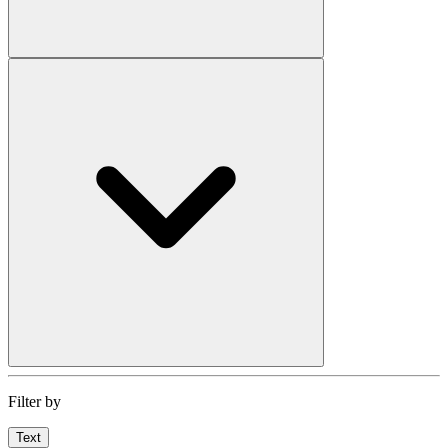
Filter by
Text