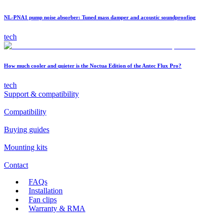
NL-PNA1 pump noise absorber: Tuned mass damper and acoustic soundproofing
tech
How much cooler and quieter is the Noctua Edition of the Antec Flux Pro?
tech
Support & compatibility
Compatibility
Buying guides
Mounting kits
Contact
FAQs
Installation
Fan clips
Warranty & RMA