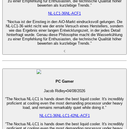
zu einer Empfehlung für Enthusiasten, die technische Qualität höher
bewerten als kurzlebige Trends.”
NL-LC1-36
NL-ACF1
“Noctua ist der Einstieg in den AiO-Markt eindrucksvoll gelungen. Die
NL-LC1-36 wirkt nicht wie der erste Versuch eines Herstellers, sondern
wie das Ergebnis einer langen Entwicklungszeit, in der jedes Detail
hinterfragt wurde. Genau diese Philosophie macht die Wasserkühlung
zu einer Empfehlung für Enthusiasten, die technische Qualität höher
bewerten als kurzlebige Trends.”
PC Gamer
Jacob Ridley
•
04/08/2026
“The Noctua NL-LC1 is hands down the best liquid cooler. It's incredibly
proficient at cooling even the most demanding processor under heavy
load, and remains remarkably quiet while doing it.”
NL-LC1-36
NL-LC1-42
NL-ACF1
“The Noctua NL-LC1 is hands down the best liquid cooler. It's incredibly
proficient at cooling even the most demanding processor under heavy