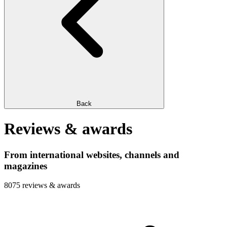
Back
Reviews & awards
From international websites, channels and
magazines
8075 reviews & awards