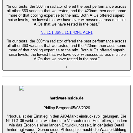
“In our tests, the 360mm radiator offered the best performance across
all other 360 variants that we tested, and the 420mm then adds some
more of that cooling expertise to the mix. Both AIOs offered superb
noise levels, the lowest that we have ever witnessed across multiple
AIOs that we have tested in the past.”
NL-LC1-36
NL-LC1-42
NL-ACF1
“In our tests, the 360mm radiator offered the best performance across
all other 360 variants that we tested, and the 420mm then adds some
more of that cooling expertise to the mix. Both AIOs offered superb
noise levels, the lowest that we have ever witnessed across multiple
AIOs that we have tested in the past.”
hardwareinside.de
Philipp Bergner
•
05/08/2026
“Noctua ist der Einstieg in den AiO-Markt eindrucksvoll gelungen. Die
NL-LC1-36 wirkt nicht wie der erste Versuch eines Herstellers, sondern
wie das Ergebnis einer langen Entwicklungszeit, in der jedes Detail
hinterfragt wurde. Genau diese Philosophie macht die Wasserkühlung