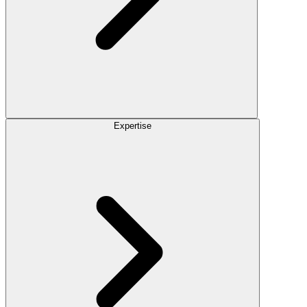
Expertise