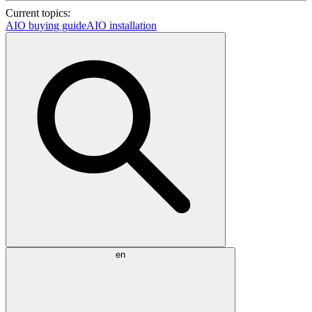
Current topics:
AIO buying guide
AIO installation
en