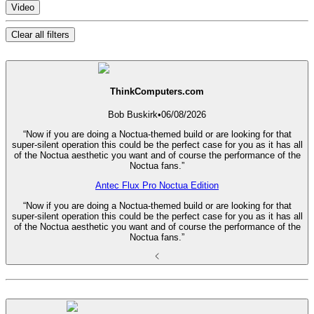
Video
Clear all filters
ThinkComputers.com
Bob Buskirk
•
06/08/2026
“Now if you are doing a Noctua-themed build or are looking for that
super-silent operation this could be the perfect case for you as it has all
of the Noctua aesthetic you want and of course the performance of the
Noctua fans.”
Antec Flux Pro Noctua Edition
“Now if you are doing a Noctua-themed build or are looking for that
super-silent operation this could be the perfect case for you as it has all
of the Noctua aesthetic you want and of course the performance of the
Noctua fans.”