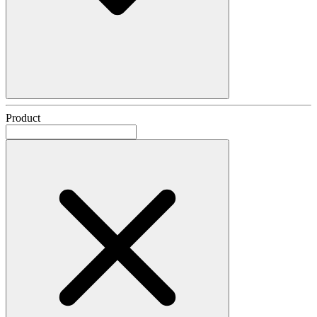
Product