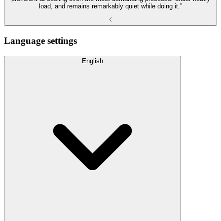
load, and remains remarkably quiet while doing it.”
Language settings
English