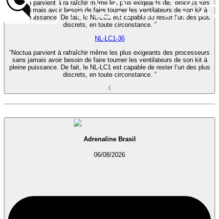
“Noctua parvient à rafraîchir même les plus exigeants des processeurs
sans jamais avoir besoin de faire tourner les ventilateurs de son kit à
pleine puissance. De fait, le NL-LC1 est capable de rester l’un des plus
discrets, en toute circonstance. ”
NL-LC1-36
“Noctua parvient à rafraîchir même les plus exigeants des processeurs
sans jamais avoir besoin de faire tourner les ventilateurs de son kit à
pleine puissance. De fait, le NL-LC1 est capable de rester l’un des plus
discrets, en toute circonstance. ”
Adrenaline Brasil
06/08/2026