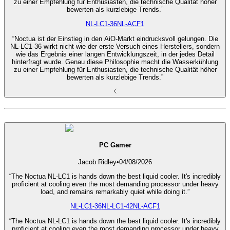
zu einer Empfehlung für Enthusiasten, die technische Qualität höher
bewerten als kurzlebige Trends.”
NL-LC1-36
NL-ACF1
“Noctua ist der Einstieg in den AiO-Markt eindrucksvoll gelungen. Die
NL-LC1-36 wirkt nicht wie der erste Versuch eines Herstellers, sondern
wie das Ergebnis einer langen Entwicklungszeit, in der jedes Detail
hinterfragt wurde. Genau diese Philosophie macht die Wasserkühlung
zu einer Empfehlung für Enthusiasten, die technische Qualität höher
bewerten als kurzlebige Trends.”
PC Gamer
Jacob Ridley
•
04/08/2026
“The Noctua NL-LC1 is hands down the best liquid cooler. It's incredibly
proficient at cooling even the most demanding processor under heavy
load, and remains remarkably quiet while doing it.”
NL-LC1-36
NL-LC1-42
NL-ACF1
“The Noctua NL-LC1 is hands down the best liquid cooler. It's incredibly
proficient at cooling even the most demanding processor under heavy