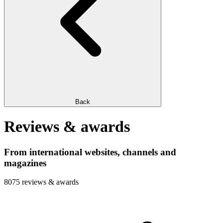
Back
Reviews & awards
From international websites, channels and
magazines
8075 reviews & awards