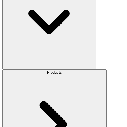
Products