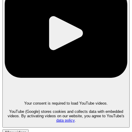
Your consent is required to load YouTube videos.
YouTube (Google) stores cookies and collects data with embedded
videos. By activating videos on our website, you agree to YouTube's
data policy
.