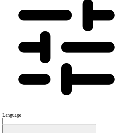
Language