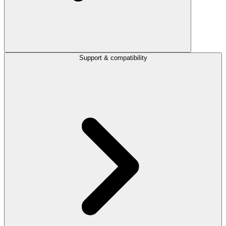
Support & compatibility