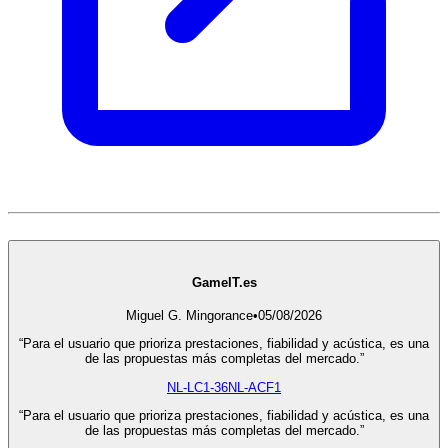
GameIT.es
Miguel G. Mingorance
•
05/08/2026
“Para el usuario que prioriza prestaciones, fiabilidad y acústica, es una
de las propuestas más completas del mercado.”
NL-LC1-36
NL-ACF1
“Para el usuario que prioriza prestaciones, fiabilidad y acústica, es una
de las propuestas más completas del mercado.”