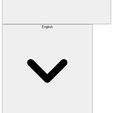
English