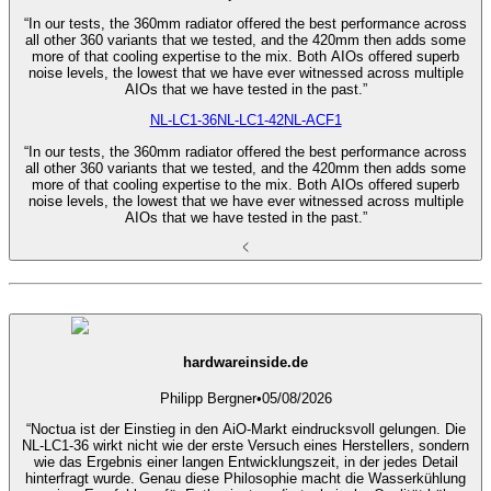
“In our tests, the 360mm radiator offered the best performance across
all other 360 variants that we tested, and the 420mm then adds some
more of that cooling expertise to the mix. Both AIOs offered superb
noise levels, the lowest that we have ever witnessed across multiple
AIOs that we have tested in the past.”
NL-LC1-36
NL-LC1-42
NL-ACF1
“In our tests, the 360mm radiator offered the best performance across
all other 360 variants that we tested, and the 420mm then adds some
more of that cooling expertise to the mix. Both AIOs offered superb
noise levels, the lowest that we have ever witnessed across multiple
AIOs that we have tested in the past.”
hardwareinside.de
Philipp Bergner
•
05/08/2026
“Noctua ist der Einstieg in den AiO-Markt eindrucksvoll gelungen. Die
NL-LC1-36 wirkt nicht wie der erste Versuch eines Herstellers, sondern
wie das Ergebnis einer langen Entwicklungszeit, in der jedes Detail
hinterfragt wurde. Genau diese Philosophie macht die Wasserkühlung