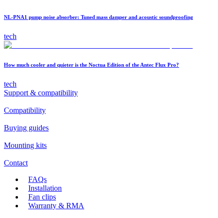
NL-PNA1 pump noise absorber: Tuned mass damper and acoustic soundproofing
tech
How much cooler and quieter is the Noctua Edition of the Antec Flux Pro?
tech
Support & compatibility
Compatibility
Buying guides
Mounting kits
Contact
FAQs
Installation
Fan clips
Warranty & RMA