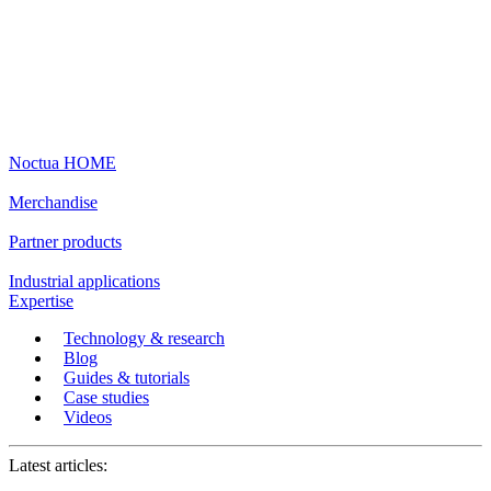
Noctua HOME
Merchandise
Partner products
Industrial applications
Expertise
Technology & research
Blog
Guides & tutorials
Case studies
Videos
Latest articles: