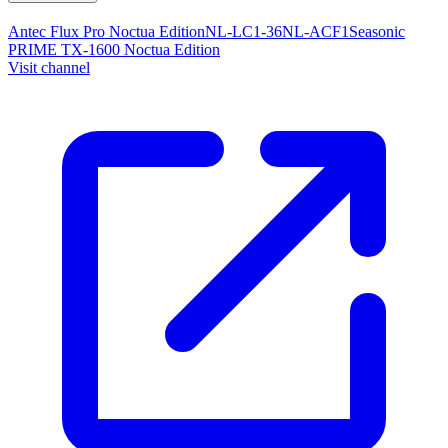
Antec Flux Pro Noctua Edition
NL-LC1-36
NL-ACF1
Seasonic
PRIME TX-1600 Noctua Edition
Visit channel