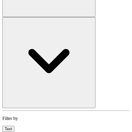
Filter by
Text