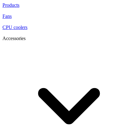
Products
Fans
CPU coolers
Accessories