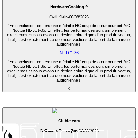
HardwareCooking.fr
Cyril Klein
•
06/08/2026
“En conclusion, ce sera une médaille HC coup de cœur pour cet AiO
Noctua NL-LC1-36. En effet, les performances sont simplement
excellentes et nous avons un design sobre digne d’un produit Noctua,
bref, c’est exactement ce que nous voulions de la part de la marque
autrichienne !”
NL-LC1-36
“En conclusion, ce sera une médaille HC coup de cœur pour cet AiO
Noctua NL-LC1-36. En effet, les performances sont simplement
excellentes et nous avons un design sobre digne d’un produit Noctua,
bref, c’est exactement ce que nous voulions de la part de la marque
autrichienne !”
Clubic.com
Guillaume Tutundjian
•
06/08/2026