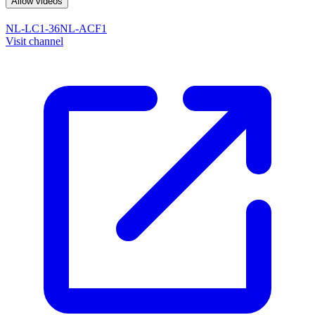
Allow videos
NL-LC1-36
NL-ACF1
Visit channel