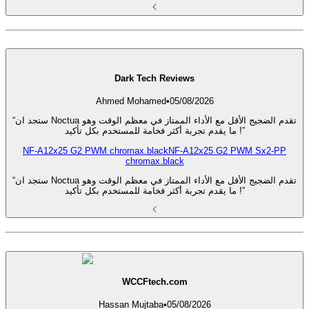
Dark Tech Reviews
Ahmed Mohamed
•
05/08/2026
“ستجد ان Noctua تقدم الضجيج الأقل مع الأداء الممتاز في معظم الوقت وهو
ما يقدم تجربة أكثر فخامة للمستخدم بكل تأكيد !”
NF-A12x25 G2 PWM chromax.black
NF-A12x25 G2 PWM Sx2-PP
chromax.black
“ستجد ان Noctua تقدم الضجيج الأقل مع الأداء الممتاز في معظم الوقت وهو
ما يقدم تجربة أكثر فخامة للمستخدم بكل تأكيد !”
WCCFtech.com
Hassan Mujtaba
•
05/08/2026