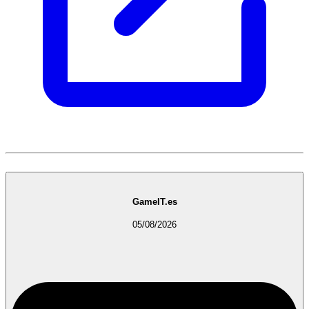
GameIT.es
05/08/2026