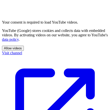
Your consent is required to load YouTube videos.
YouTube (Google) stores cookies and collects data with embedded
videos. By activating videos on our website, you agree to YouTube's
data policy
.
Allow videos
Visit channel