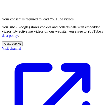
Your consent is required to load YouTube videos.
YouTube (Google) stores cookies and collects data with embedded
videos. By activating videos on our website, you agree to YouTube's
data policy
.
Allow videos
Visit channel