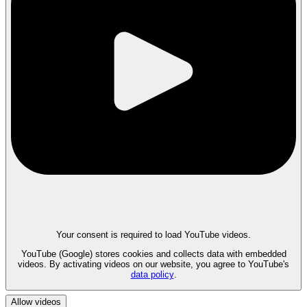
Your consent is required to load YouTube videos.
YouTube (Google) stores cookies and collects data with embedded
videos. By activating videos on our website, you agree to YouTube's
data policy
.
Allow videos