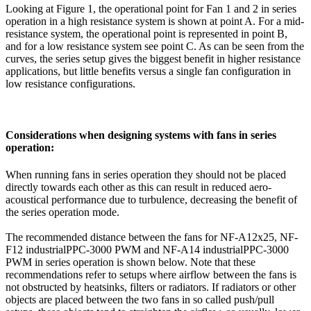
Looking at Figure 1, the operational point for Fan 1 and 2 in series
operation in a high resistance system is shown at point A. For a mid-
resistance system, the operational point is represented in point B,
and for a low resistance system see point C. As can be seen from the
curves, the series setup gives the biggest benefit in higher resistance
applications, but little benefits versus a single fan configuration in
low resistance configurations.
Considerations when designing systems with fans in series
operation:
When running fans in series operation they should not be placed
directly towards each other as this can result in reduced aero-
acoustical performance due to turbulence, decreasing the benefit of
the series operation mode.
The recommended distance between the fans for NF-A12x25, NF-
F12 industrialPPC-3000 PWM and NF-A14 industrialPPC-3000
PWM in series operation is shown below. Note that these
recommendations refer to setups where airflow between the fans is
not obstructed by heatsinks, filters or radiators. If radiators or other
objects are placed between the two fans in so called push/pull