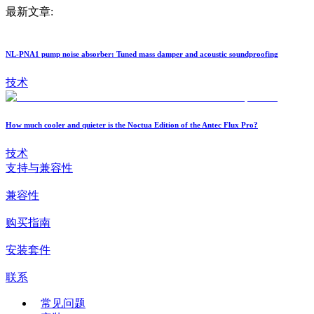
最新文章:
NL-PNA1 pump noise absorber: Tuned mass damper and acoustic soundproofing
技术
How much cooler and quieter is the Noctua Edition of the Antec Flux Pro?
技术
支持与兼容性
兼容性
购买指南
安装套件
联系
常见问题