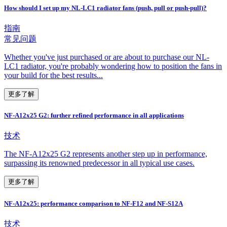
How should I set up my NL-LC1 radiator fans (push, pull or push-pull)?
指南
常见问题
Whether you've just purchased or are about to purchase our NL-
LC1 radiator, you're probably wondering how to position the fans in
your build for the best results...
更多了解
NF-A12x25 G2: further refined performance in all applications
技术
The NF-A12x25 G2 represents another step up in performance,
surpassing its renowned predecessor in all typical use cases.
更多了解
NF-A12x25: performance comparison to NF-F12 and NF-S12A
技术