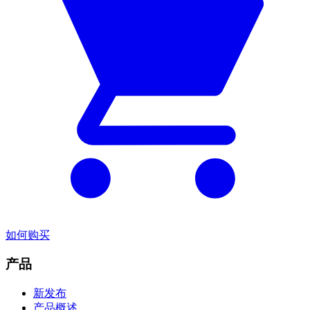
如何购买
产品
新发布
产品概述