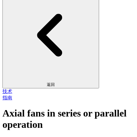
返回
技术
指南
Axial fans in series or parallel
operation