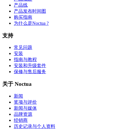
产品线
产品发布时间图
购买指南
为什么是Noctua ?
支持
常见问题
安装
指南与教程
安装和升级套件
保修与售后服务
关于 Noctua
新闻
奖项与评价
新闻与媒体
品牌资源
经销商
历史记录与个人资料