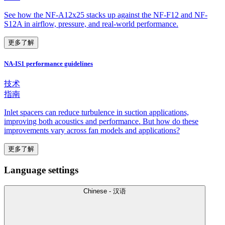
See how the NF-A12x25 stacks up against the NF-F12 and NF-
S12A in airflow, pressure, and real-world performance.
更多了解
NA-IS1 performance guidelines
技术
指南
Inlet spacers can reduce turbulence in suction applications,
improving both acoustics and performance. But how do these
improvements vary across fan models and applications?
更多了解
Language settings
Chinese - 汉语