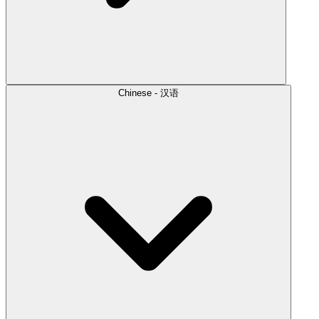
Chinese - 汉语