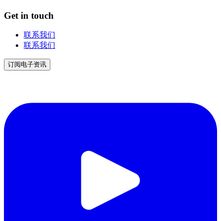
Get in touch
联系我们
联系我们
订阅电子资讯