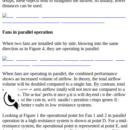
setups, these objects tend to straighten the airflow, so usually, lower
distances can be used.
Fans in parallel operation
When two fans are installed side by side, blowing into the same
direction as in Figure 4, they are operating in parallel.
When fans are operating in parallel, the combined performance
shows an increased volume of airflow. In theory, the total airflow
volume will be doubled compared to a single fan. By contrast, total
static pressure at zero airflow (stall) will not increase compared to a
single fan. The actual performance gains will depend on the airflow
resistance of the system, with parallel operation setups generally
providing better results in low resistance systems.
Looking at Figure 1 the operational point for Fan 1 and 2 in parallel
operation in a high resistance system is shown at point D. For a mid-
resistance system, the operational point is represented at point E, and