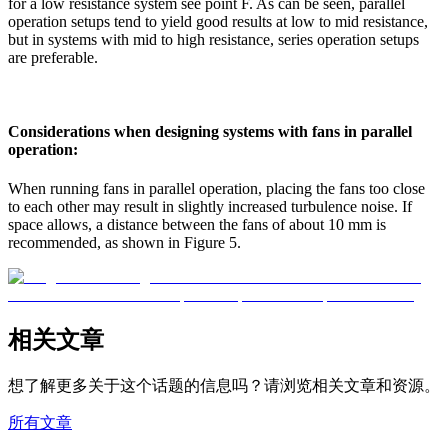
for a low resistance system see point F. As can be seen, parallel
operation setups tend to yield good results at low to mid resistance,
but in systems with mid to high resistance, series operation setups
are preferable.
Considerations when designing systems with fans in parallel
operation:
When running fans in parallel operation, placing the fans too close
to each other may result in slightly increased turbulence noise. If
space allows, a distance between the fans of about 10 mm is
recommended, as shown in Figure 5.
相关文章
想了解更多关于这个话题的信息吗？请浏览相关文章和资源。
所有文章