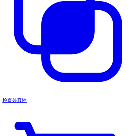
检查兼容性