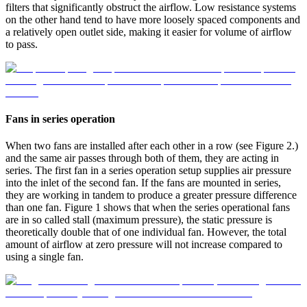
filters that significantly obstruct the airflow. Low resistance systems
on the other hand tend to have more loosely spaced components and
a relatively open outlet side, making it easier for volume of airflow
to pass.
Fans in series operation
When two fans are installed after each other in a row (see Figure 2.)
and the same air passes through both of them, they are acting in
series. The first fan in a series operation setup supplies air pressure
into the inlet of the second fan. If the fans are mounted in series,
they are working in tandem to produce a greater pressure difference
than one fan. Figure 1 shows that when the series operational fans
are in so called stall (maximum pressure), the static pressure is
theoretically double that of one individual fan. However, the total
amount of airflow at zero pressure will not increase compared to
using a single fan.