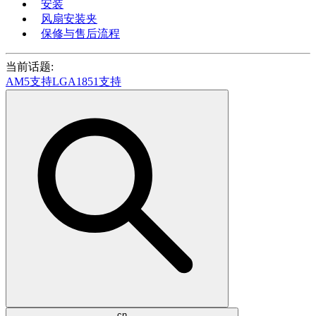
安装
风扇安装夹
保修与售后流程
当前话题:
AM5支持
LGA1851支持
cn