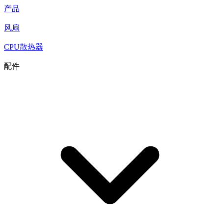
产品
风扇
CPU散热器
配件