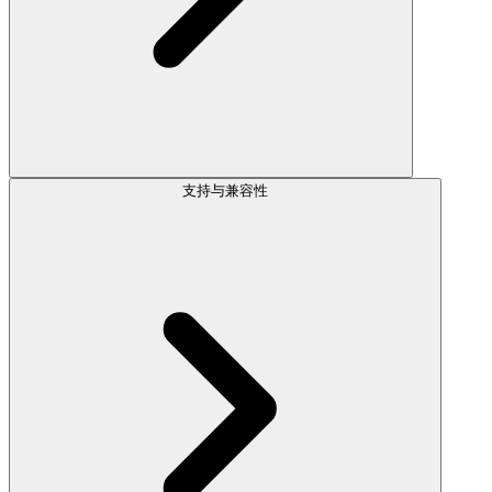
支持与兼容性