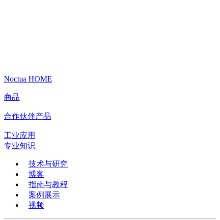
Noctua HOME
商品
合作伙伴产品
工业应用
专业知识
技术与研究
博客
指南与教程
案例展示
视频