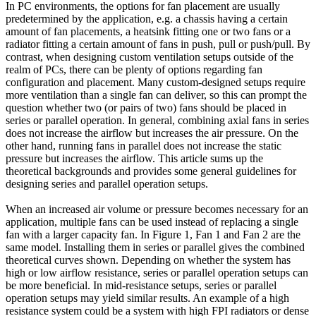
In PC environments, the options for fan placement are usually
predetermined by the application, e.g. a chassis having a certain
amount of fan placements, a heatsink fitting one or two fans or a
radiator fitting a certain amount of fans in push, pull or push/pull. By
contrast, when designing custom ventilation setups outside of the
realm of PCs, there can be plenty of options regarding fan
configuration and placement. Many custom-designed setups require
more ventilation than a single fan can deliver, so this can prompt the
question whether two (or pairs of two) fans should be placed in
series or parallel operation. In general, combining axial fans in series
does not increase the airflow but increases the air pressure. On the
other hand, running fans in parallel does not increase the static
pressure but increases the airflow. This article sums up the
theoretical backgrounds and provides some general guidelines for
designing series and parallel operation setups.
When an increased air volume or pressure becomes necessary for an
application, multiple fans can be used instead of replacing a single
fan with a larger capacity fan. In Figure 1, Fan 1 and Fan 2 are the
same model. Installing them in series or parallel gives the combined
theoretical curves shown. Depending on whether the system has
high or low airflow resistance, series or parallel operation setups can
be more beneficial. In mid-resistance setups, series or parallel
operation setups may yield similar results. An example of a high
resistance system could be a system with high FPI radiators or dense