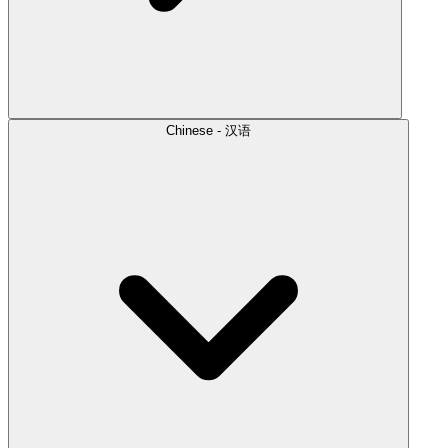
Chinese - 汉语