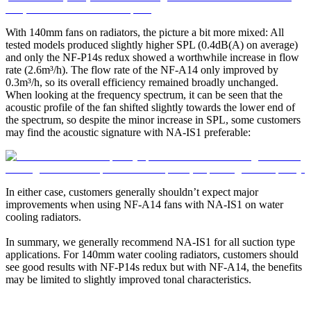
With 140mm fans on radiators, the picture a bit more mixed: All
tested models produced slightly higher SPL (0.4dB(A) on average)
and only the NF-P14s redux showed a worthwhile increase in flow
rate (2.6m³/h). The flow rate of the NF-A14 only improved by
0.3m³/h, so its overall efficiency remained broadly unchanged.
When looking at the frequency spectrum, it can be seen that the
acoustic profile of the fan shifted slightly towards the lower end of
the spectrum, so despite the minor increase in SPL, some customers
may find the acoustic signature with NA-IS1 preferable:
In either case, customers generally shouldn’t expect major
improvements when using NF-A14 fans with NA-IS1 on water
cooling radiators.
In summary, we generally recommend NA-IS1 for all suction type
applications. For 140mm water cooling radiators, customers should
see good results with NF-P14s redux but with NF-A14, the benefits
may be limited to slightly improved tonal characteristics.