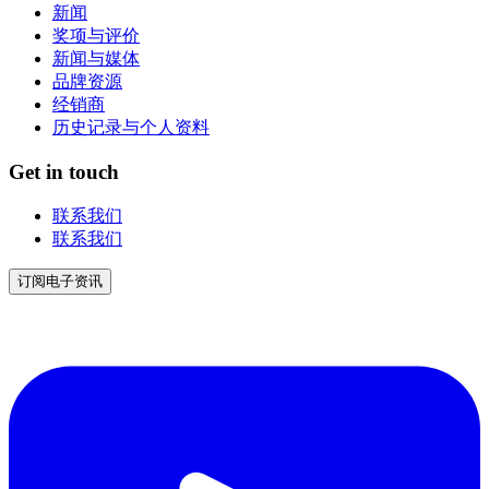
新闻
奖项与评价
新闻与媒体
品牌资源
经销商
历史记录与个人资料
Get in touch
联系我们
联系我们
订阅电子资讯