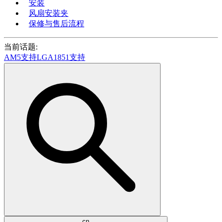
安装
风扇安装夹
保修与售后流程
当前话题:
AM5支持
LGA1851支持
cn