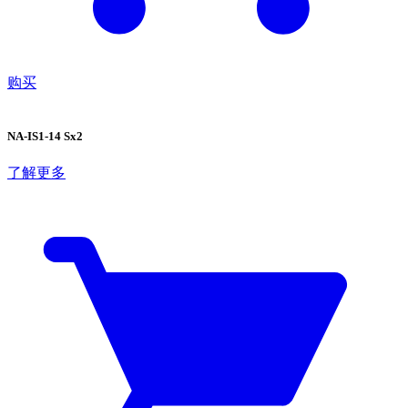
购买
NA-IS1-14 Sx2
了解更多