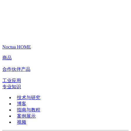
Noctua HOME
商品
合作伙伴产品
工业应用
专业知识
技术与研究
博客
指南与教程
案例展示
视频