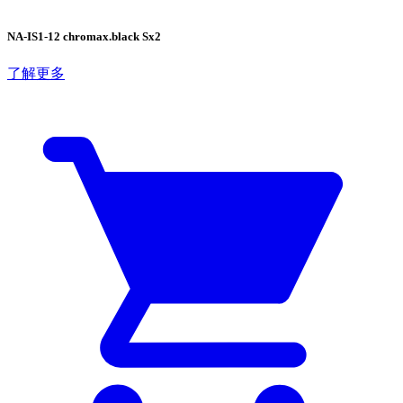
NA-IS1-12 chromax.black Sx2
了解更多