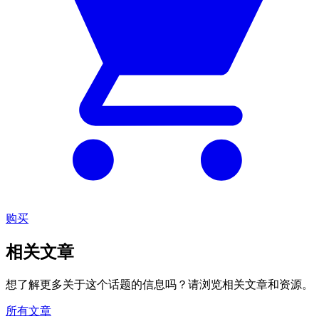
购买
相关文章
想了解更多关于这个话题的信息吗？请浏览相关文章和资源。
所有文章