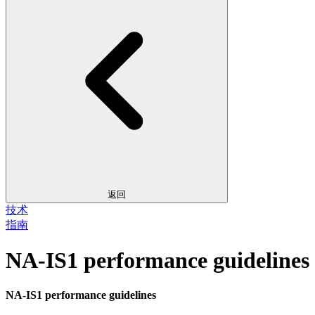
返回
技术
指南
NA-IS1 performance guidelines
NA-IS1 performance guidelines