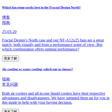
Which fan setup works best in the Fractal Design North?
博客
指南
25-03-20
Fractal Design’s North case and our NF-A12x25 fans are a great
match, both visually and from a performance point of view: But
which configuration offers optimal performance?
更多了解
Air cooling or water cooling, which one to choose?
指南
常见问题
Both air coolers and all-in-one liquid coolers have their respective
advantages and disadvantages. We have summed them up for you in
this guide to help with your buying decision.
更多了解