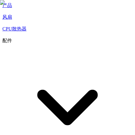
产品
风扇
CPU散热器
配件