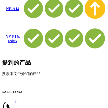
NF-A14
NF-P14s
redux
提到的产品
搜索本文中介绍的产品
NA-IS1-12 Sx2
了解更多