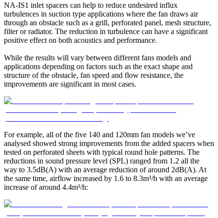
NA-IS1 inlet spacers can help to reduce undesired influx
turbulences in suction type applications where the fan draws air
through an obstacle such as a grill, perforated panel, mesh structure,
filter or radiator. The reduction in turbulence can have a significant
positive effect on both acoustics and performance.
While the results will vary between different fans models and
applications depending on factors such as the exact shape and
structure of the obstacle, fan speed and flow resistance, the
improvements are significant in most cases.
For example, all of the five 140 and 120mm fan models we’ve
analysed showed strong improvements from the added spacers when
tested on perforated sheets with typical round hole patterns. The
reductions in sound pressure level (SPL) ranged from 1.2 all the
way to 3.5dB(A) with an average reduction of around 2dB(A). At
the same time, airflow increased by 1.6 to 8.3m³/h with an average
increase of around 4.4m³/h: