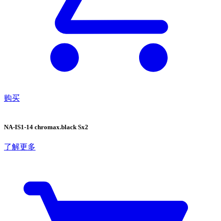
购买
NA-IS1-14 chromax.black Sx2
了解更多