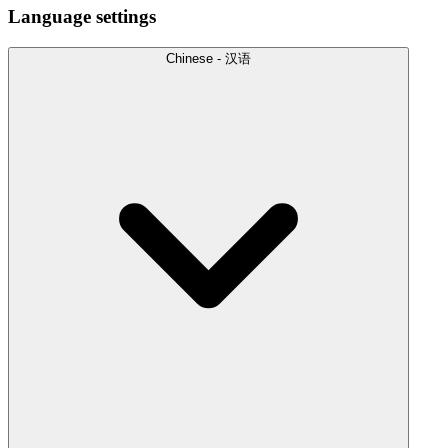
Language settings
Chinese - 汉语