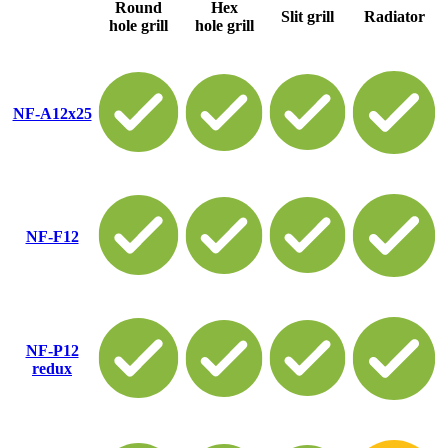
Round
Hex
Slit grill
Radiator
hole grill
hole grill
NF-A12x25
NF-F12
NF-P12
redux