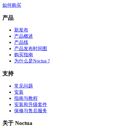
如何购买
产品
新发布
产品概述
产品线
产品发布时间图
购买指南
为什么是Noctua ?
支持
常见问题
安装
指南与教程
安装和升级套件
保修与售后服务
关于 Noctua