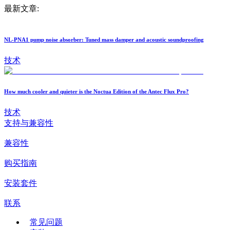
最新文章:
NL-PNA1 pump noise absorber: Tuned mass damper and acoustic soundproofing
技术
How much cooler and quieter is the Noctua Edition of the Antec Flux Pro?
技术
支持与兼容性
兼容性
购买指南
安装套件
联系
常见问题