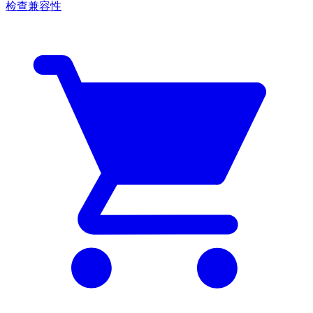
检查兼容性