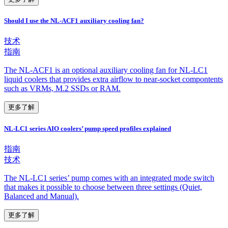
Should I use the NL-ACF1 auxiliary cooling fan?
技术
指南
The NL-ACF1 is an optional auxiliary cooling fan for NL-LC1
liquid coolers that provides extra airflow to near-socket compontents
such as VRMs, M.2 SSDs or RAM.
更多了解
NL-LC1 series AIO coolers’ pump speed profiles explained
指南
技术
The NL-LC1 series’ pump comes with an integrated mode switch
that makes it possible to choose between three settings (Quiet,
Balanced and Manual).
更多了解