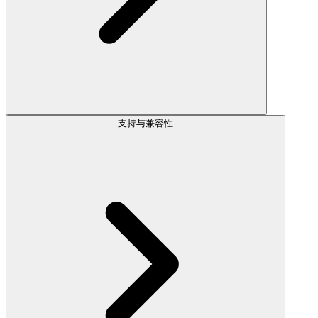
支持与兼容性