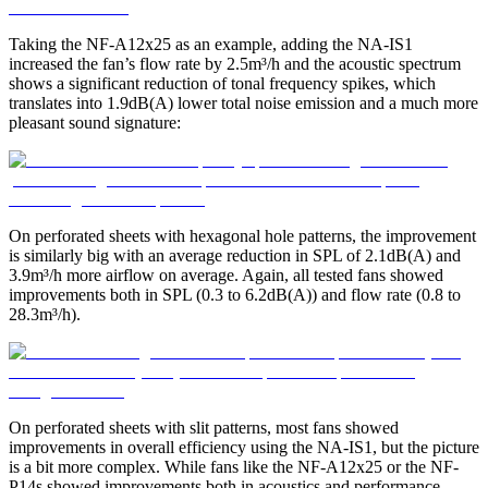
Taking the NF-A12x25 as an example, adding the NA-IS1
increased the fan’s flow rate by 2.5m³/h and the acoustic spectrum
shows a significant reduction of tonal frequency spikes, which
translates into 1.9dB(A) lower total noise emission and a much more
pleasant sound signature:
On perforated sheets with hexagonal hole patterns, the improvement
is similarly big with an average reduction in SPL of 2.1dB(A) and
3.9m³/h more airflow on average. Again, all tested fans showed
improvements both in SPL (0.3 to 6.2dB(A)) and flow rate (0.8 to
28.3m³/h).
On perforated sheets with slit patterns, most fans showed
improvements in overall efficiency using the NA-IS1, but the picture
is a bit more complex. While fans like the NF-A12x25 or the NF-
P14s showed improvements both in acoustics and performance,