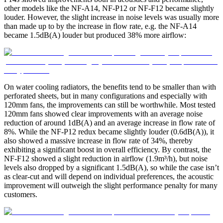
other models like the NF-A14, NF-P12 or NF-F12 became slightly
louder. However, the slight increase in noise levels was usually more
than made up to by the increase in flow rate, e.g. the NF-A14
became 1.5dB(A) louder but produced 38% more airflow:
On water cooling radiators, the benefits tend to be smaller than with
perforated sheets, but in many configurations and especially with
120mm fans, the improvements can still be worthwhile. Most tested
120mm fans showed clear improvements with an average noise
reduction of around 1dB(A) and an average increase in flow rate of
8%. While the NF-P12 redux became slightly louder (0.6dB(A)), it
also showed a massive increase in flow rate of 34%, thereby
exhibiting a significant boost in overall efficiency. By contrast, the
NF-F12 showed a slight reduction in airflow (1.9m³/h), but noise
levels also dropped by a significant 1.5dB(A), so while the case isn’t
as clear-cut and will depend on individual preferences, the acoustic
improvement will outweigh the slight performance penalty for many
customers.