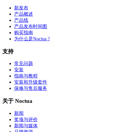
新发布
产品概述
产品线
产品发布时间图
购买指南
为什么是Noctua ?
支持
常见问题
安装
指南与教程
安装和升级套件
保修与售后服务
关于 Noctua
新闻
奖项与评价
新闻与媒体
品牌资源