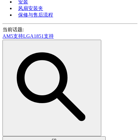
安装
风扇安装夹
保修与售后流程
当前话题:
AM5支持
LGA1851支持
cn