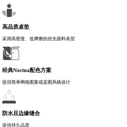
高品质桌垫
采用高密度、低摩擦的丝光面料表层
经典Noctua配色方案
提供简单网格图案或蓝图风格设计
防水且边缘缝合
提供持久品质