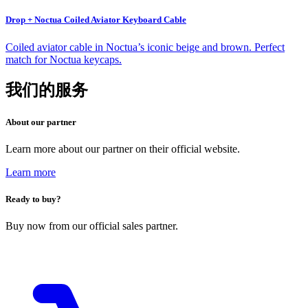
Drop + Noctua Coiled Aviator Keyboard Cable
Coiled aviator cable in Noctua’s iconic beige and brown. Perfect
match for Noctua keycaps.
我们的服务
About our partner
Learn more about our partner on their official website.
Learn more
Ready to buy?
Buy now from our official sales partner.