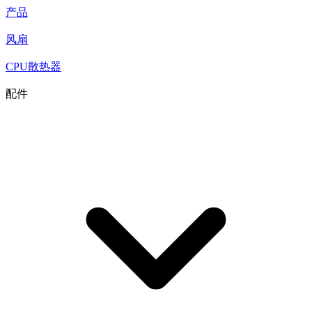
产品
风扇
CPU散热器
配件