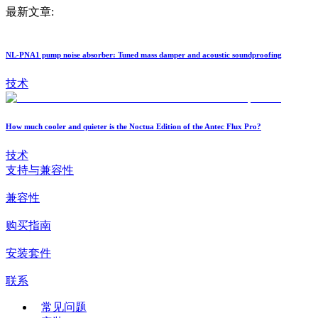
最新文章:
NL-PNA1 pump noise absorber: Tuned mass damper and acoustic soundproofing
技术
How much cooler and quieter is the Noctua Edition of the Antec Flux Pro?
技术
支持与兼容性
兼容性
购买指南
安装套件
联系
常见问题