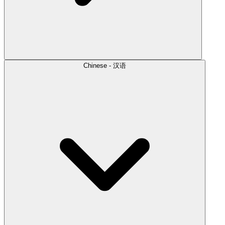
Chinese - 汉语