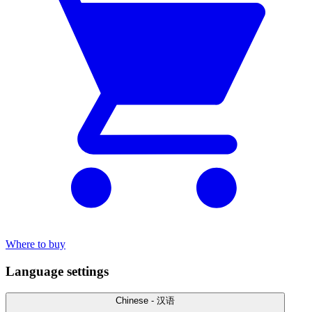
Where to buy
Language settings
Chinese - 汉语