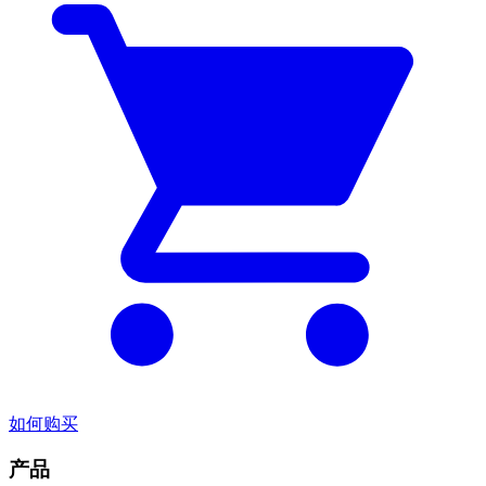
如何购买
产品