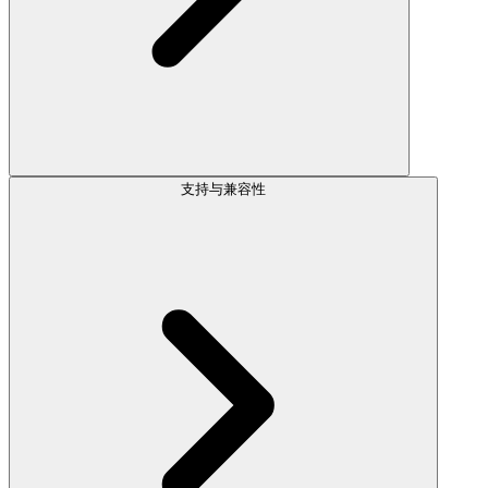
支持与兼容性