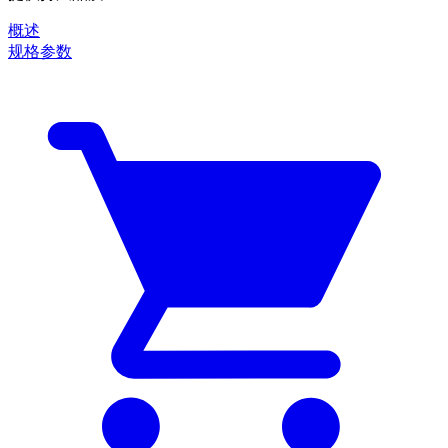
概述
规格参数