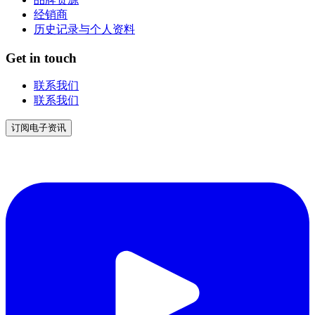
经销商
历史记录与个人资料
Get in touch
联系我们
联系我们
订阅电子资讯