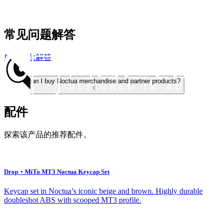
常见问题解答
所有问题解答
Where can I buy Noctua merchandise and partner products?
配件
探索该产品的推荐配件。
Drop + MiTo MT3 Noctua Keycap Set
Keycap set in Noctua’s iconic beige and brown. Highly durable
doubleshot ABS with scooped MT3 profile.