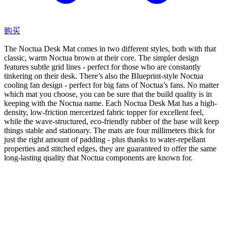
购买
The Noctua Desk Mat comes in two different styles, both with that
classic, warm Noctua brown at their core. The simpler design
features subtle grid lines - perfect for those who are constantly
tinkering on their desk. There’s also the Blueprint-style Noctua
cooling fan design - perfect for big fans of Noctua’s fans. No matter
which mat you choose, you can be sure that the build quality is in
keeping with the Noctua name. Each Noctua Desk Mat has a high-
density, low-friction mercerized fabric topper for excellent feel,
while the wave-structured, eco-friendly rubber of the base will keep
things stable and stationary. The mats are four millimeters thick for
just the right amount of padding - plus thanks to water-repellant
properties and stitched edges, they are guaranteed to offer the same
long-lasting quality that Noctua components are known for.