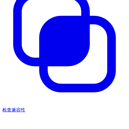
检查兼容性