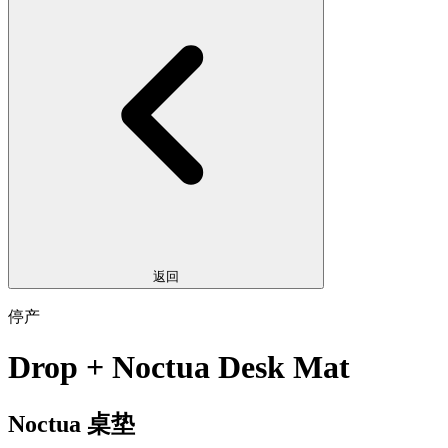
返回
停产
Drop + Noctua Desk Mat
Noctua 桌垫