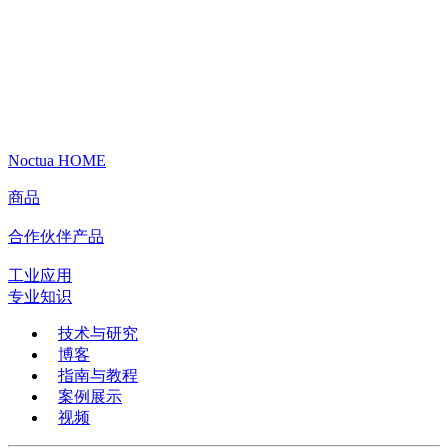
Noctua HOME
商品
合作伙伴产品
工业应用
专业知识
技术与研究
博客
指南与教程
案例展示
视频