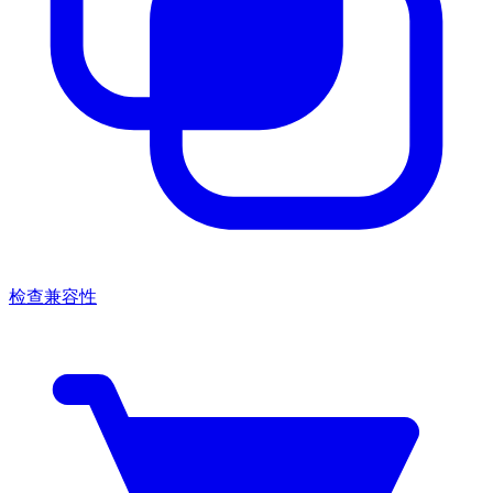
检查兼容性