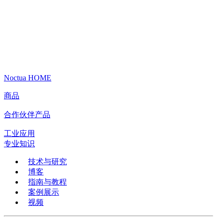
Noctua HOME
商品
合作伙伴产品
工业应用
专业知识
技术与研究
博客
指南与教程
案例展示
视频