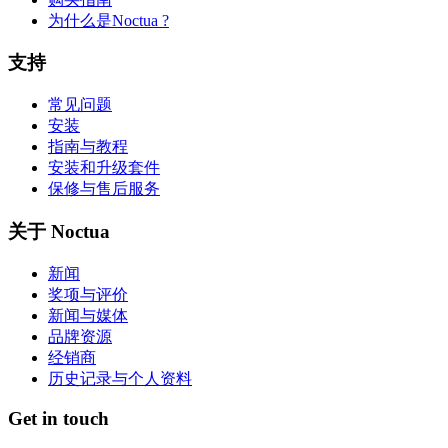
为什么是Noctua ?
支持
常见问题
安装
指南与教程
安装和升级套件
保修与售后服务
关于 Noctua
新闻
奖项与评价
新闻与媒体
品牌资源
经销商
历史记录与个人资料
Get in touch