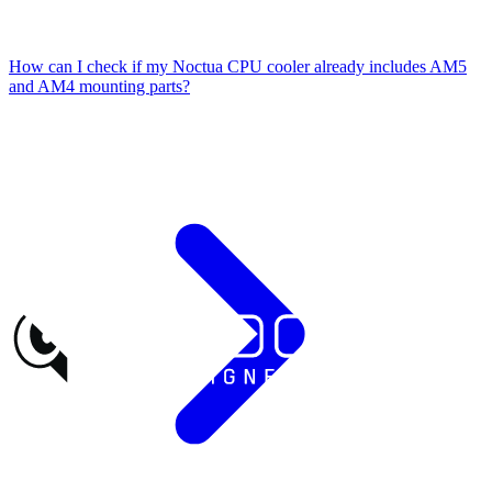
How can I check if my Noctua CPU cooler already includes AM5
and AM4 mounting parts?