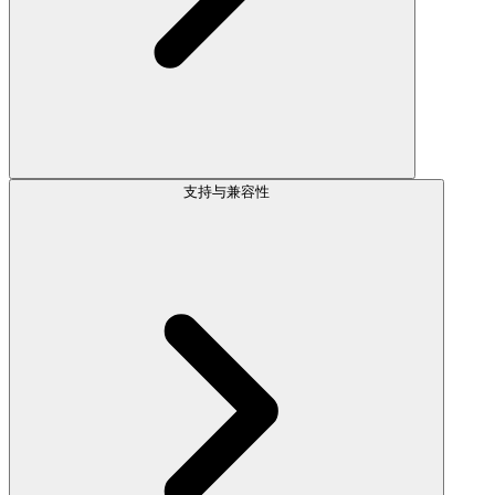
支持与兼容性