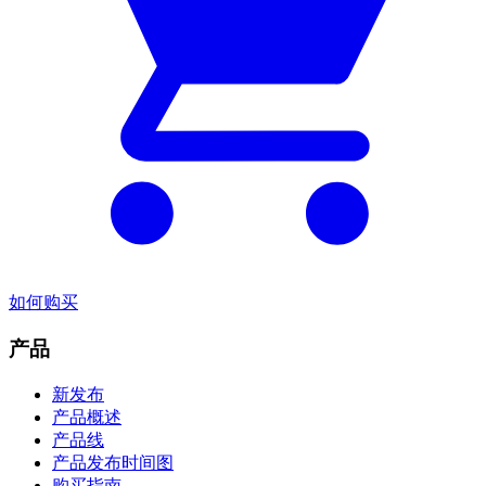
如何购买
产品
新发布
产品概述
产品线
产品发布时间图
购买指南