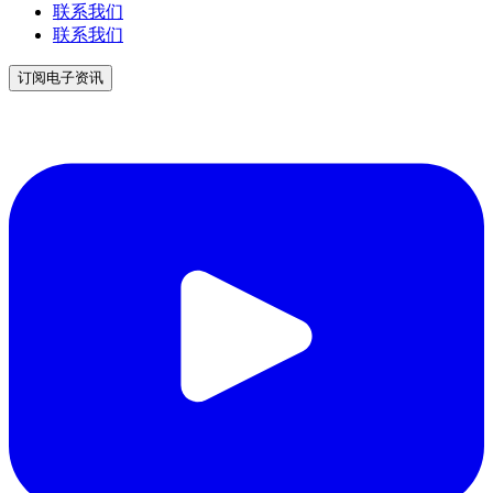
联系我们
联系我们
订阅电子资讯