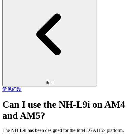
返回
常见问题
Can I use the NH-L9i on AM4
and AM5?
The NH-L9i has been designed for the Intel LGA115x platform.