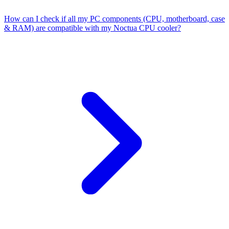
How can I check if all my PC components (CPU, motherboard, case
& RAM) are compatible with my Noctua CPU cooler?