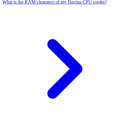
What is the RAM clearance of my Noctua CPU cooler?