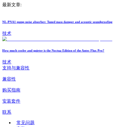
最新文章:
NL-PNA1 pump noise absorber: Tuned mass damper and acoustic soundproofing
技术
How much cooler and quieter is the Noctua Edition of the Antec Flux Pro?
技术
支持与兼容性
兼容性
购买指南
安装套件
联系
常见问题