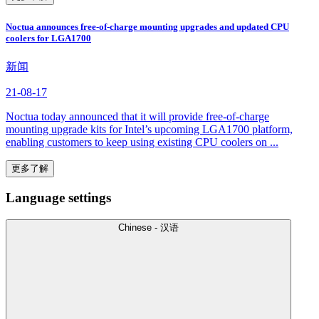
Noctua announces free-of-charge mounting upgrades and updated CPU
coolers for LGA1700
新闻
21-08-17
Noctua today announced that it will provide free-of-charge
mounting upgrade kits for Intel’s upcoming LGA1700 platform,
enabling customers to keep using existing CPU coolers on ...
更多了解
Language settings
Chinese - 汉语