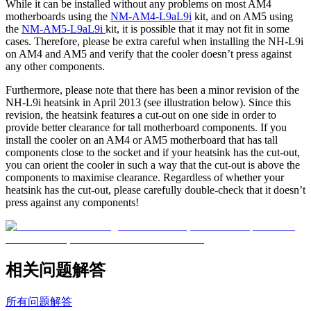
While it can be installed without any problems on most AM4
motherboards using the
NM-AM4-L9aL9i
kit, and on AM5 using
the
NM-AM5-L9aL9i
kit, it is possible that it may not fit in some
cases. Therefore, please be extra careful when installing the NH-L9i
on AM4 and AM5 and verify that the cooler doesn’t press against
any other components.
Furthermore, please note that there has been a minor revision of the
NH-L9i heatsink in April 2013 (see illustration below). Since this
revision, the heatsink features a cut-out on one side in order to
provide better clearance for tall motherboard components. If you
install the cooler on an AM4 or AM5 motherboard that has tall
components close to the socket and if your heatsink has the cut-out,
you can orient the cooler in such a way that the cut-out is above the
components to maximise clearance. Regardless of whether your
heatsink has the cut-out, please carefully double-check that it doesn’t
press against any components!
相关问题解答
所有问题解答