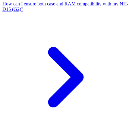
How can I ensure both case and RAM compatibility with my NH-
D15 (G2)?