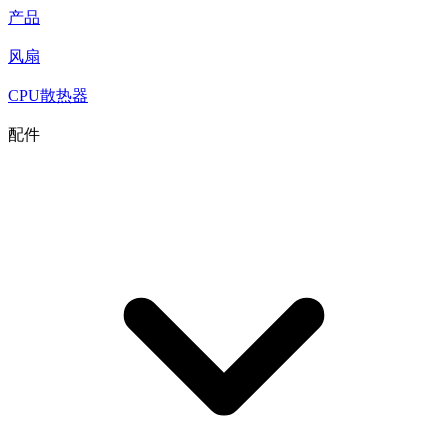
产品
风扇
CPU散热器
配件