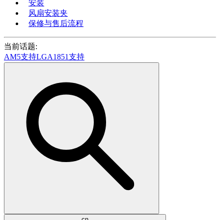
安装
风扇安装夹
保修与售后流程
当前话题:
AM5支持
LGA1851支持
cn