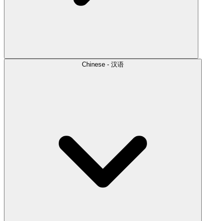
Chinese - 汉语