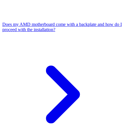
Does my AMD motherboard come with a backplate and how do I
proceed with the installation?