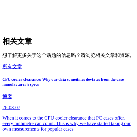
相关文章
想了解更多关于这个话题的信息吗？请浏览相关文章和资源。
所有文章
CPU cooler clearance: Why our data sometimes deviates from the case
manufacturer’s specs
博客
26-08-07
When it comes to the CPU cooler clearance that PC cases offer,
every millimetre can count. This is why we have started taking our
own measurements for popular cases.