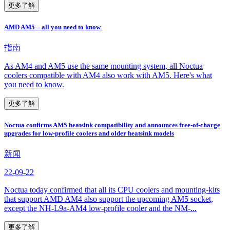
更多了解
AMD AM5 – all you need to know
指南
As AM4 and AM5 use the same mounting system, all Noctua
coolers compatible with AM4 also work with AM5. Here's what
you need to know.
更多了解
Noctua confirms AM5 heatsink compatibility and announces free-of-charge
upgrades for low-profile coolers and older heatsink models
新闻
22-09-22
Noctua today confirmed that all its CPU coolers and mounting-kits
that support AMD AM4 also support the upcoming AM5 socket,
except the NH-L9a-AM4 low-profile cooler and the NM-...
更多了解