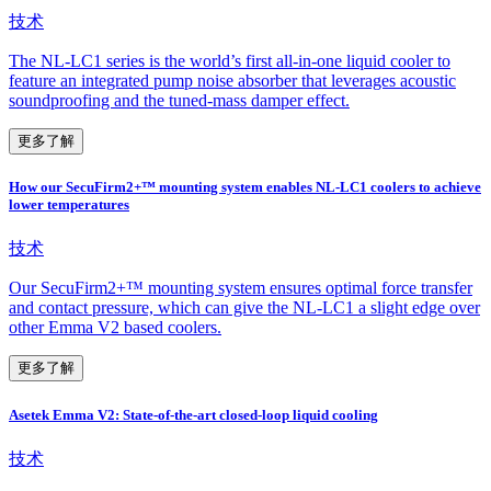
技术
The NL-LC1 series is the world’s first all-in-one liquid cooler to
feature an integrated pump noise absorber that leverages acoustic
soundproofing and the tuned-mass damper effect.
更多了解
How our SecuFirm2+™ mounting system enables NL-LC1 coolers to achieve
lower temperatures
技术
Our SecuFirm2+™ mounting system ensures optimal force transfer
and contact pressure, which can give the NL-LC1 a slight edge over
other Emma V2 based coolers.
更多了解
Asetek Emma V2: State-of-the-art closed-loop liquid cooling
技术