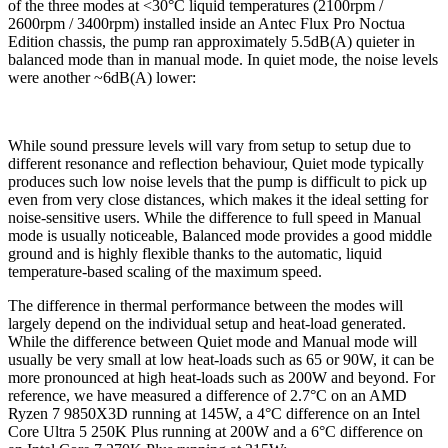
of the three modes at <30°C liquid temperatures (2100rpm /
2600rpm / 3400rpm) installed inside an Antec Flux Pro Noctua
Edition chassis, the pump ran approximately 5.5dB(A) quieter in
balanced mode than in manual mode. In quiet mode, the noise levels
were another ~6dB(A) lower:
While sound pressure levels will vary from setup to setup due to
different resonance and reflection behaviour, Quiet mode typically
produces such low noise levels that the pump is difficult to pick up
even from very close distances, which makes it the ideal setting for
noise-sensitive users. While the difference to full speed in Manual
mode is usually noticeable, Balanced mode provides a good middle
ground and is highly flexible thanks to the automatic, liquid
temperature-based scaling of the maximum speed.
The difference in thermal performance between the modes will
largely depend on the individual setup and heat-load generated.
While the difference between Quiet mode and Manual mode will
usually be very small at low heat-loads such as 65 or 90W, it can be
more pronounced at high heat-loads such as 200W and beyond. For
reference, we have measured a difference of 2.7°C on an AMD
Ryzen 7 9850X3D running at 145W, a 4°C difference on an Intel
Core Ultra 5 250K Plus running at 200W and a 6°C difference on