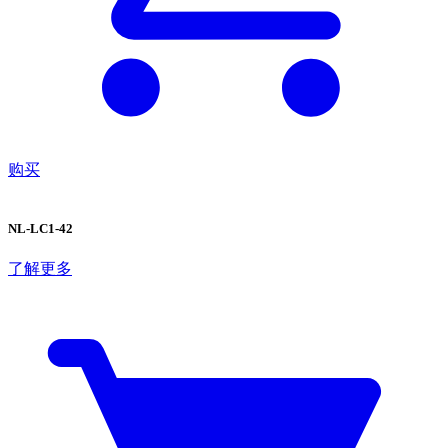
购买
NL-LC1-42
了解更多