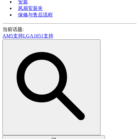
安装
风扇安装夹
保修与售后流程
当前话题:
AM5支持
LGA1851支持
cn