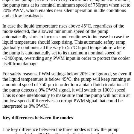
the pump runs at its nominal minimum speed of 750rpm when set to
20% PWM, which enables near-silent operation in idle conditions
and at low heat-loads.
In case the liquid temperature rises above 45°C, regardless of the
mode selected, the allowed minimum speed of the pump
automatically starts to increase and continues to increase in case the
liquid temperature should keep rising. This automatic safety ramp
gradually continues all the way to 55°C liquid temperature where
the pump is automatically set to its maximum nominal speed of
~3400rpm, overriding any PWM input in order to protect the cooler
itself from damage.
For safety reasons, PWM settings below 20% are ignored, so even if
the liquid temperature is below 45°C, the pump will keep running at
a nominal speed of 750rpm in order to maintain fluid circulation. If
the pump detects a 0% PWM signal, it will switch to 100% speed.
This is done intentionally to make sure that the pump will not run at
too low speeds if it receives a corrupt PWM signal that could be
interpreted as 0% PWM.
Key differences between the modes
The key difference between the three modes is how the pump