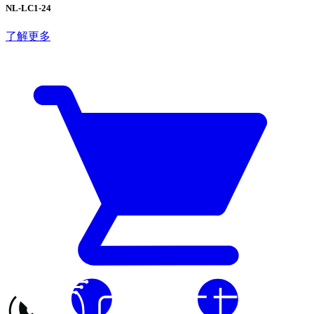
NL-LC1-24
了解更多