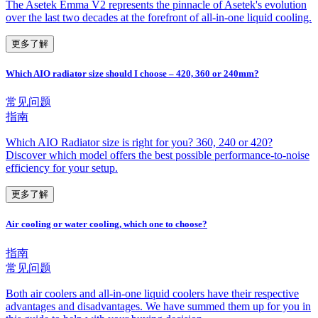
The Asetek Emma V2 represents the pinnacle of Asetek's evolution
over the last two decades at the forefront of all-in-one liquid cooling.
更多了解
Which AIO radiator size should I choose – 420, 360 or 240mm?
常见问题
指南
Which AIO Radiator size is right for you? 360, 240 or 420?
Discover which model offers the best possible performance-to-noise
efficiency for your setup.
更多了解
Air cooling or water cooling, which one to choose?
指南
常见问题
Both air coolers and all-in-one liquid coolers have their respective
advantages and disadvantages. We have summed them up for you in