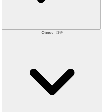
Chinese - 汉语