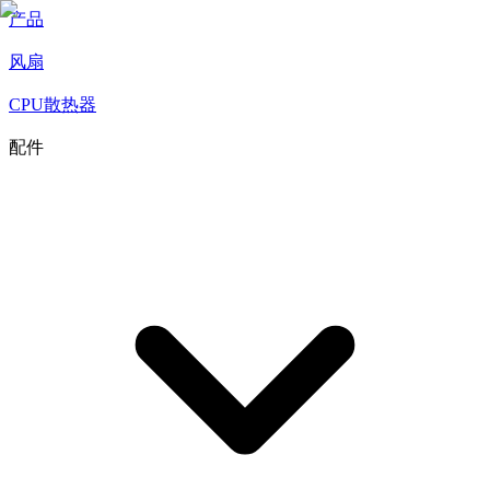
产品
风扇
CPU散热器
配件