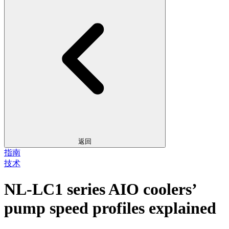
返回
指南
技术
NL-LC1 series AIO coolers’
pump speed profiles explained