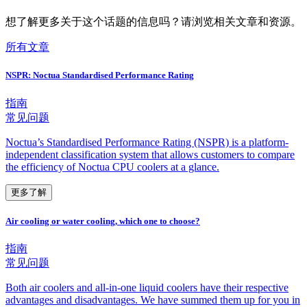
想了解更多关于这个话题的信息吗？请浏览相关文章和资源。
所有文章
NSPR: Noctua Standardised Performance Rating
指南
常见问题
Noctua’s Standardised Performance Rating (NSPR) is a platform-
independent classification system that allows customers to compare
the efficiency of Noctua CPU coolers at a glance.
更多了解
Air cooling or water cooling, which one to choose?
指南
常见问题
Both air coolers and all-in-one liquid coolers have their respective
advantages and disadvantages. We have summed them up for you in