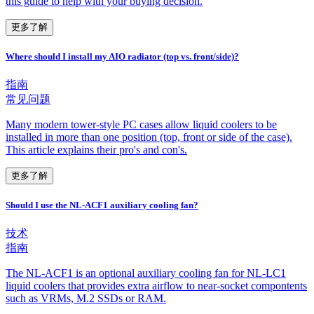
this guide to help with your buying decision.
更多了解
Where should I install my AIO radiator (top vs. front/side)?
指南
常见问题
Many modern tower-style PC cases allow liquid coolers to be
installed in more than one position (top, front or side of the case).
This article explains their pro's and con's.
更多了解
Should I use the NL-ACF1 auxiliary cooling fan?
技术
指南
The NL-ACF1 is an optional auxiliary cooling fan for NL-LC1
liquid coolers that provides extra airflow to near-socket compontents
such as VRMs, M.2 SSDs or RAM.