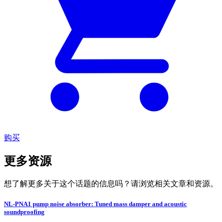
购买
更多资源
想了解更多关于这个话题的信息吗？请浏览相关文章和资源。
NL-PNA1 pump noise absorber: Tuned mass damper and acoustic
soundproofing