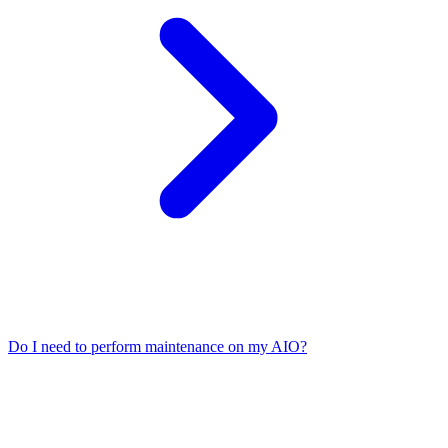
Do I need to perform maintenance on my AIO?