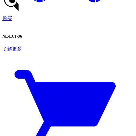
购买
NL-LC1-36
了解更多