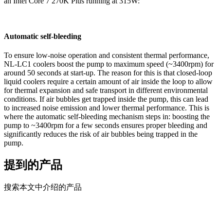
an Intel Core 7 270K Plus running at 315W:
Automatic self-bleeding
To ensure low-noise operation and consistent thermal performance,
NL-LC1 coolers boost the pump to maximum speed (~3400rpm) for
around 50 seconds at start-up. The reason for this is that closed-loop
liquid coolers require a certain amount of air inside the loop to allow
for thermal expansion and safe transport in different environmental
conditions. If air bubbles get trapped inside the pump, this can lead
to increased noise emission and lower thermal performance. This is
where the automatic self-bleeding mechanism steps in: boosting the
pump to ~3400rpm for a few seconds ensures proper bleeding and
significantly reduces the risk of air bubbles being trapped in the
pump.
提到的产品
搜索本文中介绍的产品