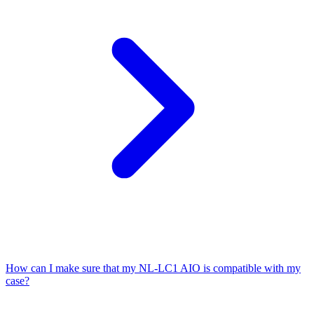
How can I make sure that my NL-LC1 AIO is compatible with my
case?