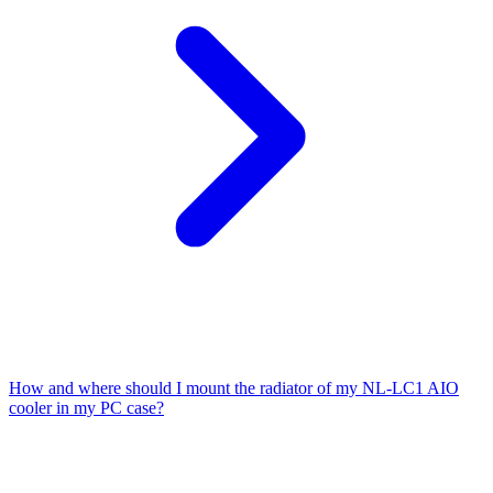
How and where should I mount the radiator of my NL-LC1 AIO
cooler in my PC case?