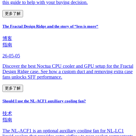
this guide to help with your buying decision.
更多了解
The Fractal Design Ridge and the story of “less is more“
博客
指南
26-05-05
Discover the best Noctua CPU cooler and GPU setup for the Fractal
Design Ridge case. See how a custom duct and removing extra case
fans unlocks SFF performance.
更多了解
Should I use the NL-ACF1 auxiliary cooling fan?
技术
指南
The NL-ACF1 is an optional auxiliary cooling fan for NL-LC1