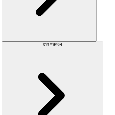
支持与兼容性