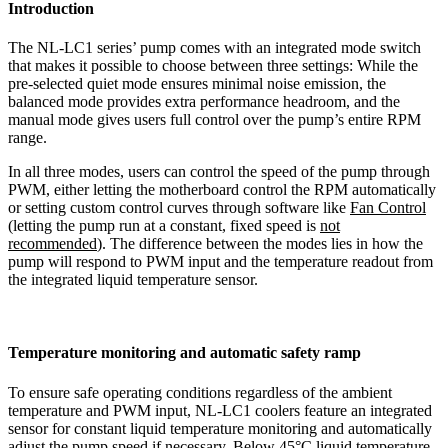
Introduction
The NL-LC1 series’ pump comes with an integrated mode switch
that makes it possible to choose between three settings: While the
pre-selected quiet mode ensures minimal noise emission, the
balanced mode provides extra performance headroom, and the
manual mode gives users full control over the pump’s entire RPM
range.
In all three modes, users can control the speed of the pump through
PWM, either letting the motherboard control the RPM automatically
or setting custom control curves through software like
Fan Control
(letting the pump run at a constant, fixed speed is
not
recommended
). The difference between the modes lies in how the
pump will respond to PWM input and the temperature readout from
the integrated liquid temperature sensor.
Temperature monitoring and automatic safety ramp
To ensure safe operating conditions regardless of the ambient
temperature and PWM input, NL-LC1 coolers feature an integrated
sensor for constant liquid temperature monitoring and automatically
adjust the pump speed if necessary. Below 45°C liquid temperature,