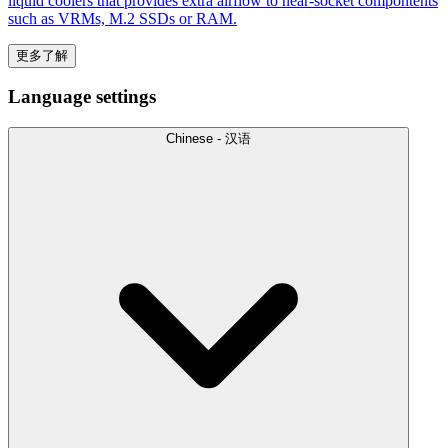
liquid coolers that provides extra airflow to near-socket compontents
such as VRMs, M.2 SSDs or RAM.
更多了解
Language settings
Chinese - 汉语