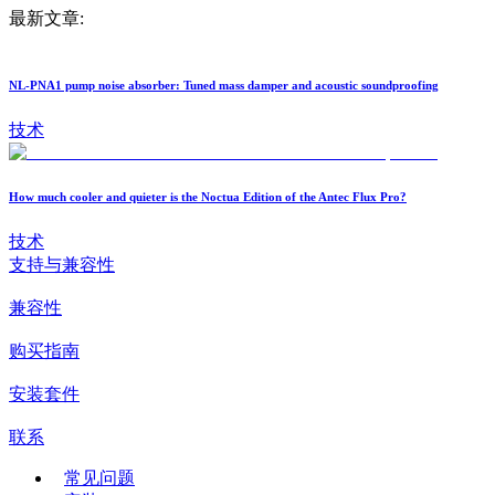
最新文章:
NL-PNA1 pump noise absorber: Tuned mass damper and acoustic soundproofing
技术
How much cooler and quieter is the Noctua Edition of the Antec Flux Pro?
技术
支持与兼容性
兼容性
购买指南
安装套件
联系
常见问题