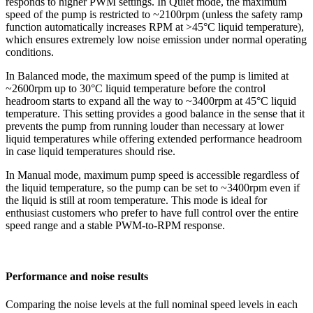
responds to higher PWM settings. In Quiet mode, the maximum
speed of the pump is restricted to ~2100rpm (unless the safety ramp
function automatically increases RPM at >45°C liquid temperature),
which ensures extremely low noise emission under normal operating
conditions.
In Balanced mode, the maximum speed of the pump is limited at
~2600rpm up to 30°C liquid temperature before the control
headroom starts to expand all the way to ~3400rpm at 45°C liquid
temperature. This setting provides a good balance in the sense that it
prevents the pump from running louder than necessary at lower
liquid temperatures while offering extended performance headroom
in case liquid temperatures should rise.
In Manual mode, maximum pump speed is accessible regardless of
the liquid temperature, so the pump can be set to ~3400rpm even if
the liquid is still at room temperature. This mode is ideal for
enthusiast customers who prefer to have full control over the entire
speed range and a stable PWM-to-RPM response.
Performance and noise results
Comparing the noise levels at the full nominal speed levels in each