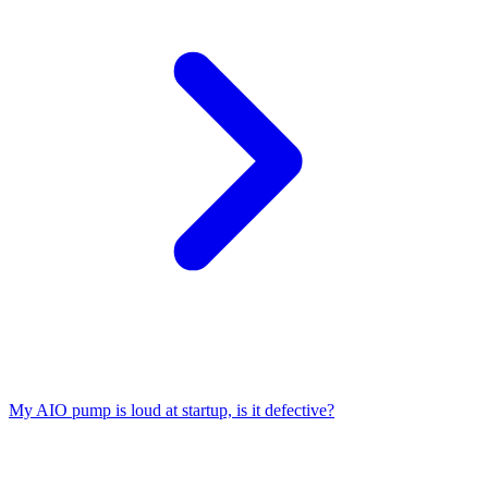
My AIO pump is loud at startup, is it defective?