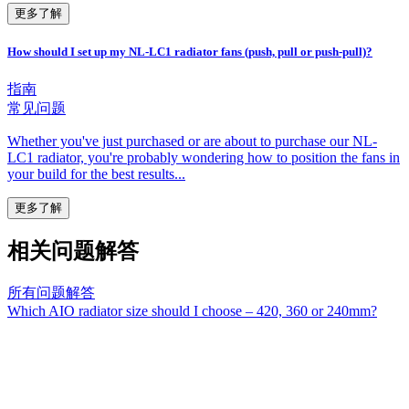
更多了解
How should I set up my NL-LC1 radiator fans (push, pull or push-pull)?
指南
常见问题
Whether you've just purchased or are about to purchase our NL-
LC1 radiator, you're probably wondering how to position the fans in
your build for the best results...
更多了解
相关问题解答
所有问题解答
Which AIO radiator size should I choose – 420, 360 or 240mm?