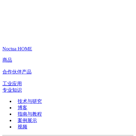
Noctua HOME
商品
合作伙伴产品
工业应用
专业知识
技术与研究
博客
指南与教程
案例展示
视频