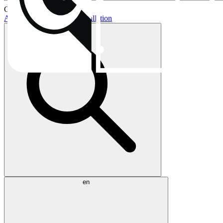
Current topics:
AIO buying guide
AIO installation
en