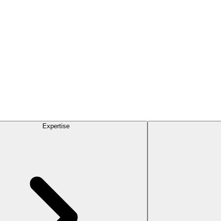
Expertise