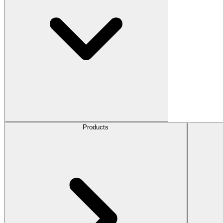
Products