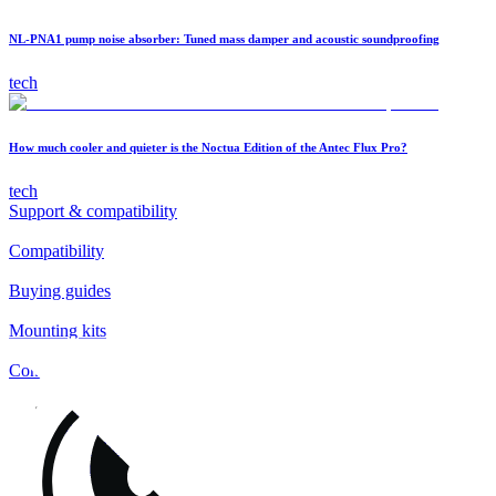
NL-PNA1 pump noise absorber: Tuned mass damper and acoustic soundproofing
tech
How much cooler and quieter is the Noctua Edition of the Antec Flux Pro?
tech
Support & compatibility
Compatibility
Buying guides
Mounting kits
Contact
FAQs
Installation
Fan clips
Warranty & RMA