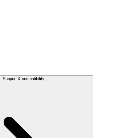
Support & compatibility