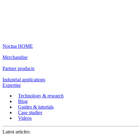
Noctua HOME
Merchandise
Partner products
Industrial applications
Expertise
Technology & research
Blog
Guides & tutorials
Case studies
Videos
Latest articles: