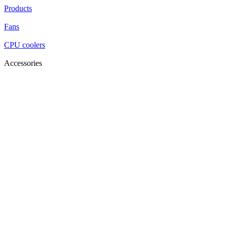
Products
Fans
CPU coolers
Accessories