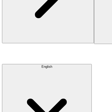
English