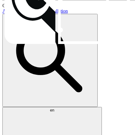
Current topics:
AIO buying guide
AIO installation
en