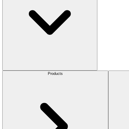
Products