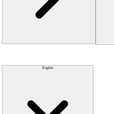
English