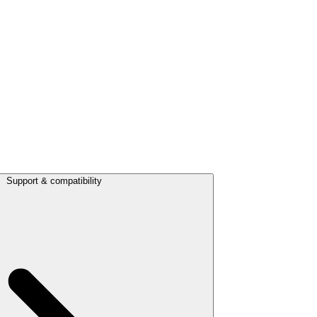
Support & compatibility