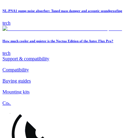
NL-PNA1 pump noise absorber: Tuned mass damper and acoustic soundproofing
tech
How much cooler and quieter is the Noctua Edition of the Antec Flux Pro?
tech
Support & compatibility
Compatibility
Buying guides
Mounting kits
Contact
FAQs
Installation
Fan clips
Warranty & RMA