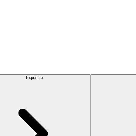
Expertise