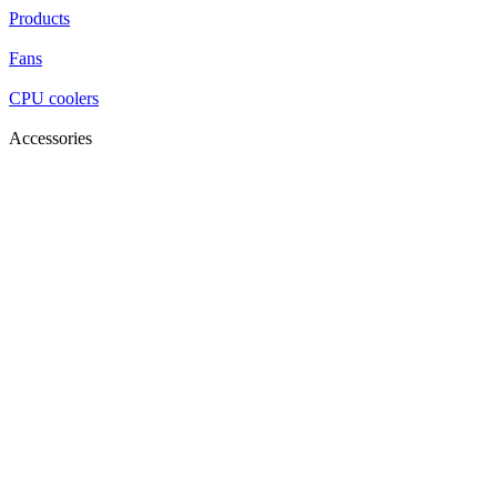
Products
Fans
CPU coolers
Accessories