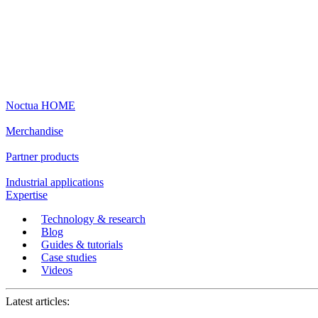
Noctua HOME
Merchandise
Partner products
Industrial applications
Expertise
Technology & research
Blog
Guides & tutorials
Case studies
Videos
Latest articles: