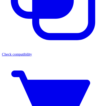
Check compatibility