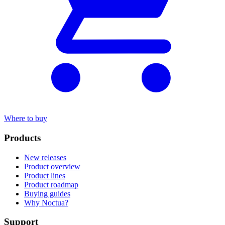
Where to buy
Products
New releases
Product overview
Product lines
Product roadmap
Buying guides
Why Noctua?
Support