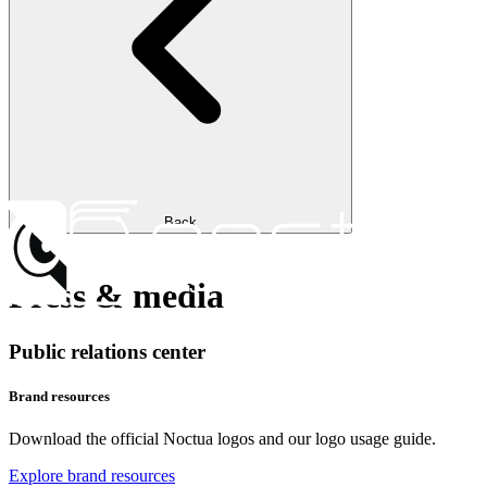
Back
Press & media
Public relations center
Brand resources
Download the official Noctua logos and our logo usage guide.
Explore brand resources