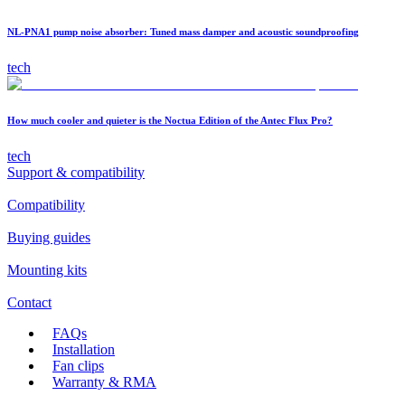
NL-PNA1 pump noise absorber: Tuned mass damper and acoustic soundproofing
tech
How much cooler and quieter is the Noctua Edition of the Antec Flux Pro?
tech
Support & compatibility
Compatibility
Buying guides
Mounting kits
Contact
FAQs
Installation
Fan clips
Warranty & RMA