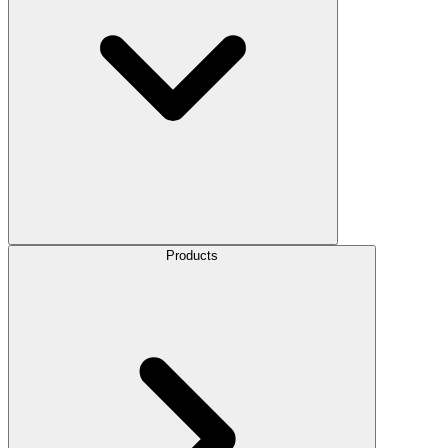
Products