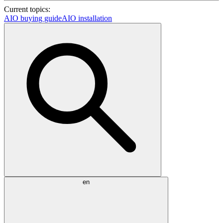
Current topics:
AIO buying guide
AIO installation
en