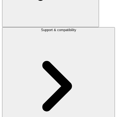
Support & compatibility