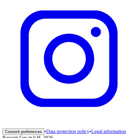
•
Data protection policy
•
Legal information
Consent preferences
Rascom Ges.m.b.H. 2026