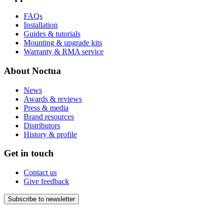
FAQs
Installation
Guides & tutorials
Mounting & upgrade kits
Warranty & RMA service
About Noctua
News
Awards & reviews
Press & media
Brand resources
Distributors
History & profile
Get in touch
Contact us
Give feedback
Subscribe to newsletter