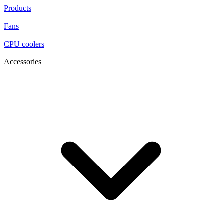
Products
Fans
CPU coolers
Accessories