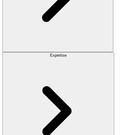
Expertise