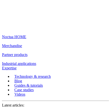
Noctua HOME
Merchandise
Partner products
Industrial applications
Expertise
Technology & research
Blog
Guides & tutorials
Case studies
Videos
Latest articles: