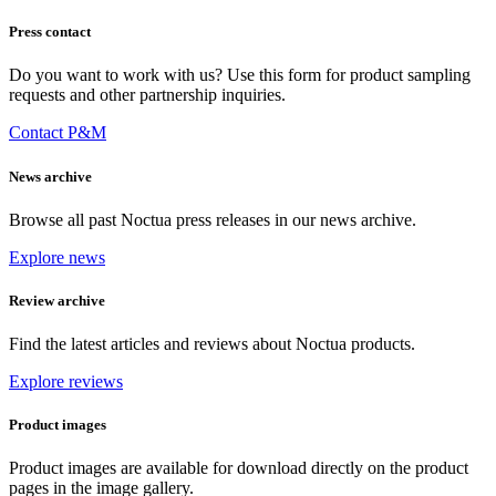
Press contact
Do you want to work with us? Use this form for product sampling
requests and other partnership inquiries.
Contact P&M
News archive
Browse all past Noctua press releases in our news archive.
Explore news
Review archive
Find the latest articles and reviews about Noctua products.
Explore reviews
Product images
Product images are available for download directly on the product
pages in the image gallery.