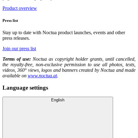
Product overview
Press list
Stay up to date with Noctua product launches, events and other
press releases.
Join our press list
Terms of use:
Noctua as copyright holder grants, until cancelled,
the royalty-free, non-exclusive permission to use all photos, texts,
videos, 360° views, logos and banners created by Noctua and made
available on
www.noctua.at
.
Language settings
English