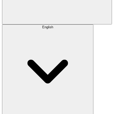
English