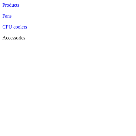
Products
Fans
CPU coolers
Accessories