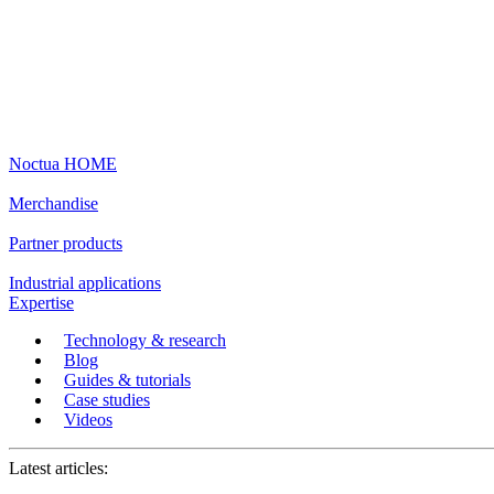
Noctua HOME
Merchandise
Partner products
Industrial applications
Expertise
Technology & research
Blog
Guides & tutorials
Case studies
Videos
Latest articles: