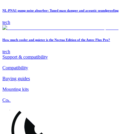
NL-PNA1 pump noise absorber: Tuned mass damper and acoustic soundproofing
tech
How much cooler and quieter is the Noctua Edition of the Antec Flux Pro?
tech
Support & compatibility
Compatibility
Buying guides
Mounting kits
Contact
FAQs
Installation
Fan clips
Warranty & RMA