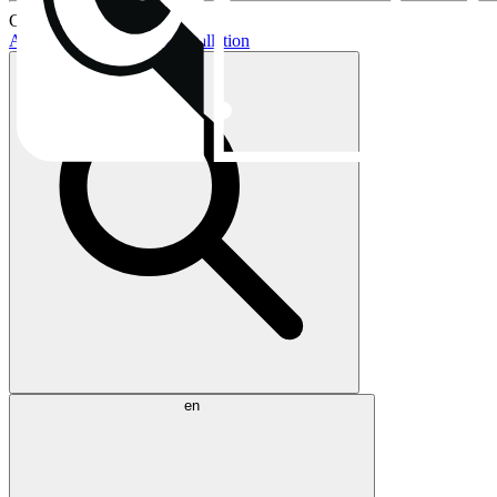
Current topics:
AIO buying guide
AIO installation
en