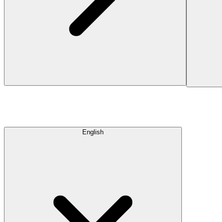
English