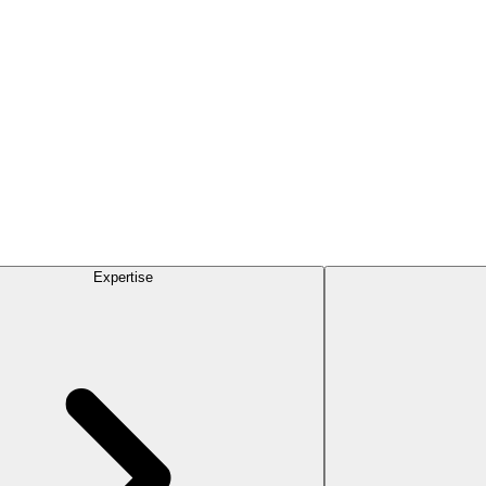
Expertise