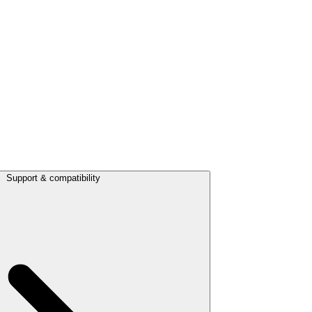
Support & compatibility