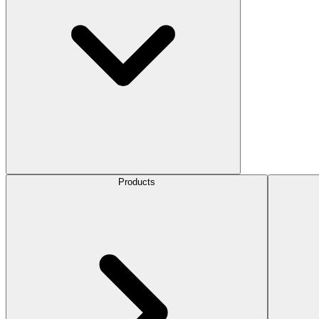
Products