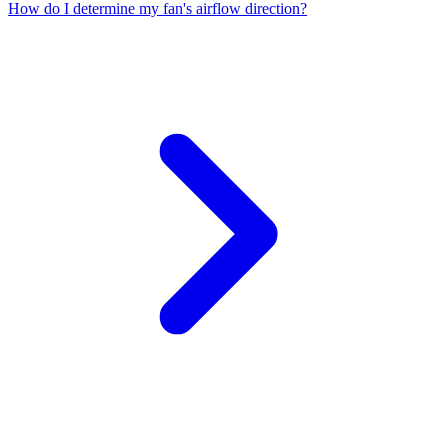
How do I determine my fan's airflow direction?