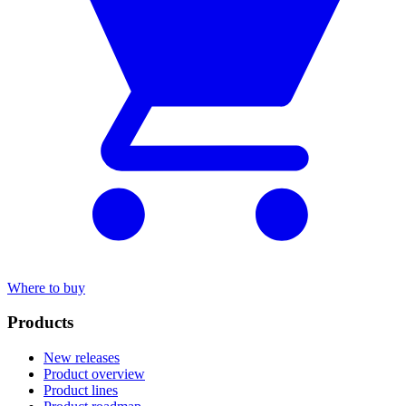
Where to buy
Products
New releases
Product overview
Product lines