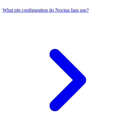
What pin configuration do Noctua fans use?