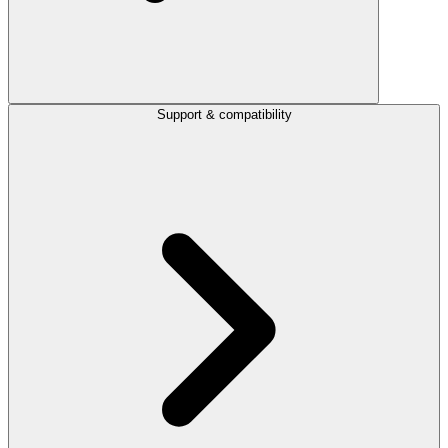
Support & compatibility