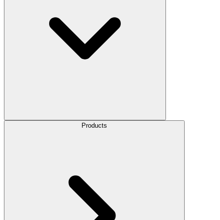
Products