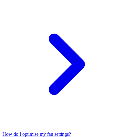
How do I optimise my fan settings?