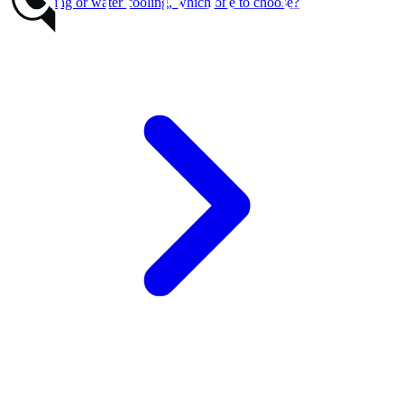
Air cooling or water cooling, which one to choose?