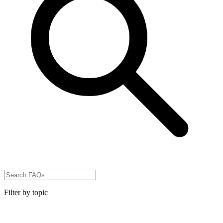
Filter by topic