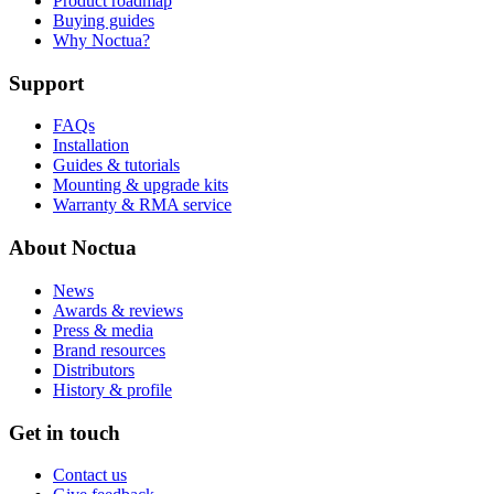
Product roadmap
Buying guides
Why Noctua?
Support
FAQs
Installation
Guides & tutorials
Mounting & upgrade kits
Warranty & RMA service
About Noctua
News
Awards & reviews
Press & media
Brand resources
Distributors
History & profile
Get in touch
Contact us