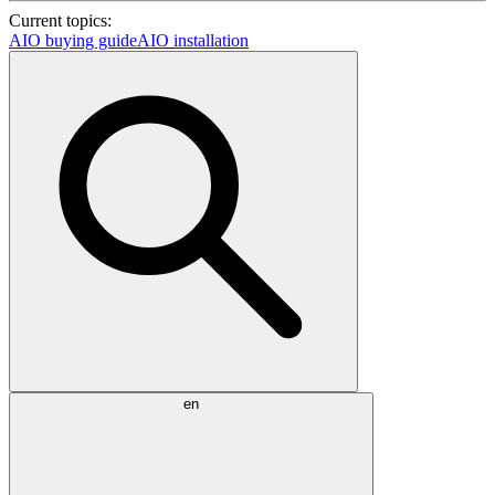
Current topics:
AIO buying guide
AIO installation
en