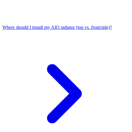
Where should I install my AIO radiator (top vs. front/side)?