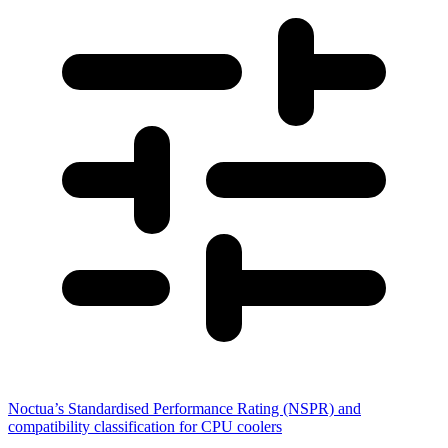
Noctua’s Standardised Performance Rating (NSPR) and
compatibility classification for CPU coolers