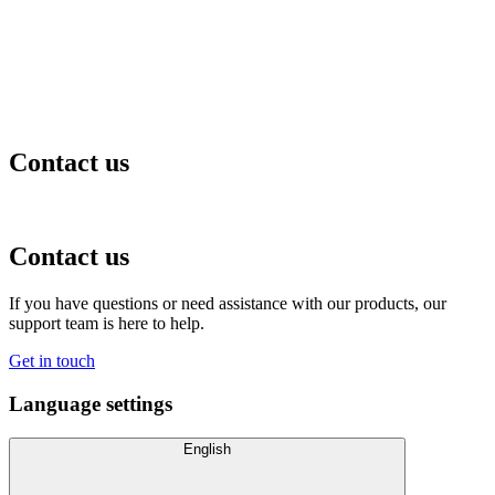
Contact us
Contact us
If you have questions or need assistance with our products, our
support team is here to help.
Get in touch
Language settings
English