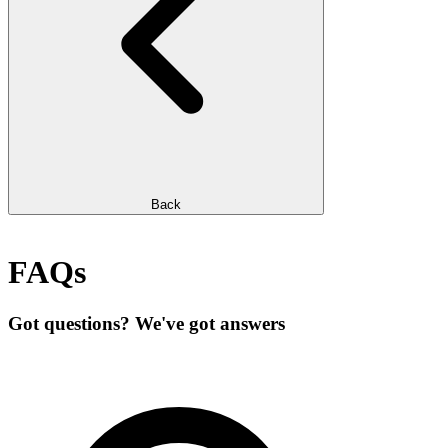
Back
FAQs
Got questions? We've got answers