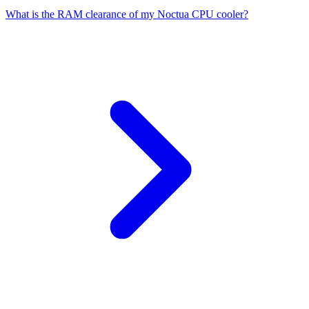
What is the RAM clearance of my Noctua CPU cooler?