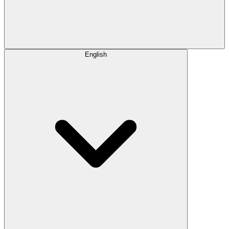
English