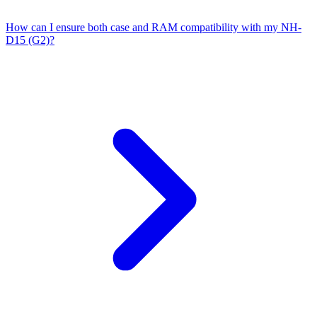
How can I ensure both case and RAM compatibility with my NH-
D15 (G2)?