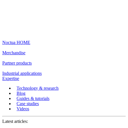
Noctua HOME
Merchandise
Partner products
Industrial applications
Expertise
Technology & research
Blog
Guides & tutorials
Case studies
Videos
Latest articles: