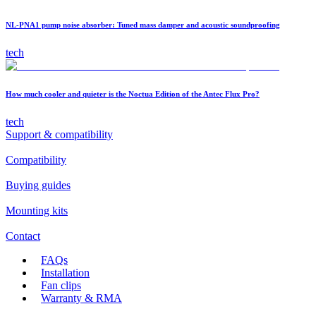
NL-PNA1 pump noise absorber: Tuned mass damper and acoustic soundproofing
tech
How much cooler and quieter is the Noctua Edition of the Antec Flux Pro?
tech
Support & compatibility
Compatibility
Buying guides
Mounting kits
Contact
FAQs
Installation
Fan clips
Warranty & RMA