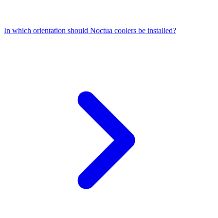
In which orientation should Noctua coolers be installed?