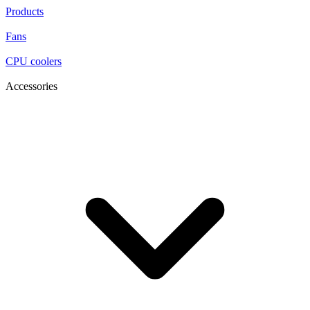
Products
Fans
CPU coolers
Accessories