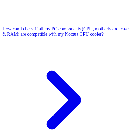
How can I check if all my PC components (CPU, motherboard, case
& RAM) are compatible with my Noctua CPU cooler?