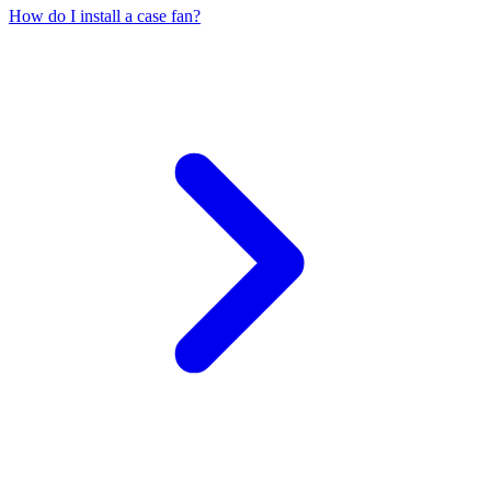
How do I install a case fan?