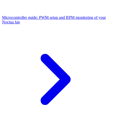
Microcontroller guide: PWM setup and RPM monitoring of your
Noctua fan