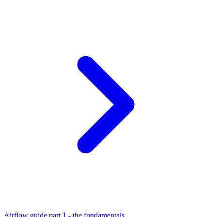
Airflow guide part 1 - the fundamentals