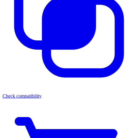
Check compatibility