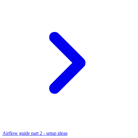
Airflow guide part 2 - setup ideas