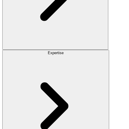
Expertise