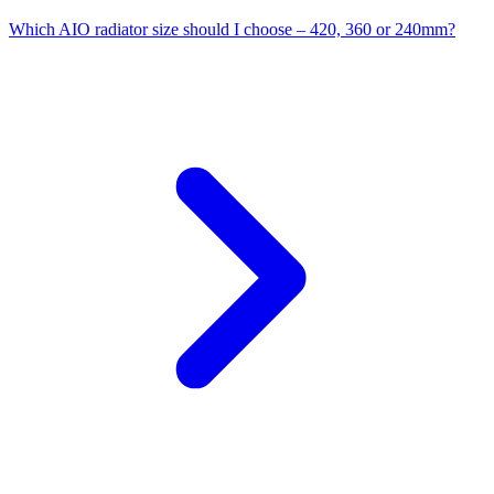
Which AIO radiator size should I choose – 420, 360 or 240mm?