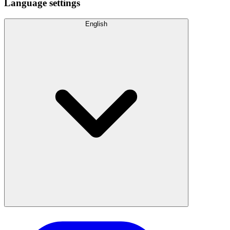
Language settings
English