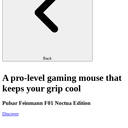
Back
A pro-level gaming mouse that
keeps your grip cool
Pulsar Feinmann F01 Noctua Edition
Discover