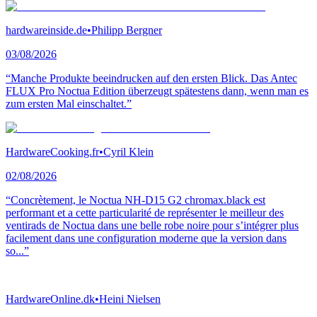
hardwareinside.de
•
Philipp Bergner
03/08/2026
“Manche Produkte beeindrucken auf den ersten Blick. Das Antec
FLUX Pro Noctua Edition überzeugt spätestens dann, wenn man es
zum ersten Mal einschaltet.”
HardwareCooking.fr
•
Cyril Klein
02/08/2026
“Concrètement, le Noctua NH-D15 G2 chromax.black est
performant et a cette particularité de représenter le meilleur des
ventirads de Noctua dans une belle robe noire pour s’intégrer plus
facilement dans une configuration moderne que la version dans
so...”
HardwareOnline.dk
•
Heini Nielsen