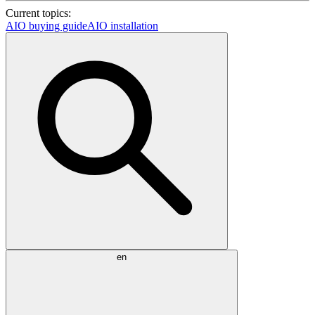
Current topics:
AIO buying guide
AIO installation
en