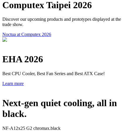
Computex Taipei 2026
Discover our upcoming products and prototypes displayed at the
trade show.
Noctua at Computex 2026
EHA 2026
Best CPU Cooler, Best Fan Series and Best ATX Case!
Learn more
Next-gen quiet cooling, all in
black.
NF-A12x25 G2 chromax.black