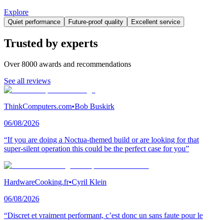
Explore
Quiet performance
Future-proof quality
Excellent service
Trusted by experts
Over 8000 awards and recommendations
See all reviews
ThinkComputers.com
•
Bob Buskirk
06/08/2026
“If you are doing a Noctua-themed build or are looking for that
super-silent operation this could be the perfect case for you”
HardwareCooking.fr
•
Cyril Klein
06/08/2026
“Discret et vraiment performant, c’est donc un sans faute pour le