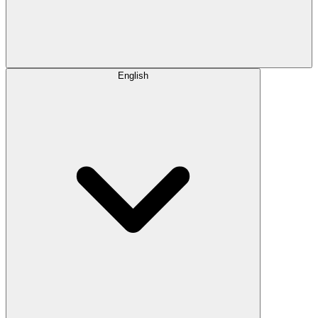
English