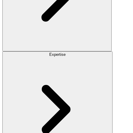
Expertise