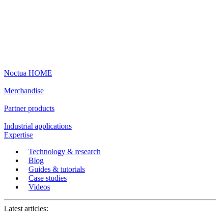
Noctua HOME
Merchandise
Partner products
Industrial applications
Expertise
Technology & research
Blog
Guides & tutorials
Case studies
Videos
Latest articles: