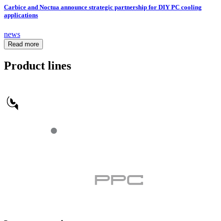
Carbice and Noctua announce strategic partnership for DIY PC cooling
applications
news
Read more
Product lines