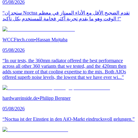
05/08/2026
“ستجد ان Noctua تقدم الضجيج الأقل مع الأداء الممتاز في معظم
الوقت وهو ما يقدم تجربة أكثر فخامة للمستخدم بكل تأكيد !”
WCCFtech.com
•
Hassan Mujtaba
05/08/2026
“In our tests, the 360mm radiator offered the best performance
across all other 360 variants that we tested, and the 420mm then
adds some more of that cooling expertise to the mix. Both AIOs
offered superb noise levels, the lowest that we have ever wi...”
hardwareinside.de
•
Philipp Bergner
05/08/2026
“Noctua ist der Einstieg in den AiO-Markt eindrucksvoll gelungen.”