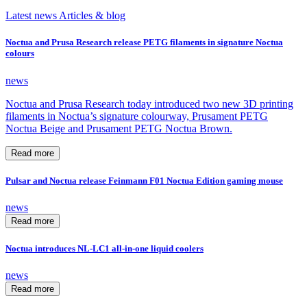
Latest news
Articles & blog
Noctua and Prusa Research release PETG filaments in signature Noctua
colours
news
Noctua and Prusa Research today introduced two new 3D printing
filaments in Noctua’s signature colourway, Prusament PETG
Noctua Beige and Prusament PETG Noctua Brown.
Read more
Pulsar and Noctua release Feinmann F01 Noctua Edition gaming mouse
news
Read more
Noctua introduces NL-LC1 all-in-one liquid coolers
news
Read more