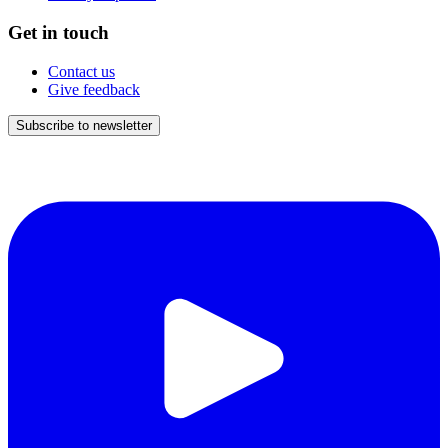
Get in touch
Contact us
Give feedback
Subscribe to newsletter