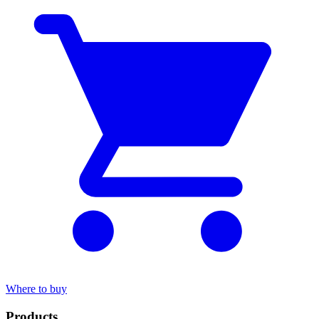
Where to buy
Products