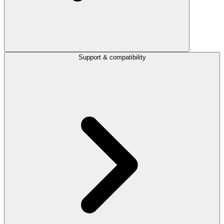
Support & compatibility