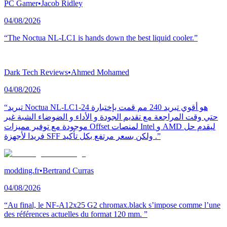
PC Gamer
•
Jacob Ridley
04/08/2026
“The Noctua NL-LC1 is hands down the best liquid cooler.”
Dark Tech Reviews
•
Ahmed Mohamed
04/08/2026
“تبريد Noctua NL-LC1-24 هو أقوي تبريد 240 مم قمت بإختبارة
حتي وقت المراجعة مع تقديم الجودة و الأداء و الضوضاء الشبة غير
موجودة مع توفير مميزات Offset لمنصات Intel و AMD ليقدم حل
فريدا لأجهزة SFF ولكن بسعر مرتفع بكل تأكيد .”
modding.fr
•
Bertrand Curras
04/08/2026
“Au final, le NF-A12x25 G2 chromax.black s’impose comme l’une
des références actuelles du format 120 mm. ”