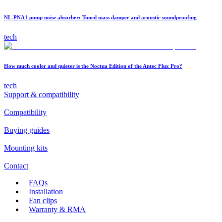
NL-PNA1 pump noise absorber: Tuned mass damper and acoustic soundproofing
tech
How much cooler and quieter is the Noctua Edition of the Antec Flux Pro?
tech
Support & compatibility
Compatibility
Buying guides
Mounting kits
Contact
FAQs
Installation
Fan clips
Warranty & RMA