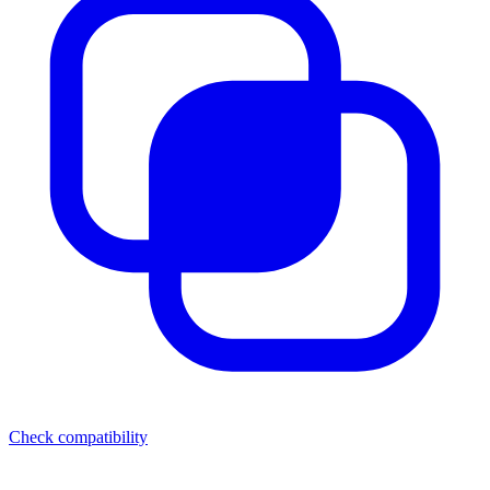
Check compatibility