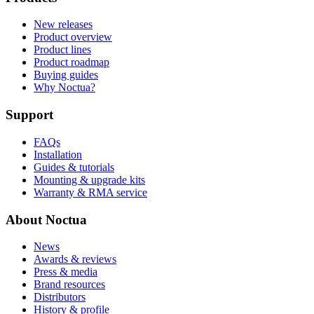
New releases
Product overview
Product lines
Product roadmap
Buying guides
Why Noctua?
Support
FAQs
Installation
Guides & tutorials
Mounting & upgrade kits
Warranty & RMA service
About Noctua
News
Awards & reviews
Press & media
Brand resources
Distributors
History & profile