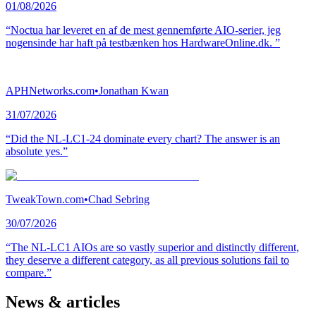
01/08/2026
“Noctua har leveret en af de mest gennemførte AIO-serier, jeg
nogensinde har haft på testbænken hos HardwareOnline.dk. ”
APHNetworks.com
•
Jonathan Kwan
31/07/2026
“Did the NL-LC1-24 dominate every chart? The answer is an
absolute yes.”
TweakTown.com
•
Chad Sebring
30/07/2026
“The NL-LC1 AIOs are so vastly superior and distinctly different,
they deserve a different category, as all previous solutions fail to
compare.”
News & articles