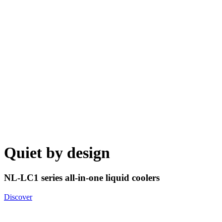
Quiet by design
NL-LC1 series all-in-one liquid coolers
Discover