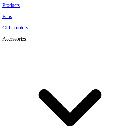
Products
Fans
CPU coolers
Accessories