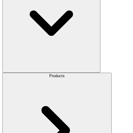
Products