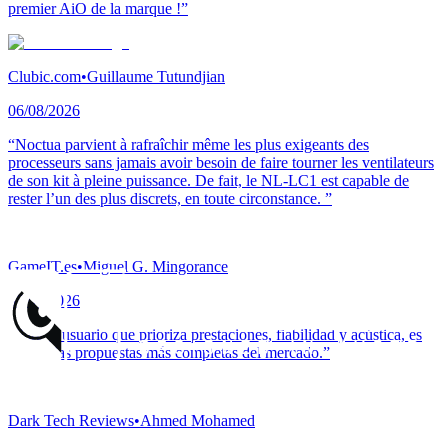
premier AiO de la marque !”
Clubic.com
•
Guillaume Tutundjian
06/08/2026
“Noctua parvient à rafraîchir même les plus exigeants des
processeurs sans jamais avoir besoin de faire tourner les ventilateurs
de son kit à pleine puissance. De fait, le NL-LC1 est capable de
rester l’un des plus discrets, en toute circonstance. ”
GameIT.es
•
Miguel G. Mingorance
05/08/2026
“Para el usuario que prioriza prestaciones, fiabilidad y acústica, es
una de las propuestas más completas del mercado.”
Dark Tech Reviews
•
Ahmed Mohamed