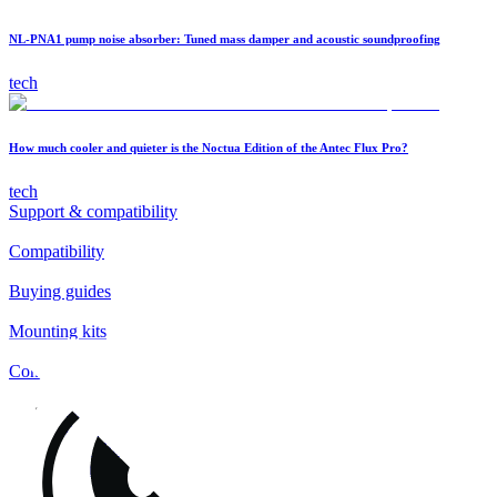
NL-PNA1 pump noise absorber: Tuned mass damper and acoustic soundproofing
tech
How much cooler and quieter is the Noctua Edition of the Antec Flux Pro?
tech
Support & compatibility
Compatibility
Buying guides
Mounting kits
Contact
FAQs
Installation
Fan clips
Warranty & RMA