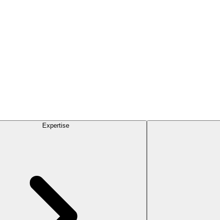
Expertise