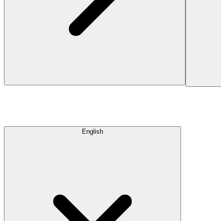
English