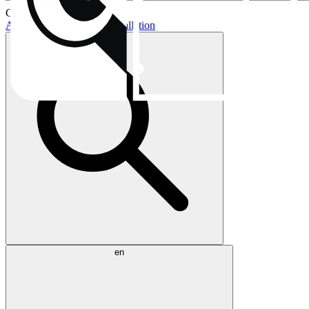
Current topics:
AIO buying guide
AIO installation
en