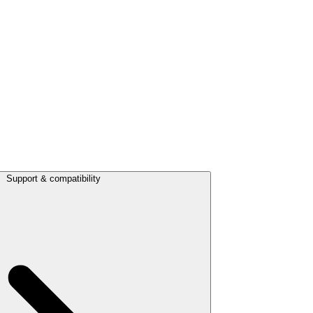
Support & compatibility