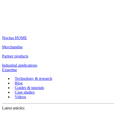
Noctua HOME
Merchandise
Partner products
Industrial applications
Expertise
Technology & research
Blog
Guides & tutorials
Case studies
Videos
Latest articles: