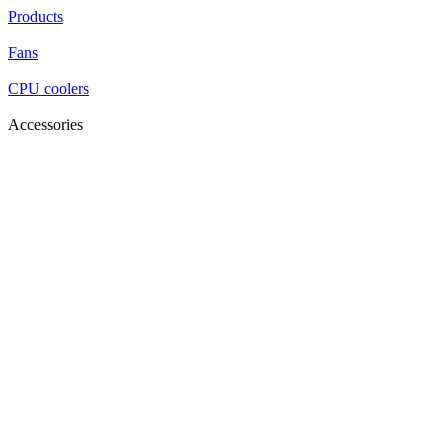
Products
Fans
CPU coolers
Accessories