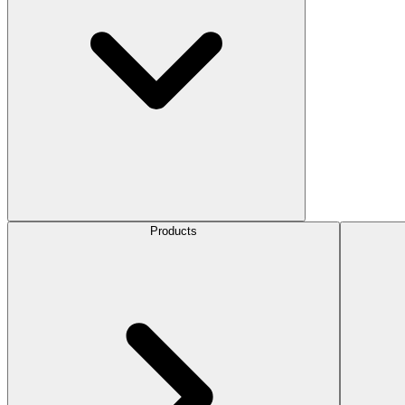
Products