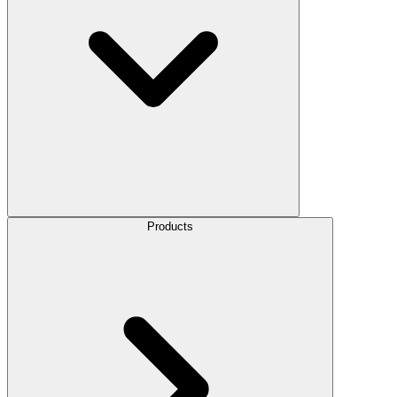
Products