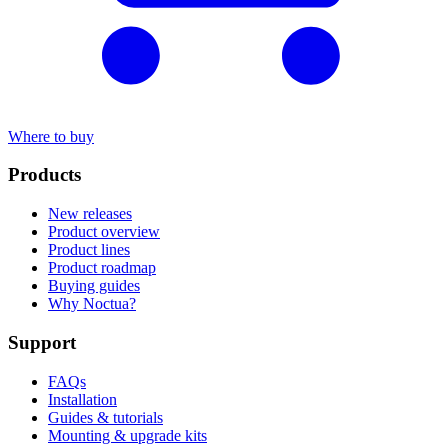
Where to buy
Products
New releases
Product overview
Product lines
Product roadmap
Buying guides
Why Noctua?
Support
FAQs
Installation
Guides & tutorials
Mounting & upgrade kits