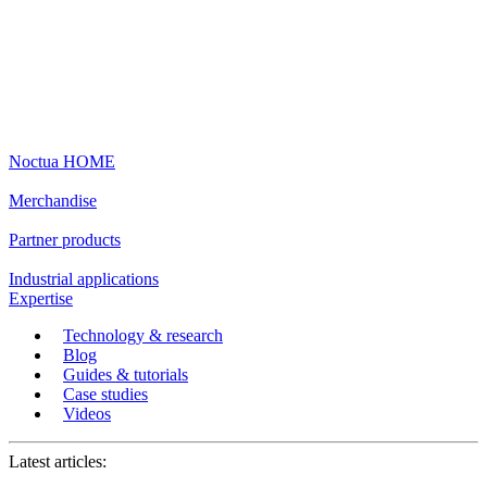
Noctua HOME
Merchandise
Partner products
Industrial applications
Expertise
Technology & research
Blog
Guides & tutorials
Case studies
Videos
Latest articles: