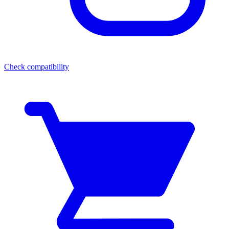
Check compatibility