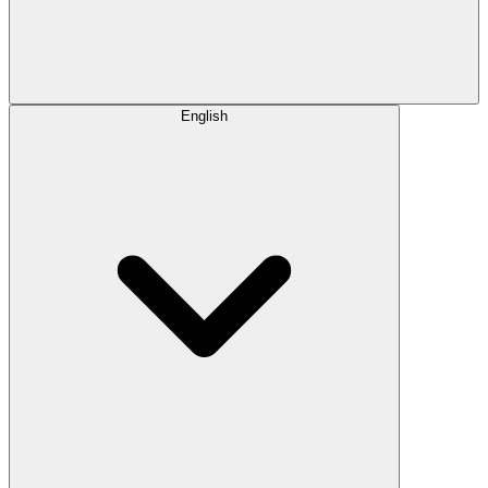
English