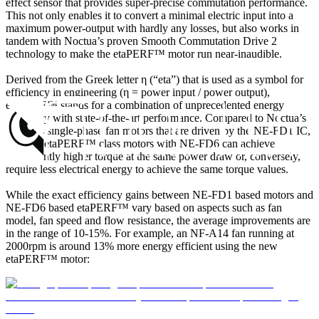
effect sensor that provides super-precise commutation performance.
This not only enables it to convert a minimal electric input into a
maximum power-output with hardly any losses, but also works in
tandem with Noctua’s proven Smooth Commutation Drive 2
technology to make the etaPERF™ motor run near-inaudible.
Derived from the Greek letter η (“eta”) that is used as a symbol for
efficiency in engineering (η = power input / power output),
etaPERF™ stands for a combination of unprecedented energy
efficiency with state-of-the-art performance. Compared to Noctua’s
previous single-phase fan motors that are driven by the NE-FD1 IC,
the new etaPERF™ class motors with NE-FD6 can achieve
significantly higher torque at the same power draw or, conversely,
require less electrical energy to achieve the same torque values.
While the exact efficiency gains between NE-FD1 based motors and
NE-FD6 based etaPERF™ vary based on aspects such as fan
model, fan speed and flow resistance, the average improvements are
in the range of 10-15%. For example, an NF-A14 fan running at
2000rpm is around 13% more energy efficient using the new
etaPERF™ motor: