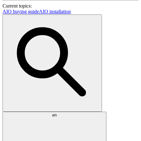
Current topics:
AIO buying guide
AIO installation
en