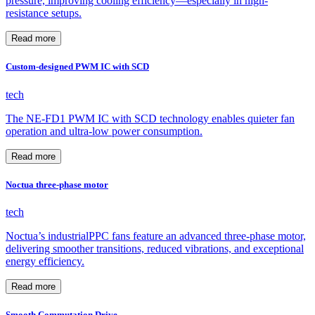
pressure, improving cooling efficiency—especially in high-
resistance setups.
Read more
Custom-designed PWM IC with SCD
tech
The NE-FD1 PWM IC with SCD technology enables quieter fan
operation and ultra-low power consumption.
Read more
Noctua three-phase motor
tech
Noctua’s industrialPPC fans feature an advanced three-phase motor,
delivering smoother transitions, reduced vibrations, and exceptional
energy efficiency.
Read more
Smooth Commutation Drive