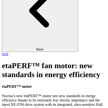
Back
tech
etaPERF™ fan motor: new
standards in energy efficiency
etaPERF™ motor
Noctua’s new etaPERF™ motor sets new standards in energy
efficiency thanks to its extremely low electric impedance and the
latest NE-FD6 drive system with its integrated, ultra-sensitive Hall