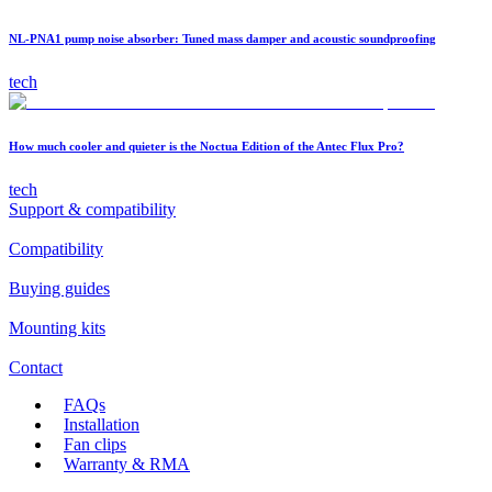
NL-PNA1 pump noise absorber: Tuned mass damper and acoustic soundproofing
tech
How much cooler and quieter is the Noctua Edition of the Antec Flux Pro?
tech
Support & compatibility
Compatibility
Buying guides
Mounting kits
Contact
FAQs
Installation
Fan clips
Warranty & RMA