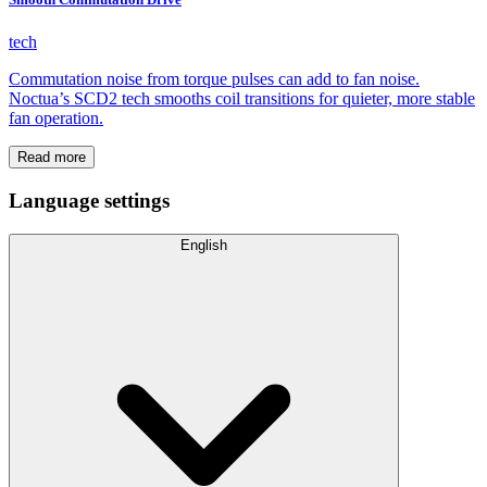
tech
Commutation noise from torque pulses can add to fan noise.
Noctua’s SCD2 tech smooths coil transitions for quieter, more stable
fan operation.
Read more
Language settings
English