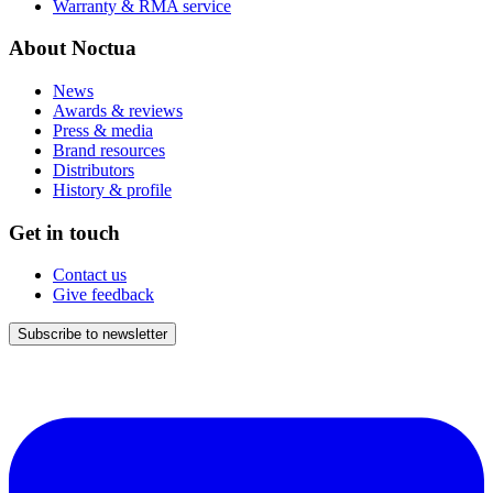
Warranty & RMA service
About Noctua
News
Awards & reviews
Press & media
Brand resources
Distributors
History & profile
Get in touch
Contact us
Give feedback
Subscribe to newsletter