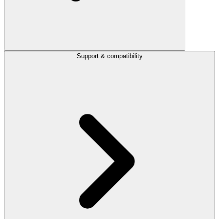
Support & compatibility