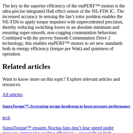
The key to the superior efficiency of the etaPERF™ motors is the
ultra-precise integrated Hall effect sensor of the NE-FD6 IC. The
increased accuracy in sensing the fan’s rotor position enables the
NE-FD6 to apply torque impulses with unprecedented precision,
thereby reducing switching losses to an absolute minimum and
ensuring super-smooth, non-cogging commutation behaviour.
Combined with the proven Smooth Commutation Drive 2
technology, this enables etaPERF™ motors to set new standards
both in energy efficiency (torque per Watt) and quietness of
operation.
Related articles
Want to know more on this topic? Explore relevant articles and
resources.
All articles
SupraTorque™: leveraging torque headroom to boost pressure performance
tech
SupraTorque™ ensures Noctua fans don’t lose speed under