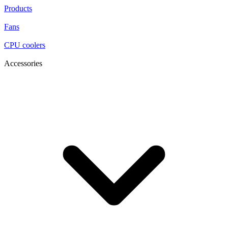
Products
Fans
CPU coolers
Accessories