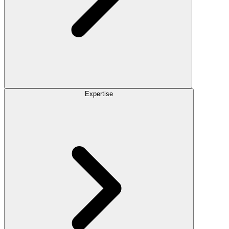
Expertise