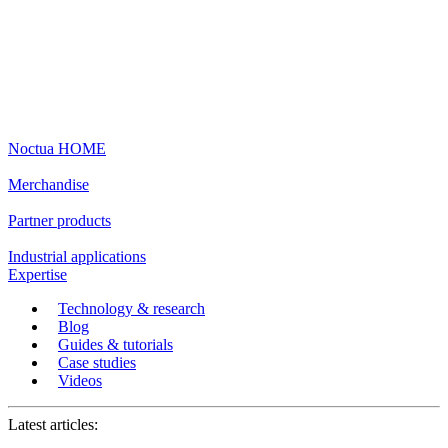
Noctua HOME
Merchandise
Partner products
Industrial applications
Expertise
Technology & research
Blog
Guides & tutorials
Case studies
Videos
Latest articles: