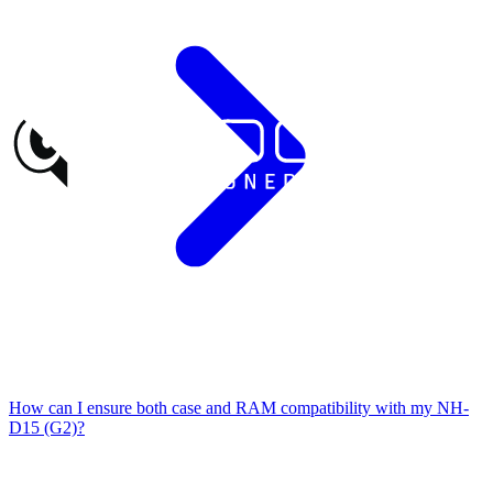
How can I ensure both case and RAM compatibility with my NH-
D15 (G2)?