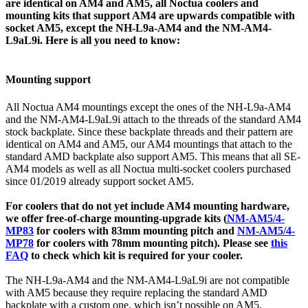
are identical on AM4 and AM5, all Noctua coolers and
mounting kits that support AM4 are upwards compatible with
socket AM5, except the NH-L9a-AM4 and the NM-AM4-
L9aL9i. Here is all you need to know:
Mounting support
All Noctua AM4 mountings except the ones of the NH-L9a-AM4
and the NM-AM4-L9aL9i attach to the threads of the standard AM4
stock backplate. Since these backplate threads and their pattern are
identical on AM4 and AM5, our AM4 mountings that attach to the
standard AMD backplate also support AM5. This means that all SE-
AM4 models as well as all Noctua multi-socket coolers purchased
since 01/2019 already support socket AM5.
For coolers that do not yet include AM4 mounting hardware,
we offer free-of-charge mounting-upgrade kits (
NM-AM5/4-
MP83
for coolers with 83mm mounting pitch and
NM-AM5/4-
MP78
for coolers with 78mm mounting pitch). Please see
this
FAQ
to check which kit is required for your cooler.
The NH-L9a-AM4 and the NM-AM4-L9aL9i are not compatible
with AM5 because they require replacing the standard AMD
backplate with a custom one, which isn’t possible on AM5.