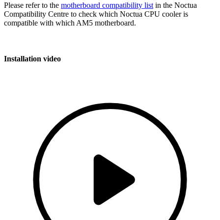
Please refer to the
motherboard compatibility list
in the Noctua
Compatibility Centre to check which Noctua CPU cooler is
compatible with which AM5 motherboard.
Installation video