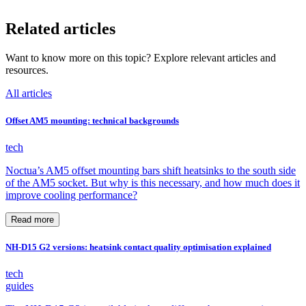
Related articles
Want to know more on this topic? Explore relevant articles and
resources.
All articles
Offset AM5 mounting: technical backgrounds
tech
Noctua’s AM5 offset mounting bars shift heatsinks to the south side
of the AM5 socket. But why is this necessary, and how much does it
improve cooling performance?
Read more
NH-D15 G2 versions: heatsink contact quality optimisation explained
tech
guides