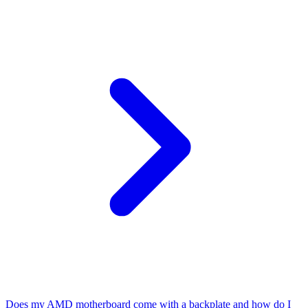
Does my AMD motherboard come with a backplate and how do I