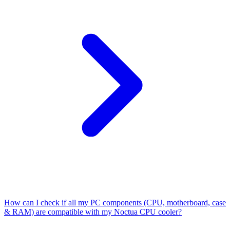
How can I check if all my PC components (CPU, motherboard, case
& RAM) are compatible with my Noctua CPU cooler?