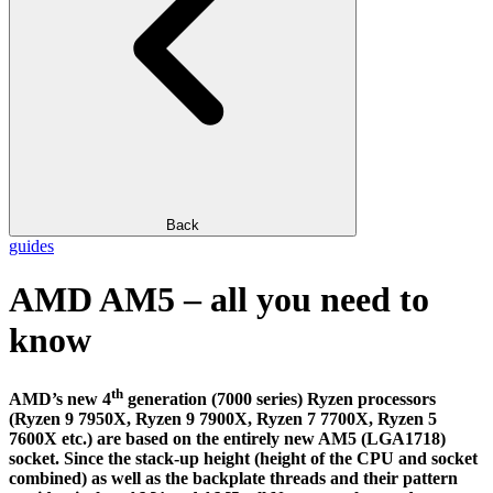
Back
guides
AMD AM5 – all you need to
know
th
AMD’s new 4
generation (7000 series) Ryzen processors
(Ryzen 9 7950X, Ryzen 9 7900X, Ryzen 7 7700X, Ryzen 5
7600X etc.) are based on the entirely new AM5 (LGA1718)
socket. Since the stack-up height (height of the CPU and socket
combined) as well as the backplate threads and their pattern