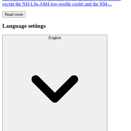
except the NH-L9a-AM4 low-profile cooler and the NM-...
Read more
Language settings
English