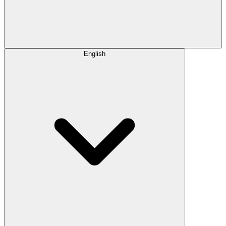
English