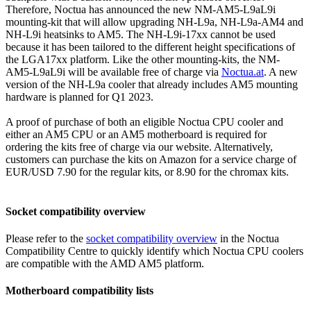
Therefore, Noctua has announced the new NM-AM5-L9aL9i
mounting-kit that will allow upgrading NH-L9a, NH-L9a-AM4 and
NH-L9i heatsinks to AM5. The NH-L9i-17xx cannot be used
because it has been tailored to the different height specifications of
the LGA17xx platform. Like the other mounting-kits, the NM-
AM5-L9aL9i will be available free of charge via
Noctua.at
. A new
version of the NH-L9a cooler that already includes AM5 mounting
hardware is planned for Q1 2023.
A proof of purchase of both an eligible Noctua CPU cooler and
either an AM5 CPU or an AM5 motherboard is required for
ordering the kits free of charge via our website. Alternatively,
customers can purchase the kits on Amazon for a service charge of
EUR/USD 7.90 for the regular kits, or 8.90 for the chromax kits.
Socket compatibility overview
Please refer to the
socket compatibility overview
in the Noctua
Compatibility Centre to quickly identify which Noctua CPU coolers
are compatible with the AMD AM5 platform.
Motherboard compatibility lists