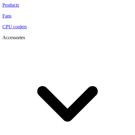
Products
Fans
CPU coolers
Accessories