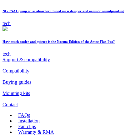
NL-PNA1 pump noise absorber: Tuned mass damper and acoustic soundproofing
tech
How much cooler and quieter is the Noctua Edition of the Antec Flux Pro?
tech
Support & compatibility
Compatibility
Buying guides
Mounting kits
Contact
FAQs
Installation
Fan clips
Warranty & RMA