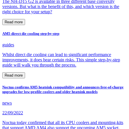
The NH-D15 G2 is available in three different base convexity
versions. But what is the benefit of this, and which version is the
right choice for your setup?
Read more
AM5 direct die cooling step-by-step
guides
Whilst direct die cooling can lead to significant performance
improvements, it does bear certain risks. This simple step-by-step
guide will walk you through the process.
Read more
Noctua confirms AM5 heatsink compatibility and announces free-of-charge
upgrades for low-profile coolers and older heatsink models
news
22/09/2022
Noctua today confirmed that all its CPU coolers and mounting-kits
that support AMD AM4 also support the upcoming AM5 socket,