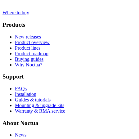
Where to buy
Products
New releases
Product overview
Product lines
Product roadmap
Buying guides
Why Noctua?
Support
FAQs
Installation
Guides & tutorials
Mounting & upgrade kits
Warranty & RMA service
About Noctua
News