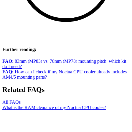
Further reading:
FAQ:
83mm (MP83) vs. 78mm (MP78) mounting pitch, which kit
do I need?
FAQ:
How can I check if my Noctua CPU cooler already includes
AM4/5 mounting parts?
Related FAQs
All FAQs
What is the RAM clearance of my Noctua CPU cooler?