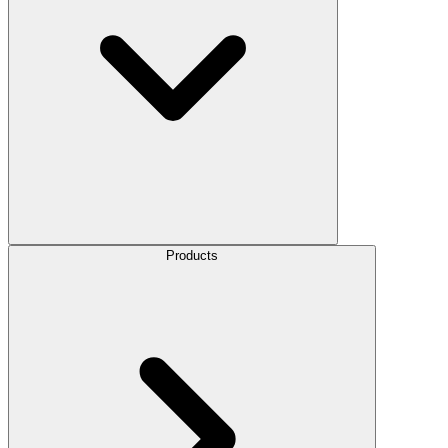
Products