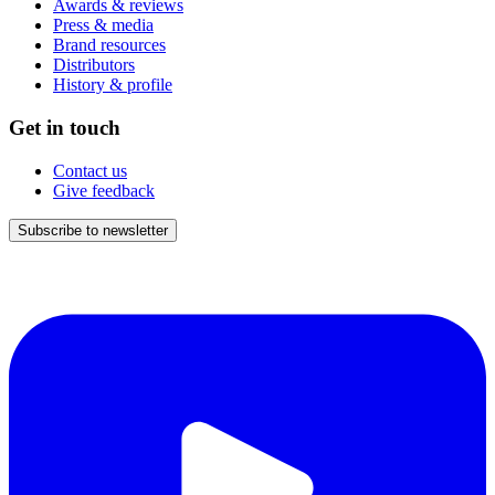
Awards & reviews
Press & media
Brand resources
Distributors
History & profile
Get in touch
Contact us
Give feedback
Subscribe to newsletter