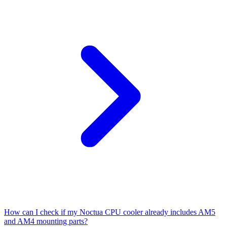
How can I check if my Noctua CPU cooler already includes AM5
and AM4 mounting parts?