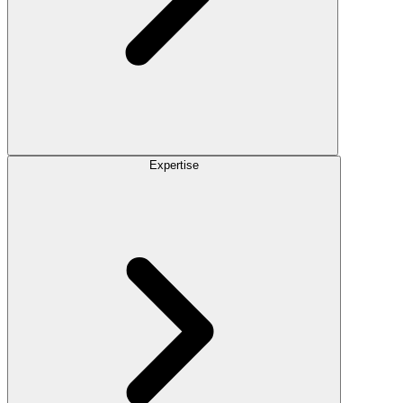
Expertise