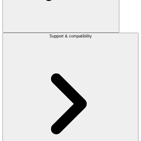
Support & compatibility