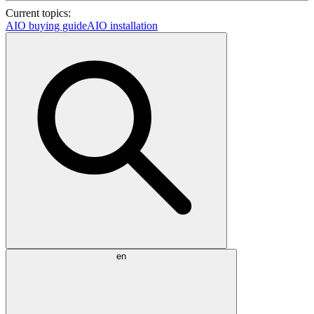
Current topics:
AIO buying guide
AIO installation
en