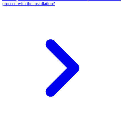
proceed with the installation?