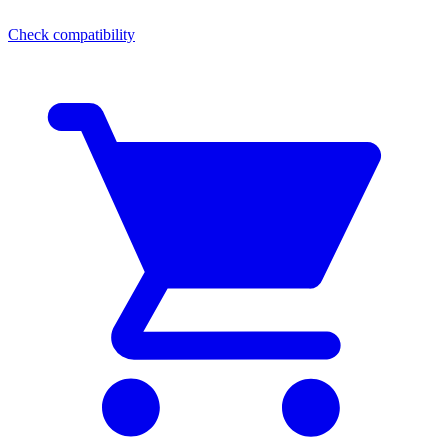
Check compatibility