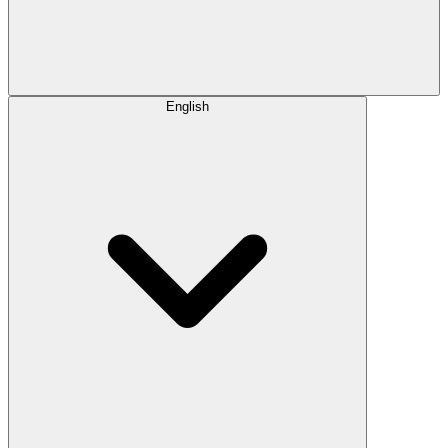
English