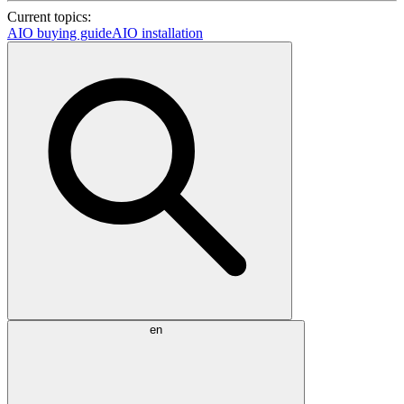
Current topics:
AIO buying guide
AIO installation
en