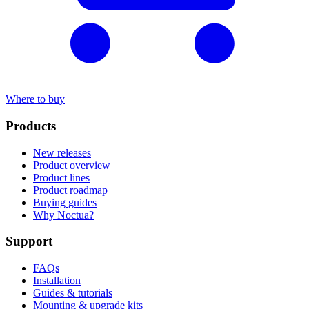
Where to buy
Products
New releases
Product overview
Product lines
Product roadmap
Buying guides
Why Noctua?
Support
FAQs
Installation
Guides & tutorials
Mounting & upgrade kits