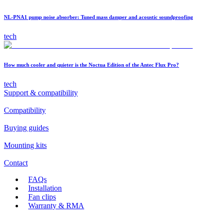
NL-PNA1 pump noise absorber: Tuned mass damper and acoustic soundproofing
tech
How much cooler and quieter is the Noctua Edition of the Antec Flux Pro?
tech
Support & compatibility
Compatibility
Buying guides
Mounting kits
Contact
FAQs
Installation
Fan clips
Warranty & RMA