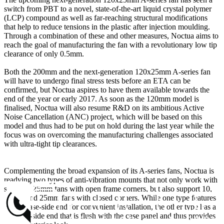
switch from PBT to a novel, state-of-the-art liquid crystal polymer
(LCP) compound as well as far-reaching structural modifications
that help to reduce tensions in the plastic after injection moulding.
Through a combination of these and other measures, Noctua aims to
reach the goal of manufacturing the fan with a revolutionary low tip
clearance of only 0.5mm.
Both the 200mm and the next-generation 120x25mm A-series fan
will have to undergo final stress tests before an ETA can be
confirmed, but Noctua aspires to have them available towards the
end of the year or early 2017. As soon as the 120mm model is
finalised, Noctua will also resume R&D on its ambitious Active
Noise Cancellation (ANC) project, which will be based on this
model and thus had to be put on hold during the last year while the
focus was on overcoming the manufacturing challenges associated
with ultra-tight tip clearances.
Complementing the broad expansion of its A-series fans, Noctua is
readying two types of anti-vibration mounts that not only work with
standard 25mm fans with open frame corners, but also support 10,
15, 20 and 25mm fans with closed corners. While one type features
a long case-side end for convenient installation, the other type has a
flat case-side end that is flush with the case panel and thus provides