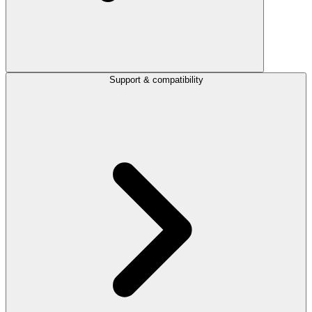
Support & compatibility