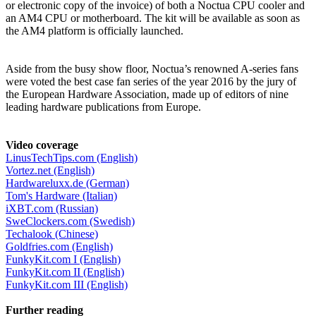
or electronic copy of the invoice) of both a Noctua CPU cooler and
an AM4 CPU or motherboard. The kit will be available as soon as
the AM4 platform is officially launched.
Aside from the busy show floor, Noctua’s renowned A-series fans
were voted the best case fan series of the year 2016 by the jury of
the European Hardware Association, made up of editors of nine
leading hardware publications from Europe.
Video coverage
LinusTechTips.com (English)
Vortez.net (English)
Hardwareluxx.de (German)
Tom's Hardware (Italian)
iXBT.com (Russian)
SweClockers.com (Swedish)
Techalook (Chinese)
Goldfries.com (English)
FunkyKit.com I (English)
FunkyKit.com II (English)
FunkyKit.com III (English)
Further reading