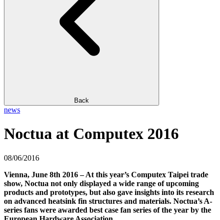
Back
news
Noctua at Computex 2016
08/06/2016
Vienna, June 8th 2016 – At this year’s Computex Taipei trade
show, Noctua not only displayed a wide range of upcoming
products and prototypes, but also gave insights into its research
on advanced heatsink fin structures and materials. Noctua’s A-
series fans were awarded best case fan series of the year by the
European Hardware Association.