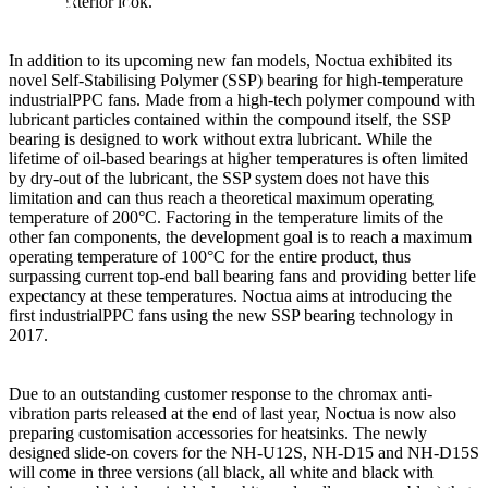
a clean exterior look.
In addition to its upcoming new fan models, Noctua exhibited its
novel Self-Stabilising Polymer (SSP) bearing for high-temperature
industrialPPC fans. Made from a high-tech polymer compound with
lubricant particles contained within the compound itself, the SSP
bearing is designed to work without extra lubricant. While the
lifetime of oil-based bearings at higher temperatures is often limited
by dry-out of the lubricant, the SSP system does not have this
limitation and can thus reach a theoretical maximum operating
temperature of 200°C. Factoring in the temperature limits of the
other fan components, the development goal is to reach a maximum
operating temperature of 100°C for the entire product, thus
surpassing current top-end ball bearing fans and providing better life
expectancy at these temperatures. Noctua aims at introducing the
first industrialPPC fans using the new SSP bearing technology in
2017.
Due to an outstanding customer response to the chromax anti-
vibration parts released at the end of last year, Noctua is now also
preparing customisation accessories for heatsinks. The newly
designed slide-on covers for the NH-U12S, NH-D15 and NH-D15S
will come in three versions (all black, all white and black with