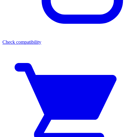
Check compatibility