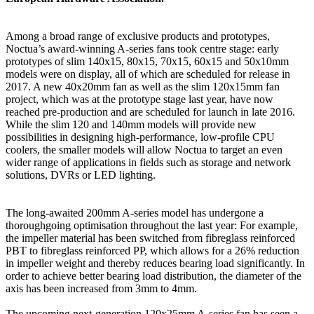
Among a broad range of exclusive products and prototypes,
Noctua’s award-winning A-series fans took centre stage: early
prototypes of slim 140x15, 80x15, 70x15, 60x15 and 50x10mm
models were on display, all of which are scheduled for release in
2017. A new 40x20mm fan as well as the slim 120x15mm fan
project, which was at the prototype stage last year, have now
reached pre-production and are scheduled for launch in late 2016.
While the slim 120 and 140mm models will provide new
possibilities in designing high-performance, low-profile CPU
coolers, the smaller models will allow Noctua to target an even
wider range of applications in fields such as storage and network
solutions, DVRs or LED lighting.
The long-awaited 200mm A-series model has undergone a
thoroughgoing optimisation throughout the last year: For example,
the impeller material has been switched from fibreglass reinforced
PBT to fibreglass reinforced PP, which allows for a 26% reduction
in impeller weight and thereby reduces bearing load significantly. In
order to achieve better bearing load distribution, the diameter of the
axis has been increased from 3mm to 4mm.
The upcoming next-generation 120x25mm A-series fan has seen a