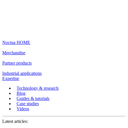
Noctua HOME
Merchandise
Partner products
Industrial applications
Expertise
Technology & research
Blog
Guides & tutorials
Case studies
Videos
Latest articles: