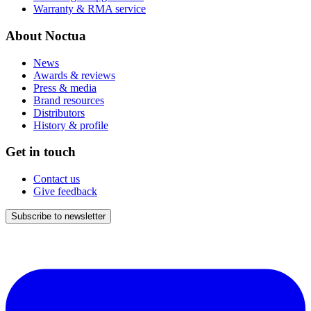
Warranty & RMA service
About Noctua
News
Awards & reviews
Press & media
Brand resources
Distributors
History & profile
Get in touch
Contact us
Give feedback
Subscribe to newsletter