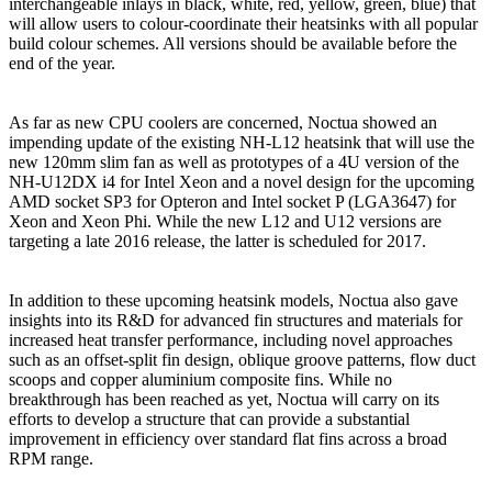
interchangeable inlays in black, white, red, yellow, green, blue) that
will allow users to colour-coordinate their heatsinks with all popular
build colour schemes. All versions should be available before the
end of the year.
As far as new CPU coolers are concerned, Noctua showed an
impending update of the existing NH-L12 heatsink that will use the
new 120mm slim fan as well as prototypes of a 4U version of the
NH-U12DX i4 for Intel Xeon and a novel design for the upcoming
AMD socket SP3 for Opteron and Intel socket P (LGA3647) for
Xeon and Xeon Phi. While the new L12 and U12 versions are
targeting a late 2016 release, the latter is scheduled for 2017.
In addition to these upcoming heatsink models, Noctua also gave
insights into its R&D for advanced fin structures and materials for
increased heat transfer performance, including novel approaches
such as an offset-split fin design, oblique groove patterns, flow duct
scoops and copper aluminium composite fins. While no
breakthrough has been reached as yet, Noctua will carry on its
efforts to develop a structure that can provide a substantial
improvement in efficiency over standard flat fins across a broad
RPM range.