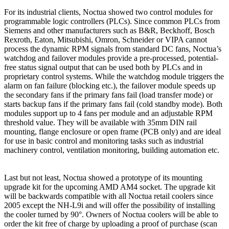
For its industrial clients, Noctua showed two control modules for
programmable logic controllers (PLCs). Since common PLCs from
Siemens and other manufacturers such as B&R, Beckhoff, Bosch
Rexroth, Eaton, Mitsubishi, Omron, Schneider or VIPA cannot
process the dynamic RPM signals from standard DC fans, Noctua’s
watchdog and failover modules provide a pre-processed, potential-
free status signal output that can be used both by PLCs and in
proprietary control systems. While the watchdog module triggers the
alarm on fan failure (blocking etc.), the failover module speeds up
the secondary fans if the primary fans fail (load transfer mode) or
starts backup fans if the primary fans fail (cold standby mode). Both
modules support up to 4 fans per module and an adjustable RPM
threshold value. They will be available with 35mm DIN rail
mounting, flange enclosure or open frame (PCB only) and are ideal
for use in basic control and monitoring tasks such as industrial
machinery control, ventilation monitoring, building automation etc.
Last but not least, Noctua showed a prototype of its mounting
upgrade kit for the upcoming AMD AM4 socket. The upgrade kit
will be backwards compatible with all Noctua retail coolers since
2005 except the NH-L9i and will offer the possibility of installing
the cooler turned by 90°. Owners of Noctua coolers will be able to
order the kit free of charge by uploading a proof of purchase (scan