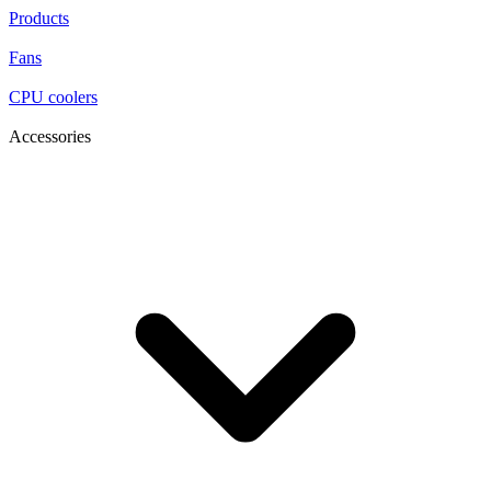
Products
Fans
CPU coolers
Accessories