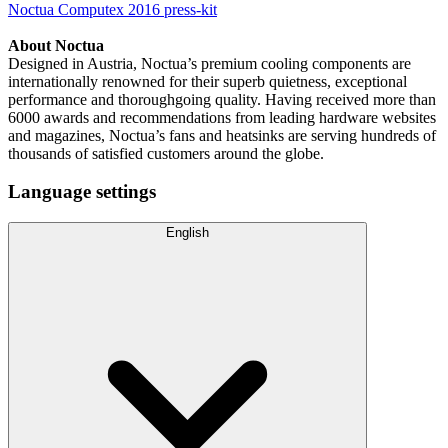
Noctua Computex 2016 press-kit
About Noctua
Designed in Austria, Noctua’s premium cooling components are
internationally renowned for their superb quietness, exceptional
performance and thoroughgoing quality. Having received more than
6000 awards and recommendations from leading hardware websites
and magazines, Noctua’s fans and heatsinks are serving hundreds of
thousands of satisfied customers around the globe.
Language settings
English