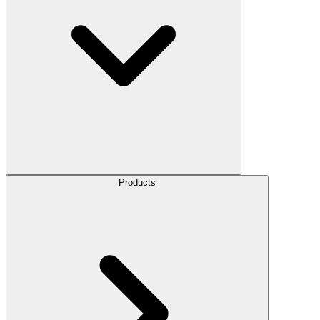
Products