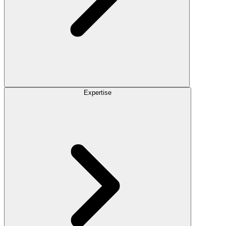
Expertise