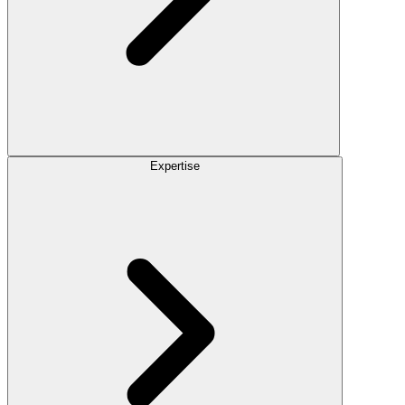
Expertise