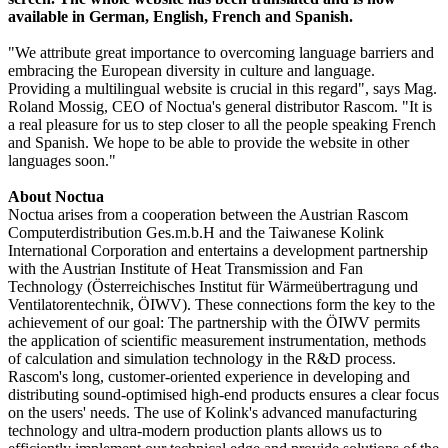
available in German, English, French and Spanish.
"We attribute great importance to overcoming language barriers and
embracing the European diversity in culture and language.
Providing a multilingual website is crucial in this regard", says Mag.
Roland Mossig, CEO of Noctua's general distributor Rascom. "It is
a real pleasure for us to step closer to all the people speaking French
and Spanish. We hope to be able to provide the website in other
languages soon."
About Noctua
Noctua arises from a cooperation between the Austrian Rascom
Computerdistribution Ges.m.b.H and the Taiwanese Kolink
International Corporation and entertains a development partnership
with the Austrian Institute of Heat Transmission and Fan
Technology (Österreichisches Institut für Wärmeübertragung und
Ventilatorentechnik, ÖIWV). These connections form the key to the
achievement of our goal: The partnership with the ÖIWV permits
the application of scientific measurement instrumentation, methods
of calculation and simulation technology in the R&D process.
Rascom's long, customer-oriented experience in developing and
distributing sound-optimised high-end products ensures a clear focus
on the users' needs. The use of Kolink's advanced manufacturing
technology and ultra-modern production plants allows us to