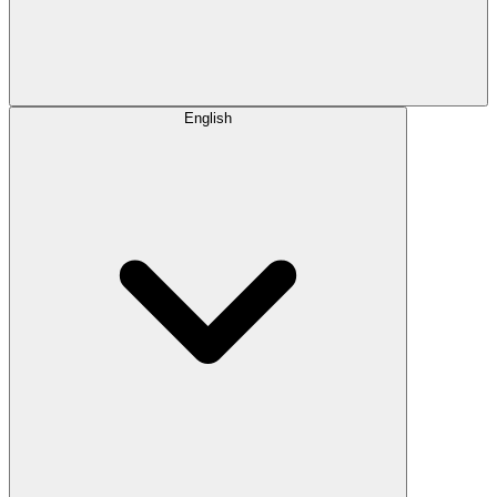
English