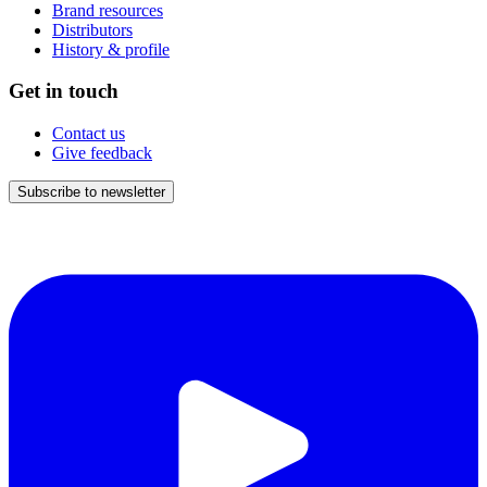
Brand resources
Distributors
History & profile
Get in touch
Contact us
Give feedback
Subscribe to newsletter