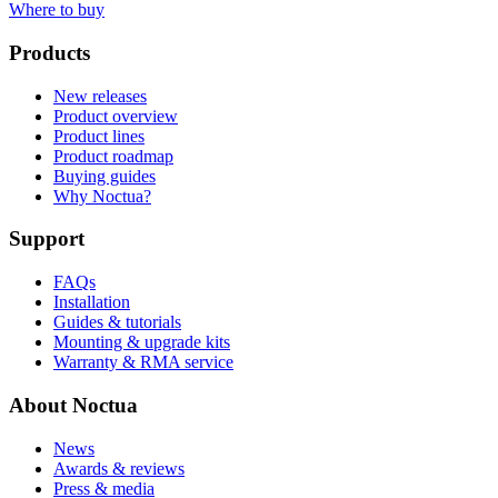
Where to buy
Products
New releases
Product overview
Product lines
Product roadmap
Buying guides
Why Noctua?
Support
FAQs
Installation
Guides & tutorials
Mounting & upgrade kits
Warranty & RMA service
About Noctua
News
Awards & reviews
Press & media