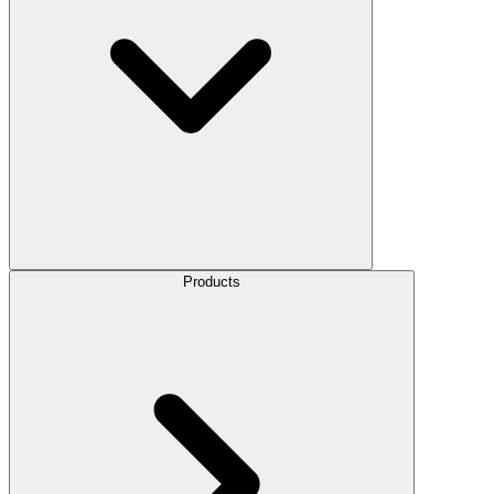
Products