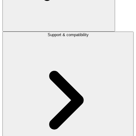
Support & compatibility