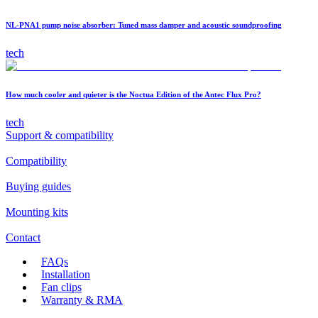
NL-PNA1 pump noise absorber: Tuned mass damper and acoustic soundproofing
tech
How much cooler and quieter is the Noctua Edition of the Antec Flux Pro?
tech
Support & compatibility
Compatibility
Buying guides
Mounting kits
Contact
FAQs
Installation
Fan clips
Warranty & RMA