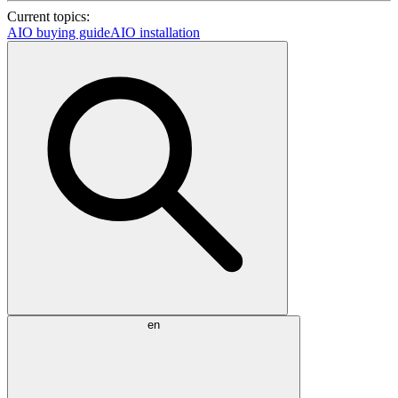
Current topics:
AIO buying guide
AIO installation
en