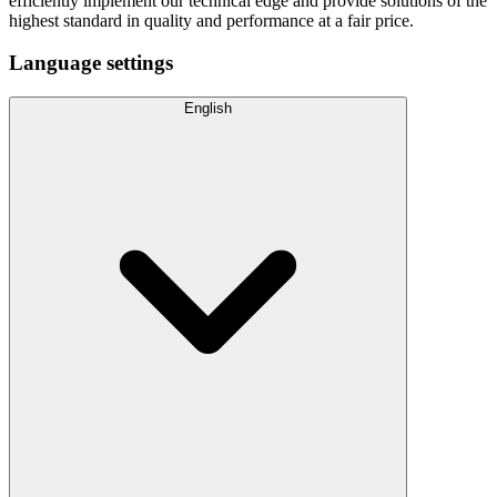
efficiently implement our technical edge and provide solutions of the
highest standard in quality and performance at a fair price.
Language settings
English