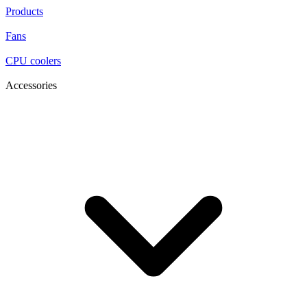
Products
Fans
CPU coolers
Accessories