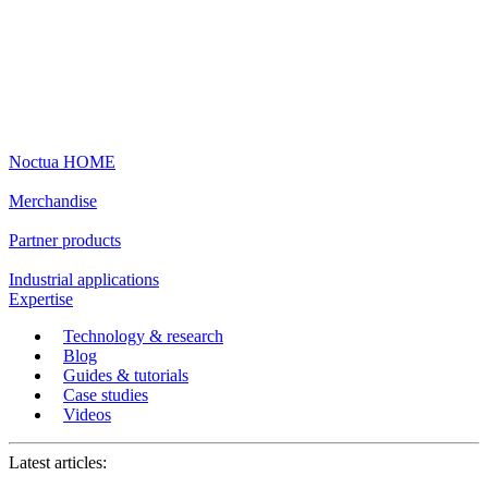
Noctua HOME
Merchandise
Partner products
Industrial applications
Expertise
Technology & research
Blog
Guides & tutorials
Case studies
Videos
Latest articles: