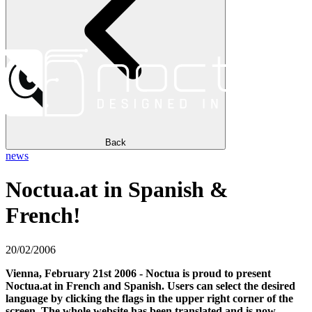
Back
news
Noctua.at in Spanish &
French!
20/02/2006
Vienna, February 21st 2006 - Noctua is proud to present
Noctua.at in French and Spanish. Users can select the desired
language by clicking the flags in the upper right corner of the
screen. The whole website has been translated and is now