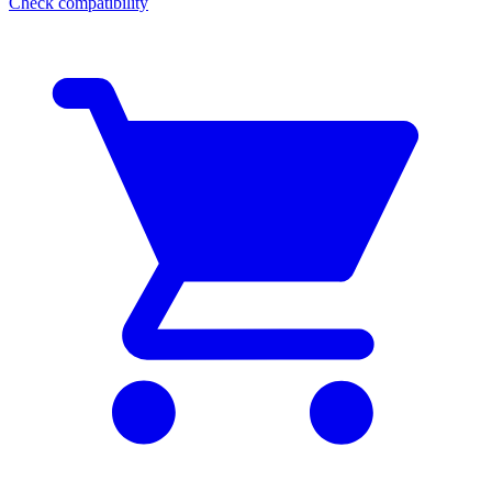
Check compatibility