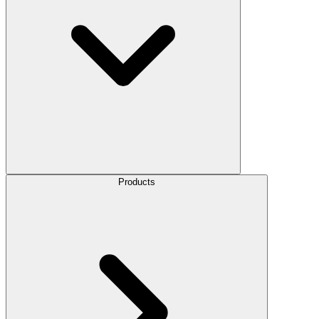
Products