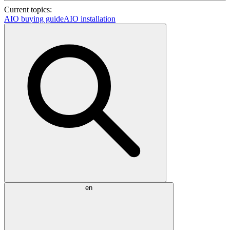
Current topics:
AIO buying guide
AIO installation
en