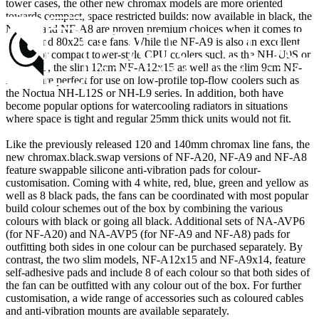
tower cases, the other new chromax models are more oriented
towards compact, space restricted builds: now available in black, the
NF-A9 and NF-A8 are proven premium choices when it comes to
92x25 and 80x25 case fans. While the NF-A9 is also an excellent
match for compact tower-style CPU coolers such as the NH-U9S or
NH-D9L, the slim 12cm NF-A12x15 as well as the slim 9cm NF-
A9x14 are perfect for use on low-profile top-flow coolers such as
the Noctua NH-L12S or NH-L9 series. In addition, both have
become popular options for watercooling radiators in situations
where space is tight and regular 25mm thick units would not fit.
Like the previously released 120 and 140mm chromax line fans, the
new chromax.black.swap versions of NF-A20, NF-A9 and NF-A8
feature swappable silicone anti-vibration pads for colour-
customisation. Coming with 4 white, red, blue, green and yellow as
well as 8 black pads, the fans can be coordinated with most popular
build colour schemes out of the box by combining the various
colours with black or going all black. Additional sets of NA-AVP6
(for NF-A20) and NA-AVP5 (for NF-A9 and NF-A8) pads for
outfitting both sides in one colour can be purchased separately. By
contrast, the two slim models, NF-A12x15 and NF-A9x14, feature
self-adhesive pads and include 8 of each colour so that both sides of
the fan can be outfitted with any colour out of the box. For further
customisation, a wide range of accessories such as coloured cables
and anti-vibration mounts are available separately.