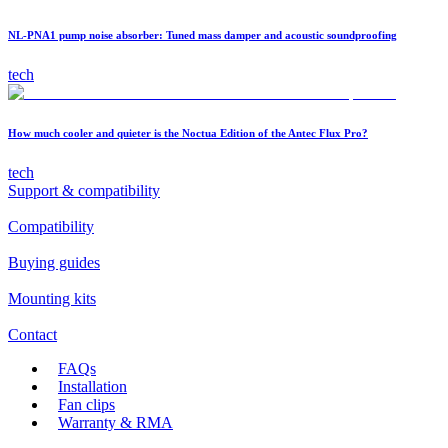
NL-PNA1 pump noise absorber: Tuned mass damper and acoustic soundproofing
tech
How much cooler and quieter is the Noctua Edition of the Antec Flux Pro?
tech
Support & compatibility
Compatibility
Buying guides
Mounting kits
Contact
FAQs
Installation
Fan clips
Warranty & RMA