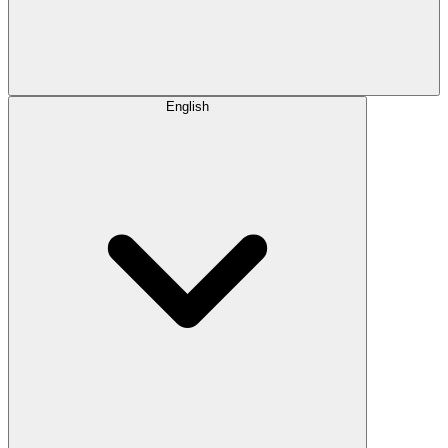
English