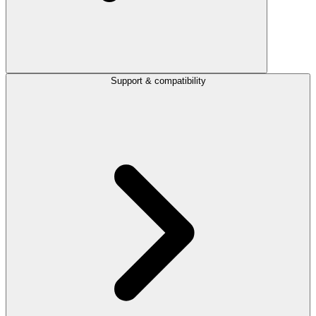
Support & compatibility