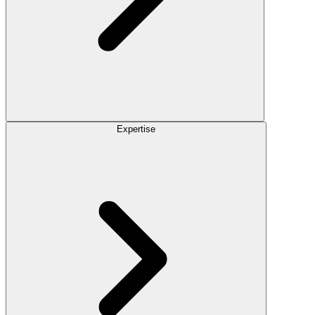
Expertise