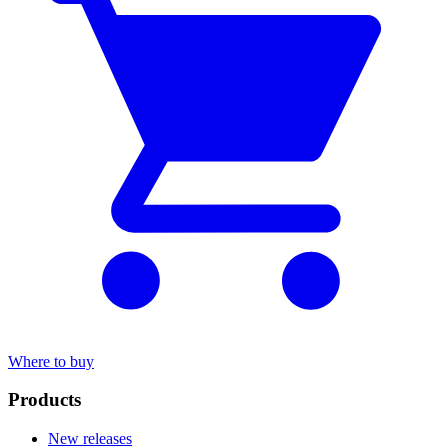
Where to buy
Products
New releases