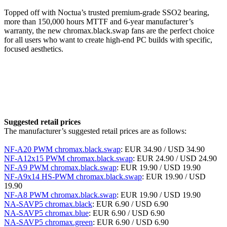
Topped off with Noctua’s trusted premium-grade SSO2 bearing,
more than 150,000 hours MTTF and 6-year manufacturer’s
warranty, the new chromax.black.swap fans are the perfect choice
for all users who want to create high-end PC builds with specific,
focused aesthetics.
Suggested retail prices
The manufacturer’s suggested retail prices are as follows:
NF-A20 PWM chromax.black.swap
: EUR 34.90 / USD 34.90
NF-A12x15 PWM chromax.black.swap
: EUR 24.90 / USD 24.90
NF-A9 PWM chromax.black.swap
: EUR 19.90 / USD 19.90
NF-A9x14 HS-PWM chromax.black.swap
: EUR 19.90 / USD
19.90
NF-A8 PWM chromax.black.swap
: EUR 19.90 / USD 19.90
NA-SAVP5 chromax.black
: EUR 6.90 / USD 6.90
NA-SAVP5 chromax.blue
: EUR 6.90 / USD 6.90
NA-SAVP5 chromax.green
: EUR 6.90 / USD 6.90