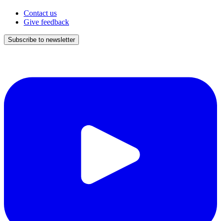
Contact us
Give feedback
Subscribe to newsletter