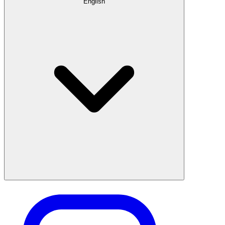
English