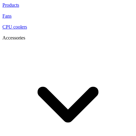
Products
Fans
CPU coolers
Accessories