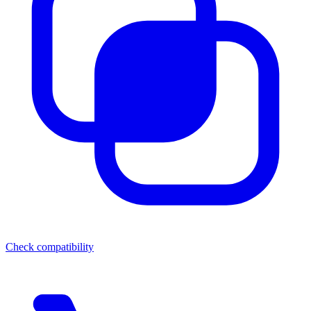
Check compatibility