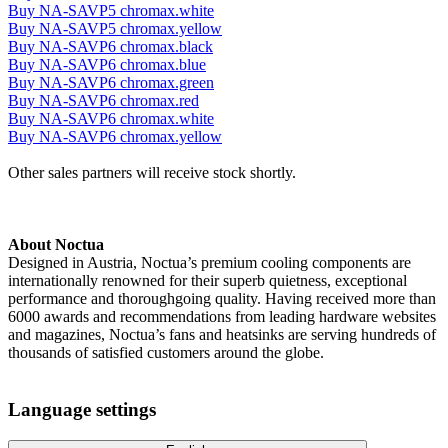
Buy NA-SAVP5 chromax.white
Buy NA-SAVP5 chromax.yellow
Buy NA-SAVP6 chromax.black
Buy NA-SAVP6 chromax.blue
Buy NA-SAVP6 chromax.green
Buy NA-SAVP6 chromax.red
Buy NA-SAVP6 chromax.white
Buy NA-SAVP6 chromax.yellow
Other sales partners will receive stock shortly.
About Noctua
Designed in Austria, Noctua’s premium cooling components are
internationally renowned for their superb quietness, exceptional
performance and thoroughgoing quality. Having received more than
6000 awards and recommendations from leading hardware websites
and magazines, Noctua’s fans and heatsinks are serving hundreds of
thousands of satisfied customers around the globe.
Language settings