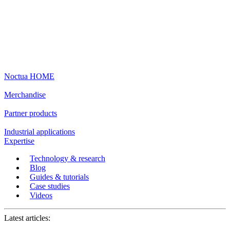
Noctua HOME
Merchandise
Partner products
Industrial applications
Expertise
Technology & research
Blog
Guides & tutorials
Case studies
Videos
Latest articles: