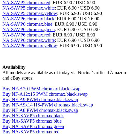
NA-SAVP5 chromax.red
: EUR 6.90 / USD 6.90
NA-SAVP5 chromax.white
: EUR 6.90 / USD 6.90
NA-SAVP5 chromax.yellow
: EUR 6.90 / USD 6.90
NA-SAVP6 chromax.black
: EUR 6.90 / USD 6.90
NA-SAVP6 chromax.blue
: EUR 6.90 / USD 6.90
NA-SAVP6 chromax.green
: EUR 6.90 / USD 6.90
NA-SAVP6 chromax.red
: EUR 6.90 / USD 6.90
NA-SAVP6 chromax.white
: EUR 6.90 / USD 6.90
NA-SAVP6 chromax.yellow
: EUR 6.90 / USD 6.90
Availability
All models are available as of today via Noctua’s official Amazon
and eBay stores:
Buy NF-A20 PWM chromax.black.swap
Buy NF-A12x15 PWM chromax.black.swap
Buy NF-A9 PWM chromax.black.swap
Buy NF-A9x14 HS-PWM chromax.black.swap
Buy NF-A8 PWM chromax.black.swap
Buy NA-SAVP5 chromax.black
Buy NA-SAVP5 chromax.blue
Buy NA-SAVP5 chromax.green
Buy NA-SAVP5 chromax.red