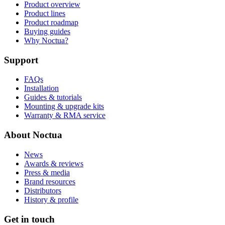
Product overview
Product lines
Product roadmap
Buying guides
Why Noctua?
Support
FAQs
Installation
Guides & tutorials
Mounting & upgrade kits
Warranty & RMA service
About Noctua
News
Awards & reviews
Press & media
Brand resources
Distributors
History & profile
Get in touch