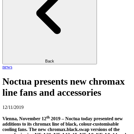
Back
news
Noctua presents new chromax
line fans and accessories
12/11/2019
th
Vienna, November 12
2019 – Noctua today presented new
additions to its chromax line of black, colour-customisable
cooling fans. The new chromax.black.swap versions of the