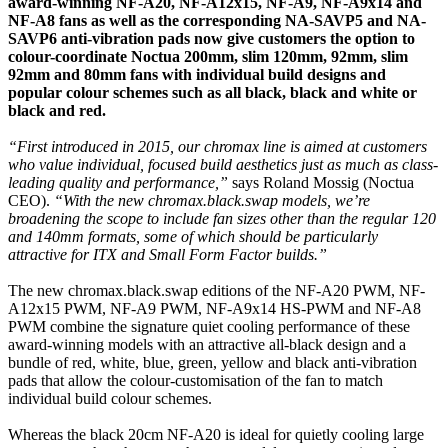
award-winning NF-A20, NF-A12x15, NF-A9, NF-A9x14 and
NF-A8 fans as well as the corresponding NA-SAVP5 and NA-
SAVP6 anti-vibration pads now give customers the option to
colour-coordinate Noctua 200mm, slim 120mm, 92mm, slim
92mm and 80mm fans with individual build designs and
popular colour schemes such as all black, black and white or
black and red.
“First introduced in 2015, our chromax line is aimed at customers
who value individual, focused build aesthetics just as much as class-
leading quality and performance,”
says Roland Mossig (Noctua
CEO).
“With the new chromax.black.swap models, we’re
broadening the scope to include fan sizes other than the regular 120
and 140mm formats, some of which should be particularly
attractive for ITX and Small Form Factor builds.”
The new chromax.black.swap editions of the NF-A20 PWM, NF-
A12x15 PWM, NF-A9 PWM, NF-A9x14 HS-PWM and NF-A8
PWM combine the signature quiet cooling performance of these
award-winning models with an attractive all-black design and a
bundle of red, white, blue, green, yellow and black anti-vibration
pads that allow the colour-customisation of the fan to match
individual build colour schemes.
Whereas the black 20cm NF-A20 is ideal for quietly cooling large