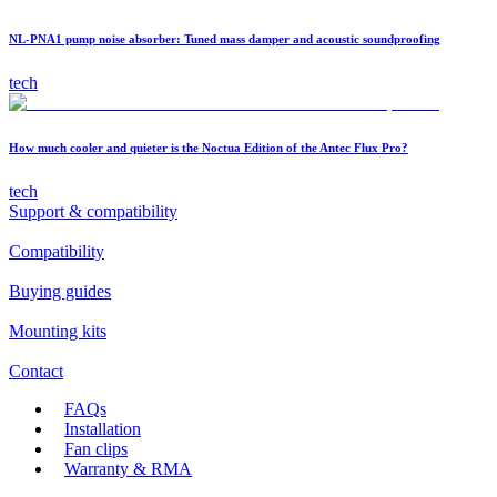
NL-PNA1 pump noise absorber: Tuned mass damper and acoustic soundproofing
tech
How much cooler and quieter is the Noctua Edition of the Antec Flux Pro?
tech
Support & compatibility
Compatibility
Buying guides
Mounting kits
Contact
FAQs
Installation
Fan clips
Warranty & RMA