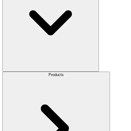
Products