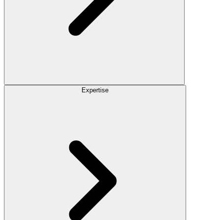
Expertise