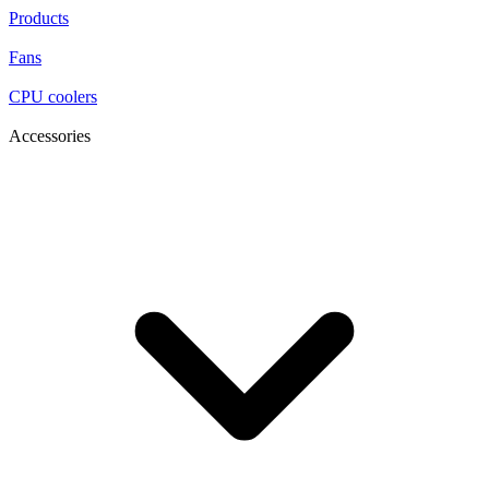
Products
Fans
CPU coolers
Accessories