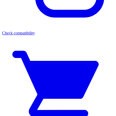
Check compatibility