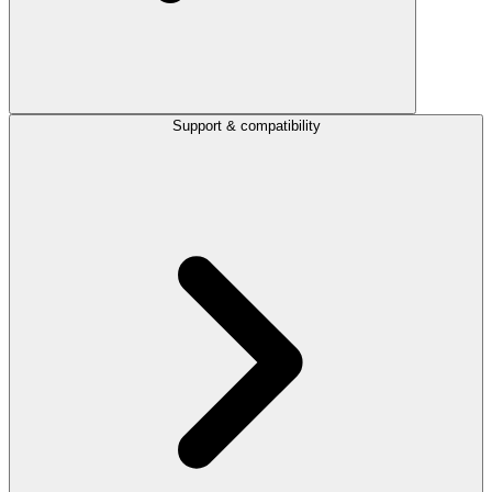
Support & compatibility