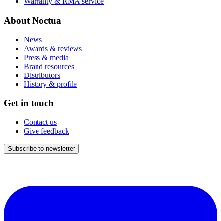
Warranty & RMA service
About Noctua
News
Awards & reviews
Press & media
Brand resources
Distributors
History & profile
Get in touch
Contact us
Give feedback
Subscribe to newsletter