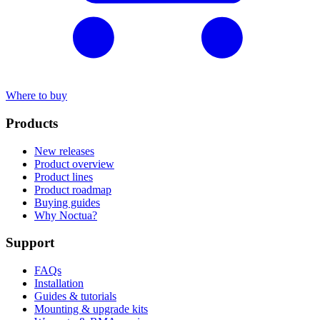
Where to buy
Products
New releases
Product overview
Product lines
Product roadmap
Buying guides
Why Noctua?
Support
FAQs
Installation
Guides & tutorials
Mounting & upgrade kits