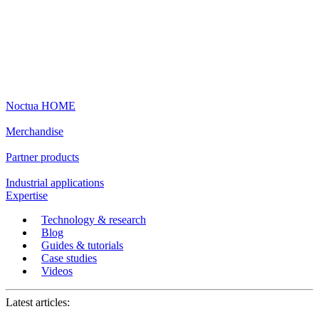
Noctua HOME
Merchandise
Partner products
Industrial applications
Expertise
Technology & research
Blog
Guides & tutorials
Case studies
Videos
Latest articles: