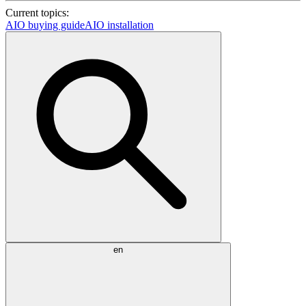
Current topics:
AIO buying guide
AIO installation
en