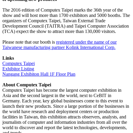
The 2016 edition of Computex Taipei marks the 36th year of the
show and will host more than 1700 exhibitors and 5000 booths. The
organizers of Computex Taipei, Taiwan External Trade
Development Council (TAITRA) and Taipei Computer Association
(TCA) expect the show to attract more than 130,000 visitors.
Please note that our booth is
registered under the name of our
Taiwanese manufacturing partner Kolink International Corp.
Links
Computex Taipei
Exhibitor Listing
Nangang Exhibiton Hall 1F Floor Plan
About Computex Taipei
Computex Taipei has become the largest computer exhibition in
Asia and the second largest in the world, next to CeBIT in
Germany. Each year, key global businesses come to this event to
launch their new products. Since a large portion of the businesses in
the world have research and deployment centers or production
facilities in Taiwan, this exhibition attracts observers, analysts, and
journalists of computer and information industries from all over the
world to discover and report the latest technologies, developments,
and trends.