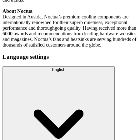
About Noctua
Designed in Austria, Noctua’s premium cooling components are
internationally renowned for their superb quietness, exceptional
performance and thoroughgoing quality. Having received more than
6000 awards and recommendations from leading hardware websites
and magazines, Noctua’s fans and heatsinks are serving hundreds of
thousands of satisfied customers around the globe.
Language settings
English