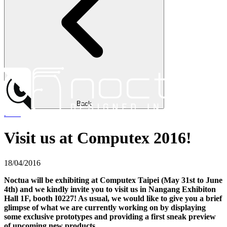
Back
news
Visit us at Computex 2016!
18/04/2016
Noctua will be exhibiting at Computex Taipei (May 31st to June
4th) and we kindly invite you to visit us in Nangang Exhibiton
Hall 1F, booth I0227! As usual, we would like to give you a brief
glimpse of what we are currently working on by displaying
some exclusive prototypes and providing a first sneak preview
of upcoming new products.