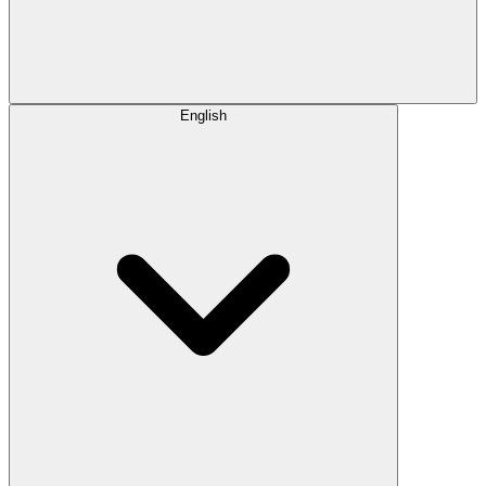
English