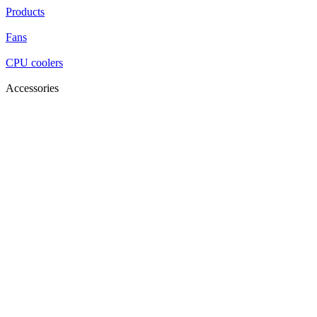
Products
Fans
CPU coolers
Accessories