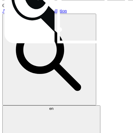
Current topics:
AIO buying guide
AIO installation
en