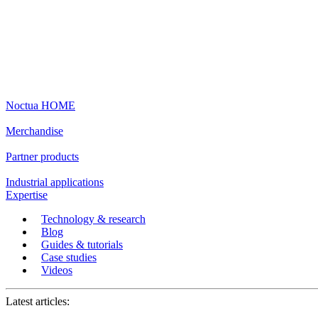
Noctua HOME
Merchandise
Partner products
Industrial applications
Expertise
Technology & research
Blog
Guides & tutorials
Case studies
Videos
Latest articles: