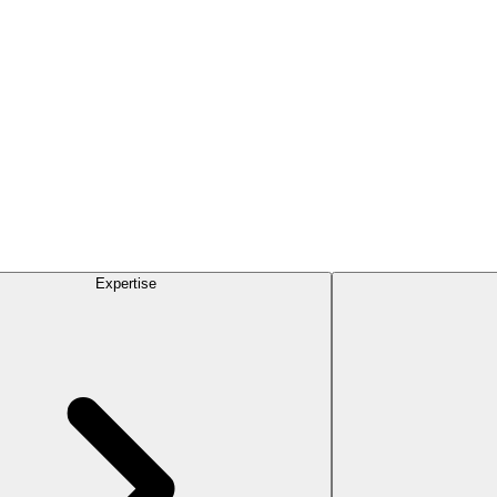
Expertise