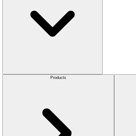
Products