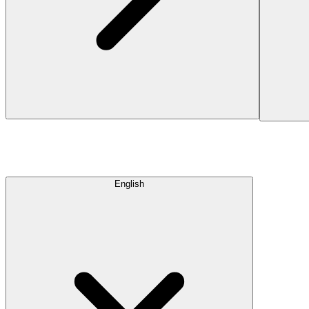
English