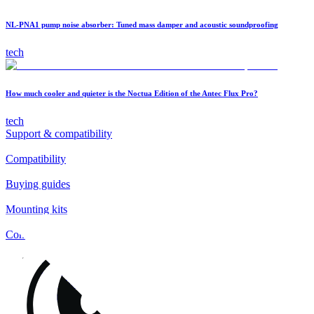
NL-PNA1 pump noise absorber: Tuned mass damper and acoustic soundproofing
tech
How much cooler and quieter is the Noctua Edition of the Antec Flux Pro?
tech
Support & compatibility
Compatibility
Buying guides
Mounting kits
Contact
FAQs
Installation
Fan clips
Warranty & RMA