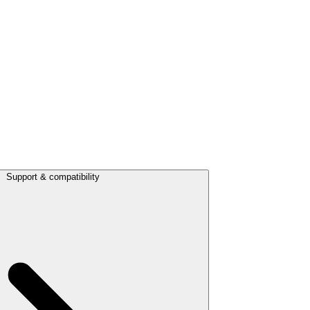
Support & compatibility