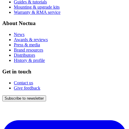
Guides & tutorials
Mounting & upgrade kits
Warranty & RMA service
About Noctua
News
Awards & reviews
Press & media
Brand resources
Distributors
History & profile
Get in touch
Contact us
Give feedback
Subscribe to newsletter