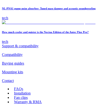
NL-PNA1 pump noise absorber: Tuned mass damper and acoustic soundproofing
tech
How much cooler and quieter is the Noctua Edition of the Antec Flux Pro?
tech
Support & compatibility
Compatibility
Buying guides
Mounting kits
Contact
FAQs
Installation
Fan clips
Warranty & RMA