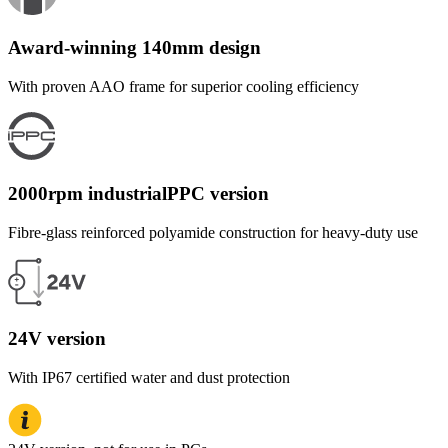
Award-winning 140mm design
With proven AAO frame for superior cooling efficiency
2000rpm industrialPPC version
Fibre-glass reinforced polyamide construction for heavy-duty use
24V version
With IP67 certified water and dust protection