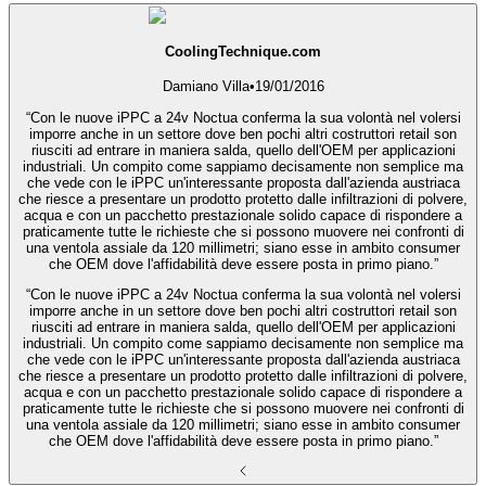
CoolingTechnique.com
Damiano Villa
•
19/01/2016
“Con le nuove iPPC a 24v Noctua conferma la sua volontà nel volersi
imporre anche in un settore dove ben pochi altri costruttori retail son
riusciti ad entrare in maniera salda, quello dell'OEM per applicazioni
industriali. Un compito come sappiamo decisamente non semplice ma
che vede con le iPPC un'interessante proposta dall'azienda austriaca
che riesce a presentare un prodotto protetto dalle infiltrazioni di polvere,
acqua e con un pacchetto prestazionale solido capace di rispondere a
praticamente tutte le richieste che si possono muovere nei confronti di
una ventola assiale da 120 millimetri; siano esse in ambito consumer
che OEM dove l'affidabilità deve essere posta in primo piano.”
“Con le nuove iPPC a 24v Noctua conferma la sua volontà nel volersi
imporre anche in un settore dove ben pochi altri costruttori retail son
riusciti ad entrare in maniera salda, quello dell'OEM per applicazioni
industriali. Un compito come sappiamo decisamente non semplice ma
che vede con le iPPC un'interessante proposta dall'azienda austriaca
che riesce a presentare un prodotto protetto dalle infiltrazioni di polvere,
acqua e con un pacchetto prestazionale solido capace di rispondere a
praticamente tutte le richieste che si possono muovere nei confronti di
una ventola assiale da 120 millimetri; siano esse in ambito consumer
che OEM dove l'affidabilità deve essere posta in primo piano.”