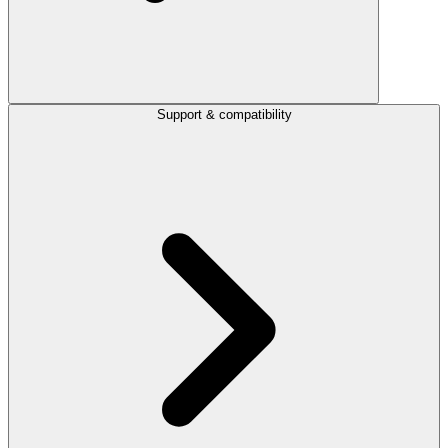
Support & compatibility