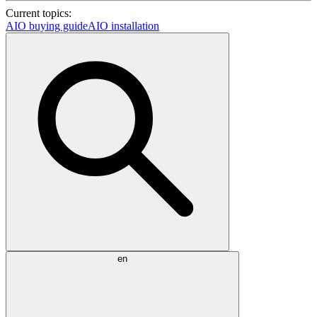
Current topics:
AIO buying guide
AIO installation
en