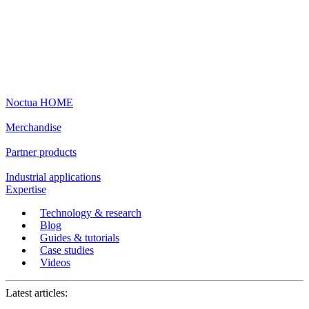
Noctua HOME
Merchandise
Partner products
Industrial applications
Expertise
Technology & research
Blog
Guides & tutorials
Case studies
Videos
Latest articles: