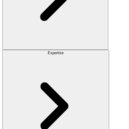
Expertise