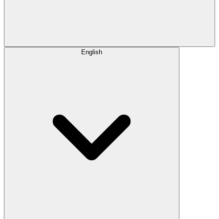
English