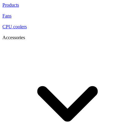
Products
Fans
CPU coolers
Accessories