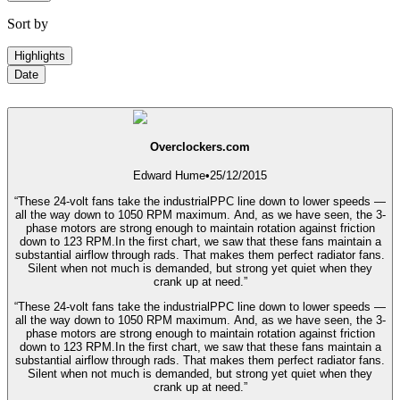
Sort by
Highlights
Date
Overclockers.com
Edward Hume
•
25/12/2015
“These 24-volt fans take the industrialPPC line down to lower speeds —
all the way down to 1050 RPM maximum. And, as we have seen, the 3-
phase motors are strong enough to maintain rotation against friction
down to 123 RPM.In the first chart, we saw that these fans maintain a
substantial airflow through rads. That makes them perfect radiator fans.
Silent when not much is demanded, but strong yet quiet when they
crank up at need.”
“These 24-volt fans take the industrialPPC line down to lower speeds —
all the way down to 1050 RPM maximum. And, as we have seen, the 3-
phase motors are strong enough to maintain rotation against friction
down to 123 RPM.In the first chart, we saw that these fans maintain a
substantial airflow through rads. That makes them perfect radiator fans.
Silent when not much is demanded, but strong yet quiet when they
crank up at need.”