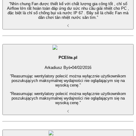
“Nhìn chung Fan được thiết kế với chất lượng gia công tốt , chỉ số
Airflow lớn rất hoàn toàn đáp ứng dư sức nhu cầu giải nhiệt cho PC ,
đặc biệt là chỉ số chống bụi và nước IP 67 . Đây sẽ là chiếc Fan mà
dân chơi tản nhiệt nước săn tìm.”
PCElite.pl
Arkadiusz Byś
•
04/02/2016
“Reasumując wentylatory polecić można wyłącznie użytkownikom
poszukujących maksymalnej wydajności nie oglądającym się na
wysoką cenę.”
“Reasumując wentylatory polecić można wyłącznie użytkownikom
poszukujących maksymalnej wydajności nie oglądającym się na
wysoką cenę.”