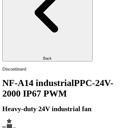
Back
Discontinued
NF-A14 industrialPPC-24V-
2000 IP67 PWM
Heavy-duty 24V industrial fan