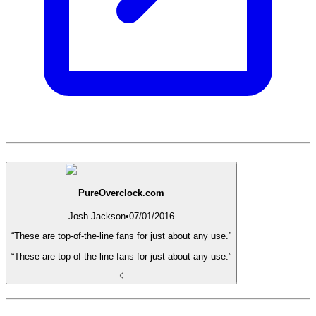
PureOverclock.com
Josh Jackson
•
07/01/2016
“These are top-of-the-line fans for just about any use.”
“These are top-of-the-line fans for just about any use.”