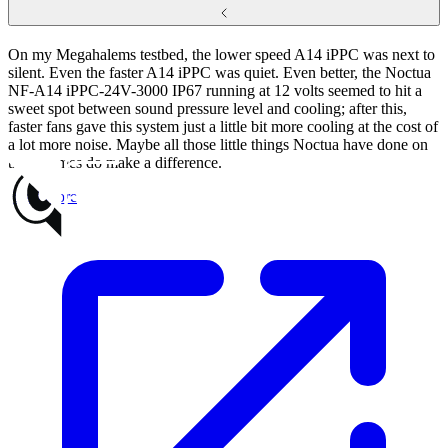
On my Megahalems testbed, the lower speed A14 iPPC was next to
silent. Even the faster A14 iPPC was quiet. Even better, the Noctua
NF-A14 iPPC-24V-3000 IP67 running at 12 volts seemed to hit a
sweet spot between sound pressure level and cooling; after this,
faster fans gave this system just a little bit more cooling at the cost of
a lot more noise. Maybe all those little things Noctua have done on
their frames do make a difference.
Read more