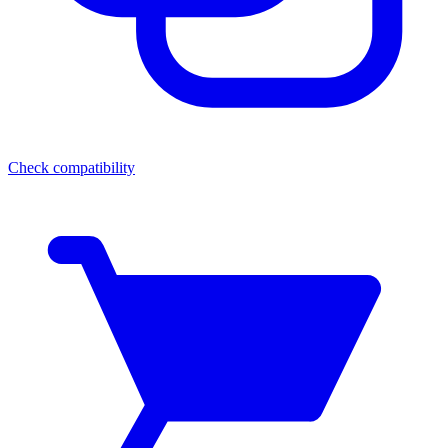
Check compatibility