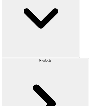
Products