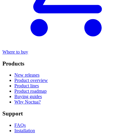
Where to buy
Products
New releases
Product overview
Product lines
Product roadmap
Buying guides
Why Noctua?
Support
FAQs
Installation