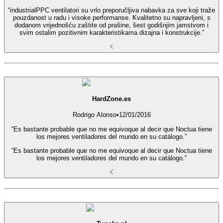
“industrialPPC ventilatori su vrlo preporučljiva nabavka za sve koji traže
pouzdanost u radu i visoke performanse. Kvalitetno su napravljeni, s
dodanom vrijednošću zaštite od prašine, šest godišnjim jamstvom i
svim ostalim pozitivnim karakteristikama dizajna i konstrukcije.”
HardZone.es
Rodrigo Alonso
•
12/01/2016
“Es bastante probable que no me equivoque al decir que Noctua tiene
los mejores ventiladores del mundo en su catálogo.”
“Es bastante probable que no me equivoque al decir que Noctua tiene
los mejores ventiladores del mundo en su catálogo.”