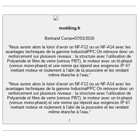
modding.fr
Bertrand Curras
•
07/01/2016
“Nous avons alors le loisir d’avoir un NF-F12 ou un NF-A14 avec les
avantages techniques de la gamme IndustrialPPC.On retrouve donc un
renforcement sur plusieurs niveaux : la structure avec l’utilisation de
Polyamide et fibre de verre (versus PBT), le moteur avec un tri-phasé
(versus mono-phasé) et une norme qui répond aux exigences IP 67
mettant moteur et roulement à l’abri de la poussière et les rendant
même étanche à l’eau.”
“Nous avons alors le loisir d’avoir un NF-F12 ou un NF-A14 avec les
avantages techniques de la gamme IndustrialPPC.On retrouve donc un
renforcement sur plusieurs niveaux : la structure avec l’utilisation de
Polyamide et fibre de verre (versus PBT), le moteur avec un tri-phasé
(versus mono-phasé) et une norme qui répond aux exigences IP 67
mettant moteur et roulement à l’abri de la poussière et les rendant
même étanche à l’eau.”