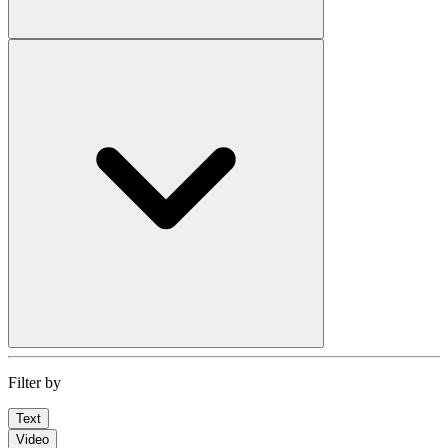
Filter by
Text
Video