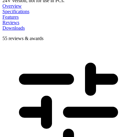
24V version, not for use in PCs.
Overview
Specifications
Features
Reviews
Downloads
55 reviews & awards