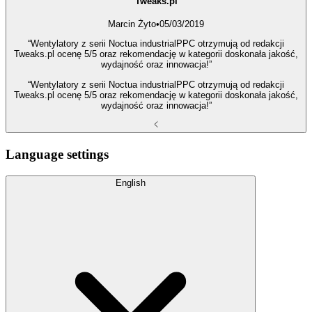
Tweaks.pl
Marcin Żyto
•
05/03/2019
“Wentylatory z serii Noctua industrialPPC otrzymują od redakcji
Tweaks.pl ocenę 5/5 oraz rekomendację w kategorii doskonała jakość,
wydajność oraz innowacja!”
“Wentylatory z serii Noctua industrialPPC otrzymują od redakcji
Tweaks.pl ocenę 5/5 oraz rekomendację w kategorii doskonała jakość,
wydajność oraz innowacja!”
Language settings
English