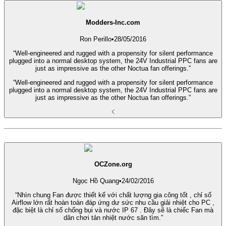
Modders-Inc.com
Ron Perillo
•
28/05/2016
“Well-engineered and rugged with a propensity for silent performance
plugged into a normal desktop system, the 24V Industrial PPC fans are
just as impressive as the other Noctua fan offerings.”
“Well-engineered and rugged with a propensity for silent performance
plugged into a normal desktop system, the 24V Industrial PPC fans are
just as impressive as the other Noctua fan offerings.”
OCZone.org
Ngọc Hồ Quang
•
24/02/2016
“Nhìn chung Fan được thiết kế với chất lượng gia công tốt , chỉ số
Airflow lớn rất hoàn toàn đáp ứng dư sức nhu cầu giải nhiệt cho PC ,
đặc biệt là chỉ số chống bụi và nước IP 67 . Đây sẽ là chiếc Fan mà
dân chơi tản nhiệt nước săn tìm.”