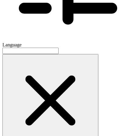
Language