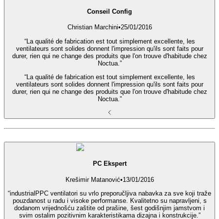
Conseil Config
Christian Marchini
•
25/01/2016
“La qualité de fabrication est tout simplement excellente, les
ventilateurs sont solides donnent l'impression qu'ils sont faits pour
durer, rien qui ne change des produits que l'on trouve d'habitude chez
Noctua.”
“La qualité de fabrication est tout simplement excellente, les
ventilateurs sont solides donnent l'impression qu'ils sont faits pour
durer, rien qui ne change des produits que l'on trouve d'habitude chez
Noctua.”
PC Ekspert
Krešimir Matanović
•
13/01/2016
“industrialPPC ventilatori su vrlo preporučljiva nabavka za sve koji traže
pouzdanost u radu i visoke performanse. Kvalitetno su napravljeni, s
dodanom vrijednošću zaštite od prašine, šest godišnjim jamstvom i
svim ostalim pozitivnim karakteristikama dizajna i konstrukcije.”