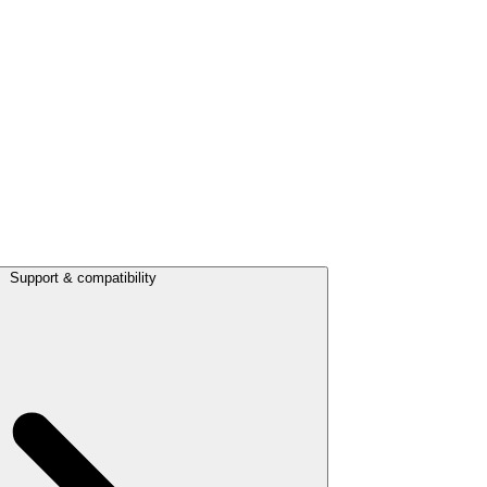
Support & compatibility