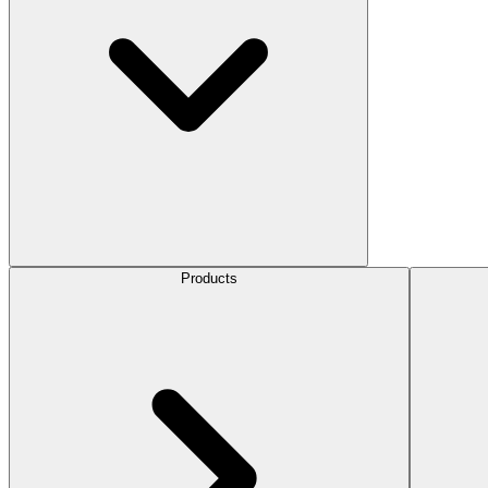
Products