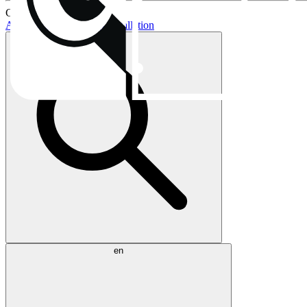
Current topics:
AIO buying guide
AIO installation
en