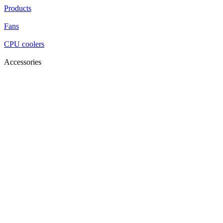
Products
Fans
CPU coolers
Accessories