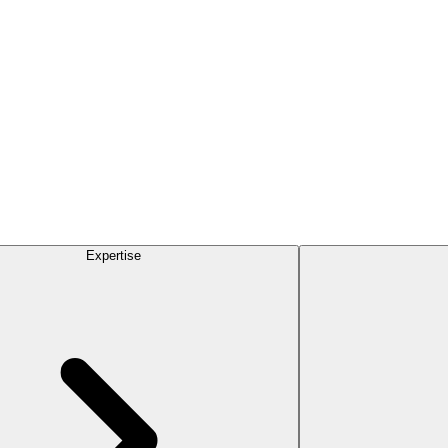
Expertise