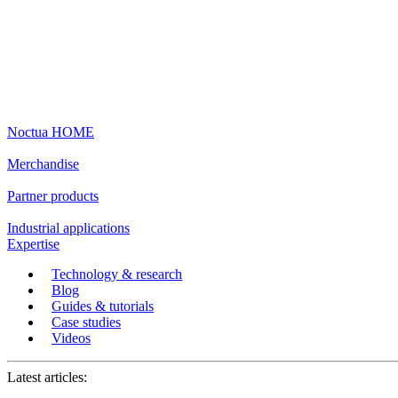
Noctua HOME
Merchandise
Partner products
Industrial applications
Expertise
Technology & research
Blog
Guides & tutorials
Case studies
Videos
Latest articles: