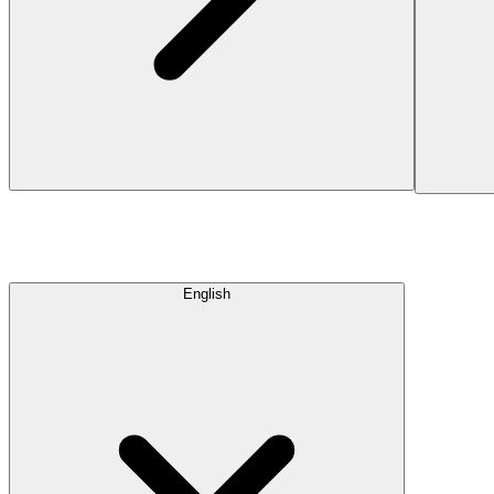
English