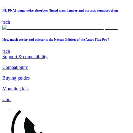
NL-PNA1 pump noise absorber: Tuned mass damper and acoustic soundproofing
tech
How much cooler and quieter is the Noctua Edition of the Antec Flux Pro?
tech
Support & compatibility
Compatibility
Buying guides
Mounting kits
Contact
FAQs
Installation
Fan clips
Warranty & RMA