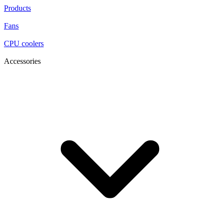
Products
Fans
CPU coolers
Accessories