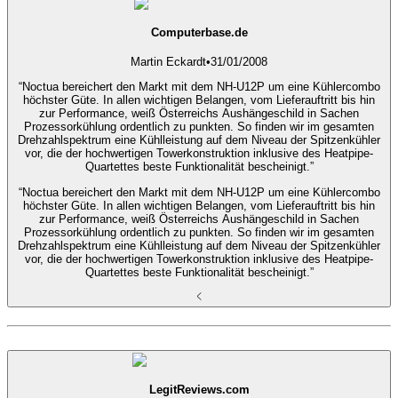
Computerbase.de
Martin Eckardt
•
31/01/2008
“Noctua bereichert den Markt mit dem NH-U12P um eine Kühlercombo
höchster Güte. In allen wichtigen Belangen, vom Lieferauftritt bis hin
zur Performance, weiß Österreichs Aushängeschild in Sachen
Prozessorkühlung ordentlich zu punkten. So finden wir im gesamten
Drehzahlspektrum eine Kühlleistung auf dem Niveau der Spitzenkühler
vor, die der hochwertigen Towerkonstruktion inklusive des Heatpipe-
Quartettes beste Funktionalität bescheinigt.”
“Noctua bereichert den Markt mit dem NH-U12P um eine Kühlercombo
höchster Güte. In allen wichtigen Belangen, vom Lieferauftritt bis hin
zur Performance, weiß Österreichs Aushängeschild in Sachen
Prozessorkühlung ordentlich zu punkten. So finden wir im gesamten
Drehzahlspektrum eine Kühlleistung auf dem Niveau der Spitzenkühler
vor, die der hochwertigen Towerkonstruktion inklusive des Heatpipe-
Quartettes beste Funktionalität bescheinigt.”
LegitReviews.com