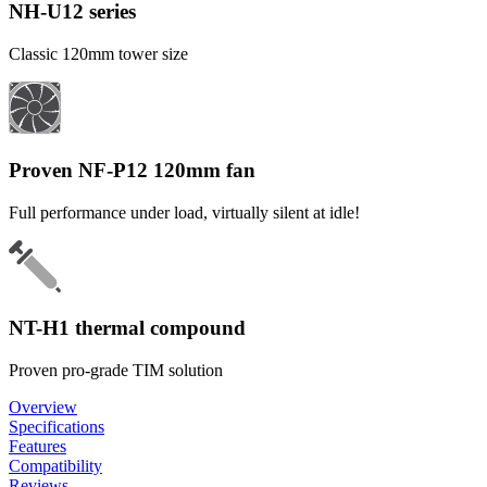
NH-U12 series
Classic 120mm tower size
Proven NF-P12 120mm fan
Full performance under load, virtually silent at idle!
NT-H1 thermal compound
Proven pro-grade TIM solution
Overview
Specifications
Features
Compatibility
Reviews