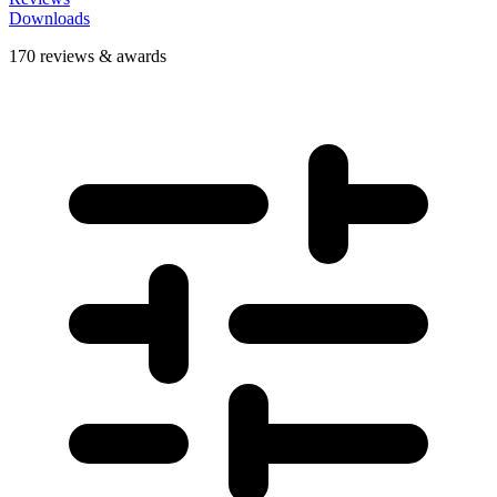
Downloads
170 reviews & awards