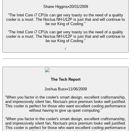
Shane Higgins
•
20/01/2009
“The Intel Core i7 CPUs can get very toasty so the need of a quality
cooler is a must. The Noctua NH-U12P is just that and will continue to
be our King of Cooling.”
“The Intel Core i7 CPUs can get very toasty so the need of a quality
cooler is a must. The Noctua NH-U12P is just that and will continue to
be our King of Cooling.”
The Tech Report
Joshua Buss
•
11/06/2009
“When you factor in the cooler's smart design, excellent craftsmanship,
and impressively silent fan, Noctua's price premium looks well justified.
This cooler is perfect for those who want excellent cooling performance
without having to give up quiet computing.”
“When you factor in the cooler's smart design, excellent craftsmanship,
and impressively silent fan, Noctua's price premium looks well justified.
This cooler is perfect for those who want excellent cooling performance