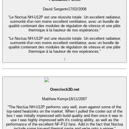
David Sergent
•
17/02/2008
“Le Noctua NH-U12P est une réussite totale. Un excellent radiateur,
surmonté d'un non moins excellent ventilateur, avec un bundle de
qualité contenant des modules de régulation de vitesse et une pâte
thermique à la hauteur de nos espérances.”
“Le Noctua NH-U12P est une réussite totale. Un excellent radiateur,
surmonté d'un non moins excellent ventilateur, avec un bundle de
qualité contenant des modules de régulation de vitesse et une pâte
thermique à la hauteur de nos espérances.”
Overclock3D.net
Matthew Kemp
•
18/11/2007
“The Noctua NH-U12P performs very well, even against some of the
top-rated heatsinks on the market. When I pulled the cooler out of the
box I was initially impressed with build quality and then once it was in
use I was highly impressed with it's cooling ability, as well as the
performance of the excellent NF-P12 fans. Add in the fact that Noctua
include some top-end thermal paste and we're onto a winner.”