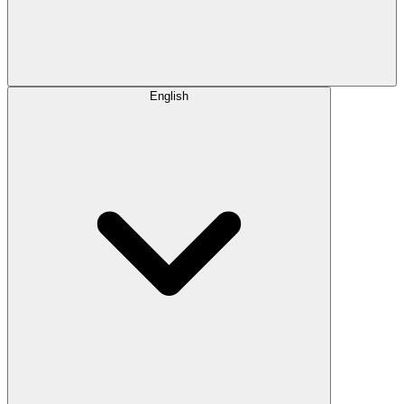
English