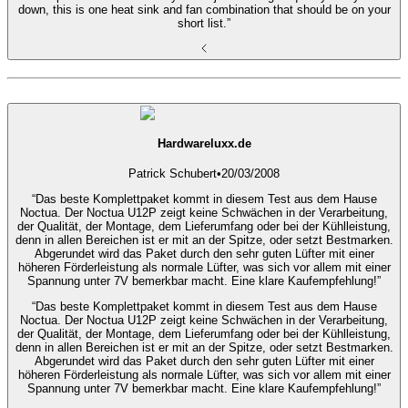
down, this is one heat sink and fan combination that should be on your
short list.”
Hardwareluxx.de
Patrick Schubert
•
20/03/2008
“Das beste Komplettpaket kommt in diesem Test aus dem Hause
Noctua. Der Noctua U12P zeigt keine Schwächen in der Verarbeitung,
der Qualität, der Montage, dem Lieferumfang oder bei der Kühlleistung,
denn in allen Bereichen ist er mit an der Spitze, oder setzt Bestmarken.
Abgerundet wird das Paket durch den sehr guten Lüfter mit einer
höheren Förderleistung als normale Lüfter, was sich vor allem mit einer
Spannung unter 7V bemerkbar macht. Eine klare Kaufempfehlung!”
“Das beste Komplettpaket kommt in diesem Test aus dem Hause
Noctua. Der Noctua U12P zeigt keine Schwächen in der Verarbeitung,
der Qualität, der Montage, dem Lieferumfang oder bei der Kühlleistung,
denn in allen Bereichen ist er mit an der Spitze, oder setzt Bestmarken.
Abgerundet wird das Paket durch den sehr guten Lüfter mit einer
höheren Förderleistung als normale Lüfter, was sich vor allem mit einer
Spannung unter 7V bemerkbar macht. Eine klare Kaufempfehlung!”