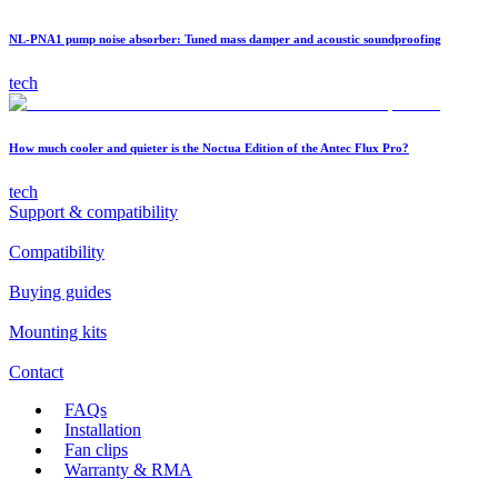
NL-PNA1 pump noise absorber: Tuned mass damper and acoustic soundproofing
tech
How much cooler and quieter is the Noctua Edition of the Antec Flux Pro?
tech
Support & compatibility
Compatibility
Buying guides
Mounting kits
Contact
FAQs
Installation
Fan clips
Warranty & RMA