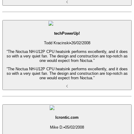
techPowerUp!
Todd Kracinski
•
26/02/2008
“The Noctua NH-U12P CPU heatsink performs excellently, and it does
so with a very quiet fan. The design and construction are top-notch as
one would expect from Noctua.”
“The Noctua NH-U12P CPU heatsink performs excellently, and it does
so with a very quiet fan. The design and construction are top-notch as
one would expect from Noctua.”
Icrontic.com
Mike D.
•
05/02/2008