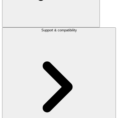
Support & compatibility