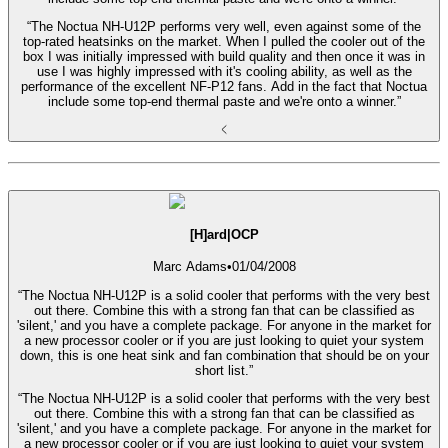
“The Noctua NH-U12P performs very well, even against some of the
top-rated heatsinks on the market. When I pulled the cooler out of the
box I was initially impressed with build quality and then once it was in
use I was highly impressed with it's cooling ability, as well as the
performance of the excellent NF-P12 fans. Add in the fact that Noctua
include some top-end thermal paste and we're onto a winner.”
[H]ard|OCP
Marc Adams
•
01/04/2008
“The Noctua NH-U12P is a solid cooler that performs with the very best
out there. Combine this with a strong fan that can be classified as
'silent,' and you have a complete package. For anyone in the market for
a new processor cooler or if you are just looking to quiet your system
down, this is one heat sink and fan combination that should be on your
short list.”
“The Noctua NH-U12P is a solid cooler that performs with the very best
out there. Combine this with a strong fan that can be classified as
'silent,' and you have a complete package. For anyone in the market for
a new processor cooler or if you are just looking to quiet your system