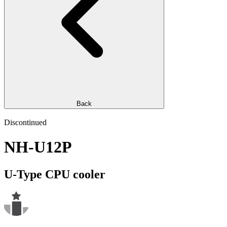
Back
Discontinued
NH-U12P
U-Type CPU cooler