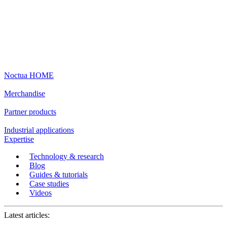
Noctua HOME
Merchandise
Partner products
Industrial applications
Expertise
Technology & research
Blog
Guides & tutorials
Case studies
Videos
Latest articles: