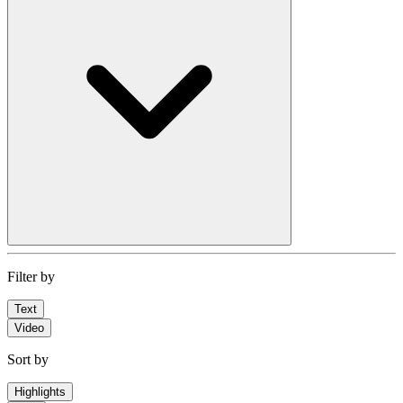
Filter by
Text
Video
Sort by
Highlights