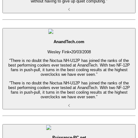
without having to give up quiet computing.”
AnandTech.com
Wesley Fink
•
20/03/2008
“There is no doubt the Noctua NH-U12P has joined the ranks of the
best performing coolers ever tested at AnandTech. With two NF-12P
fans in push-pull, it turns in the best cooling results at the highest
overclocks we have ever seen.”
“There is no doubt the Noctua NH-U12P has joined the ranks of the
best performing coolers ever tested at AnandTech. With two NF-12P
fans in push-pull, it turns in the best cooling results at the highest
overclocks we have ever seen.”
Puissance-PC.net