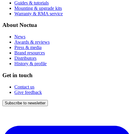
Guides & tutorials
Mounting & upgrade kits
Warranty & RMA service
About Noctua
News
Awards & reviews
Press & media
Brand resources
Distributors
History & profile
Get in touch
Contact us
Give feedback
Subscribe to newsletter