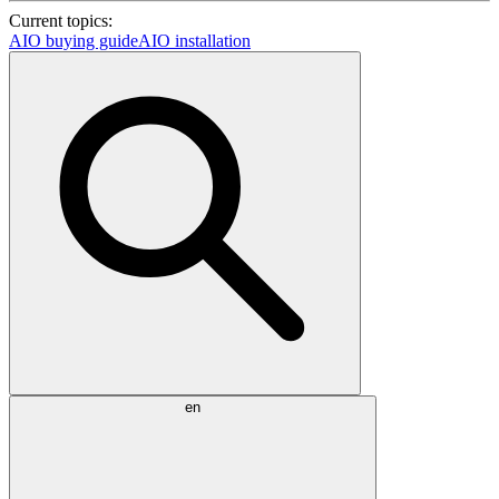
Current topics:
AIO buying guide
AIO installation
en