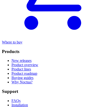
Where to buy
Products
New releases
Product overview
Product lines
Product roadmap
Buying guides
Why Noctua?
Support
FAQs
Installation