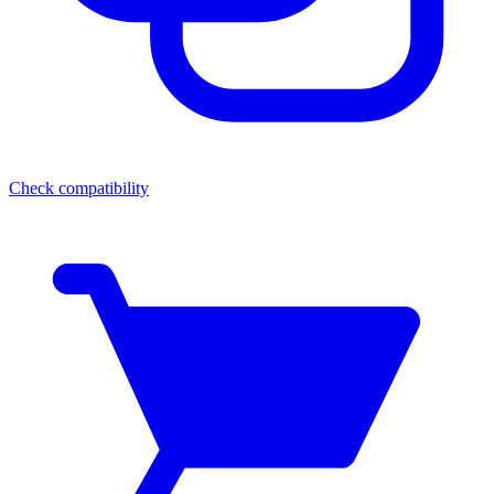
Check compatibility