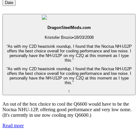
Date
DragonSteelMods.com
Kristofer Brozio
•
18/03/2008
“As with my C2D heastsink roundup, I found that the Noctua NH-U12P
offers the best choice overall for cooling performance and low noise. I
personally have the NH-U12P on my C2Q at this moment as I type
this.”
“As with my C2D heastsink roundup, I found that the Noctua NH-U12P
offers the best choice overall for cooling performance and low noise. I
personally have the NH-U12P on my C2Q at this moment as I type
this.”
An out of the box choice to cool the Q6600 would have to be the
Noctua NHU-12P, offering good performance and very low noise.
(It's currently in use now cooling my Q6600.)
Read more