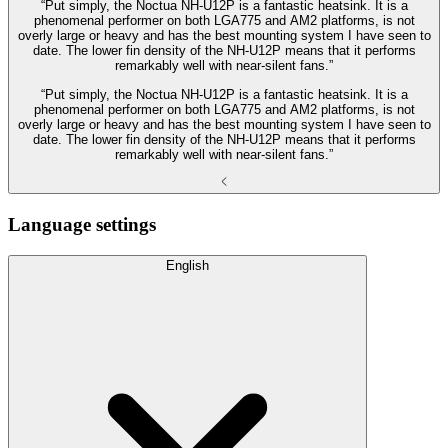
“Put simply, the Noctua NH-U12P is a fantastic heatsink. It is a
phenomenal performer on both LGA775 and AM2 platforms, is not
overly large or heavy and has the best mounting system I have seen to
date. The lower fin density of the NH-U12P means that it performs
remarkably well with near-silent fans.”
“Put simply, the Noctua NH-U12P is a fantastic heatsink. It is a
phenomenal performer on both LGA775 and AM2 platforms, is not
overly large or heavy and has the best mounting system I have seen to
date. The lower fin density of the NH-U12P means that it performs
remarkably well with near-silent fans.”
Language settings
English