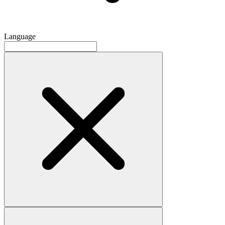
Language