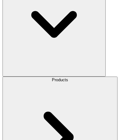
Products