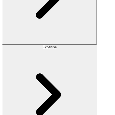
Expertise