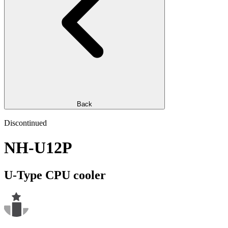
Back
Discontinued
NH-U12P
U-Type CPU cooler