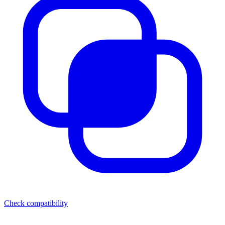
Check compatibility