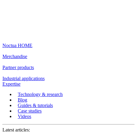
Noctua HOME
Merchandise
Partner products
Industrial applications
Expertise
Technology & research
Blog
Guides & tutorials
Case studies
Videos
Latest articles: