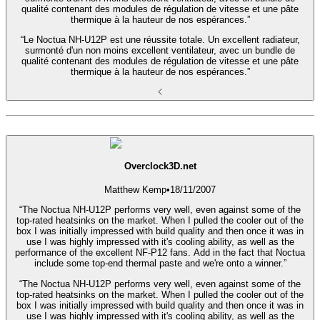
qualité contenant des modules de régulation de vitesse et une pâte
thermique à la hauteur de nos espérances.”
“Le Noctua NH-U12P est une réussite totale. Un excellent radiateur,
surmonté d'un non moins excellent ventilateur, avec un bundle de
qualité contenant des modules de régulation de vitesse et une pâte
thermique à la hauteur de nos espérances.”
Overclock3D.net
Matthew Kemp
•
18/11/2007
“The Noctua NH-U12P performs very well, even against some of the
top-rated heatsinks on the market. When I pulled the cooler out of the
box I was initially impressed with build quality and then once it was in
use I was highly impressed with it's cooling ability, as well as the
performance of the excellent NF-P12 fans. Add in the fact that Noctua
include some top-end thermal paste and we're onto a winner.”
“The Noctua NH-U12P performs very well, even against some of the
top-rated heatsinks on the market. When I pulled the cooler out of the
box I was initially impressed with build quality and then once it was in
use I was highly impressed with it's cooling ability, as well as the