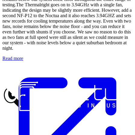
testing.The Thermalright goes on to 3.94GHz with a single fan,
indicating the design may be slightly more efficient. However, add a
second NF-P12 to the Noctua and it also reaches 3.94GHZ and sets
new records for cooling temperatures along the way. Even with two
fans, noise remains below the noise floor - and you can reduce it
even further with shunts if you choose. We saw no reason to do this
as two fans at full speed were still as silent as we could measure in
our system - with noise levels below a quiet suburban bedroom at
night.
Read more