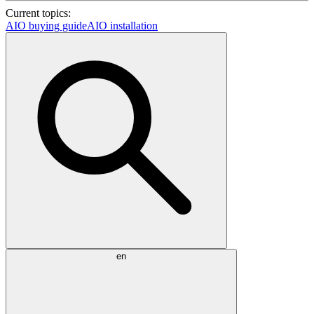
Current topics:
AIO buying guide
AIO installation
en