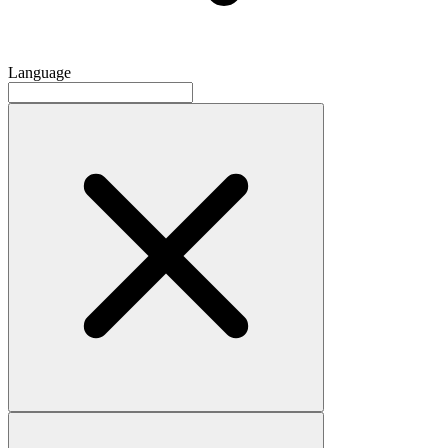
Language