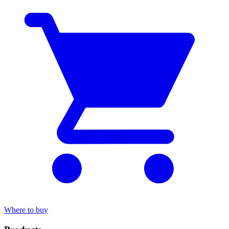
Where to buy