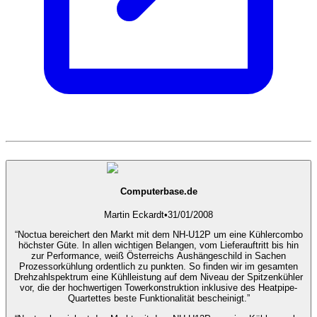
Computerbase.de
Martin Eckardt
•
31/01/2008
“Noctua bereichert den Markt mit dem NH-U12P um eine Kühlercombo
höchster Güte. In allen wichtigen Belangen, vom Lieferauftritt bis hin
zur Performance, weiß Österreichs Aushängeschild in Sachen
Prozessorkühlung ordentlich zu punkten. So finden wir im gesamten
Drehzahlspektrum eine Kühlleistung auf dem Niveau der Spitzenkühler
vor, die der hochwertigen Towerkonstruktion inklusive des Heatpipe-
Quartettes beste Funktionalität bescheinigt.”