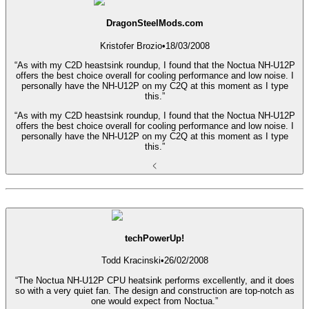
DragonSteelMods.com
Kristofer Brozio
•
18/03/2008
“As with my C2D heastsink roundup, I found that the Noctua NH-U12P
offers the best choice overall for cooling performance and low noise. I
personally have the NH-U12P on my C2Q at this moment as I type
this.”
“As with my C2D heastsink roundup, I found that the Noctua NH-U12P
offers the best choice overall for cooling performance and low noise. I
personally have the NH-U12P on my C2Q at this moment as I type
this.”
techPowerUp!
Todd Kracinski
•
26/02/2008
“The Noctua NH-U12P CPU heatsink performs excellently, and it does
so with a very quiet fan. The design and construction are top-notch as
one would expect from Noctua.”