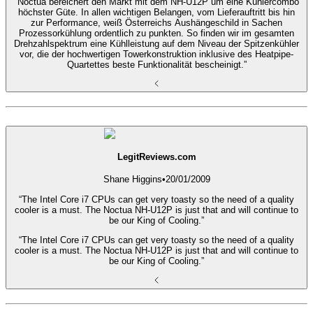
“Noctua bereichert den Markt mit dem NH-U12P um eine Kühlercombo
höchster Güte. In allen wichtigen Belangen, vom Lieferauftritt bis hin
zur Performance, weiß Österreichs Aushängeschild in Sachen
Prozessorkühlung ordentlich zu punkten. So finden wir im gesamten
Drehzahlspektrum eine Kühlleistung auf dem Niveau der Spitzenkühler
vor, die der hochwertigen Towerkonstruktion inklusive des Heatpipe-
Quartettes beste Funktionalität bescheinigt.”
LegitReviews.com
Shane Higgins
•
20/01/2009
“The Intel Core i7 CPUs can get very toasty so the need of a quality
cooler is a must. The Noctua NH-U12P is just that and will continue to
be our King of Cooling.”
“The Intel Core i7 CPUs can get very toasty so the need of a quality
cooler is a must. The Noctua NH-U12P is just that and will continue to
be our King of Cooling.”