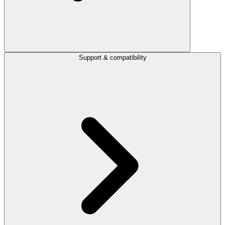
Support & compatibility