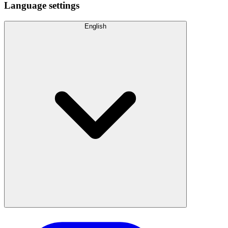
Language settings
English