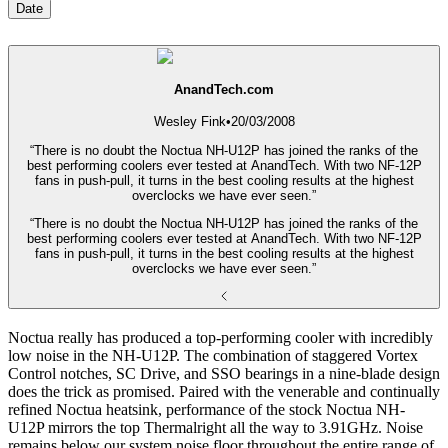
Date
AnandTech.com
Wesley Fink
•
20/03/2008
“There is no doubt the Noctua NH-U12P has joined the ranks of the
best performing coolers ever tested at AnandTech. With two NF-12P
fans in push-pull, it turns in the best cooling results at the highest
overclocks we have ever seen.”
“There is no doubt the Noctua NH-U12P has joined the ranks of the
best performing coolers ever tested at AnandTech. With two NF-12P
fans in push-pull, it turns in the best cooling results at the highest
overclocks we have ever seen.”
Noctua really has produced a top-performing cooler with incredibly
low noise in the NH-U12P. The combination of staggered Vortex
Control notches, SC Drive, and SSO bearings in a nine-blade design
does the trick as promised. Paired with the venerable and continually
refined Noctua heatsink, performance of the stock Noctua NH-
U12P mirrors the top Thermalright all the way to 3.91GHz. Noise
remains below our system noise floor throughout the entire range of