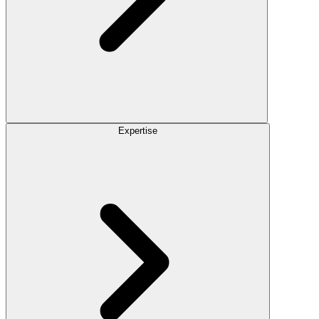
Expertise