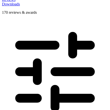
Downloads
170 reviews & awards