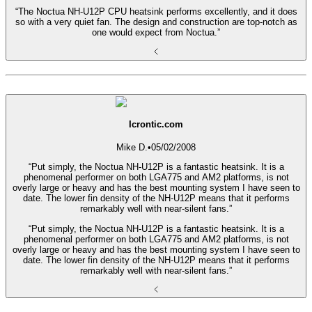
“The Noctua NH-U12P CPU heatsink performs excellently, and it does
so with a very quiet fan. The design and construction are top-notch as
one would expect from Noctua.”
Icrontic.com
Mike D.
•
05/02/2008
“Put simply, the Noctua NH-U12P is a fantastic heatsink. It is a
phenomenal performer on both LGA775 and AM2 platforms, is not
overly large or heavy and has the best mounting system I have seen to
date. The lower fin density of the NH-U12P means that it performs
remarkably well with near-silent fans.”
“Put simply, the Noctua NH-U12P is a fantastic heatsink. It is a
phenomenal performer on both LGA775 and AM2 platforms, is not
overly large or heavy and has the best mounting system I have seen to
date. The lower fin density of the NH-U12P means that it performs
remarkably well with near-silent fans.”