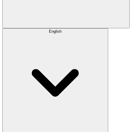
English