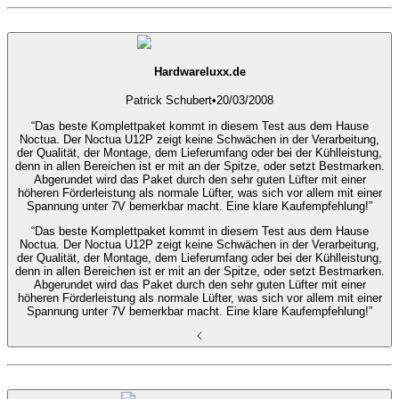
Hardwareluxx.de
Patrick Schubert
•
20/03/2008
“Das beste Komplettpaket kommt in diesem Test aus dem Hause
Noctua. Der Noctua U12P zeigt keine Schwächen in der Verarbeitung,
der Qualität, der Montage, dem Lieferumfang oder bei der Kühlleistung,
denn in allen Bereichen ist er mit an der Spitze, oder setzt Bestmarken.
Abgerundet wird das Paket durch den sehr guten Lüfter mit einer
höheren Förderleistung als normale Lüfter, was sich vor allem mit einer
Spannung unter 7V bemerkbar macht. Eine klare Kaufempfehlung!”
“Das beste Komplettpaket kommt in diesem Test aus dem Hause
Noctua. Der Noctua U12P zeigt keine Schwächen in der Verarbeitung,
der Qualität, der Montage, dem Lieferumfang oder bei der Kühlleistung,
denn in allen Bereichen ist er mit an der Spitze, oder setzt Bestmarken.
Abgerundet wird das Paket durch den sehr guten Lüfter mit einer
höheren Förderleistung als normale Lüfter, was sich vor allem mit einer
Spannung unter 7V bemerkbar macht. Eine klare Kaufempfehlung!”