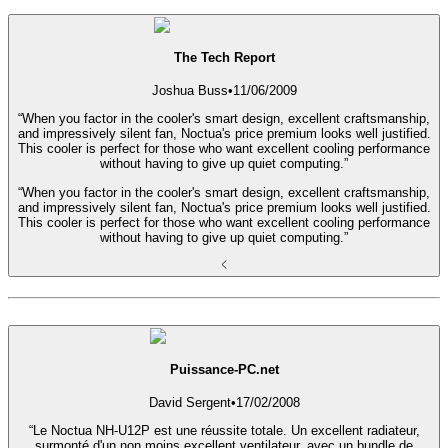
The Tech Report
Joshua Buss
•
11/06/2009
“When you factor in the cooler's smart design, excellent craftsmanship,
and impressively silent fan, Noctua's price premium looks well justified.
This cooler is perfect for those who want excellent cooling performance
without having to give up quiet computing.”
“When you factor in the cooler's smart design, excellent craftsmanship,
and impressively silent fan, Noctua's price premium looks well justified.
This cooler is perfect for those who want excellent cooling performance
without having to give up quiet computing.”
Puissance-PC.net
David Sergent
•
17/02/2008
“Le Noctua NH-U12P est une réussite totale. Un excellent radiateur,
surmonté d'un non moins excellent ventilateur, avec un bundle de