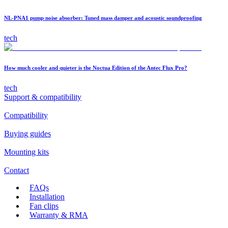
NL-PNA1 pump noise absorber: Tuned mass damper and acoustic soundproofing
tech
How much cooler and quieter is the Noctua Edition of the Antec Flux Pro?
tech
Support & compatibility
Compatibility
Buying guides
Mounting kits
Contact
FAQs
Installation
Fan clips
Warranty & RMA