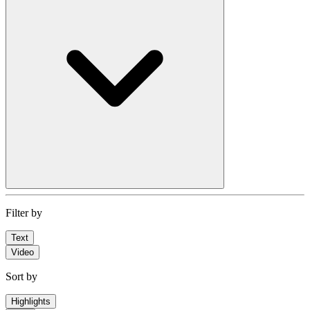
Filter by
Text
Video
Sort by
Highlights