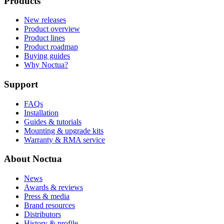
Products
New releases
Product overview
Product lines
Product roadmap
Buying guides
Why Noctua?
Support
FAQs
Installation
Guides & tutorials
Mounting & upgrade kits
Warranty & RMA service
About Noctua
News
Awards & reviews
Press & media
Brand resources
Distributors
History & profile