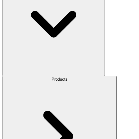
Products