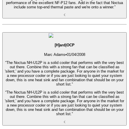
performance of the excellent NF-P12 fans. Add in the fact that Noctua
include some top-end thermal paste and we're onto a winner.”
[H]ard|OCP
Marc Adams
•
01/04/2008
“The Noctua NH-U12P is a solid cooler that performs with the very best
out there. Combine this with a strong fan that can be classified as
'silent,' and you have a complete package. For anyone in the market for
a new processor cooler or if you are just looking to quiet your system
down, this is one heat sink and fan combination that should be on your
short list.”
“The Noctua NH-U12P is a solid cooler that performs with the very best
out there. Combine this with a strong fan that can be classified as
'silent,' and you have a complete package. For anyone in the market for
a new processor cooler or if you are just looking to quiet your system
down, this is one heat sink and fan combination that should be on your
short list.”