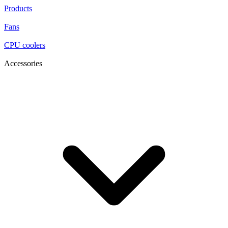
Products
Fans
CPU coolers
Accessories