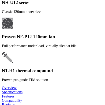
NH-U12 series
Classic 120mm tower size
Proven NF-P12 120mm fan
Full performance under load, virtually silent at idle!
NT-H1 thermal compound
Proven pro-grade TIM solution
Overview
Specifications
Features
Compatibility
Reviews