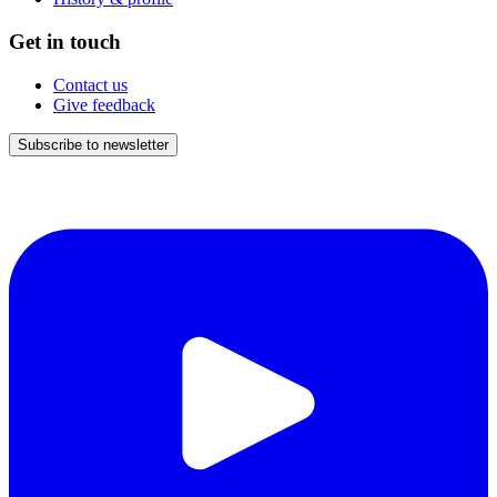
Get in touch
Contact us
Give feedback
Subscribe to newsletter