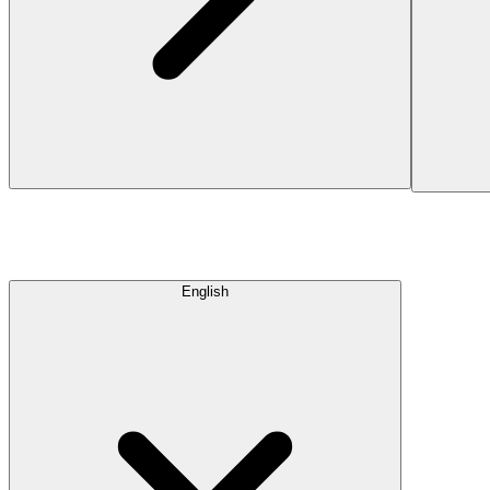
English