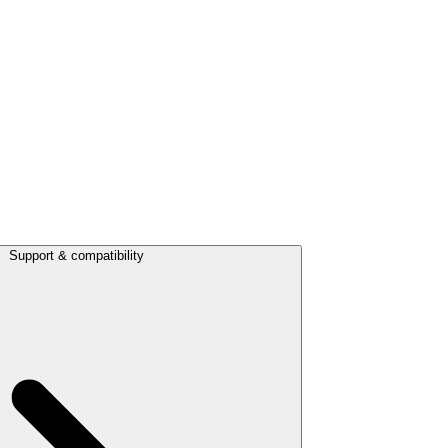
Support & compatibility