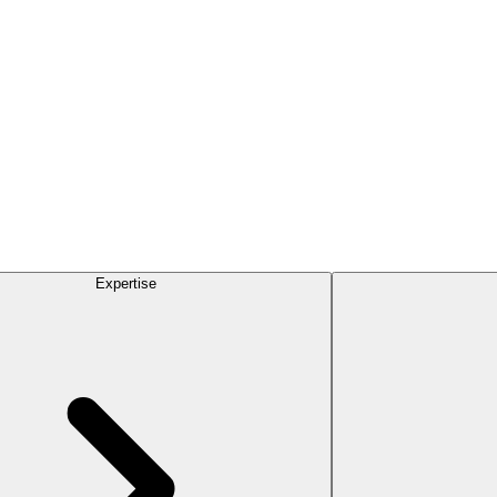
Expertise