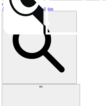
Current topics:
AIO buying guide
AIO installation
en