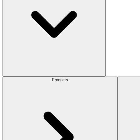
Products