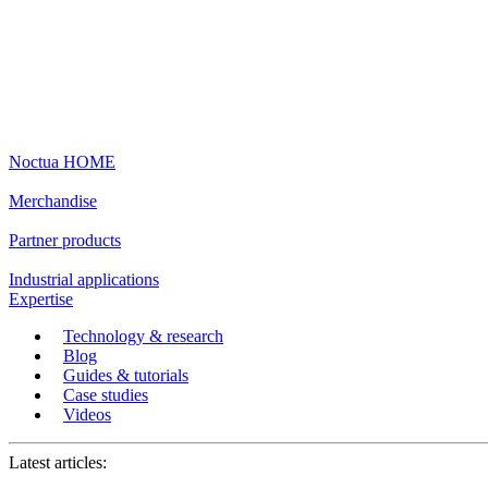
Noctua HOME
Merchandise
Partner products
Industrial applications
Expertise
Technology & research
Blog
Guides & tutorials
Case studies
Videos
Latest articles: