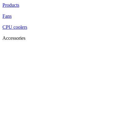
Products
Fans
CPU coolers
Accessories