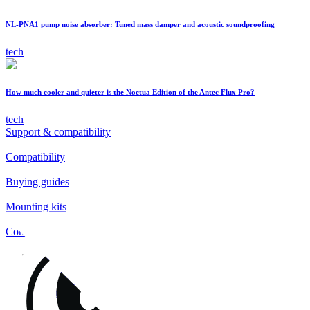
NL-PNA1 pump noise absorber: Tuned mass damper and acoustic soundproofing
tech
How much cooler and quieter is the Noctua Edition of the Antec Flux Pro?
tech
Support & compatibility
Compatibility
Buying guides
Mounting kits
Contact
FAQs
Installation
Fan clips
Warranty & RMA