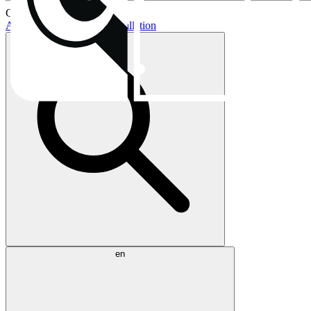
Current topics:
AIO buying guide
AIO installation
en