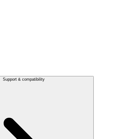
Support & compatibility