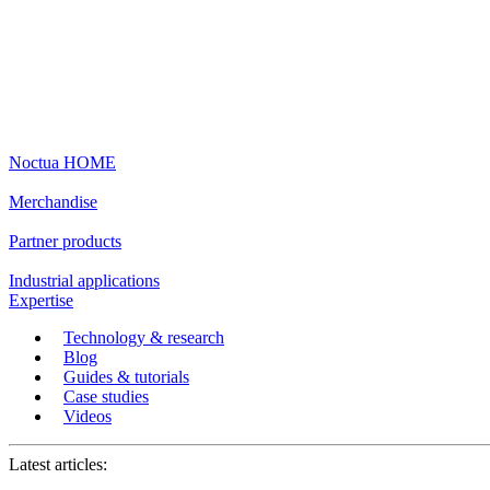
Noctua HOME
Merchandise
Partner products
Industrial applications
Expertise
Technology & research
Blog
Guides & tutorials
Case studies
Videos
Latest articles: