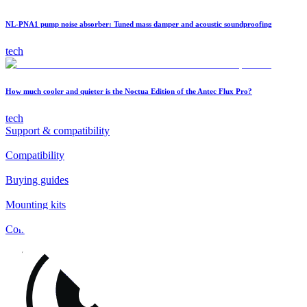
NL-PNA1 pump noise absorber: Tuned mass damper and acoustic soundproofing
tech
How much cooler and quieter is the Noctua Edition of the Antec Flux Pro?
tech
Support & compatibility
Compatibility
Buying guides
Mounting kits
Contact
FAQs
Installation
Fan clips
Warranty & RMA