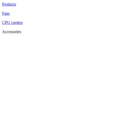
Products
Fans
CPU coolers
Accessories