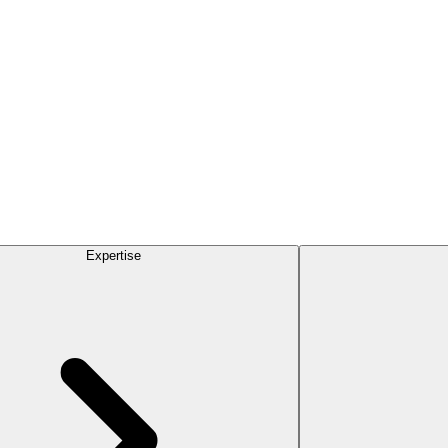
Expertise