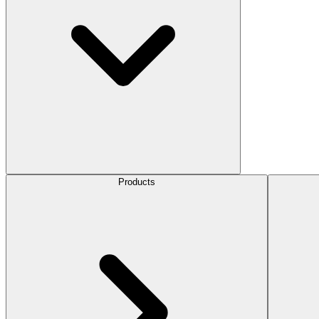
Products