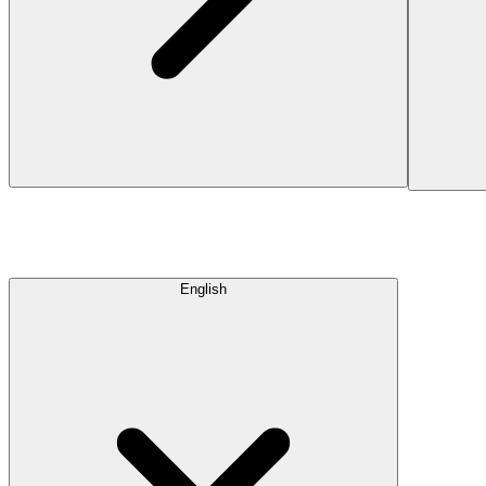
English