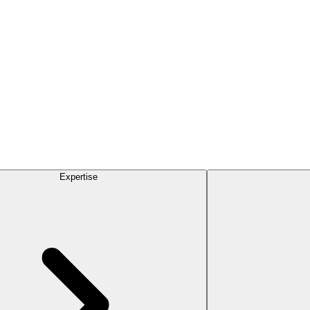
Expertise