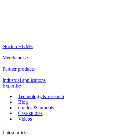
Noctua HOME
Merchandise
Partner products
Industrial applications
Expertise
Technology & research
Blog
Guides & tutorials
Case studies
Videos
Latest articles: