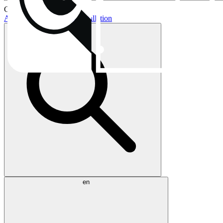
Current topics:
AIO buying guide
AIO installation
en