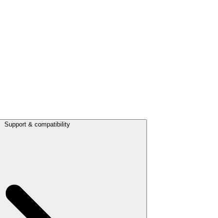
Support & compatibility