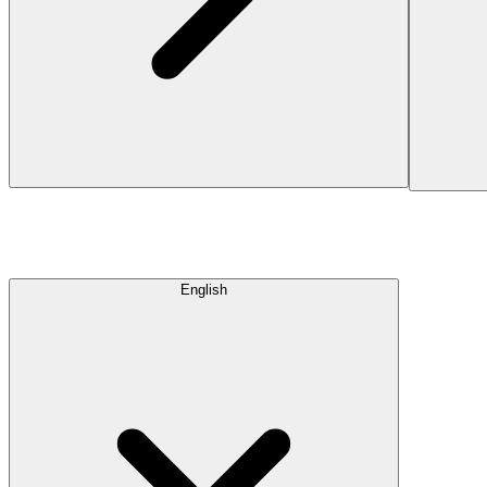
English