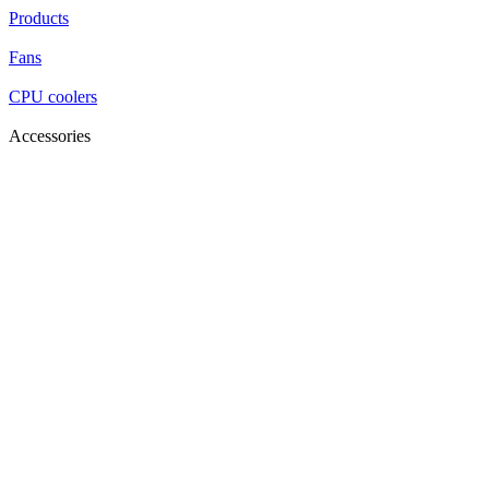
Products
Fans
CPU coolers
Accessories