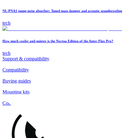
NL-PNA1 pump noise absorber: Tuned mass damper and acoustic soundproofing
tech
How much cooler and quieter is the Noctua Edition of the Antec Flux Pro?
tech
Support & compatibility
Compatibility
Buying guides
Mounting kits
Contact
FAQs
Installation
Fan clips
Warranty & RMA