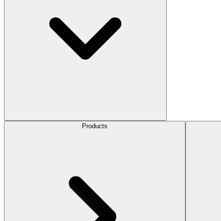
Products