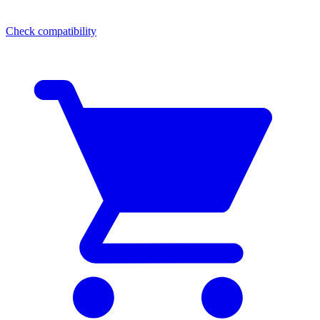
Check compatibility