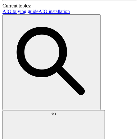
Current topics:
AIO buying guide
AIO installation
en