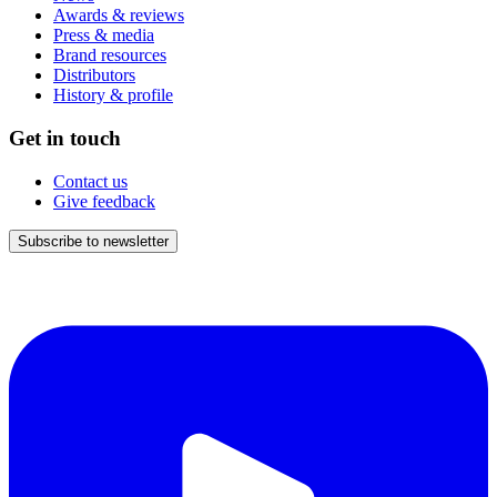
Awards & reviews
Press & media
Brand resources
Distributors
History & profile
Get in touch
Contact us
Give feedback
Subscribe to newsletter