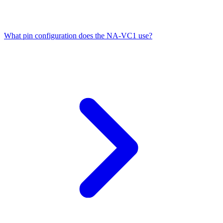
What pin configuration does the NA-VC1 use?