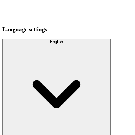
Language settings
English