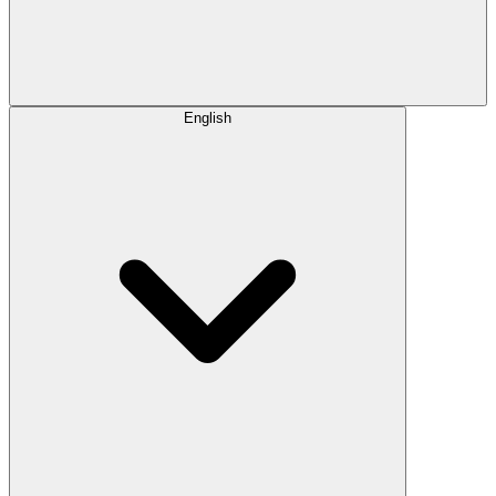
English