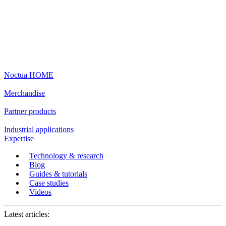
Noctua HOME
Merchandise
Partner products
Industrial applications
Expertise
Technology & research
Blog
Guides & tutorials
Case studies
Videos
Latest articles: