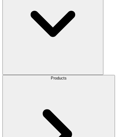
Products