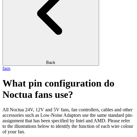
Back
faqs
What pin configuration do
Noctua fans use?
All Noctua 24V, 12V and 5V fans, fan controllers, cables and other
accessories such as Low-Noise Adaptors use the same standard pin-
assignment that has been specified by Intel and AMD. Please refer
to the illustrations below to identify the function of each wire colour
of your fan.