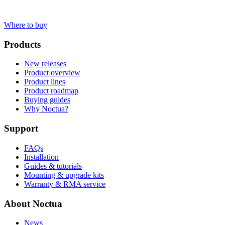
Where to buy
Products
New releases
Product overview
Product lines
Product roadmap
Buying guides
Why Noctua?
Support
FAQs
Installation
Guides & tutorials
Mounting & upgrade kits
Warranty & RMA service
About Noctua
News