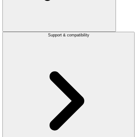
Support & compatibility