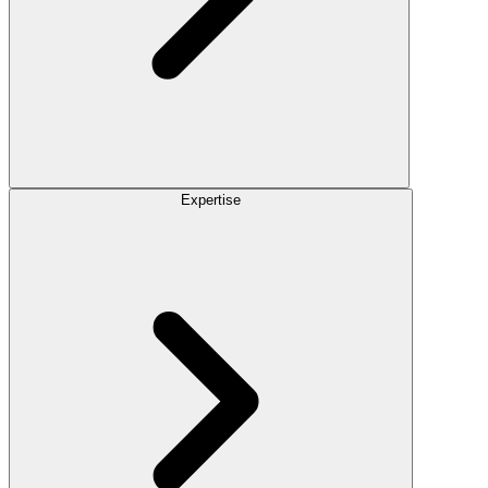
Expertise