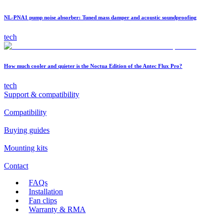
NL-PNA1 pump noise absorber: Tuned mass damper and acoustic soundproofing
tech
How much cooler and quieter is the Noctua Edition of the Antec Flux Pro?
tech
Support & compatibility
Compatibility
Buying guides
Mounting kits
Contact
FAQs
Installation
Fan clips
Warranty & RMA