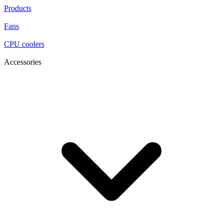
Products
Fans
CPU coolers
Accessories