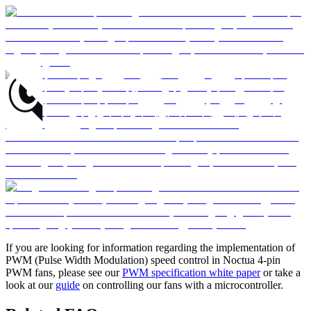
If you are looking for information regarding the implementation of
PWM (Pulse Width Modulation) speed control in Noctua 4-pin
PWM fans, please see our
PWM specification white paper
or take a
look at our
guide
on controlling our fans with a microcontroller.