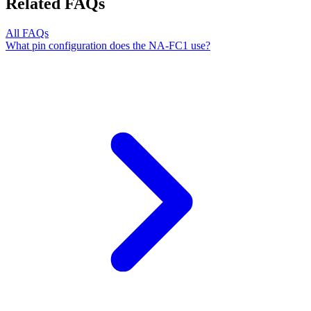
Related FAQs
All FAQs
What pin configuration does the NA-FC1 use?