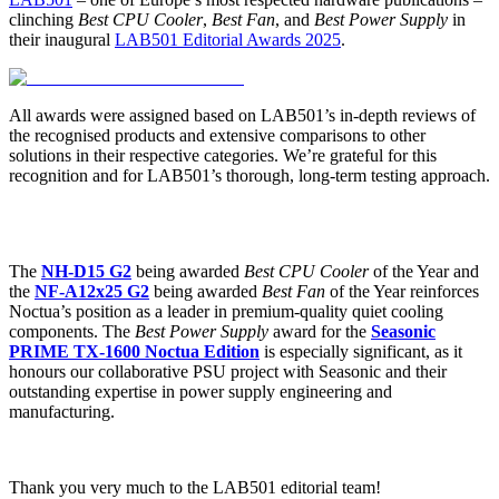
clinching
Best CPU Cooler
,
Best Fan
, and
Best Power Supply
in
their inaugural
LAB501 Editorial Awards 2025
.
All awards were assigned based on LAB501’s in-depth reviews of
the recognised products and extensive comparisons to other
solutions in their respective categories. We’re grateful for this
recognition and for LAB501’s thorough, long-term testing approach.
The
NH-D15 G2
being awarded
Best CPU Cooler
of the Year and
the
NF-A12x25 G2
being awarded
Best Fan
of the Year reinforces
Noctua’s position as a leader in premium-quality quiet cooling
components. The
Best Power Supply
award for the
Seasonic
PRIME TX-1600 Noctua Edition
is especially significant, as it
honours our collaborative PSU project with Seasonic and their
outstanding expertise in power supply engineering and
manufacturing.
Thank you very much to the LAB501 editorial team!