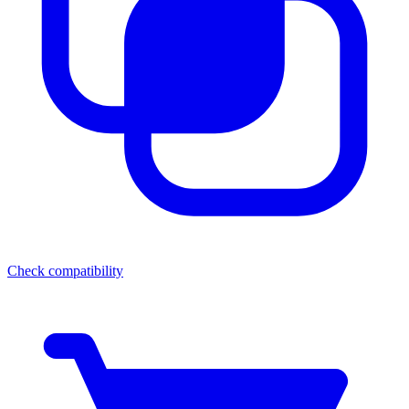
Check compatibility