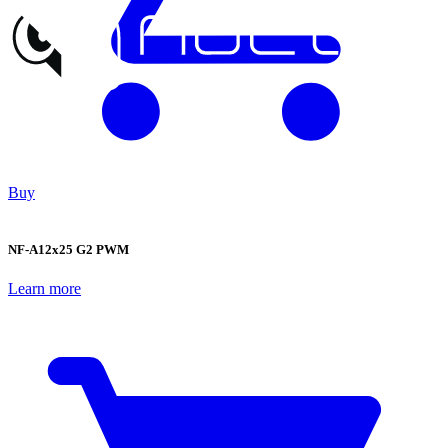
Buy
NF-A12x25 G2 PWM
Learn more