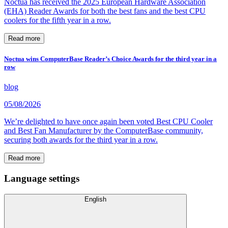
Noctua has received the 2025 European Hardware Association
(EHA) Reader Awards for both the best fans and the best CPU
coolers for the fifth year in a row.
Read more
Noctua wins ComputerBase Reader’s Choice Awards for the third year in a
row
blog
05/08/2026
We’re delighted to have once again been voted Best CPU Cooler
and Best Fan Manufacturer by the ComputerBase community,
securing both awards for the third year in a row.
Read more
Language settings
English