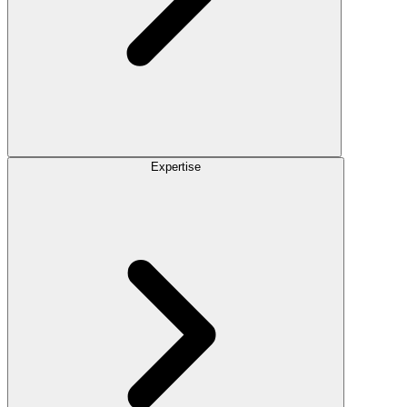
Expertise