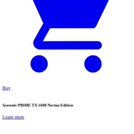
Buy
Seasonic PRIME TX-1600 Noctua Edition
Learn more