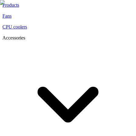
Products
Fans
CPU coolers
Accessories