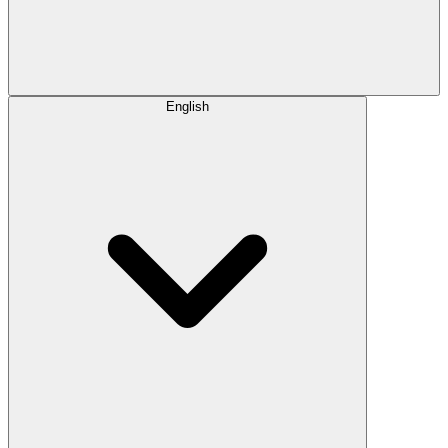
English