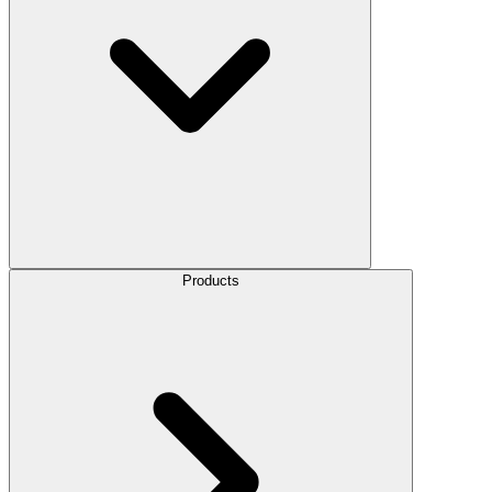
Products