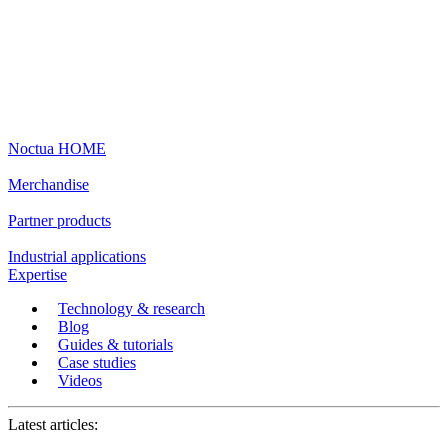
Noctua HOME
Merchandise
Partner products
Industrial applications
Expertise
Technology & research
Blog
Guides & tutorials
Case studies
Videos
Latest articles: