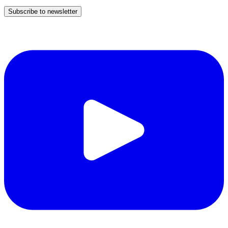
Subscribe to newsletter