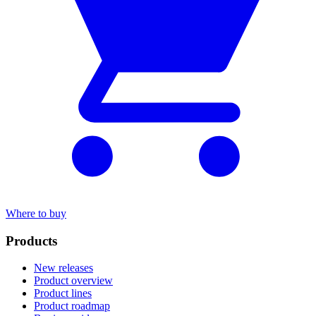
Where to buy
Products
New releases
Product overview
Product lines
Product roadmap