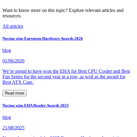
Want to know more on this topic? Explore relevant articles and
resources.
All articles
Noctua wins European Hardware Awards 2026
blog
01/06/2026
We’re proud to have won the EHA for Best CPU Cooler and Best
Fan Series for the second year in a row, as well as the award for
Best ATX Case.
Read more
Noctua wins EHA Reader Awards 2025
blog
21/08/2025