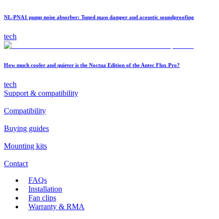
NL-PNA1 pump noise absorber: Tuned mass damper and acoustic soundproofing
tech
How much cooler and quieter is the Noctua Edition of the Antec Flux Pro?
tech
Support & compatibility
Compatibility
Buying guides
Mounting kits
Contact
FAQs
Installation
Fan clips
Warranty & RMA