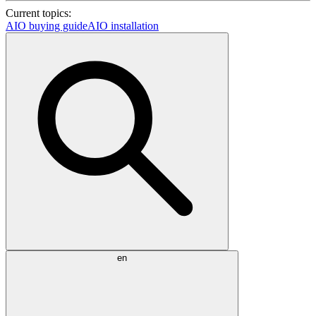
Current topics:
AIO buying guide
AIO installation
en