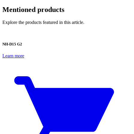
Mentioned products
Explore the products featured in this article.
NH-D15 G2
Learn more