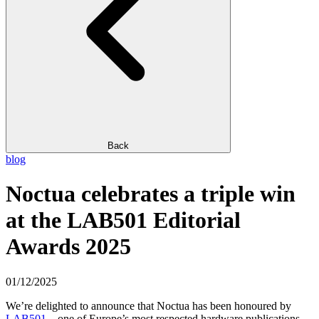
Back
blog
Noctua celebrates a triple win
at the LAB501 Editorial
Awards 2025
01/12/2025
We’re delighted to announce that Noctua has been honoured by
LAB501
– one of Europe’s most respected hardware publications –