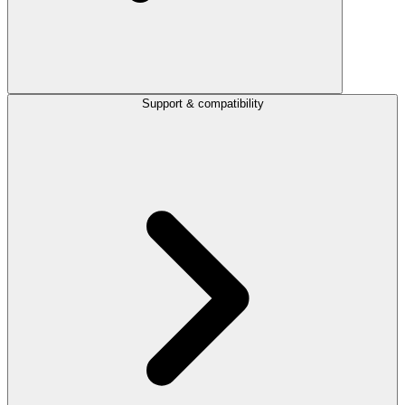
Support & compatibility