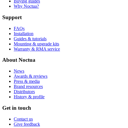
Buying guides
Why Noctua?
Support
FAQs
Installation
Guides & tutorials
Mounting & upgrade kits
Warranty & RMA service
About Noctua
News
Awards & reviews
Press & media
Brand resources
Distributors
History & profile
Get in touch
Contact us
Give feedback