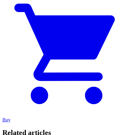
Buy
Related articles