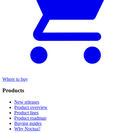
Where to buy
Products
New releases
Product overview
Product lines
Product roadmap
Buying guides
Why Noctua?