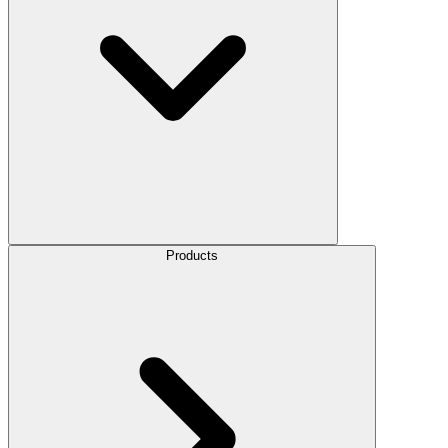
Products