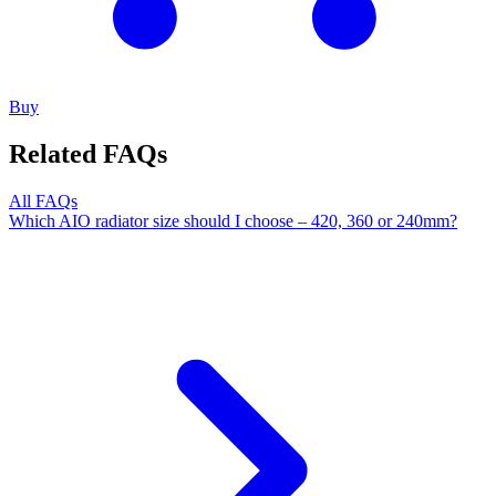
Buy
Related FAQs
All FAQs
Which AIO radiator size should I choose – 420, 360 or 240mm?