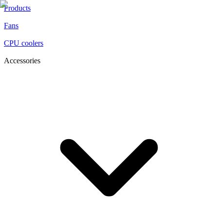
Products
Fans
CPU coolers
Accessories