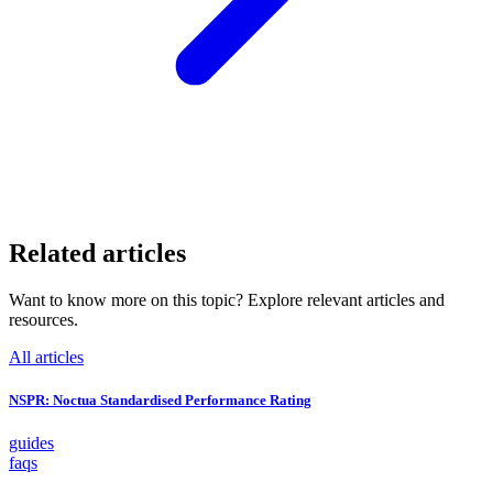
Related articles
Want to know more on this topic? Explore relevant articles and
resources.
All articles
NSPR: Noctua Standardised Performance Rating
guides
faqs