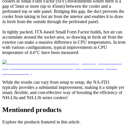
coolers in Small Form Factor (SFF) environments where there is a
gap of 5mm or more (up to 45mm) between the cooler and a
perforated top or side panel. Bridging this gap, the duct prevents the
cooler from taking in hot air from the interior and enables it to draw
in fresh from the outside through the perforated panel.
In tightly packed, ITX-based Small Form Factor builds, hot air can
accumulate around the socket area, so drawing in fresh air from the
exterior can make a massive difference in CPU temperatures. In tests
with various configurations, typical improvements in CPU
temperature of 4-6°C have been measured:
While the results can vary from setup to setup, the NA-FD1
typically provides a substantial improvement, making it a simple yet
smart, flexible, and cost-effective way of boosting the efficiency of
NH-L9a and NH-L9i series coolers!
Mentioned products
Explore the products featured in this article.