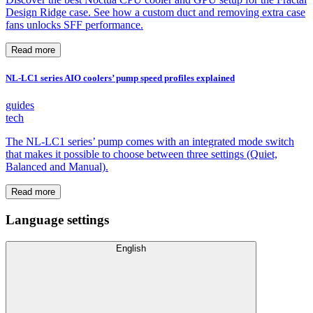
Design Ridge case. See how a custom duct and removing extra case
fans unlocks SFF performance.
Read more
NL-LC1 series AIO coolers’ pump speed profiles explained
guides
tech
The NL-LC1 series’ pump comes with an integrated mode switch
that makes it possible to choose between three settings (Quiet,
Balanced and Manual).
Read more
Language settings
English