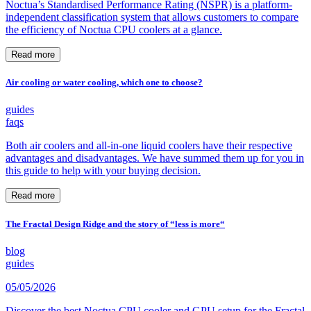
Noctua’s Standardised Performance Rating (NSPR) is a platform-
independent classification system that allows customers to compare
the efficiency of Noctua CPU coolers at a glance.
Read more
Air cooling or water cooling, which one to choose?
guides
faqs
Both air coolers and all-in-one liquid coolers have their respective
advantages and disadvantages. We have summed them up for you in
this guide to help with your buying decision.
Read more
The Fractal Design Ridge and the story of “less is more“
blog
guides
05/05/2026
Discover the best Noctua CPU cooler and GPU setup for the Fractal