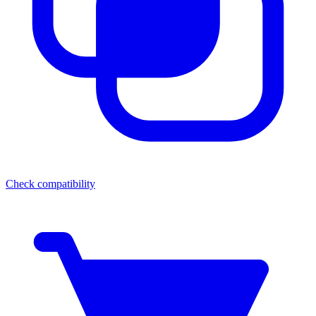
Check compatibility