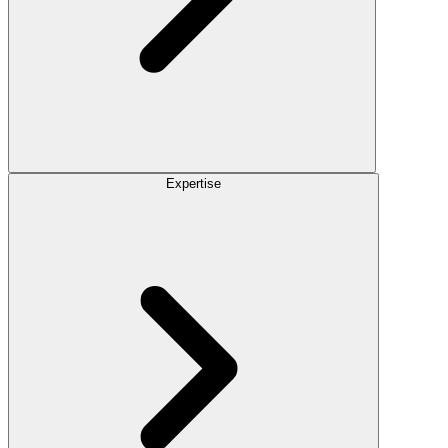
Expertise