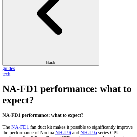
Back
guides
tech
NA-FD1 performance: what to
expect?
NA-FD1 performance: what to expect?
The
NA-FD1
fan duct kit makes it possible to significantly improve
the performance of Noctua
NH-L9i
and
NH-L9a
series CPU