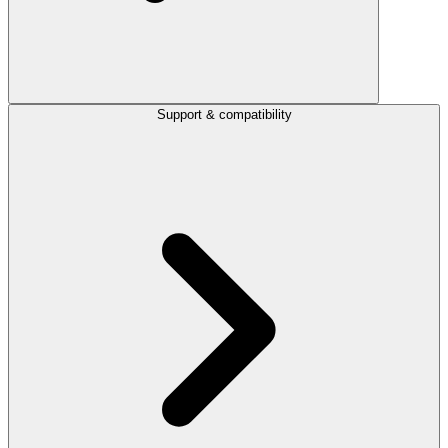
Support & compatibility