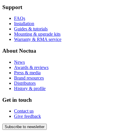
Support
FAQs
Installation
Guides & tutorials
Mounting & upgrade kits
Warranty & RMA service
About Noctua
News
Awards & reviews
Press & media
Brand resources
Distributors
History & profile
Get in touch
Contact us
Give feedback
Subscribe to newsletter