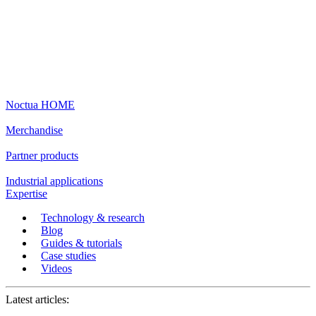
Noctua HOME
Merchandise
Partner products
Industrial applications
Expertise
Technology & research
Blog
Guides & tutorials
Case studies
Videos
Latest articles: