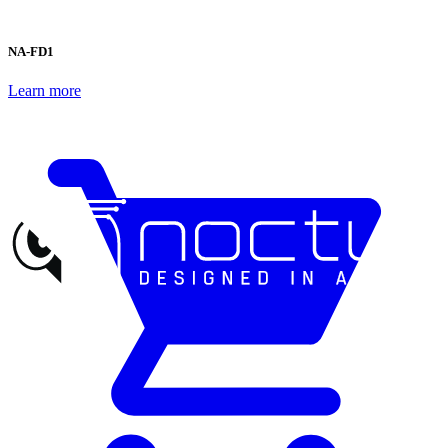
NA-FD1
Learn more