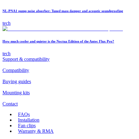
NL-PNA1 pump noise absorber: Tuned mass damper and acoustic soundproofing
tech
How much cooler and quieter is the Noctua Edition of the Antec Flux Pro?
tech
Support & compatibility
Compatibility
Buying guides
Mounting kits
Contact
FAQs
Installation
Fan clips
Warranty & RMA