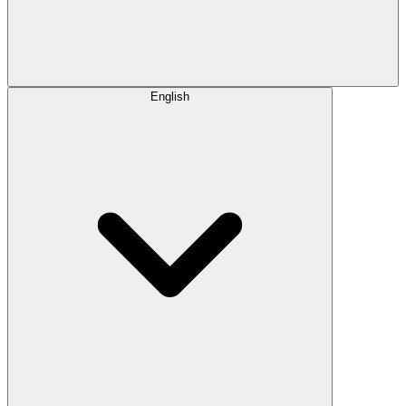
English