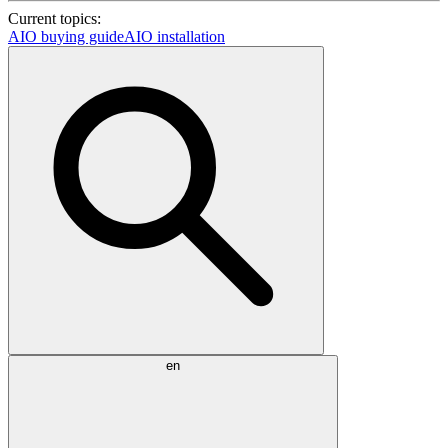
Current topics:
AIO buying guide
AIO installation
en