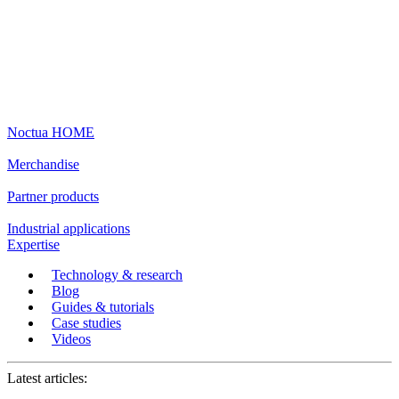
Noctua HOME
Merchandise
Partner products
Industrial applications
Expertise
Technology & research
Blog
Guides & tutorials
Case studies
Videos
Latest articles: