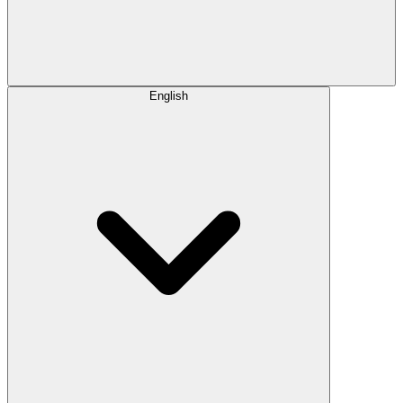
English