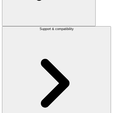
Support & compatibility