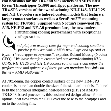
end heatsinks for the TR4 and SP3 sockets of AMD’s latest
Ryzen Threadripper (X399) and Epyc platforms. The new
TR4-SP3 versions of the award-winning NH-U14S, NH-U12S
and NH-U9 coolers are tailored custom models that feature a
larger contact surface as well as a SecuFirm2™ mounting
system for TR4/SP3. Supplied with Noctua’s renowned NF-
A15, NF-F12 and NF-A9 premium fans, the new coolers
combine outstanding cooling performance with exceptional
quietness of operation.
“A high-end platform usually calls for high-end cooling solutions
and that’s precisely the case with AMD’s new Epyc and upcoming
Ryzen Threadripper ecosystems”,
explains Roland Mossig (Noctua
CEO).
“We have therefore customised our award-winning NH-
U14S, NH-U12S and NH-U9 coolers so that users can enjoy the
performance and quietness of these proven premium heatsinks on
the new AMD platforms.”
At 70x56mm, the copper contact surface of the new TR4-SP3
coolers is more than double the size of the standard models. Tailored
to fit the enormous integrated heat-spreaders (IHS) of AMD’s
TR4/SP3-based processors, this customised design allows for an
optimal heat flow from the CPU over the base to the heatpipes and
on to the cooling fins.