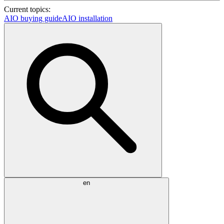
Current topics:
AIO buying guide
AIO installation
en