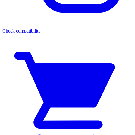
Check compatibility