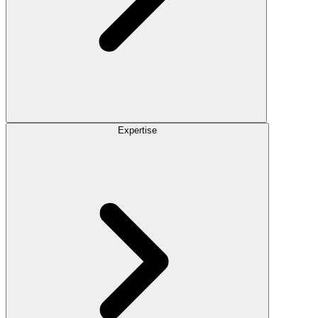
Expertise