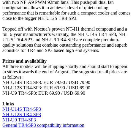
with two NF-A9 PWM 92mm fans. This push/pull dual fan
configuration allows it to achieve a level of quiet cooling
performance that is remarkable for such a compact cooler and comes
close to the bigger NH-U12S TR4-SP3.
Topped off with Noctua’s proven NT-H1 thermal compound and a
full 6-year manufacturer’s warranty, the NH-U14S TR4-SP3, NH-
U12S TR4-SP3 and NH-U9 TR4-SP3 are complete premium-
quality solutions that combine outstanding performance and superb
acoustics for TR4 and SP3 based high-end systems.
Prices and availability
All three models will be shipping shortly and should start to appear
in stores towards the end of August. The suggested retail prices are
as follows:
NH-U14S TR4-SP3: EUR 79.90 / USD 79.90
NH-U12S TR4-SP3: EUR 69.90 / USD 69.90
NH-U9 TR4-SP3: EUR 69.90 / USD 69.90
Links
NH-U14S TR4-SP3
NH-U12S TR4-SP3
NH-U9 TR4-SP3
General TR4/SP3 compatibility information