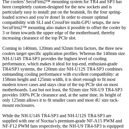
The coolers’ SecuFirm2™ mounting system for TR4 and SP3 has
been completely custom-designed for the new sockets and is
particularly easy to install: put on the heatsink, fix the four spring-
loaded screws and you’re done! In order to ensure optimal
compatibility with SLI and CrossFire multi-GPU setups, the new
SecuFirm2™ mounting also makes it possible to offset the cooler by
3 or 6mm towards the upper edge of the motherboard, thereby
increasing clearance of the top PCIe slot.
Coming in 140mm, 120mm and 92mm form factors, the three new
coolers target specific application profiles. Whereas the 140mm size
NH-U14S TR4-SP3 provides the highest level of cooling
performance, which makes it ideal for top-end, enthusiast-grade
TR4/SP3 systems, the 120mm size NH-U12S TR4-SP3 combines
outstanding cooling performance with excellent compatibility: at
158mm height and 125mm width, it is short enough to fit most
modern tower cases and stays clear of the top PCIe slot on most
motherboards. Last but not least, the 92mm size NH-U9 TR4-SP3
provides 100% PCIe clearance and, at the same time, its height of
only 125mm allows it to fit smaller cases and most 4U size rack-
mount enclosures.
While the NH-U14S TR4-SP3 and NH-U12S TR4-SP3 are
supplied with one of Noctua’s premium-grade NF-A15 PWM and
NF-F12 PWM fans respectively, the NH-U9 TR4-SP3 is equipped