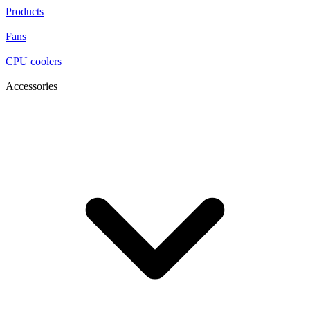
Products
Fans
CPU coolers
Accessories