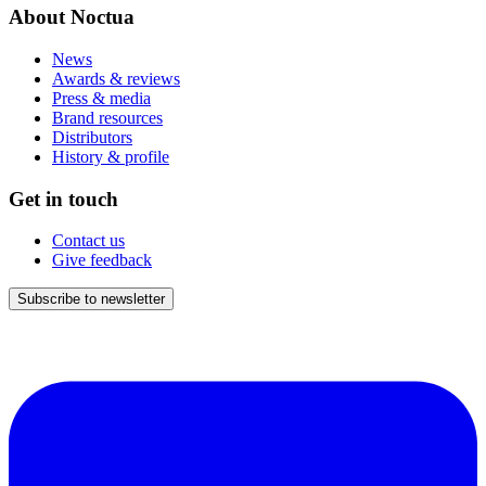
About Noctua
News
Awards & reviews
Press & media
Brand resources
Distributors
History & profile
Get in touch
Contact us
Give feedback
Subscribe to newsletter