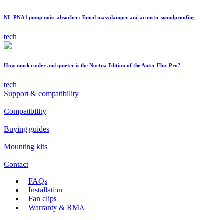
NL-PNA1 pump noise absorber: Tuned mass damper and acoustic soundproofing
tech
How much cooler and quieter is the Noctua Edition of the Antec Flux Pro?
tech
Support & compatibility
Compatibility
Buying guides
Mounting kits
Contact
FAQs
Installation
Fan clips
Warranty & RMA