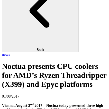
Back
news
Noctua presents CPU coolers
for AMD’s Ryzen Threadripper
(X399) and Epyc platforms
01/08/2017
nd
Vienna, August 2
2017 – Noctua today presented three high-