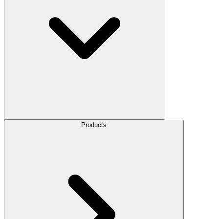
Products