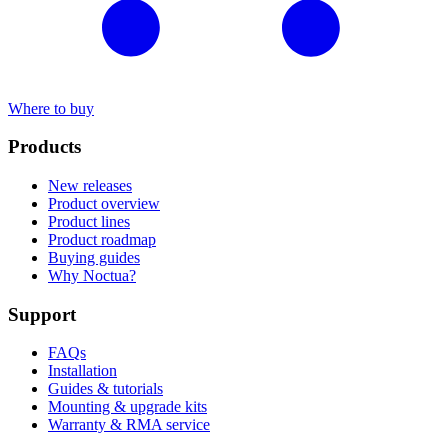
Where to buy
Products
New releases
Product overview
Product lines
Product roadmap
Buying guides
Why Noctua?
Support
FAQs
Installation
Guides & tutorials
Mounting & upgrade kits
Warranty & RMA service