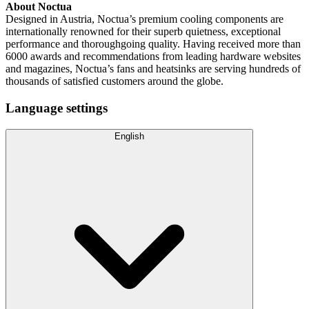
About Noctua
Designed in Austria, Noctua’s premium cooling components are
internationally renowned for their superb quietness, exceptional
performance and thoroughgoing quality. Having received more than
6000 awards and recommendations from leading hardware websites
and magazines, Noctua’s fans and heatsinks are serving hundreds of
thousands of satisfied customers around the globe.
Language settings
English