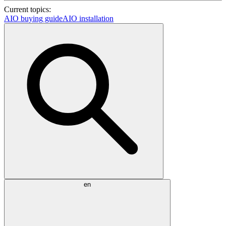
Current topics:
AIO buying guide
AIO installation
en