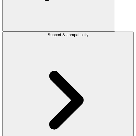
Support & compatibility