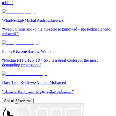
tohl...”
WhatNext.pl
•
Michał Andruszkiewicz
“Według mnie spokojnie możecie je kupować – nie będziecie tego
żałowali.”
FunkyKit.com
•
Bartosz Waluk
“Noctua NH-U12S TR4-SP3 is a great cooler for the most
demanding processors.”
Dark Tech Reviews
•
Ahmed Mohamed
“مشتتات هوائية بجودة ممتازة واداء ممتاز ”
See all 52 reviews