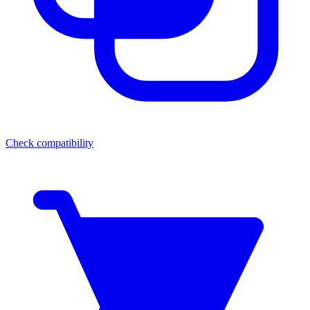
Check compatibility