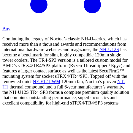
Buy
Continuing the legacy of Noctua’s classic NH-U-series, which has
received more than a thousand awards and recommendations from
international hardware websites and magazines, the
NH-U12S
has
become a benchmark for slim, highly compatible 120mm single
tower coolers. The TR4-SP3 version is a tailored custom model for
AMD’s sTRX4/TR4/SP3 platform (Ryzen Threadripper / Epyc) and
features a larger contact surface as well as the latest SecuFirm2™
mounting system for socket sTRX4/TR4/SP3. Topped off with the
renowned quiet
NF-F12 PWM
120mm fan, Noctua’s proven
NT-
H1
thermal compound and a full 6-year manufacturer’s warranty,
the NH-U12S TR4-SP3 forms a complete premium-quality solution
that combines outstanding performance, superb acoustics and
excellent compatibility for high-end sTRX4/TR4/SP3 systems.