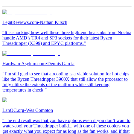
LegitReviews.com
•
Nathan Kirsch
“It is shocking how well these three high-end heatsinks from Noctua
handle AMD’s TR4 and SP3 sockets for their latest Ryzen
Threadripper (X399) and EPYC platforms.”
HardwareAsylum.com
•
Dennis Garcia
“I’m still glad to see that aircooling is a viable solution for hot chips
like the Ryzen Threadripper 3960X that still allow the processor to
fully utilize the extents of the platform while still keeping
temperatures in check.”
LanOC.org
•
Wes Compton
“The end result was that you have options even if you don’t want to
water-cool your Threadripper build... with one of these coolers you
get exactly what you expect for as long as the fan works, and if that