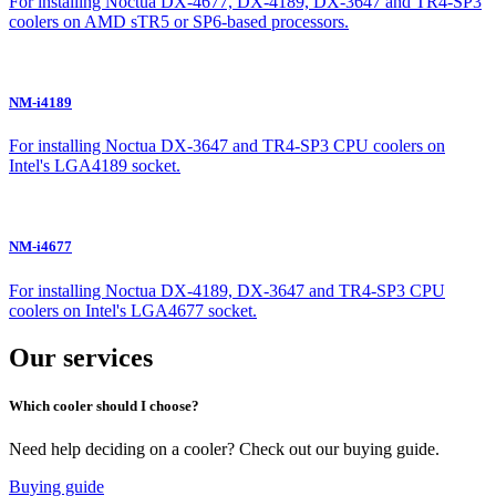
For installing Noctua DX-4677, DX-4189, DX-3647 and TR4-SP3
coolers on AMD sTR5 or SP6-based processors.
NM-i4189
For installing Noctua DX-3647 and TR4-SP3 CPU coolers on
Intel's LGA4189 socket.
NM-i4677
For installing Noctua DX-4189, DX-3647 and TR4-SP3 CPU
coolers on Intel's LGA4677 socket.
Our services
Which cooler should I choose?
Need help deciding on a cooler? Check out our buying guide.
Buying guide