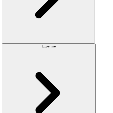
Expertise