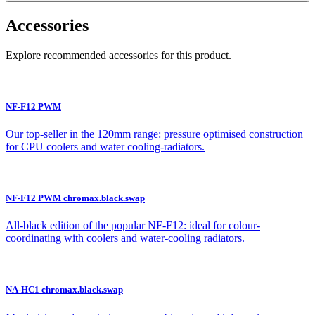
Accessories
Explore recommended accessories for this product.
NF-F12 PWM
Our top-seller in the 120mm range: pressure optimised construction
for CPU coolers and water cooling-radiators.
NF-F12 PWM chromax.black.swap
All-black edition of the popular NF-F12: ideal for colour-
coordinating with coolers and water-cooling radiators.
NA-HC1 chromax.black.swap