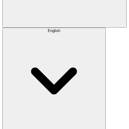
English