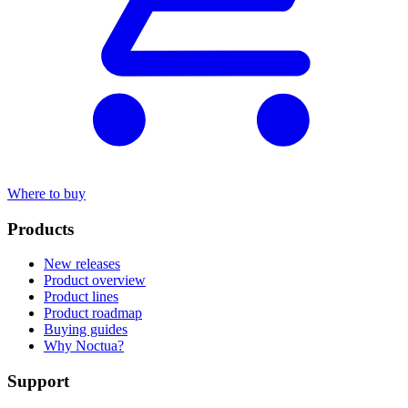
Where to buy
Products
New releases
Product overview
Product lines
Product roadmap
Buying guides
Why Noctua?
Support