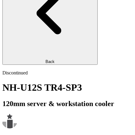
Back
Discontinued
NH-U12S TR4-SP3
120mm server & workstation cooler