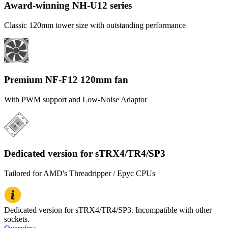
Award-winning NH-U12 series
Classic 120mm tower size with outstanding performance
Premium NF-F12 120mm fan
With PWM support and Low-Noise Adaptor
Dedicated version for sTRX4/TR4/SP3
Tailored for AMD's Threadripper / Epyc CPUs
Dedicated version for sTRX4/TR4/SP3. Incompatible with other
sockets.