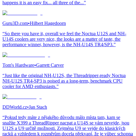
happens it is an easy fix... all three of the...”
Guru3D.com
•
Hilbert Hagedoorn
“So there you have it, overall we feel the Noctua U12S and NH-
U14S coolers are very nice, the looks are a matter of taste, the
performance winner, however, is the NH-U14S TR4/SP3.”
Tom's Hardware
•
Garrett Carver
“Just like the original NH-U12S, the Threadripper-ready Noctua
NH-U12S TR4-SP3 is poised as a long-term, benchmark CPU
cooler for AMD enthusiasts.”
DDWorld.cz
•
Jan Stach
“Pokud tedy máte z nějakého důvodu málo místa tam, kam se
snažíte X399 a ThreadRipper nacpat a U14S se vám nevejde, jsou
U12S a U9 určitě možnosti. Zejména U9 se vejde do klasických
racků a vzhledem k rozměrům docela překvapí, že je vůbec schopna