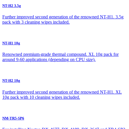
NT-H2 3.5g
Further improved second generation of the renowned NT-H1. 3.5g
pack with 3 cleaning wipes included.
NT-H1 10g
Renowned premium-grade thermal compound. XL 10g pack for
around 9-60 applications (depending on CPU size).
NT-H2 10g
Further improved second generation of the renowned NT-H1. XL
10g pack with 10 cleaning wipes included.
NM-TR5-SP6