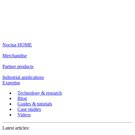
Noctua HOME
Merchandise
Partner products
Industrial applications
Expertise
Technology & research
Blog
Guides & tutorials
Case studies
Videos
Latest articles: