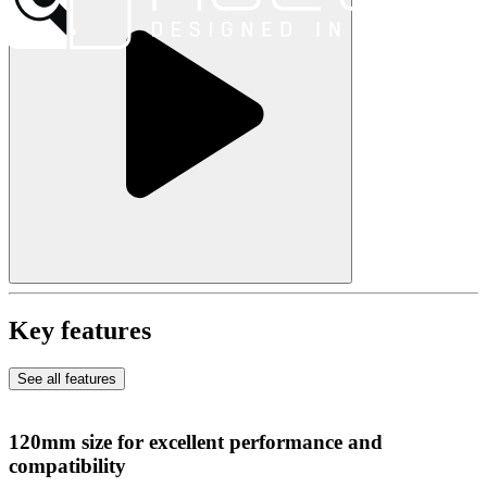
Key features
See all features
120mm size for excellent performance and
compatibility