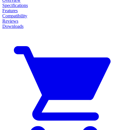
Overview
Specifications
Features
Compatibility
Reviews
Downloads