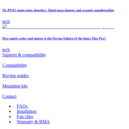
NL-PNA1 pump noise absorber: Tuned mass damper and acoustic soundproofing
tech
How much cooler and quieter is the Noctua Edition of the Antec Flux Pro?
tech
Support & compatibility
Compatibility
Buying guides
Mounting kits
Contact
FAQs
Installation
Fan clips
Warranty & RMA