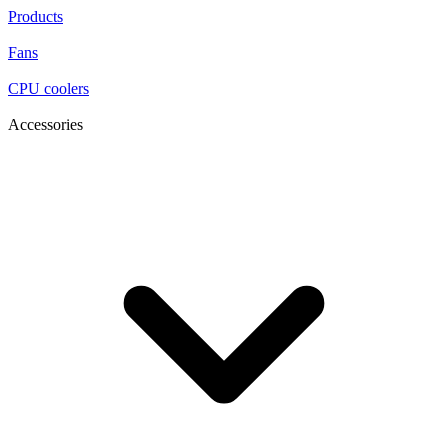
Products
Fans
CPU coolers
Accessories