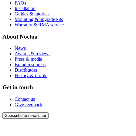
FAQs
Installation
Guides & tutorials
Mounting & upgrade kits
Warranty & RMA service
About Noctua
News
Awards & reviews
Press & media
Brand resources
Distributors
History & profile
Get in touch
Contact us
Give feedback
Subscribe to newsletter