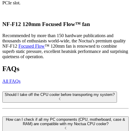
PCIe slot.
NF-F12 120mm Focused Flow™ fan
Recommended by more than 150 hardware publications and
thousands of enthusiasts world-wide, the Noctua's premium quality
NF-F12
Focused Flow
™ 120mm fan is renowned to combine
superb static pressure, excellent heatsink performance and surprising
quietness of operation.
FAQs
All FAQs
Should I take off the CPU cooler before transporting my system?
How can I check if all my PC components (CPU, motherboard, case &
RAM) are compatible with my Noctua CPU cooler?