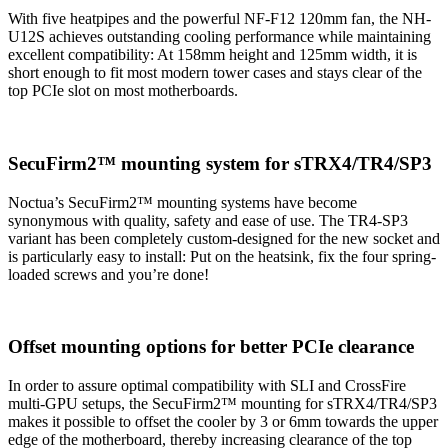
With five heatpipes and the powerful NF-F12 120mm fan, the NH-
U12S achieves outstanding cooling performance while maintaining
excellent compatibility: At 158mm height and 125mm width, it is
short enough to fit most modern tower cases and stays clear of the
top PCIe slot on most motherboards.
SecuFirm2™ mounting system for sTRX4/TR4/SP3
Noctua’s SecuFirm2™ mounting systems have become
synonymous with quality, safety and ease of use. The TR4-SP3
variant has been completely custom-designed for the new socket and
is particularly easy to install: Put on the heatsink, fix the four spring-
loaded screws and you’re done!
Offset mounting options for better PCIe clearance
In order to assure optimal compatibility with SLI and CrossFire
multi-GPU setups, the SecuFirm2™ mounting for sTRX4/TR4/SP3
makes it possible to offset the cooler by 3 or 6mm towards the upper
edge of the motherboard, thereby increasing clearance of the top