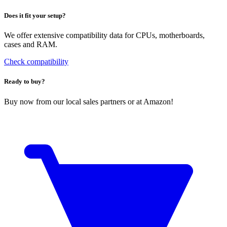
Does it fit your setup?
We offer extensive compatibility data for CPUs, motherboards,
cases and RAM.
Check compatibility
Ready to buy?
Buy now from our local sales partners or at Amazon!