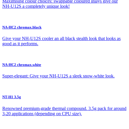
Maximising colour choices: swappable coloured inlays give our
NH-U12S a completely unique look!
NA-HC2 chromax.black
Give your NH-U12S cooler an all black stealth look that looks as
good as it performs.
NA-HC2 chromax.white
Super-elegant: Give your NH-U12S a sleek snow-white look.
NT-H1 3.5g
Renowned premium-grade thermal compound. 3.5g pack for around
3-20 applications (depending on CPU size).