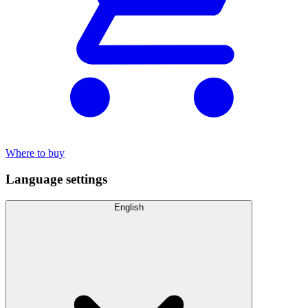
Where to buy
Language settings
English