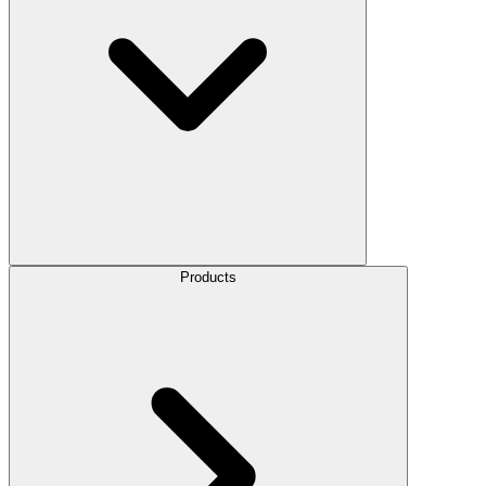
Products