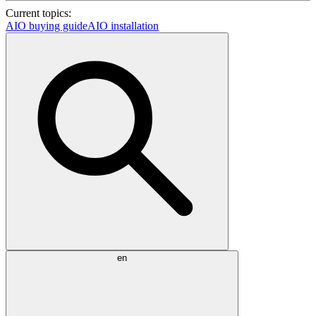
Current topics:
AIO buying guide
AIO installation
en