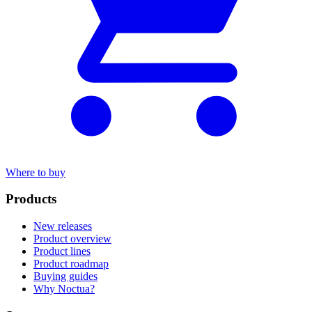
Where to buy
Products
New releases
Product overview
Product lines
Product roadmap
Buying guides
Why Noctua?