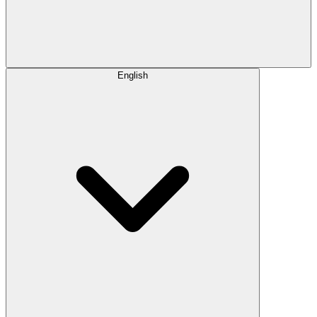
English