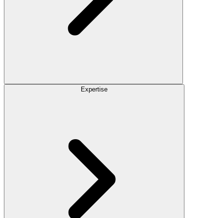
Expertise