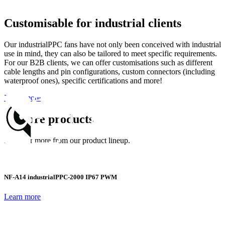
Customisable for industrial clients
Our industrialPPC fans have not only been conceived with industrial
use in mind, they can also be tailored to meet specific requirements.
For our B2B clients, we can offer customisations such as different
cable lengths and pin configurations, custom connectors (including
waterproof ones), specific certifications and more!
Learn more
Explore products
Discover more from our product lineup.
NF-A14 industrialPPC-2000 IP67 PWM
Learn more