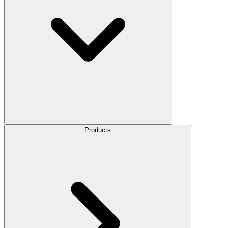
Products