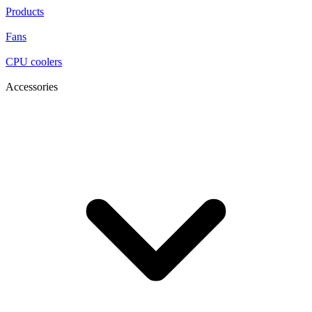
Products
Fans
CPU coolers
Accessories