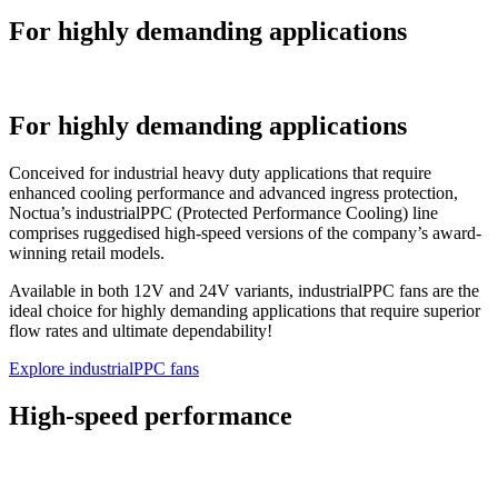
For highly demanding applications
For highly demanding applications
Conceived for industrial heavy duty applications that require
enhanced cooling performance and advanced ingress protection,
Noctua’s industrialPPC (Protected Performance Cooling) line
comprises ruggedised high-speed versions of the company’s award-
winning retail models.
Available in both 12V and 24V variants, industrialPPC fans are the
ideal choice for highly demanding applications that require superior
flow rates and ultimate dependability!
Explore industrialPPC fans
High-speed performance