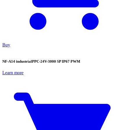
Buy
NF-A14 industrialPPC-24V-3000 SP IP67 PWM
Learn more