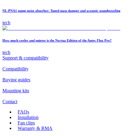
NL-PNA1 pump noise absorber: Tuned mass damper and acoustic soundproofing
tech
How much cooler and quieter is the Noctua Edition of the Antec Flux Pro?
tech
Support & compatibility
Compatibility
Buying guides
Mounting kits
Contact
FAQs
Installation
Fan clips
Warranty & RMA