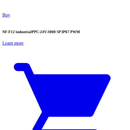
Buy
NF-F12 industrialPPC-24V-3000 SP IP67 PWM
Learn more