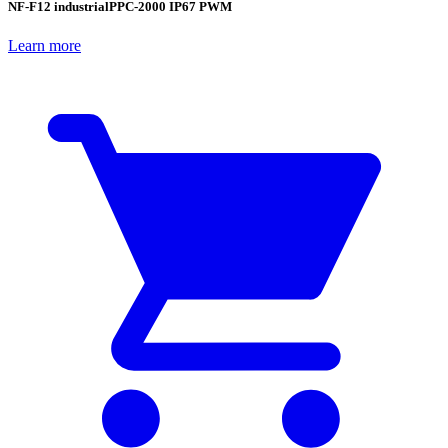
NF-F12 industrialPPC-2000 IP67 PWM
Learn more