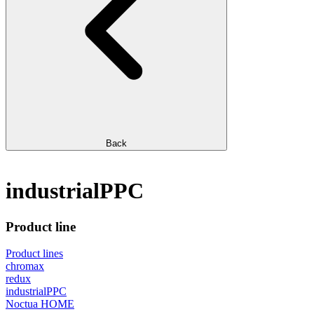
Back
industrialPPC
Product line
Product lines
chromax
redux
industrialPPC
Noctua HOME