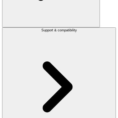
Support & compatibility