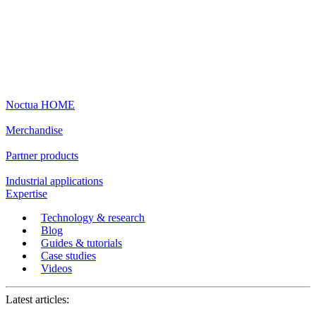
Noctua HOME
Merchandise
Partner products
Industrial applications
Expertise
Technology & research
Blog
Guides & tutorials
Case studies
Videos
Latest articles: