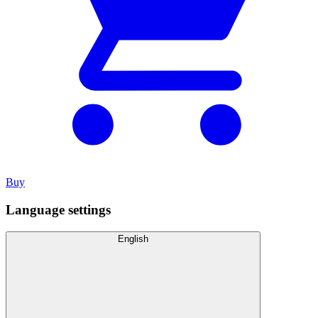
Buy
Language settings
English