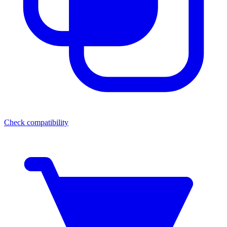
Check compatibility