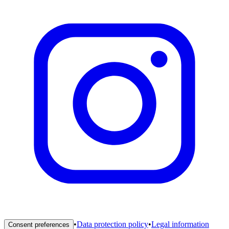
•
Data protection policy
•
Legal information
Consent preferences