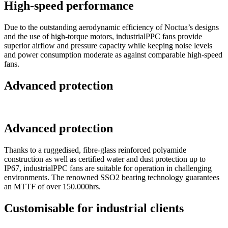
High-speed performance
Due to the outstanding aerodynamic efficiency of Noctua’s designs
and the use of high-torque motors, industrialPPC fans provide
superior airflow and pressure capacity while keeping noise levels
and power consumption moderate as against comparable high-speed
fans.
Advanced protection
Advanced protection
Thanks to a ruggedised, fibre-glass reinforced polyamide
construction as well as certified water and dust protection up to
IP67, industrialPPC fans are suitable for operation in challenging
environments. The renowned SSO2 bearing technology guarantees
an MTTF of over 150.000hrs.
Customisable for industrial clients