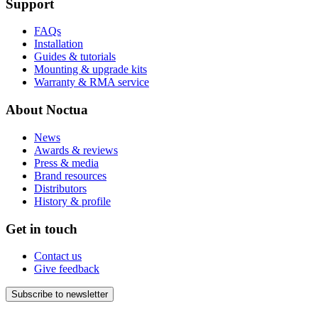
Support
FAQs
Installation
Guides & tutorials
Mounting & upgrade kits
Warranty & RMA service
About Noctua
News
Awards & reviews
Press & media
Brand resources
Distributors
History & profile
Get in touch
Contact us
Give feedback
Subscribe to newsletter