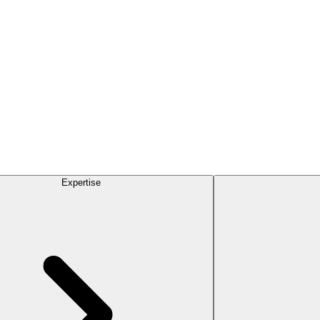
Expertise