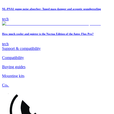
NL-PNA1 pump noise absorber: Tuned mass damper and acoustic soundproofing
tech
How much cooler and quieter is the Noctua Edition of the Antec Flux Pro?
tech
Support & compatibility
Compatibility
Buying guides
Mounting kits
Contact
FAQs
Installation
Fan clips
Warranty & RMA