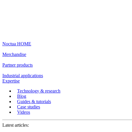
Noctua HOME
Merchandise
Partner products
Industrial applications
Expertise
Technology & research
Blog
Guides & tutorials
Case studies
Videos
Latest articles: