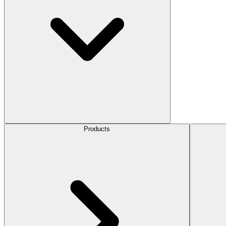
Products