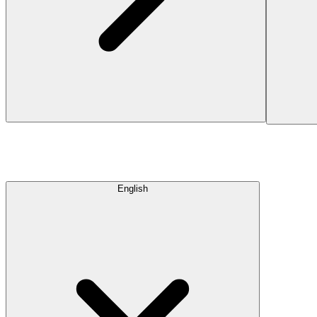
English