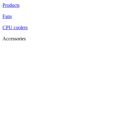
Products
Fans
CPU coolers
Accessories