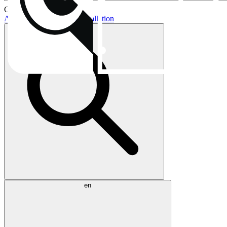
Current topics:
AIO buying guide
AIO installation
en