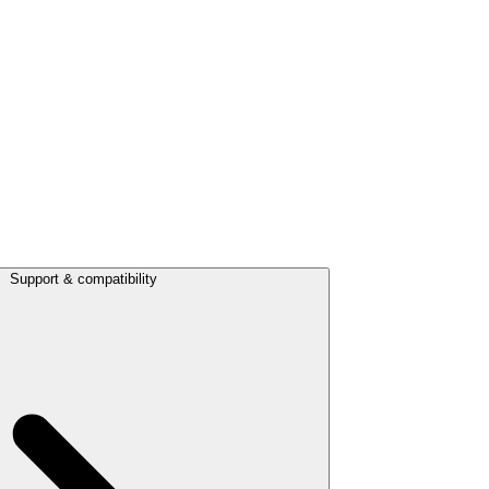
Support & compatibility