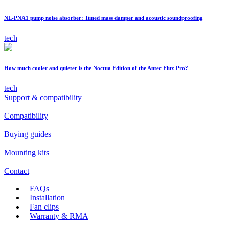
NL-PNA1 pump noise absorber: Tuned mass damper and acoustic soundproofing
tech
How much cooler and quieter is the Noctua Edition of the Antec Flux Pro?
tech
Support & compatibility
Compatibility
Buying guides
Mounting kits
Contact
FAQs
Installation
Fan clips
Warranty & RMA