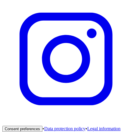
•
Data protection policy
•
Legal information
Consent preferences