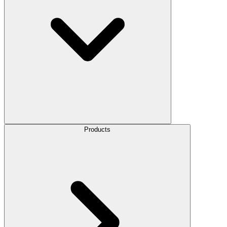
Products