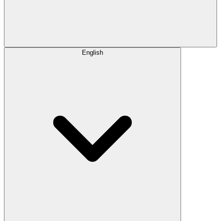
English