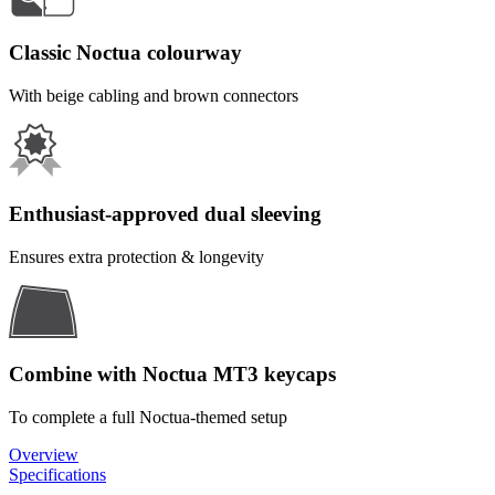
Classic Noctua colourway
With beige cabling and brown connectors
Enthusiast-approved dual sleeving
Ensures extra protection & longevity
Combine with Noctua MT3 keycaps
To complete a full Noctua-themed setup
Overview
Specifications