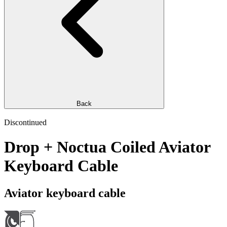
Back
Discontinued
Drop + Noctua Coiled Aviator
Keyboard Cable
Aviator keyboard cable