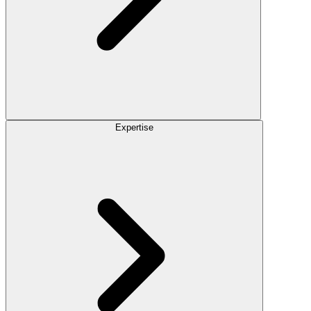
Expertise