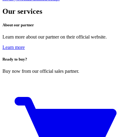
Our services
About our partner
Learn more about our partner on their official website.
Learn more
Ready to buy?
Buy now from our official sales partner.