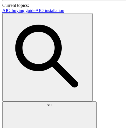
Current topics:
AIO buying guide
AIO installation
en