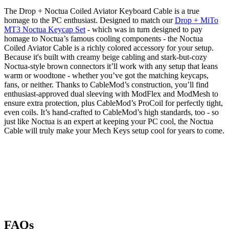
The Drop + Noctua Coiled Aviator Keyboard Cable is a true
homage to the PC enthusiast. Designed to match our
Drop + MiTo
MT3 Noctua Keycap Set
- which was in turn designed to pay
homage to Noctua’s famous cooling components - the Noctua
Coiled Aviator Cable is a richly colored accessory for your setup.
Because it's built with creamy beige cabling and stark-but-cozy
Noctua-style brown connectors it’ll work with any setup that leans
warm or woodtone - whether you’ve got the matching keycaps,
fans, or neither. Thanks to CableMod’s construction, you’ll find
enthusiast-approved dual sleeving with ModFlex and ModMesh to
ensure extra protection, plus CableMod’s ProCoil for perfectly tight,
even coils. It’s hand-crafted to CableMod’s high standards, too - so
just like Noctua is an expert at keeping your PC cool, the Noctua
Cable will truly make your Mech Keys setup cool for years to come.
FAQs