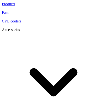
Products
Fans
CPU coolers
Accessories