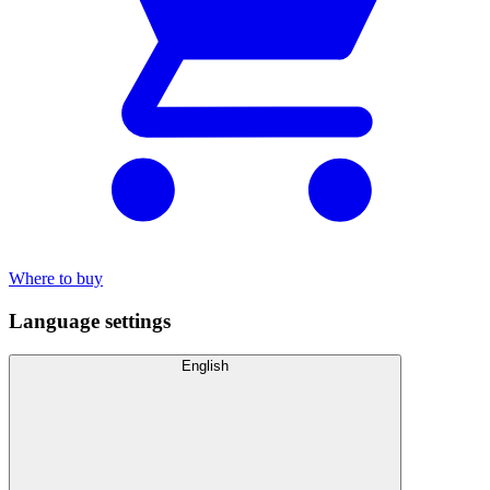
Where to buy
Language settings
English