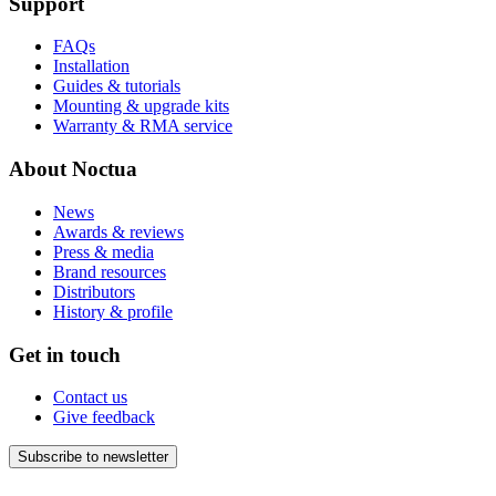
Support
FAQs
Installation
Guides & tutorials
Mounting & upgrade kits
Warranty & RMA service
About Noctua
News
Awards & reviews
Press & media
Brand resources
Distributors
History & profile
Get in touch
Contact us
Give feedback
Subscribe to newsletter