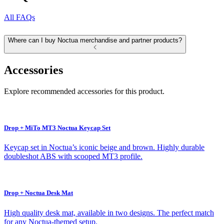
All FAQs
Where can I buy Noctua merchandise and partner products?
Accessories
Explore recommended accessories for this product.
Drop + MiTo MT3 Noctua Keycap Set
Keycap set in Noctua’s iconic beige and brown. Highly durable
doubleshot ABS with scooped MT3 profile.
Drop + Noctua Desk Mat
High quality desk mat, available in two designs. The perfect match
for any Noctua-themed setup.