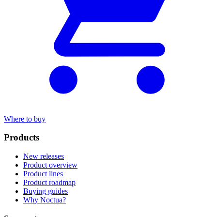
Where to buy
Products
New releases
Product overview
Product lines
Product roadmap
Buying guides
Why Noctua?