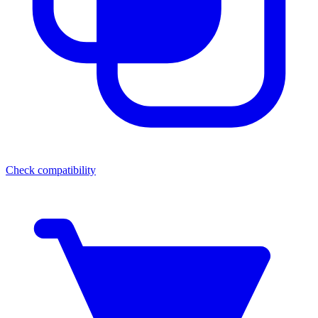
Check compatibility