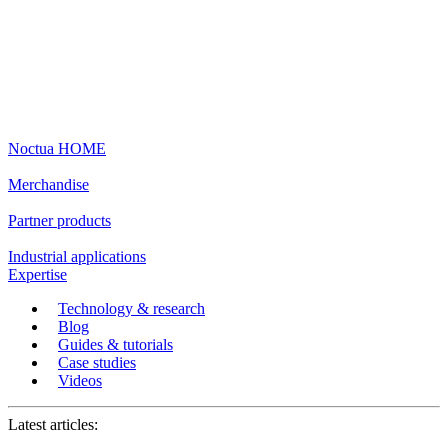
Noctua HOME
Merchandise
Partner products
Industrial applications
Expertise
Technology & research
Blog
Guides & tutorials
Case studies
Videos
Latest articles: