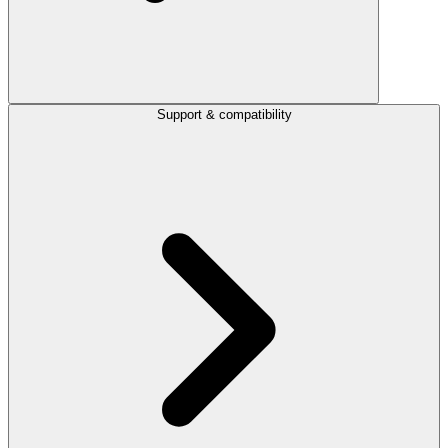
Support & compatibility