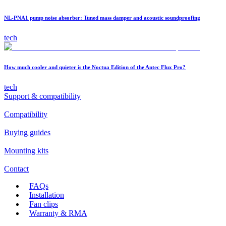
NL-PNA1 pump noise absorber: Tuned mass damper and acoustic soundproofing
tech
How much cooler and quieter is the Noctua Edition of the Antec Flux Pro?
tech
Support & compatibility
Compatibility
Buying guides
Mounting kits
Contact
FAQs
Installation
Fan clips
Warranty & RMA