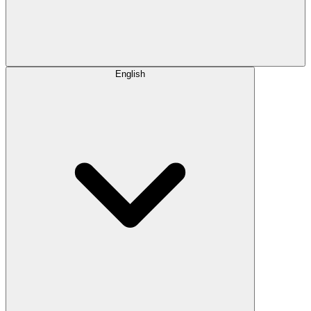
English