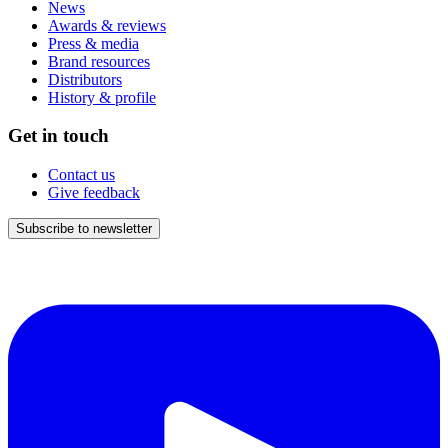
News
Awards & reviews
Press & media
Brand resources
Distributors
History & profile
Get in touch
Contact us
Give feedback
Subscribe to newsletter