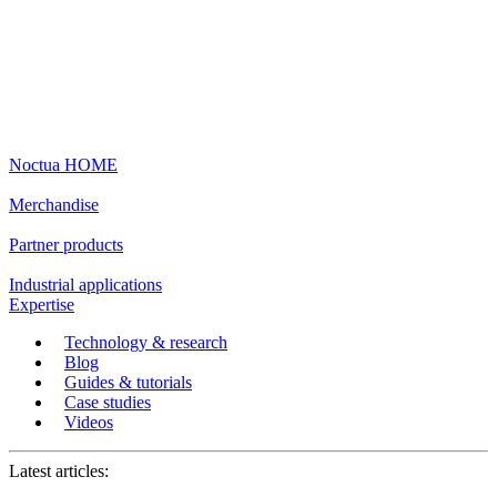
Noctua HOME
Merchandise
Partner products
Industrial applications
Expertise
Technology & research
Blog
Guides & tutorials
Case studies
Videos
Latest articles: