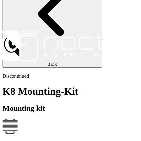
Back
Discontinued
K8 Mounting-Kit
Mounting kit