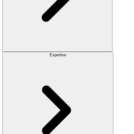
Expertise