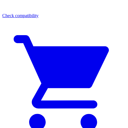
Check compatibility