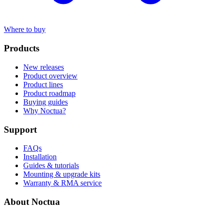
Where to buy
Products
New releases
Product overview
Product lines
Product roadmap
Buying guides
Why Noctua?
Support
FAQs
Installation
Guides & tutorials
Mounting & upgrade kits
Warranty & RMA service
About Noctua