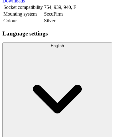
Downloads
Socket compatibility
754
,
939
,
940
,
F
Mounting system
SecuFirm
Colour
Silver
Language settings
English