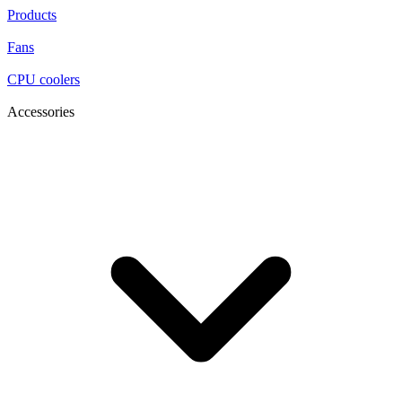
Products
Fans
CPU coolers
Accessories