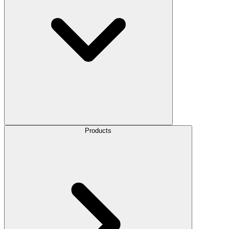
Products