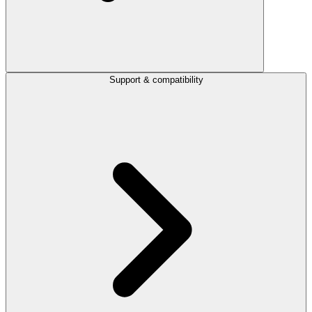
Support & compatibility