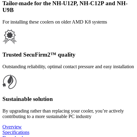
Tailor-made for the NH-U12P, NH-C12P and NH-
U9B
For installing these coolers on older AMD K8 systems
Trusted SecuFirm2™ quality
Outstanding reliability, optimal contact pressure and easy installation
Sustainable solution
By upgrading rather than replacing your cooler, you’re actively
contributing to a more sustainable PC industry
Overview
Specifications