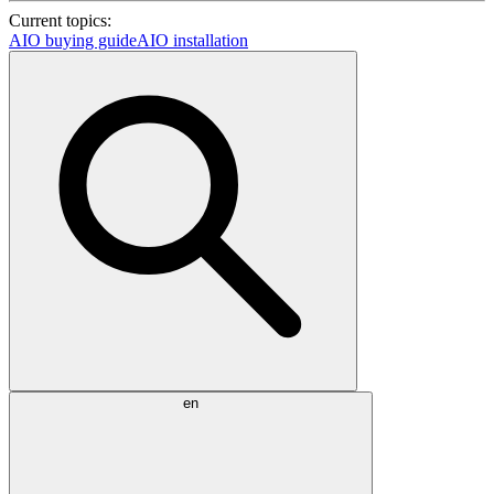
Current topics:
AIO buying guide
AIO installation
en