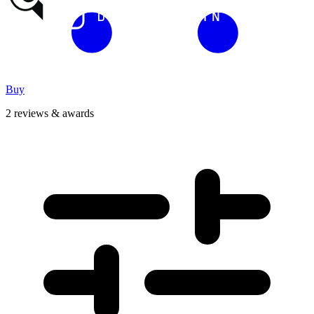
Buy
2 reviews & awards