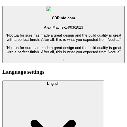
CDRinfo.com
Alex Macris
•
14/03/2023
“Noctua for sure has made a great design and the build quality is great
with a perfect finish. After all, this is what you expected from Noctua”
“Noctua for sure has made a great design and the build quality is great
with a perfect finish. After all, this is what you expected from Noctua”
Language settings
English