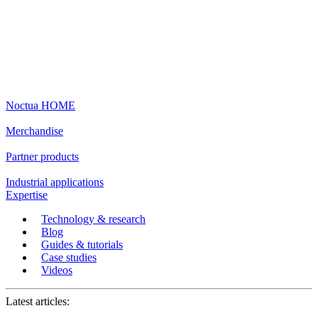
Noctua HOME
Merchandise
Partner products
Industrial applications
Expertise
Technology & research
Blog
Guides & tutorials
Case studies
Videos
Latest articles: