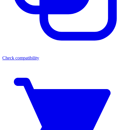
Check compatibility