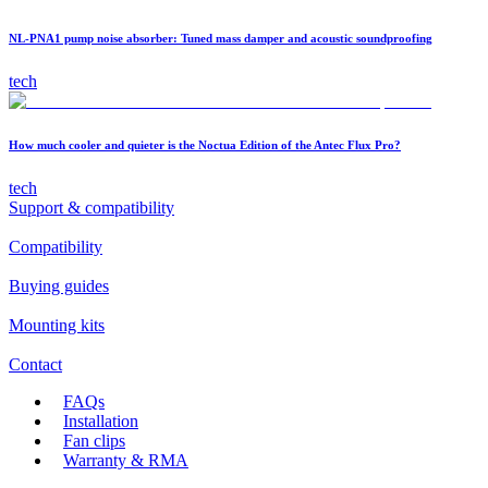
NL-PNA1 pump noise absorber: Tuned mass damper and acoustic soundproofing
tech
How much cooler and quieter is the Noctua Edition of the Antec Flux Pro?
tech
Support & compatibility
Compatibility
Buying guides
Mounting kits
Contact
FAQs
Installation
Fan clips
Warranty & RMA