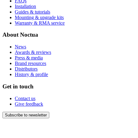
FAQs
Installation
Guides & tutorials
Mounting & upgrade kits
Warranty & RMA service
About Noctua
News
Awards & reviews
Press & media
Brand resources
Distributors
History & profile
Get in touch
Contact us
Give feedback
Subscribe to newsletter