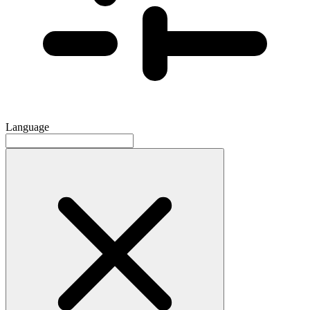
Language