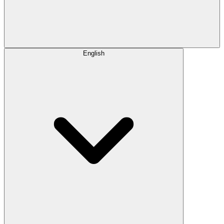
English