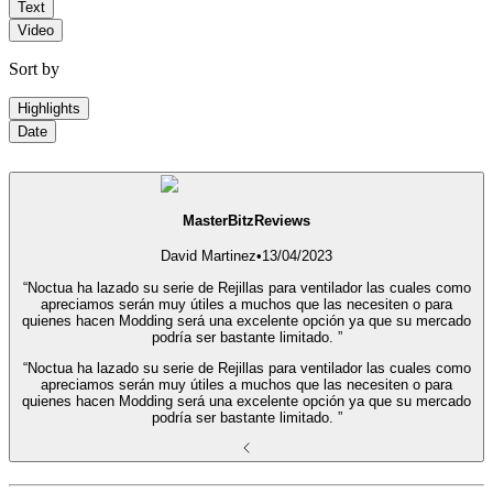
Text
Video
Sort by
Highlights
Date
MasterBitzReviews
David Martinez
•
13/04/2023
“Noctua ha lazado su serie de Rejillas para ventilador las cuales como
apreciamos serán muy útiles a muchos que las necesiten o para
quienes hacen Modding será una excelente opción ya que su mercado
podría ser bastante limitado. ”
“Noctua ha lazado su serie de Rejillas para ventilador las cuales como
apreciamos serán muy útiles a muchos que las necesiten o para
quienes hacen Modding será una excelente opción ya que su mercado
podría ser bastante limitado. ”