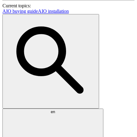
Current topics:
AIO buying guide
AIO installation
en