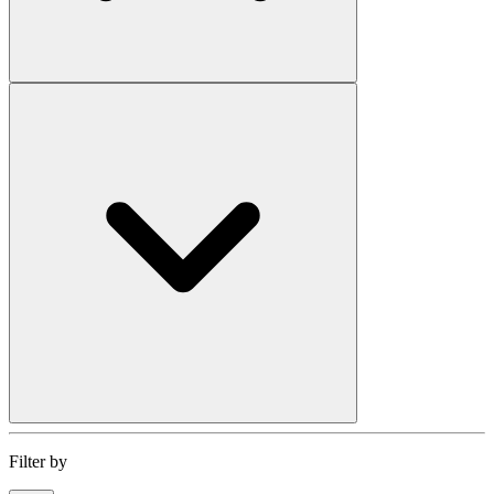
Filter by