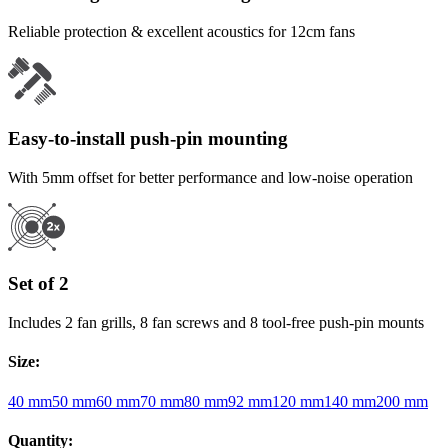
Reliable protection & excellent acoustics for 12cm fans
Easy-to-install push-pin mounting
With 5mm offset for better performance and low-noise operation
Set of 2
Includes 2 fan grills, 8 fan screws and 8 tool-free push-pin mounts
Size
:
40 mm
50 mm
60 mm
70 mm
80 mm
92 mm
120 mm
140 mm
200 mm
Quantity
: