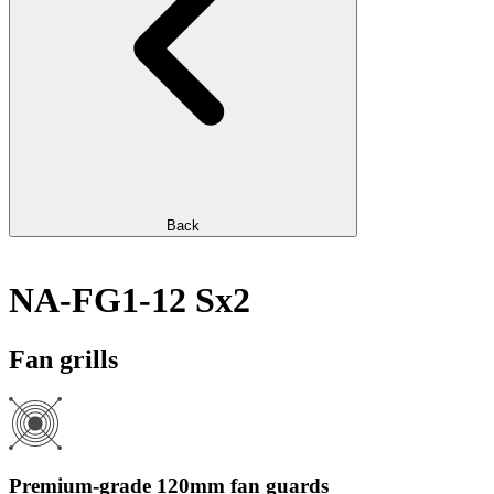
Back
NA-FG1-12 Sx2
Fan grills
Premium-grade 120mm fan guards