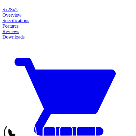
Sx2
Sx5
Overview
Specifications
Features
Reviews
Downloads