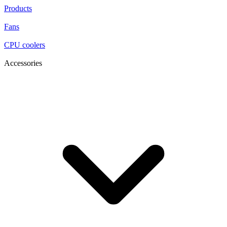
Products
Fans
CPU coolers
Accessories