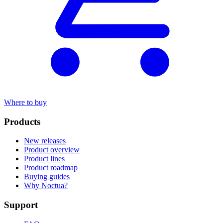
Where to buy
Products
New releases
Product overview
Product lines
Product roadmap
Buying guides
Why Noctua?
Support