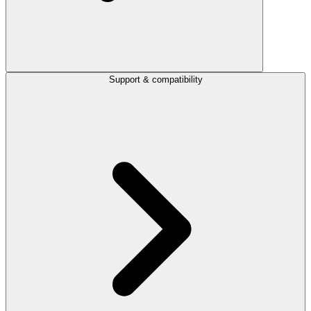
Support & compatibility