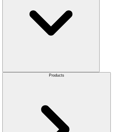
Products