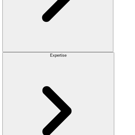
Expertise