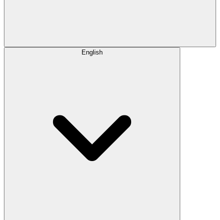
English