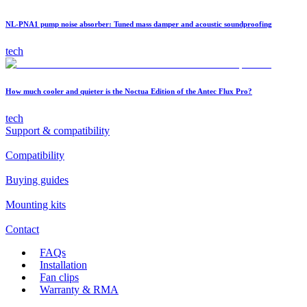
NL-PNA1 pump noise absorber: Tuned mass damper and acoustic soundproofing
tech
How much cooler and quieter is the Noctua Edition of the Antec Flux Pro?
tech
Support & compatibility
Compatibility
Buying guides
Mounting kits
Contact
FAQs
Installation
Fan clips
Warranty & RMA