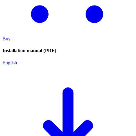
Buy
Installation manual (PDF)
English