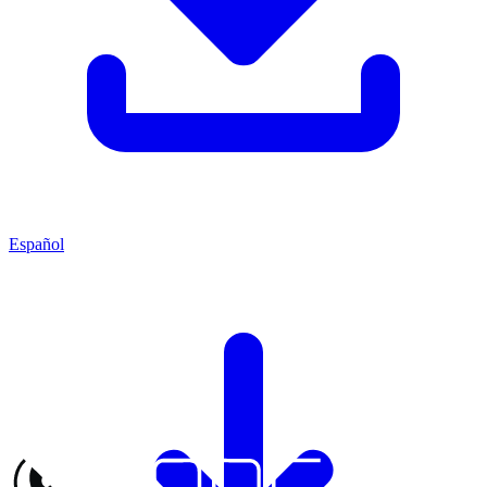
Español