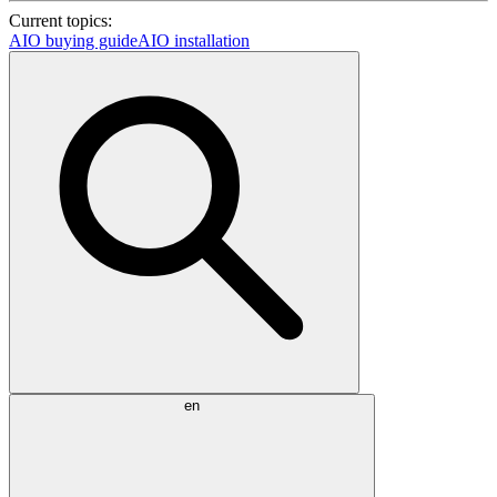
Current topics:
AIO buying guide
AIO installation
en