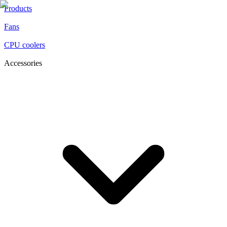
Products
Fans
CPU coolers
Accessories