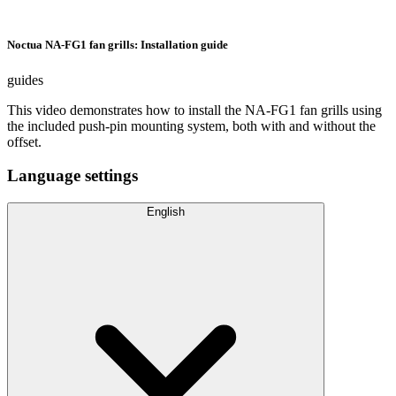
Noctua NA-FG1 fan grills: Installation guide
guides
This video demonstrates how to install the NA-FG1 fan grills using
the included push-pin mounting system, both with and without the
offset.
Language settings
English