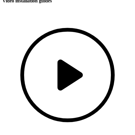
Video installation guides