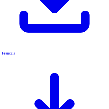
Français