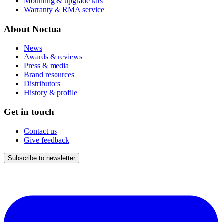
Mounting & upgrade kits
Warranty & RMA service
About Noctua
News
Awards & reviews
Press & media
Brand resources
Distributors
History & profile
Get in touch
Contact us
Give feedback
Subscribe to newsletter