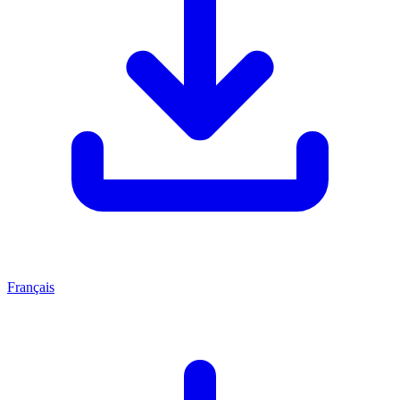
Français