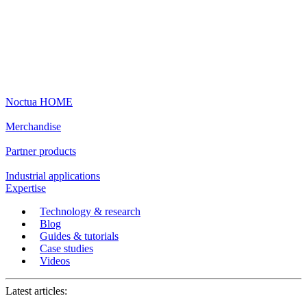
Noctua HOME
Merchandise
Partner products
Industrial applications
Expertise
Technology & research
Blog
Guides & tutorials
Case studies
Videos
Latest articles: