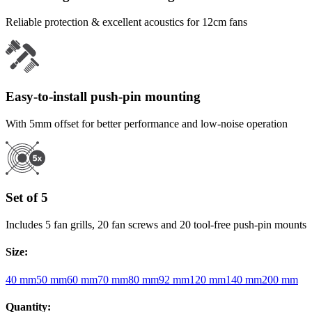
Reliable protection & excellent acoustics for 12cm fans
Easy-to-install push-pin mounting
With 5mm offset for better performance and low-noise operation
Set of 5
Includes 5 fan grills, 20 fan screws and 20 tool-free push-pin mounts
Size
:
40 mm
50 mm
60 mm
70 mm
80 mm
92 mm
120 mm
140 mm
200 mm
Quantity
: