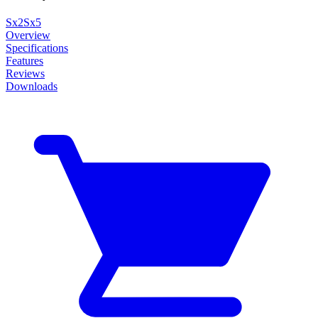
Sx2
Sx5
Overview
Specifications
Features
Reviews
Downloads