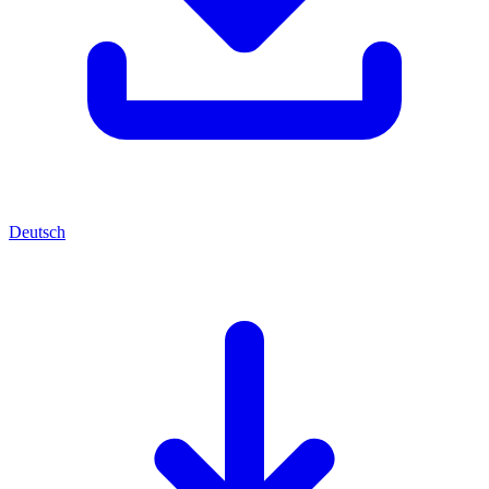
Deutsch