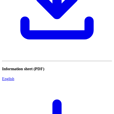
Information sheet (PDF)
English