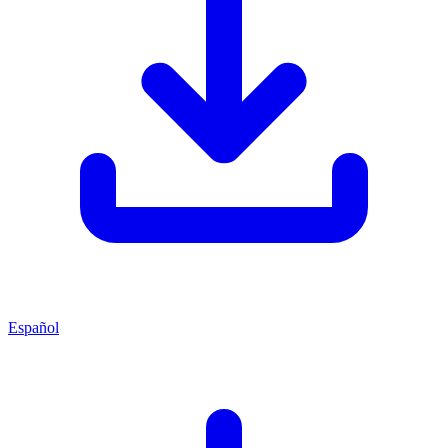
Español