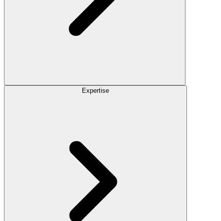
Expertise