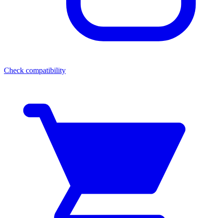
Check compatibility