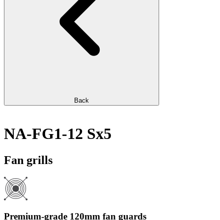
Back
NA-FG1-12 Sx5
Fan grills
Premium-grade 120mm fan guards