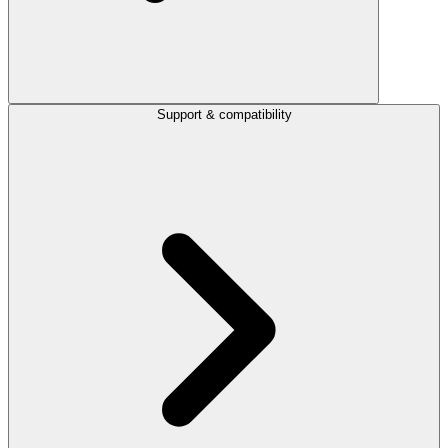
Support & compatibility