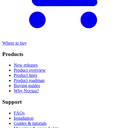
Where to buy
Products
New releases
Product overview
Product lines
Product roadmap
Buying guides
Why Noctua?
Support
FAQs
Installation
Guides & tutorials