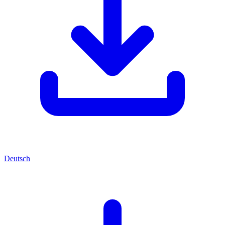
Deutsch