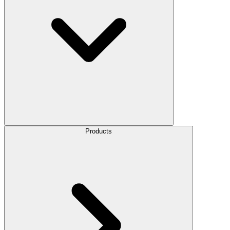
Products