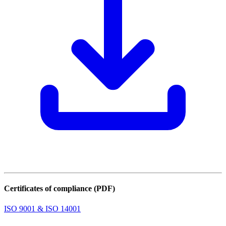
Certificates of compliance (PDF)
ISO 9001 & ISO 14001