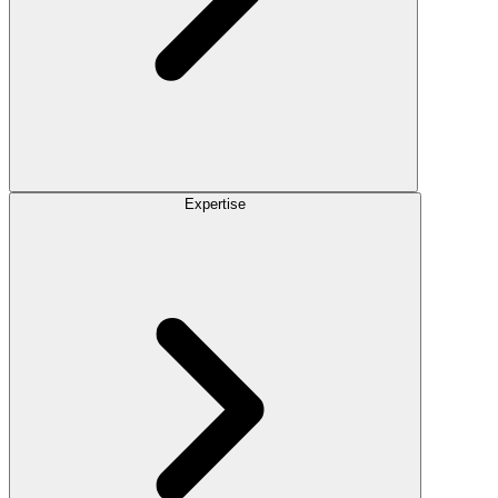
Expertise