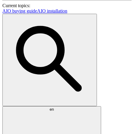
Current topics:
AIO buying guide
AIO installation
en