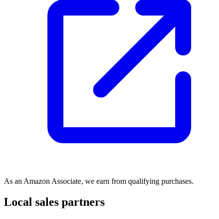
As an Amazon Associate, we earn from qualifying purchases.
Local sales partners