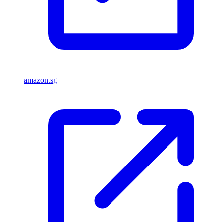
amazon.sg