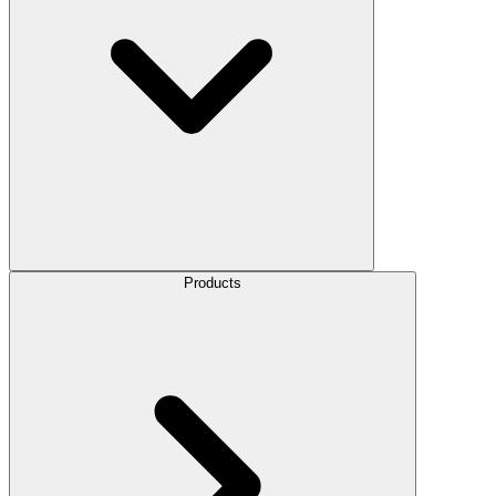
Products