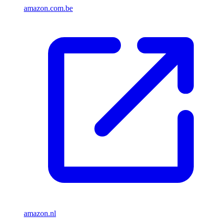
amazon.com.be
amazon.nl