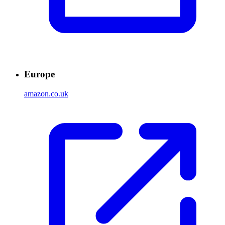
Europe
amazon.co.uk