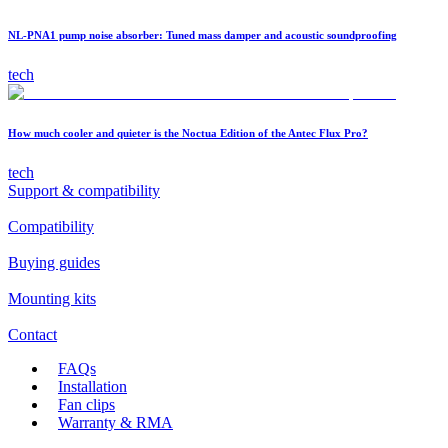
NL-PNA1 pump noise absorber: Tuned mass damper and acoustic soundproofing
tech
How much cooler and quieter is the Noctua Edition of the Antec Flux Pro?
tech
Support & compatibility
Compatibility
Buying guides
Mounting kits
Contact
FAQs
Installation
Fan clips
Warranty & RMA