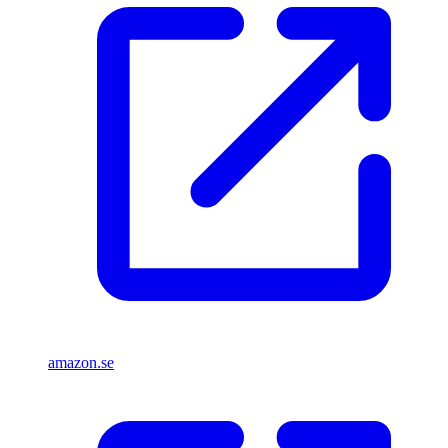
amazon.se