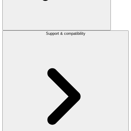
Support & compatibility