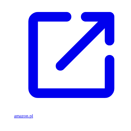
amazon.pl