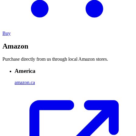
Buy
Amazon
Purchase directly from us through local Amazon stores.
America
amazon.ca