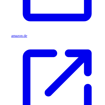
amazon.de