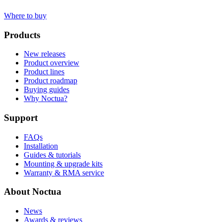
Where to buy
Products
New releases
Product overview
Product lines
Product roadmap
Buying guides
Why Noctua?
Support
FAQs
Installation
Guides & tutorials
Mounting & upgrade kits
Warranty & RMA service
About Noctua
News
Awards & reviews