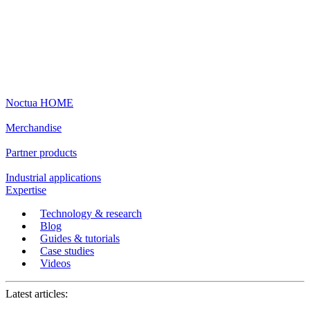
Noctua HOME
Merchandise
Partner products
Industrial applications
Expertise
Technology & research
Blog
Guides & tutorials
Case studies
Videos
Latest articles: