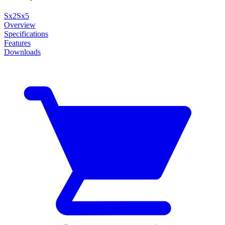
Sx2
Sx5
Overview
Specifications
Features
Downloads