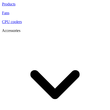
Products
Fans
CPU coolers
Accessories