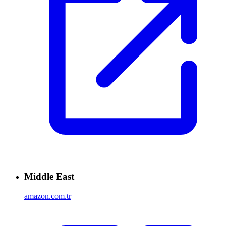
Middle East
amazon.com.tr