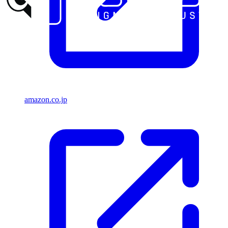
amazon.co.jp