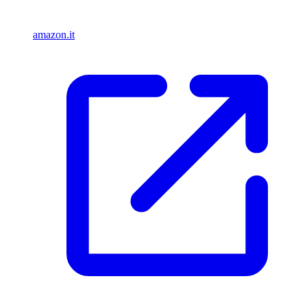
amazon.it