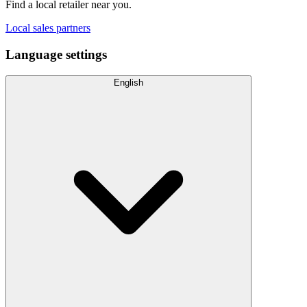
Find a local retailer near you.
Local sales partners
Language settings
English