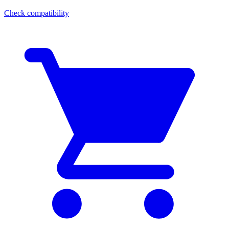
Check compatibility