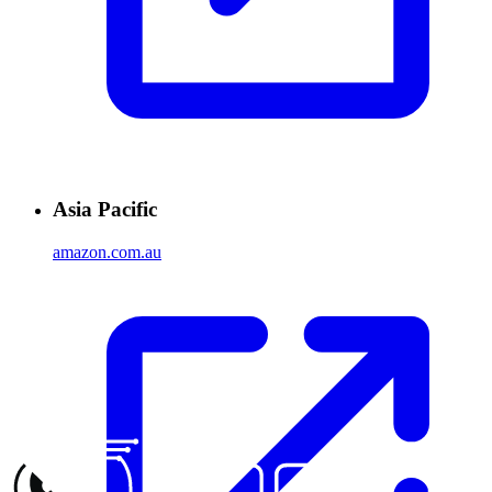
Asia Pacific
amazon.com.au