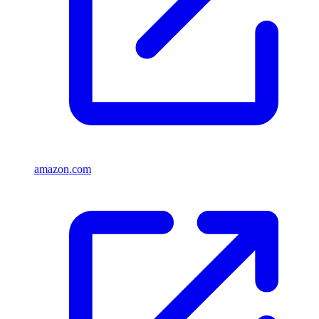
amazon.com