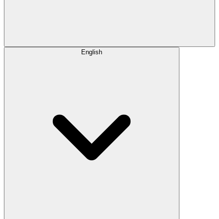
English