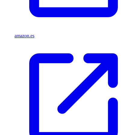
amazon.es