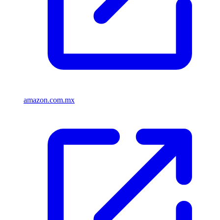
amazon.com.mx