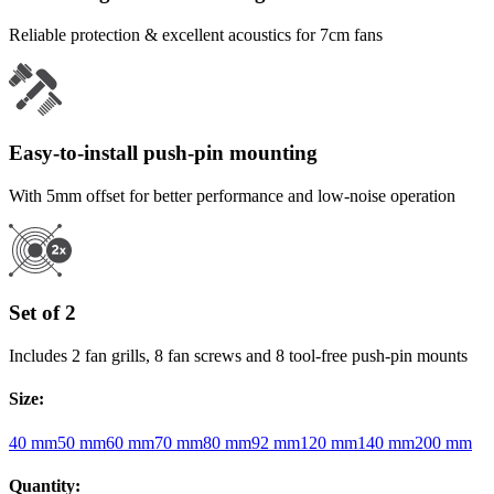
Reliable protection & excellent acoustics for 7cm fans
Easy-to-install push-pin mounting
With 5mm offset for better performance and low-noise operation
Set of 2
Includes 2 fan grills, 8 fan screws and 8 tool-free push-pin mounts
Size
:
40 mm
50 mm
60 mm
70 mm
80 mm
92 mm
120 mm
140 mm
200 mm
Quantity
: