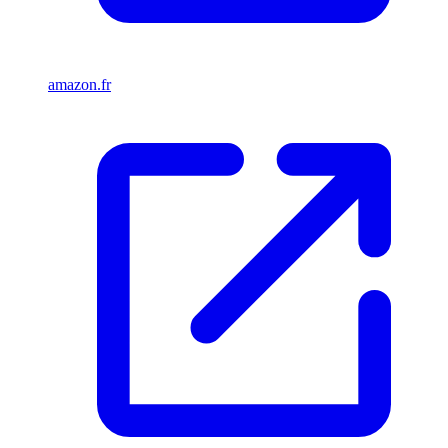
amazon.fr