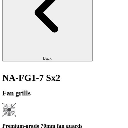
Back
NA-FG1-7 Sx2
Fan grills
Premium-grade 70mm fan guards